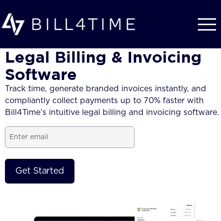
Skip to main content
Legal Billing & Invoicing
Software
Track time, generate branded
invoices
instantly, and
compliantly collect payments up to 70% faster with
Bill4Time’s intuitive
legal billing and invoicing software.
Email