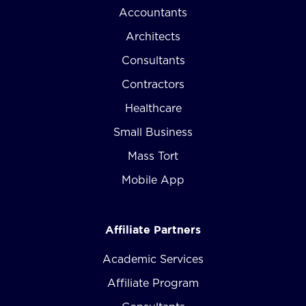
Accountants
Architects
Consultants
Contractors
Healthcare
Small Business
Mass Tort
Mobile App
Affiliate Partners
Academic Services
Affiliate Program