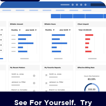
See For Yourself. Try