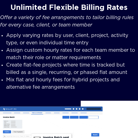
Unlimited Flexible Billing Rates
Offer a variety of fee arrangements to tailor billing rules
for every case, client, or team member
Apply varying rates by user, client, project, activity
type, or even individual time entry
Assign custom hourly rates for each team member to
match their role or matter requirements
Create flat-fee projects where time is tracked but
billed as a single, recurring, or phased flat amount
Mix flat and hourly fees for hybrid projects and
alternative fee arrangements