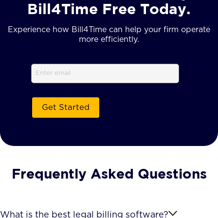
Bill4Time Free Today.
Experience how Bill4Time can help your firm operate
more efficiently.
Email
(Required)
Frequently Asked Questions
What is the best legal billing software?