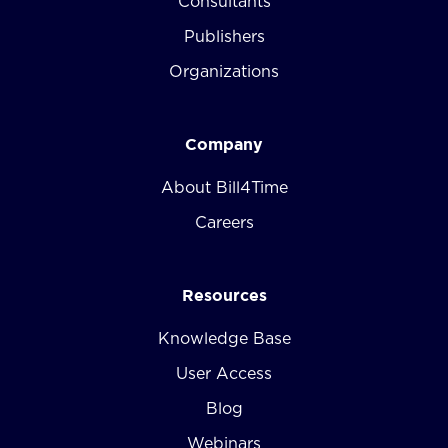
Consultants
Publishers
Organizations
Company
About Bill4Time
Careers
Resources
Knowledge Base
User Access
Blog
Webinars