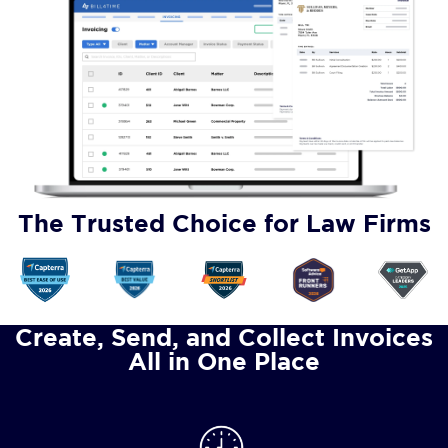
The Trusted Choice for Law Firms
Create, Send, and Collect Invoices
All in One Place