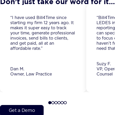
Don’t just take our word for it…
“I have used Bill4Time since
“Bill4Tim
starting my firm 12 years ago. It
LEDES in
makes it super easy to track
reporting
your time, generate professional
can spec
invoices, send bills to clients,
to focus 
and get paid, all at an
haven’t f
affordable rate.”
need that
Suzy F.
Dan M.
VP, Oper
Owner, Law Practice
Counsel
Get a Demo