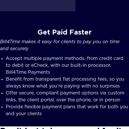
Get Paid Faster
Bill4Time makes it easy for clients to pay you on time
and securely
Accept multiple payment methods, from credit card
to debit or eCheck, with our built-in processor,
Bill4Time Payments
Benefit from transparent flat processing fees, so you
always know what you’re paying with no surprises
Offer secure, compliant payment options via custom
links, the client portal, over the phone, or in person
Provide flexible payment plans that work for both you
and your clients