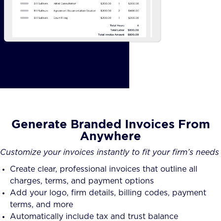
Generate Branded Invoices From
Anywhere
Customize your invoices instantly to fit your firm’s needs
Create clear, professional invoices that outline all
charges, terms, and payment options
Add your logo, firm details, billing codes, payment
terms, and more
Automatically include tax and trust balance