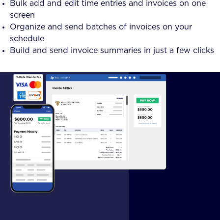
Bulk add and edit time entries and invoices on one
screen
Organize and send batches of invoices on your
schedule
Build and send invoice summaries in just a few clicks