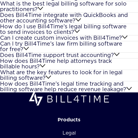
What is the best legal billing software for solo
practitioners?
Does Bill4Time integrate with QuickBooks and
other accounting software?
How do I use Bill4Time’s legal billing software
to send invoices to clients?
Can I create custom invoices with Bill4Time?
Can I try Bill4Time’s law firm billing software
for free?
Does Bill4Time support trust accounting?
How does Bill4Time help attorneys track
billable hours?
What are the key features to look for in legal
billing software?
How does Bill4Time’s legal time tracking and
billing software help reduce revenue leakage?
Products
Legal