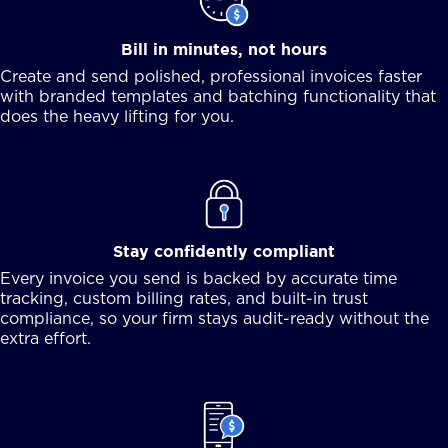
Bill in minutes, not hours
Create and send polished, professional invoices faster
with branded templates and batching functionality that
does the heavy lifting for you.
Stay confidently compliant
Every invoice you send is backed by accurate time
tracking, custom billing rates, and built-in trust
compliance, so your firm stays audit-ready without the
extra effort.