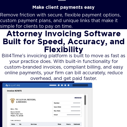
Make client payments easy
Remove friction with secure, flexible payment options,
custom payment plans, and unique links that make it
simple for clients to pay on time.
Attorney Invoicing Software
Built for Speed, Accuracy, and
Flexibility
Bill4Time’s invoicing platform is built to move as fast as
your practice does. With built-in functionality for
custom-branded invoices, compliant billing, and easy
online payments, your firm can bill accurately, reduce
overhead, and get paid faster.