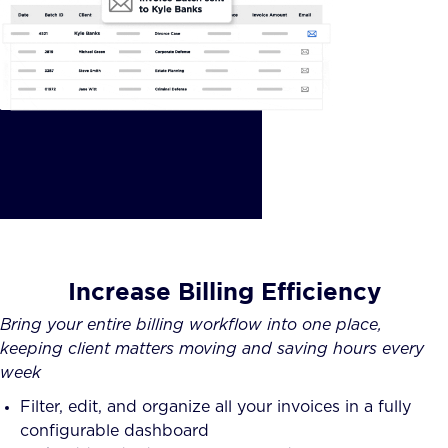
Increase Billing Efficiency
Bring your entire billing workflow into one place,
keeping client matters moving and saving hours every
week
Filter, edit, and organize all your invoices in a fully
configurable dashboard