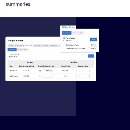
summaries