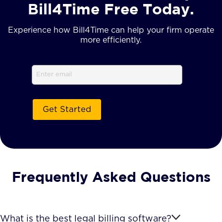
Bill4Time Free Today.
Experience how Bill4Time can help your firm operate
more efficiently.
Email
(Required)
Frequently Asked Questions
What is the best legal billing software?