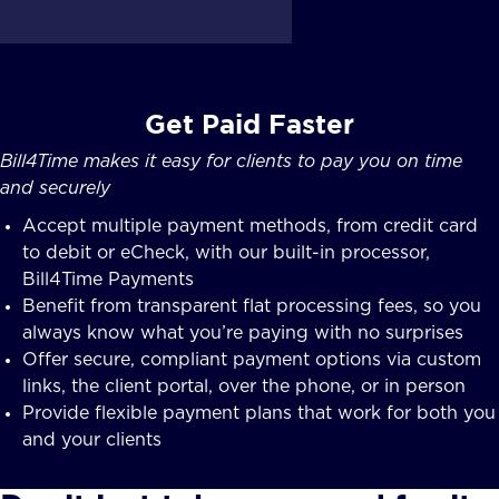
Get Paid Faster
Bill4Time makes it easy for clients to pay you on time
and securely
Accept multiple payment methods, from credit card
to debit or eCheck, with our built-in processor,
Bill4Time Payments
Benefit from transparent flat processing fees, so you
always know what you’re paying with no surprises
Offer secure, compliant payment options via custom
links, the client portal, over the phone, or in person
Provide flexible payment plans that work for both you
and your clients