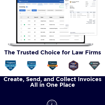
The Trusted Choice for Law Firms
Create, Send, and Collect Invoices
All in One Place