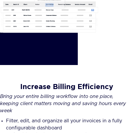
Increase Billing Efficiency
Bring your entire billing workflow into one place,
keeping client matters moving and saving hours every
week
Filter, edit, and organize all your invoices in a fully
configurable dashboard