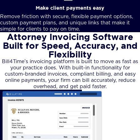
Make client payments easy
Remove friction with secure, flexible payment options,
custom payment plans, and unique links that make it
simple for clients to pay on time.
Attorney Invoicing Software
Built for Speed, Accuracy, and
Flexibility
Bill4Time’s invoicing platform is built to move as fast as
your practice does. With built-in functionality for
custom-branded invoices, compliant billing, and easy
online payments, your firm can bill accurately, reduce
overhead, and get paid faster.