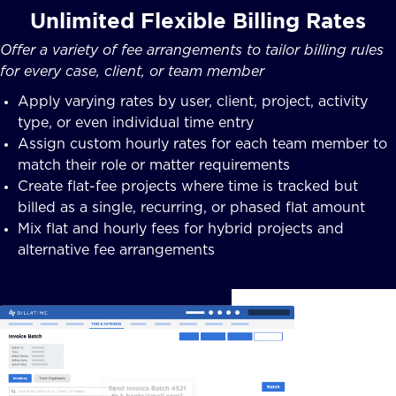
Unlimited Flexible Billing Rates
Offer a variety of fee arrangements to tailor billing rules
for every case, client, or team member
Apply varying rates by user, client, project, activity
type, or even individual time entry
Assign custom hourly rates for each team member to
match their role or matter requirements
Create flat-fee projects where time is tracked but
billed as a single, recurring, or phased flat amount
Mix flat and hourly fees for hybrid projects and
alternative fee arrangements