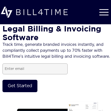
Skip to main content
Legal Billing & Invoicing
Software
Track time, generate branded
invoices
instantly, and
compliantly collect payments up to 70% faster with
Bill4Time’s intuitive
legal billing and invoicing software.
Email