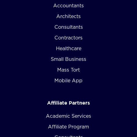
Accountants
Architects
Consultants
Contractors
Healthcare
Small Business
Mass Tort
Mobile App
Affiliate Partners
Academic Services
Affiliate Program