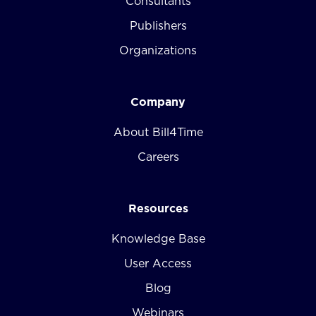
Consultants
Publishers
Organizations
Company
About Bill4Time
Careers
Resources
Knowledge Base
User Access
Blog
Webinars