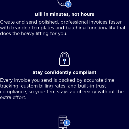
Bill in minutes, not hours
Create and send polished, professional invoices faster
with branded templates and batching functionality that
does the heavy lifting for you.
Stay confidently compliant
Every invoice you send is backed by accurate time
tracking, custom billing rates, and built-in trust
compliance, so your firm stays audit-ready without the
extra effort.