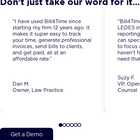
Don’t just take our word for it…
“I have used Bill4Time since
“Bill4Tim
starting my firm 12 years ago. It
LEDES in
makes it super easy to track
reporting
your time, generate professional
can spec
invoices, send bills to clients,
to focus 
and get paid, all at an
haven’t f
affordable rate.”
need that
Suzy F.
Dan M.
VP, Oper
Owner, Law Practice
Counsel
Get a Demo