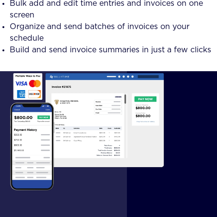
Bulk add and edit time entries and invoices on one
screen
Organize and send batches of invoices on your
schedule
Build and send invoice summaries in just a few clicks