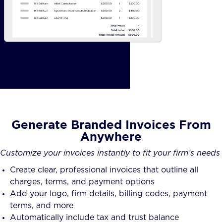
Generate Branded Invoices From
Anywhere
Customize your invoices instantly to fit your firm’s needs
Create clear, professional invoices that outline all
charges, terms, and payment options
Add your logo, firm details, billing codes, payment
terms, and more
Automatically include tax and trust balance