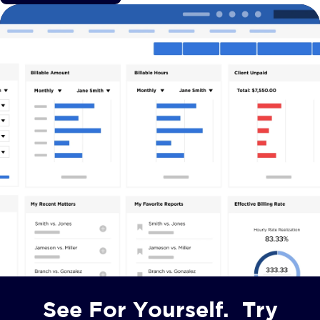
See For Yourself. Try