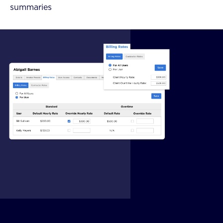
summaries