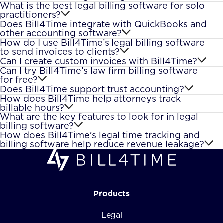
What is the best legal billing software for solo
practitioners?
Does Bill4Time integrate with QuickBooks and
other accounting software?
How do I use Bill4Time’s legal billing software
to send invoices to clients?
Can I create custom invoices with Bill4Time?
Can I try Bill4Time’s law firm billing software
for free?
Does Bill4Time support trust accounting?
How does Bill4Time help attorneys track
billable hours?
What are the key features to look for in legal
billing software?
How does Bill4Time’s legal time tracking and
billing software help reduce revenue leakage?
Products
Legal