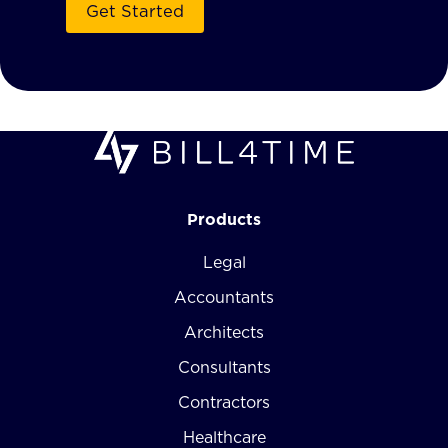
Products
Legal
Accountants
Architects
Consultants
Contractors
Healthcare