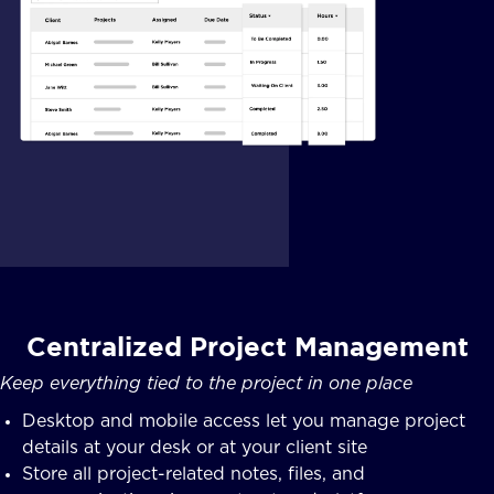
Centralized Project Management
Keep everything tied to the project in one place
Desktop and mobile access let you manage project
details at your desk or at your client site
Store all project-related notes, files, and