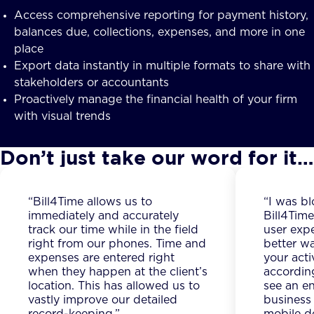
Access comprehensive reporting for payment history,
balances due, collections, expenses, and more in one
place
Export data instantly in multiple formats to share with
stakeholders or accountants
Proactively manage the financial health of your firm
with visual trends
Don’t just take our word for it…
“Bill4Time allows us to
“I was b
immediately and accurately
Bill4Time
track our time while in the field
user expe
right from our phones. Time and
better wa
expenses are entered right
your activ
when they happen at the client’s
according
location. This has allowed us to
see an e
vastly improve our detailed
business
record-keeping.”
mobile de