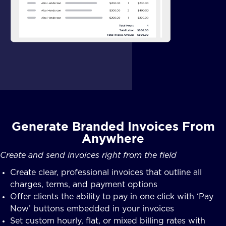
Generate Branded Invoices From
Anywhere
Create and send invoices right from the field
Create clear, professional invoices that outline all
charges, terms, and payment options
Offer clients the ability to pay in one click with ‘Pay
Now’ buttons embedded in your invoices
Set custom hourly, flat, or mixed billing rates with