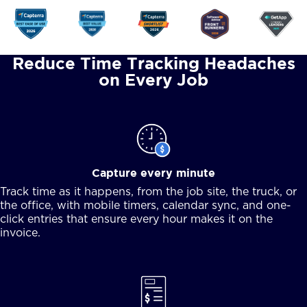
Reduce Time Tracking Headaches
on Every Job
Capture every minute
Track time as it happens, from the job site, the truck, or
the office, with mobile timers, calendar sync, and one-
click entries that ensure every hour makes it on the
invoice.