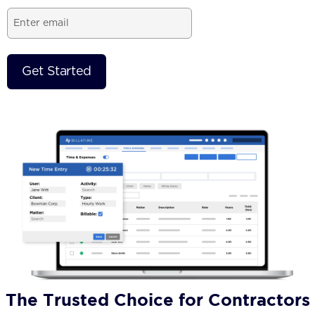
Email
(Required)
The Trusted Choice for Contractors