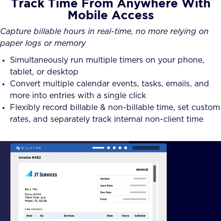
Track Time From Anywhere With
Mobile Access
Capture billable hours in real-time, no more relying on
paper logs or memory
Simultaneously run multiple timers on your phone,
tablet, or desktop
Convert multiple calendar events, tasks, emails, and
more into entries with a single click
Flexibly record billable & non-billable time, set custom
rates, and separately track internal non-client time