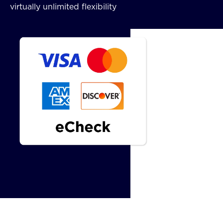
virtually unlimited flexibility