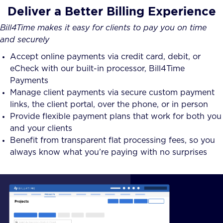
Deliver a Better Billing Experience
Bill4Time makes it easy for clients to pay you on time
and securely
Accept online payments via credit card, debit, or
eCheck with our built-in processor, Bill4Time
Payments
Manage client payments via secure custom payment
links, the client portal, over the phone, or in person
Provide flexible payment plans that work for both you
and your clients
Benefit from transparent flat processing fees, so you
always know what you’re paying with no surprises