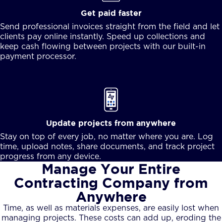
Get paid faster
Send professional invoices straight from the field and let
clients pay online instantly. Speed up collections and
keep cash flowing between projects with our built-in
payment processor.
Update projects from anywhere
Stay on top of every job, no matter where you are. Log
time, upload notes, share documents, and track project
progress from any device.
Manage Your Entire
Contracting Company from
Anywhere
Time, as well as materials expenses, are easily lost when
managing projects. These costs can add up, eroding the