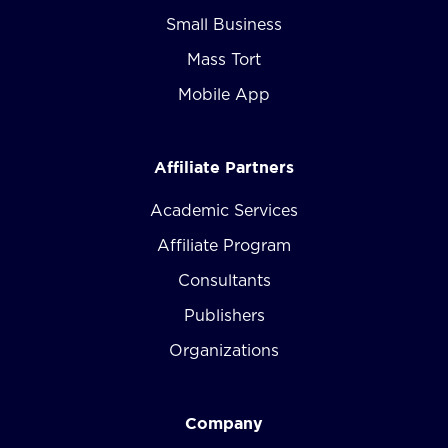
Small Business
Mass Tort
Mobile App
Affiliate Partners
Academic Services
Affiliate Program
Consultants
Publishers
Organizations
Company