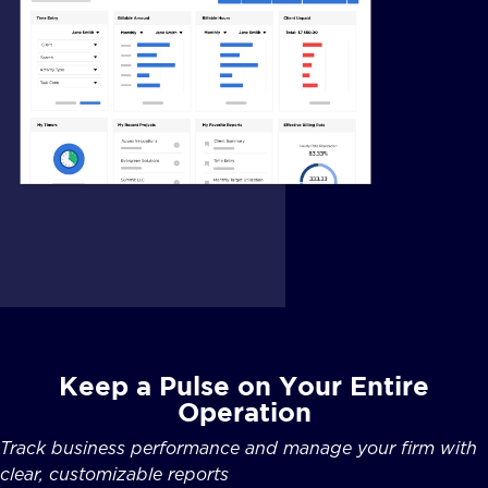
Keep a Pulse on Your Entire
Operation
Track business performance and manage your firm with
clear, customizable reports