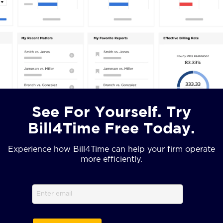
See For Yourself. Try
Bill4Time Free Today.
Experience how Bill4Time can help your firm operate
more efficiently.
Email
(Required)