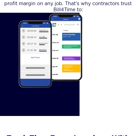
profit margin on any job. That's why contractors trust
Bill4Time to: