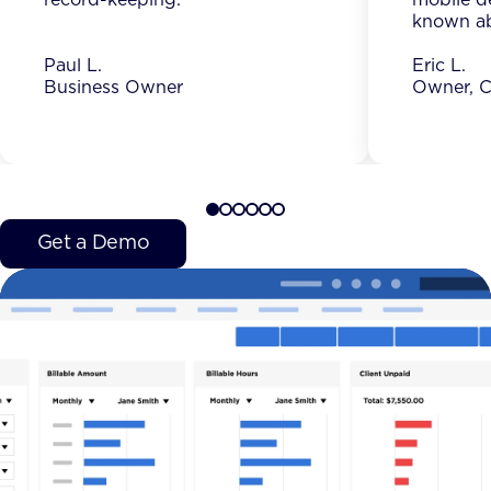
known ab
Paul L.
Eric L.
Business Owner
Owner, C
Get a Demo