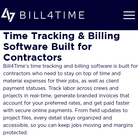
Skip to main content
Time Tracking & Billing
Software Built for
Contractors
Bill4Time’s time tracking and billing software is built for
contractors who need to stay on top of time and
material expenses for their jobs, as well as client
payment statuses. Track labor across crews and
projects in real-time, generate branded invoices that
account for your preferred rates, and get paid faster
with secure online payments. From field updates to
project files, every detail stays organized and
accessible, so you can keep jobs moving and margins
protected.