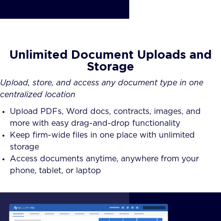
Unlimited Document Uploads and
Storage
Upload, store, and access any document type in one
centralized location
Upload PDFs, Word docs, contracts, images, and
more with easy drag-and-drop functionality
Keep firm-wide files in one place with unlimited
storage
Access documents anytime, anywhere from your
phone, tablet, or laptop