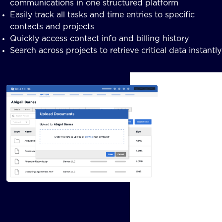
communications in one structured platform
Easily track all tasks and time entries to specific
contacts and projects
Quickly access contact info and billing history
Search across projects to retrieve critical data instantly