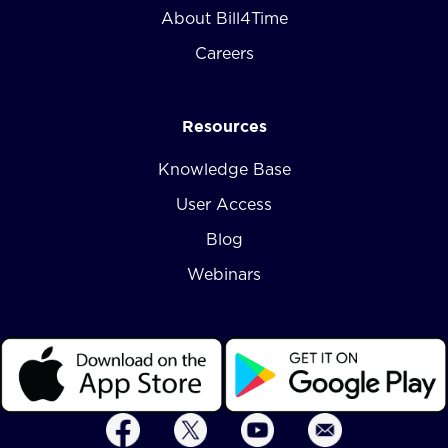
About Bill4Time
Careers
Resources
Knowledge Base
User Access
Blog
Webinars