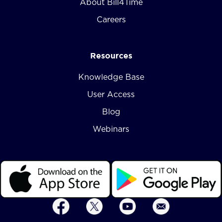
About Bill4Time
Careers
Resources
Knowledge Base
User Access
Blog
Webinars