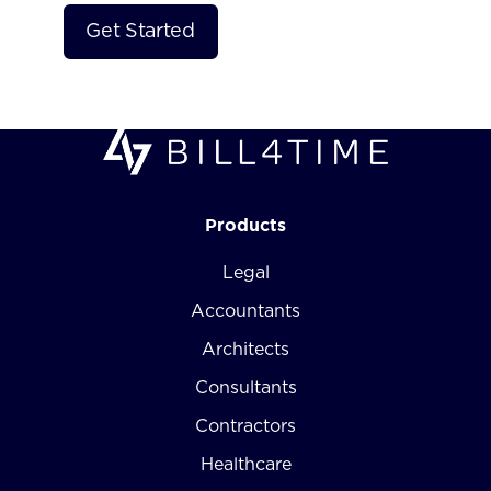
Products
Legal
Accountants
Architects
Consultants
Contractors
Healthcare