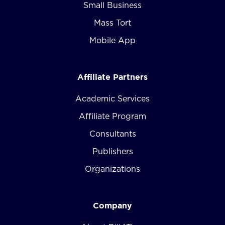
Small Business
Mass Tort
Mobile App
Affiliate Partners
Academic Services
Affiliate Program
Consultants
Publishers
Organizations
Company