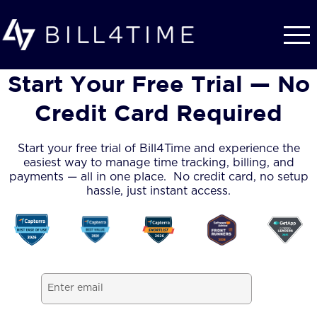
Skip to main content
Start Your Free Trial — No
Credit Card Required
Start your free trial of Bill4Time and experience the
easiest way to manage time tracking, billing, and
payments — all in one place. No credit card, no setup
hassle, just instant access.
Email
(Required)