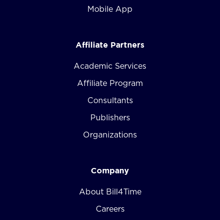
Mobile App
Affiliate Partners
Academic Services
Affiliate Program
Consultants
Publishers
Organizations
Company
About Bill4Time
Careers