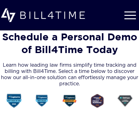
Skip to main content
Schedule a Personal Demo
of Bill4Time Today
Learn how leading law firms simplify time tracking and
billing with Bill4Time. Select a time below to discover
how our all-in-one solution can effortlessly manage your
practice.