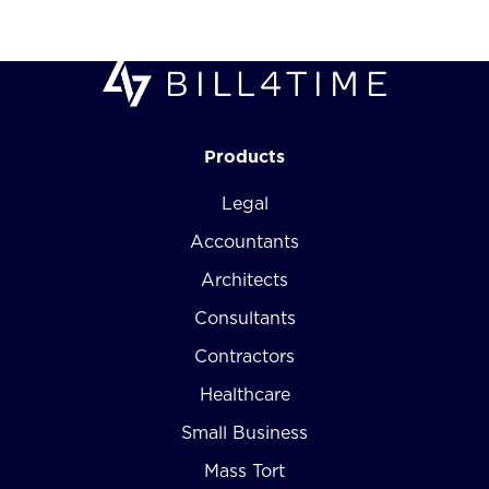
Products
Legal
Accountants
Architects
Consultants
Contractors
Healthcare
Small Business
Mass Tort