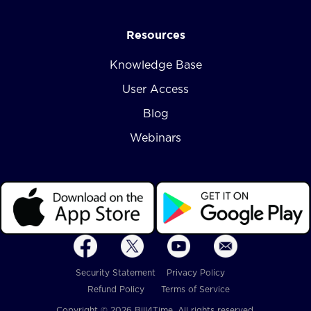
Resources
Knowledge Base
User Access
Blog
Webinars
Security Statement
Privacy Policy
Refund Policy
Terms of Service
Copyright © 2026 Bill4Time. All rights reserved.