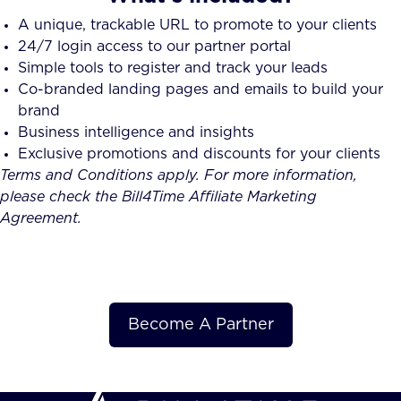
A unique, trackable URL to promote to your clients
24/7 login access to our partner portal
Simple tools to register and track your leads
Co-branded landing pages and emails to build your
brand
Business intelligence and insights
Exclusive promotions and discounts for your clients
Terms and Conditions apply. For more information,
please check the Bill4Time Affiliate Marketing
Agreement.
Become A Partner