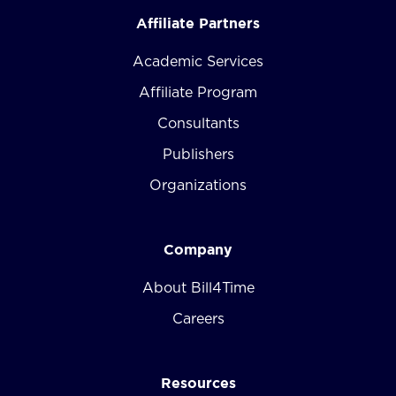
Affiliate Partners
Academic Services
Affiliate Program
Consultants
Publishers
Organizations
Company
About Bill4Time
Careers
Resources