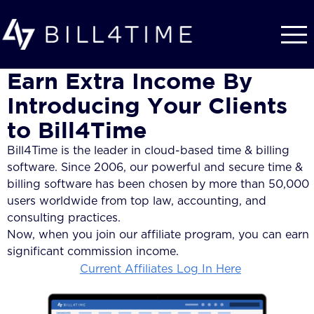
Skip to main content
Earn Extra Income By
Introducing Your Clients
to Bill4Time
Bill4Time is the leader in cloud-based time & billing
software. Since 2006, our powerful and secure time &
billing software has been chosen by more than 50,000
users worldwide from top law, accounting, and
consulting practices.
Now, when you join our affiliate program, you can earn
significant commission income.
Current Affiliates Log In Here