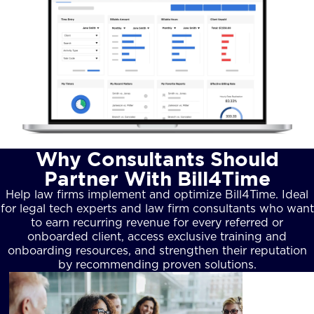
Why Consultants Should
Partner With Bill4Time
Help law firms implement and optimize Bill4Time. Ideal
for legal tech experts and law firm consultants who want
to earn recurring revenue for every referred or
onboarded client, access exclusive training and
onboarding resources, and strengthen their reputation
by recommending proven solutions.