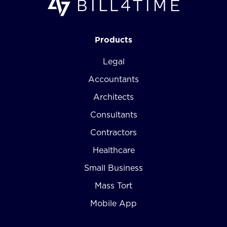
Products
Legal
Accountants
Architects
Consultants
Contractors
Healthcare
Small Business
Mass Tort
Mobile App