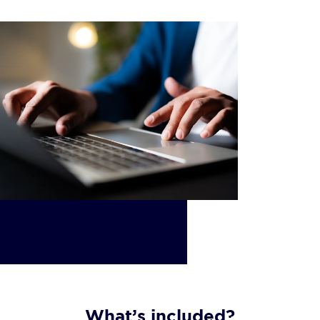
What’s included?