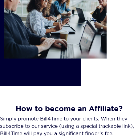
How to become an Affiliate?
Simply promote Bill4Time to your clients. When they
subscribe to our service (using a special trackable link),
Bill4Time will pay you a significant finder’s fee.