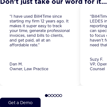
Don’t just take our word for it…
“I have used Bill4Time since
“Bill4Tim
starting my firm 12 years ago. It
LEDES in
makes it super easy to track
reporting
your time, generate professional
can spec
invoices, send bills to clients,
to focus 
and get paid, all at an
haven’t f
affordable rate.”
need that
Suzy F.
Dan M.
VP, Oper
Owner, Law Practice
Counsel
Get a Demo