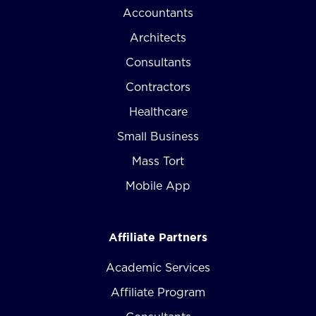
Accountants
Architects
Consultants
Contractors
Healthcare
Small Business
Mass Tort
Mobile App
Affiliate Partners
Academic Services
Affiliate Program