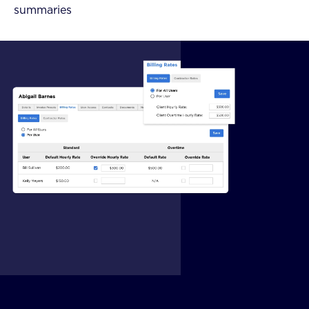
summaries