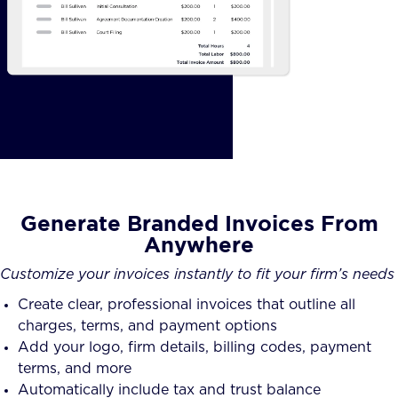
Generate Branded Invoices From
Anywhere
Customize your invoices instantly to fit your firm’s needs
Create clear, professional invoices that outline all
charges, terms, and payment options
Add your logo, firm details, billing codes, payment
terms, and more
Automatically include tax and trust balance