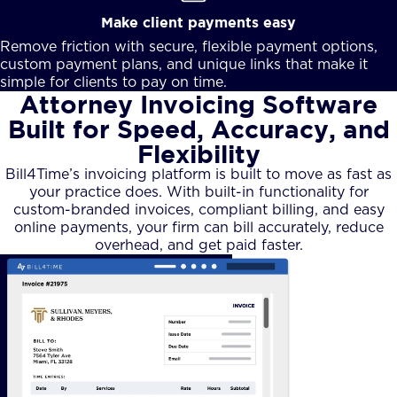
Make client payments easy
Remove friction with secure, flexible payment options,
custom payment plans, and unique links that make it
simple for clients to pay on time.
Attorney Invoicing Software
Built for Speed, Accuracy, and
Flexibility
Bill4Time’s invoicing platform is built to move as fast as
your practice does. With built-in functionality for
custom-branded invoices, compliant billing, and easy
online payments, your firm can bill accurately, reduce
overhead, and get paid faster.