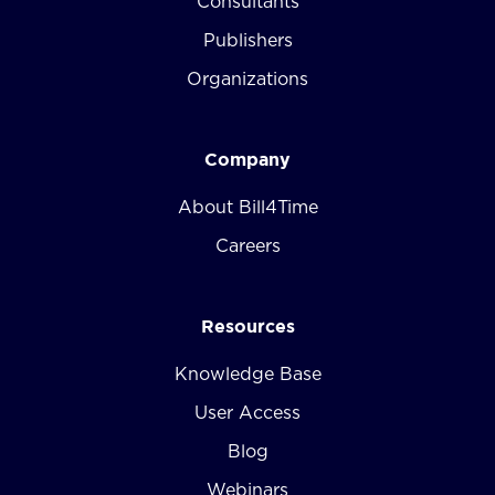
Consultants
Publishers
Organizations
Company
About Bill4Time
Careers
Resources
Knowledge Base
User Access
Blog
Webinars