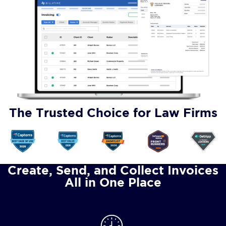
The Trusted Choice for Law Firms
Create, Send, and Collect Invoices
All in One Place