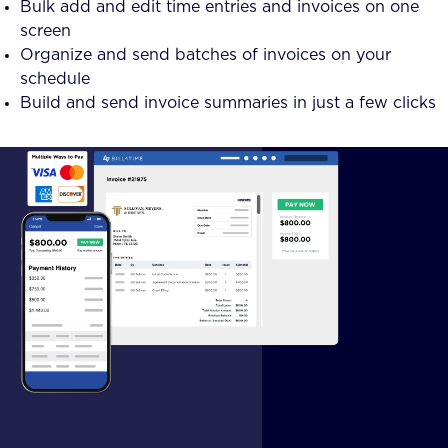
Bulk add and edit time entries and invoices on one
screen
Organize and send batches of invoices on your
schedule
Build and send invoice summaries in just a few clicks