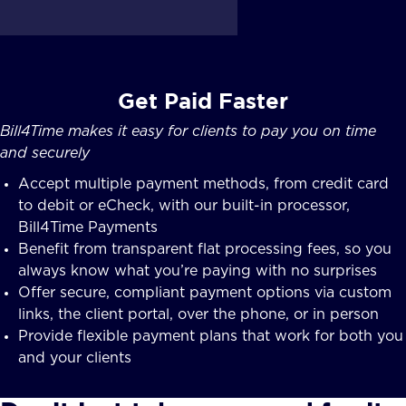
Get Paid Faster
Bill4Time makes it easy for clients to pay you on time
and securely
Accept multiple payment methods, from credit card
to debit or eCheck, with our built-in processor,
Bill4Time Payments
Benefit from transparent flat processing fees, so you
always know what you’re paying with no surprises
Offer secure, compliant payment options via custom
links, the client portal, over the phone, or in person
Provide flexible payment plans that work for both you
and your clients