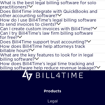
What is the best legal billing software for solo
practitioners?
Does Bill4Time integrate with QuickBooks and
other accounting software?
How do I use Bill4Time’s legal billing software
to send invoices to clients?
Can I create custom invoices with Bill4Time?
Can I try Bill4Time’s law firm billing software
for free?
Does Bill4Time support trust accounting?
How does Bill4Time help attorneys track
billable hours?
What are the key features to look for in legal
billing software?
How does Bill4Time’s legal time tracking and
billing software help reduce revenue leakage?
Products
Legal