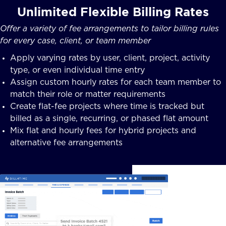
Unlimited Flexible Billing Rates
Offer a variety of fee arrangements to tailor billing rules
for every case, client, or team member
Apply varying rates by user, client, project, activity
type, or even individual time entry
Assign custom hourly rates for each team member to
match their role or matter requirements
Create flat-fee projects where time is tracked but
billed as a single, recurring, or phased flat amount
Mix flat and hourly fees for hybrid projects and
alternative fee arrangements