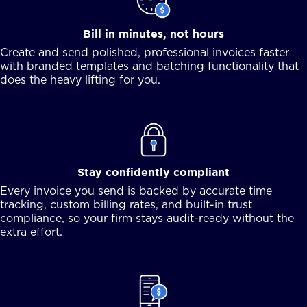
Bill in minutes, not hours
Create and send polished, professional invoices faster
with branded templates and batching functionality that
does the heavy lifting for you.
Stay confidently compliant
Every invoice you send is backed by accurate time
tracking, custom billing rates, and built-in trust
compliance, so your firm stays audit-ready without the
extra effort.