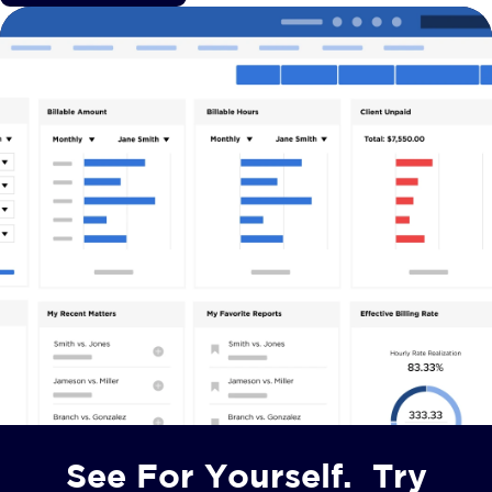
See For Yourself. Try