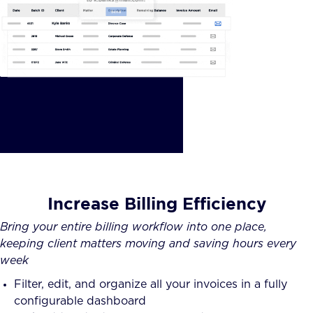
Increase Billing Efficiency
Bring your entire billing workflow into one place,
keeping client matters moving and saving hours every
week
Filter, edit, and organize all your invoices in a fully
configurable dashboard