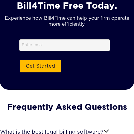
Bill4Time Free Today.
Experience how Bill4Time can help your firm operate
more efficiently.
Email
(Required)
Frequently Asked Questions
What is the best legal billing software?