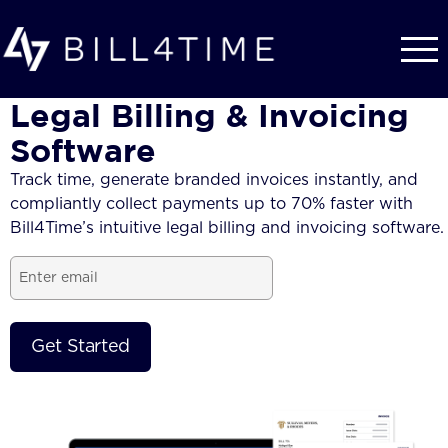
Skip to main content
Legal Billing & Invoicing
Software
Track time, generate branded
invoices
instantly, and
compliantly collect payments up to 70% faster with
Bill4Time’s intuitive
legal billing and invoicing software.
Email