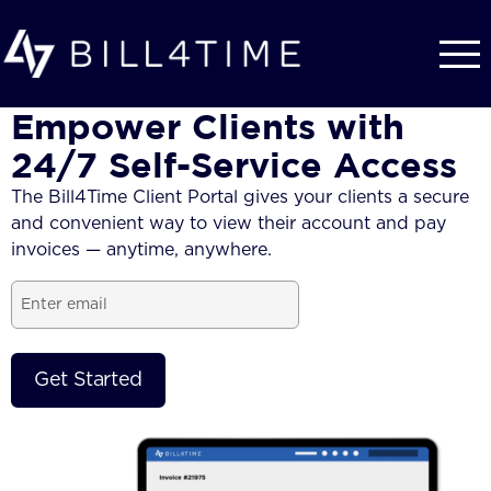
Skip to main content
Empower Clients with
24/7 Self-Service Access
The Bill4Time Client Portal gives your clients a secure
and convenient way to view their account and pay
invoices — anytime, anywhere.
Email
(Required)