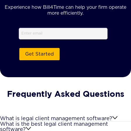
Experience how Bill4Time can help your firm operate
more efficiently.
Email
(Required)
Frequently Asked Questions
What is legal client management software?
What is the best legal client management
software?