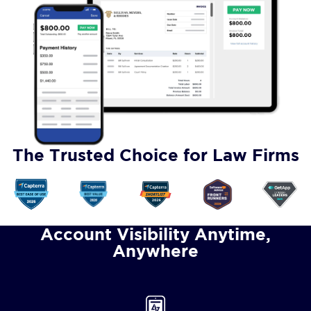
The Trusted Choice for Law Firms
Account Visibility Anytime,
Anywhere