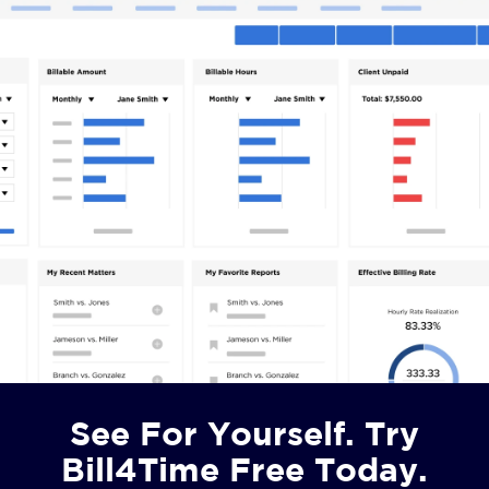
See For Yourself. Try
Bill4Time Free Today.