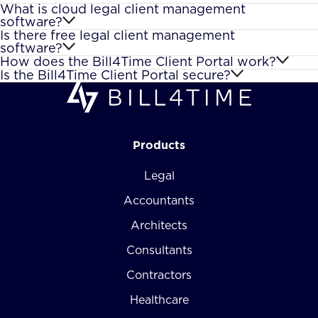
What is cloud legal client management
software?
Is there free legal client management
software?
How does the Bill4Time Client Portal work?
Is the Bill4Time Client Portal secure?
Products
Legal
Accountants
Architects
Consultants
Contractors
Healthcare