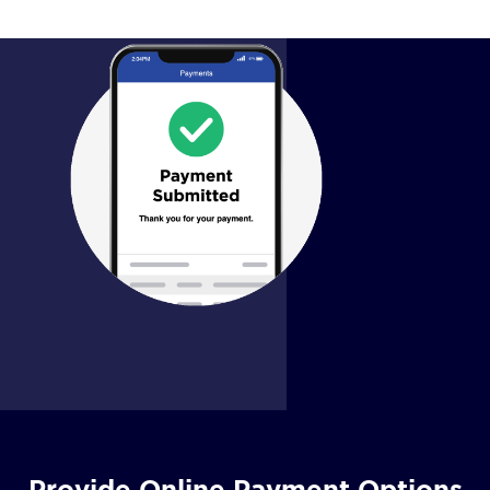
Provide Online Payment Options