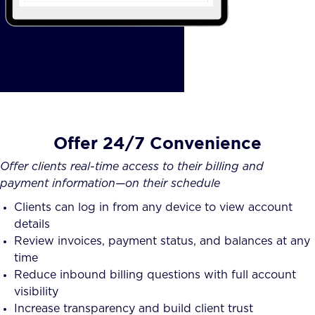
Offer 24/7 Convenience
Offer clients real-time access to their billing and
payment information—on their schedule
Clients can log in from any device to view account
details
Review invoices, payment status, and balances at any
time
Reduce inbound billing questions with full account
visibility
Increase transparency and build client trust