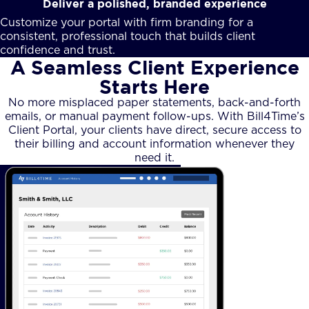
Deliver a polished, branded experience
Customize your portal with firm branding for a
consistent, professional touch that builds client
confidence and trust.
A Seamless Client Experience
Starts Here
No more misplaced paper statements, back-and-forth
emails, or manual payment follow-ups. With Bill4Time’s
Client Portal, your clients have direct, secure access to
their billing and account information whenever they
need it.