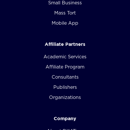
Small Business
Mass Tort
Mobile App
Affiliate Partners
Academic Services
Affiliate Program
Consultants
Publishers
Organizations
Company