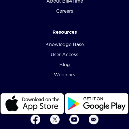
About Bill4Time
Careers
Resources
Knowledge Base
User Access
Blog
Webinars