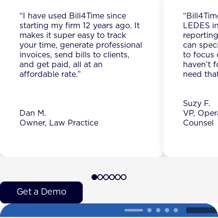
“I have used Bill4Time since
“Bill4Tim
starting my firm 12 years ago. It
LEDES in
makes it super easy to track
reporting
your time, generate professional
can spec
invoices, send bills to clients,
to focus 
and get paid, all at an
haven’t f
affordable rate.”
need that
Suzy F.
Dan M.
VP, Oper
Owner, Law Practice
Counsel
Get a Demo