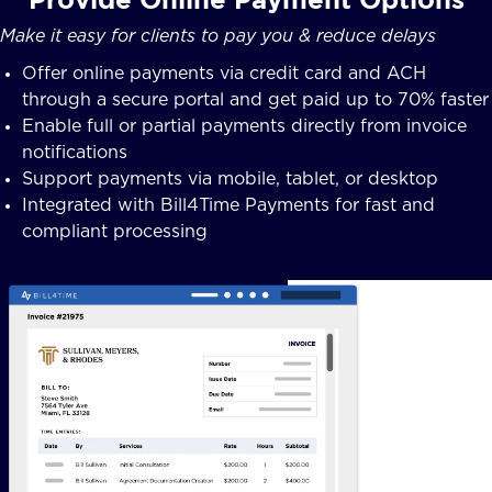
Make it easy for clients to pay you & reduce delays
Offer online payments via credit card and ACH
through a secure portal and get paid up to 70% faster
Enable full or partial payments directly from invoice
notifications
Support payments via mobile, tablet, or desktop
Integrated with Bill4Time Payments for fast and
compliant processing