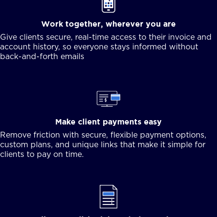
Work together, wherever you are
Give clients secure, real-time access to their invoice and
account history, so everyone stays informed without
back-and-forth emails
Make client payments easy
Remove friction with secure, flexible payment options,
custom plans, and unique links that make it simple for
clients to pay on time.