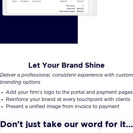
Let Your Brand Shine
Deliver a professional, consistent experience with custom
branding options
Add your firm’s logo to the portal and payment pages
Reinforce your brand at every touchpoint with clients
Present a unified image from invoice to payment
Don't just take our word for it...