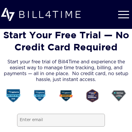
Skip to main content
Start Your Free Trial — No
Credit Card Required
Start your free trial of Bill4Time and experience the
easiest way to manage time tracking, billing, and
payments — all in one place. No credit card, no setup
hassle, just instant access.
Email
(Required)