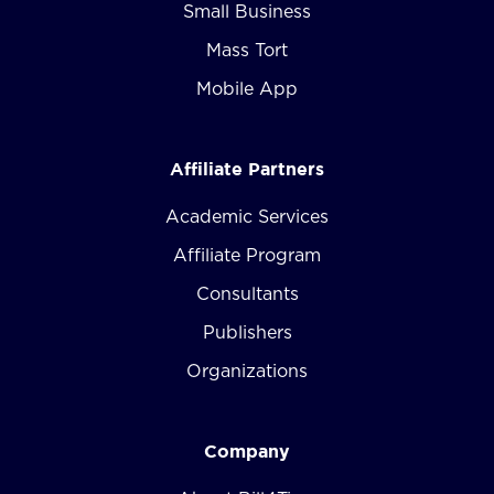
Small Business
Mass Tort
Mobile App
Affiliate Partners
Academic Services
Affiliate Program
Consultants
Publishers
Organizations
Company