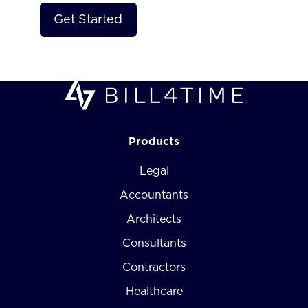
Products
Legal
Accountants
Architects
Consultants
Contractors
Healthcare