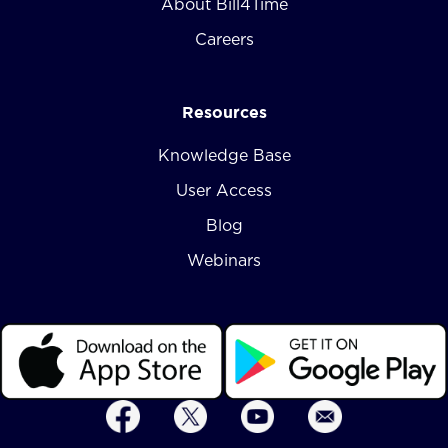
About Bill4Time
Careers
Resources
Knowledge Base
User Access
Blog
Webinars