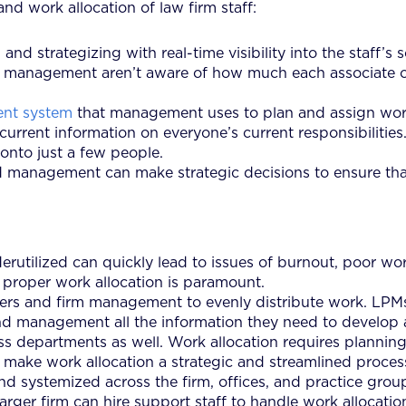
and work allocation of law firm staff:
nd strategizing with real-time visibility into the staff’s 
s or management aren’t aware of how much each associate 
ent system
that management uses to plan and assign work
urrent information on everyone’s current responsibilitie
onto just a few people.
and management can make strategic decisions to ensure tha
utilized can quickly lead to issues of burnout, poor work-
, proper work allocation is paramount.
rs and firm management to evenly distribute work. LPMs
s and management all the information they need to develop
departments as well. Work allocation requires planning, e
to make work allocation a strategic and streamlined proces
d systemized across the firm, offices, and practice group
a larger firm can hire support staff to handle work alloca