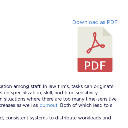
Download as PDF
cation among staff. In law firms, tasks can originate
 specialization, skill, and time sensitivity.
in situations where there are too many time-sensitive
ncreases as well as
burnout
. Both of which lead to a
ined, consistent systems to distribute workloads and