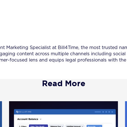
 Marketing Specialist at Bill4Time, the most trusted name
ngaging content across multiple channels including social
er-focused lens and equips legal professionals with the 
Read More