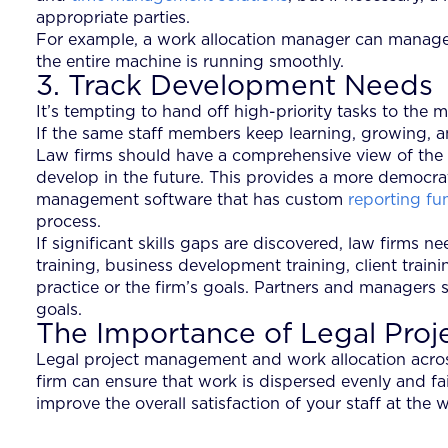
appropriate parties.
For example, a work allocation manager can manage wo
the entire machine is running smoothly.
3. Track Development Needs
It’s tempting to hand off high-priority tasks to the
If the same staff members keep learning, growing, an
Law firms should have a comprehensive view of the qual
develop in the future. This provides a more democra
management software that has custom
reporting fu
process.
If significant skills gaps are discovered, law firm
training, business development training, client trai
practice or the firm’s goals. Partners and managers 
goals.
The Importance of Legal Pro
Legal project management and work allocation acros
firm can ensure that work is dispersed evenly and fa
improve the overall satisfaction of your staff at the 