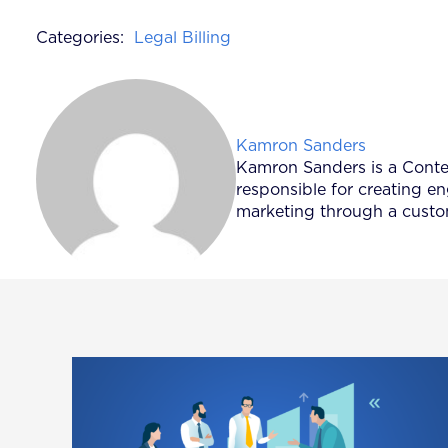
Categories:
Legal Billing
Posted by
Kamron Sanders
Kamron Sanders is a Content
responsible for creating e
marketing through a custom