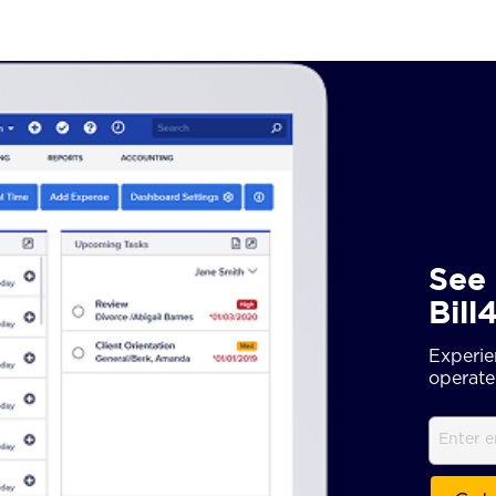
See 
Bill
Experie
operate 
Email