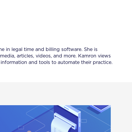
 in legal time and billing software. She is
 media, articles, videos, and more. Kamron views
information and tools to automate their practice.