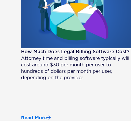
How Much Does Legal Billing Software Cost?
Attorney time and billing software typically will
cost around $30 per month per user to
hundreds of dollars per month per user,
depending on the provider
Read More