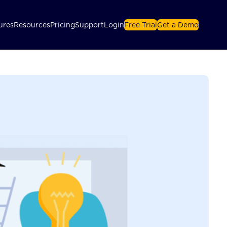
ures
Resources
Pricing
Support
Login
Free Trial
Get a Demo