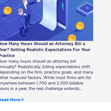
How Many Hours Should an Attorney Bill a
Year? Setting Realistic Expectations For Your
Practice
How many hours should an attorney bill
nnually? Realistically, billing expectations shift
depending on the firm, practice goals, and many
other nuanced factors. While most firms aim for
anywhere between 1,700 and 2,300 billable
hours in a year, the real challenge extends…
Read More