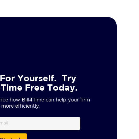
For Yourself. Try
4Time Free Today.
nce how Bill4Time can help your firm
more efficiently.