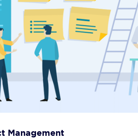
ject Management