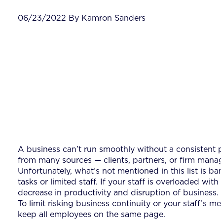
06/23/2022 By Kamron Sanders
A business can’t run smoothly without a consistent 
from many sources — clients, partners, or firm manage
Unfortunately, what’s not mentioned in this list is b
tasks or limited staff. If your staff is overloaded wit
decrease in productivity and disruption of business.
To limit risking business continuity or your staff’s m
keep all employees on the same page.