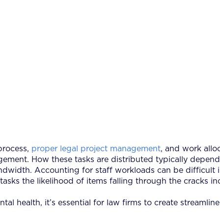
process,
proper legal project management
, and work allo
ment. How these tasks are distributed typically depends on
andwidth. Accounting for staff workloads can be difficult 
h tasks the likelihood of items falling through the cracks i
ental health, it’s essential for law firms to create streaml