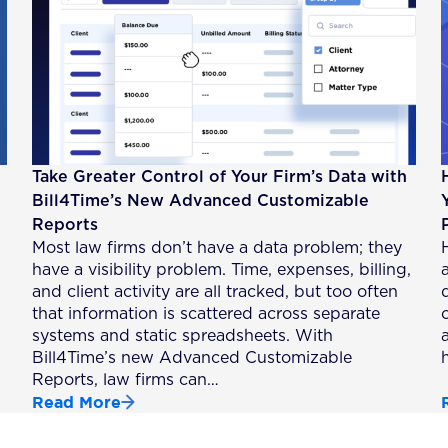
Take Greater Control of Your Firm’s Data with
Bill4Time’s New Advanced Customizable
Reports
Most law firms don’t have a data problem; they
have a visibility problem. Time, expenses, billing,
a
and client activity are all tracked, but too often
that information is scattered across separate
systems and static spreadsheets. With
Bill4Time’s new Advanced Customizable
Reports, law firms can…
Read More