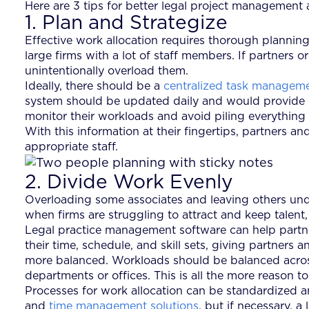
Here are 3 tips for better legal project management 
1. Plan and Strategize
Effective work allocation requires thorough planning a
large firms with a lot of staff members. If partner
unintentionally overload them.
Ideally, there should be a
centralized task managem
system should be updated daily and would provide c
monitor their workloads and avoid piling everything 
With this information at their fingertips, partners 
appropriate staff.
2. Divide Work Evenly
Overloading some associates and leaving others under
when firms are struggling to attract and keep talent
Legal practice management software can help partne
their time, schedule, and skill sets, giving partner
more balanced. Workloads should be balanced across 
departments or offices. This is all the more reason 
Processes for work allocation can be standardized an
and
time management solutions
, but if necessary, 