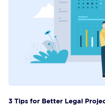
3 Tips for Better Legal Pro