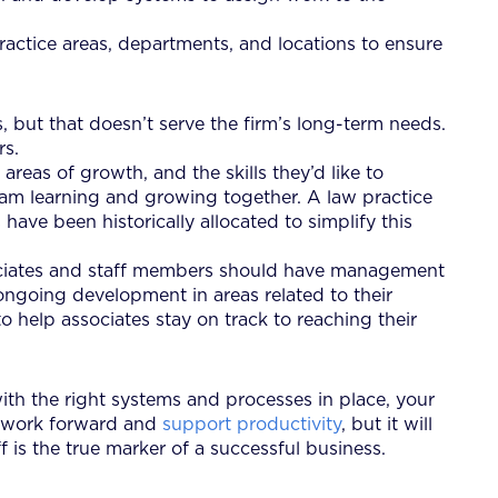
ractice areas, departments, and locations to ensure
, but that doesn’t serve the firm’s long-term needs.
rs.
areas of growth, and the skills they’d like to
eam learning and growing together. A law practice
have been historically allocated to simplify this
associates and staff members should have management
ongoing development in areas related to their
 help associates stay on track to reaching their
th the right systems and processes in place, your
ve work forward and
support productivity
, but it will
f is the true marker of a successful business.