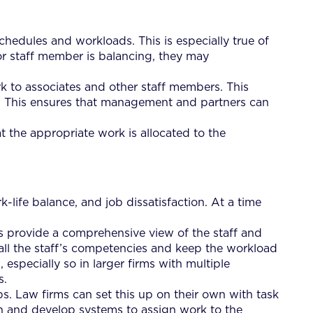
schedules and workloads. This is especially true of
or staff member is balancing, they may
 to associates and other staff members. This
s. This ensures that management and partners can
t the appropriate work is allocated to the
life balance, and job dissatisfaction. At a time
 provide a comprehensive view of the staff and
 all the staff’s competencies and keep the workload
specially so in larger firms with multiple
s.
s. Law firms can set this up on their own with task
tion and develop systems to assign work to the