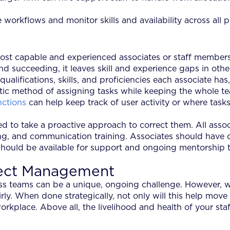
rkflows and monitor skills and availability across all p
 most capable and experienced associates or staff members
d succeeding, it leaves skill and experience gaps in othe
ifications, skills, and proficiencies each associate has, 
tic method of assigning tasks while keeping the whole t
nctions
can help keep track of user activity or where tasks 
s need to take a proactive approach to correct them. All 
ning, and communication training. Associates should have 
should be available for support and ongoing mentorship to
ject Management
s teams can be a unique, ongoing challenge. However, wi
irly. When done strategically, not only will this help mo
workplace. Above all, the livelihood and health of your staf