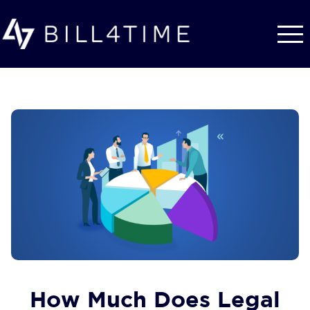
Skip to main content
How Much Does Legal