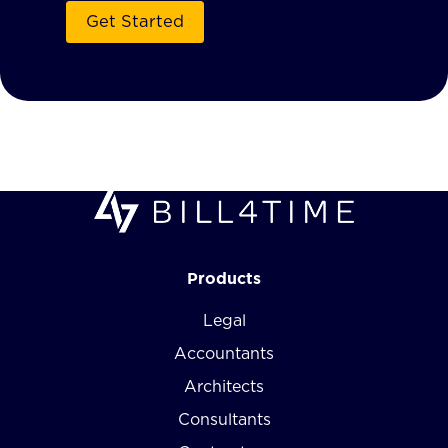
Products
Legal
Accountants
Architects
Consultants