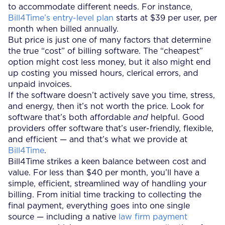
to accommodate different needs. For instance,
Bill4Time’s entry-level plan
starts at $39 per user, per
month when billed annually.
But price is just one of many factors that determine
the true “cost” of billing software. The “cheapest”
option might cost less money, but it also might end
up costing you missed hours, clerical errors, and
unpaid invoices.
If the software doesn’t actively save you time, stress,
and energy, then it’s not worth the price. Look for
software that’s both affordable
and
helpful. Good
providers offer software that’s user-friendly, flexible,
and efficient — and that’s what we provide at
Bill4Time
.
Bill4Time strikes a keen balance between cost and
value. For less than $40 per month, you’ll have a
simple, efficient, streamlined way of handling your
billing. From initial time tracking to collecting the
final payment, everything goes into one single
source — including a native
law firm payment