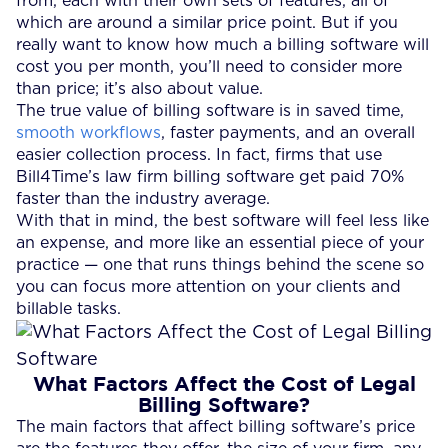
from, each with their own sets of features, all of
which are around a similar price point. But if you
really want to know how much a billing software will
cost you per month, you’ll need to consider more
than price; it’s also about value.
The true value of billing software is in saved time,
smooth workflows
, faster payments, and an overall
easier collection process. In fact, firms that use
Bill4Time’s law firm billing software get paid 70%
faster than the industry average.
With that in mind, the best software will feel less like
an expense, and more like an essential piece of your
practice — one that runs things behind the scene so
you can focus more attention on your clients and
billable tasks.
What Factors Affect the Cost of Legal
Billing Software?
The main factors that affect billing software’s price