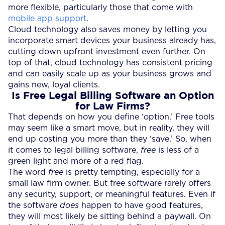
more flexible, particularly those that come with
mobile app support
.
Cloud technology also saves money by letting you
incorporate smart devices your business already has,
cutting down upfront investment even further. On
top of that, cloud technology has consistent pricing
and can easily scale up as your business grows and
gains new, loyal clients.
Is
Free Legal Billing Software
an Option
for Law Firms?
That depends on how you define ‘option.’ Free tools
may seem like a smart move, but in reality, they will
end up costing you more than they ‘save.’ So, when
it comes to legal billing software,
free
is less of a
green light and more of a red flag.
The word
free
is pretty tempting, especially for a
small law firm owner. But free software rarely offers
any security, support, or meaningful features. Even if
the software
does
happen to have good features,
they will most likely be sitting behind a paywall. On