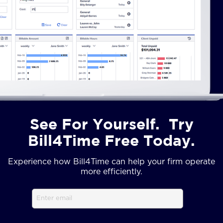
See For Yourself. Try
Bill4Time Free Today.
Experience how Bill4Time can help your firm operate
more efficiently.
Email