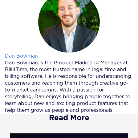
Posted by
Dan Bowman
Dan Bowman is the Product Marketing Manager at
Bill4Time, the most trusted name in legal time and
billing software. He is responsible for understanding
customers and reaching them through creative go-
to-market campaigns. With a passion for
storytelling, Dan enjoys bringing people together to
learn about new and exciting product features that
help them grow as people and professionals.
Read More