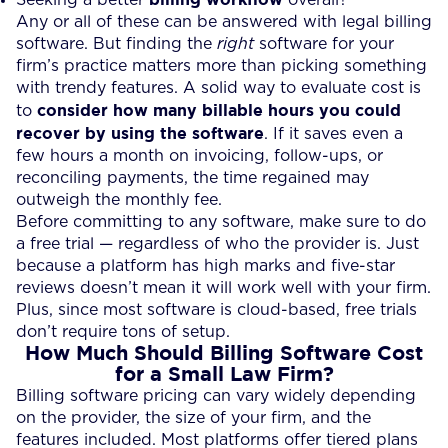
Any or all of these can be answered with legal billing
software. But finding the
right
software for your
firm’s practice matters more than picking something
with trendy features. A solid way to evaluate cost is
consider how many billable hours you could
to
recover by using the software
. If it saves even a
few hours a month on invoicing, follow-ups, or
reconciling payments, the time regained may
outweigh the monthly fee.
Before committing to any software, make sure to do
a free trial — regardless of who the provider is. Just
because a platform has high marks and five-star
reviews doesn’t mean it will work well with your firm.
Plus, since most software is cloud-based, free trials
don’t require tons of setup.
How Much Should Billing Software Cost
for a Small Law Firm?
Billing software pricing can vary widely depending
on the provider, the size of your firm, and the
features included. Most platforms offer tiered plans