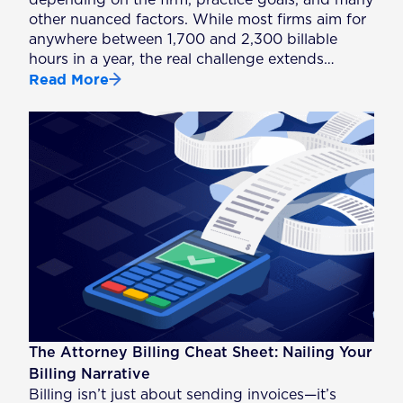
depending on the firm, practice goals, and many
other nuanced factors. While most firms aim for
anywhere between 1,700 and 2,300 billable
hours in a year, the real challenge extends…
Read More
The Attorney Billing Cheat Sheet: Nailing Your
Billing Narrative
Billing isn’t just about sending invoices—it’s