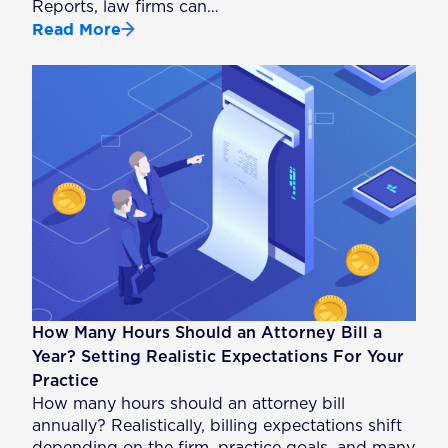
Reports, law firms can…
Read More
How Many Hours Should an Attorney Bill a
Year? Setting Realistic Expectations For Your
Practice
How many hours should an attorney bill
annually? Realistically, billing expectations shift