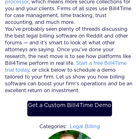
processor
, which means more secure collections for
you and your clients. Firms of all sizes use Bill4Time
for case management, time tracking, trust
accounting, and much more.
You’ve probably seen plenty of threads discussing
the best legal billing software on Reddit and other
forums — and it’s smart to look at what other
attorneys are saying. Once you’ve done your
research, the next move is to see how platforms like
Bill4Time perform in real life.
Start a free Bill4Time
trial today
, or click below to schedule a demo
tailored to your firm. Let us show you how billing
software can boost your firm’s operations
and
be an
excellent return on investment.
Get a Custom Bill4Time Demo
Categories:
Legal Billing