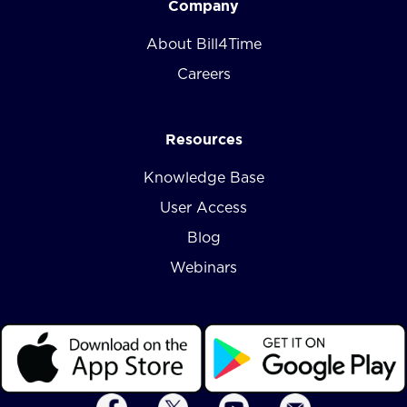
Company
About Bill4Time
Careers
Resources
Knowledge Base
User Access
Blog
Webinars