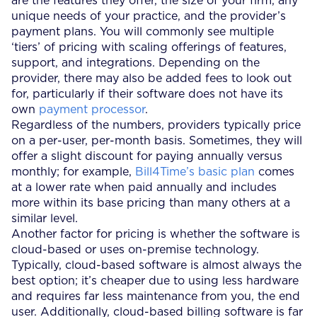
are the features they offer, the size of your firm, any
unique needs of your practice, and the provider’s
payment plans. You will commonly see multiple
‘tiers’ of pricing with scaling offerings of features,
support, and integrations. Depending on the
provider, there may also be added fees to look out
for, particularly if their software does not have its
own
payment processor
.
Regardless of the numbers, providers typically price
on a per-user, per-month basis. Sometimes, they will
offer a slight discount for paying annually versus
monthly; for example,
Bill4Time’s basic plan
comes
at a lower rate when paid annually and includes
more within its base pricing than many others at a
similar level.
Another factor for pricing is whether the software is
cloud-based or uses on-premise technology.
Typically, cloud-based software is almost always the
best option; it’s cheaper due to using less hardware
and requires far less maintenance from you, the end
user. Additionally, cloud-based billing software is far