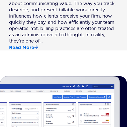
about communicating value. The way you track,
describe, and present billable work directly
influences how clients perceive your firm, how
quickly they pay, and how efficiently your team
operates. Yet, billing practices are often treated
as an administrative afterthought. In reality,
they’re one of…
Read More