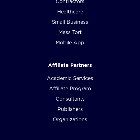
Contractors
Healthcare
Small Business
Mass Tort
Mobile App
Affiliate Partners
Academic Services
Affiliate Program
Consultants
Publishers
Organizations