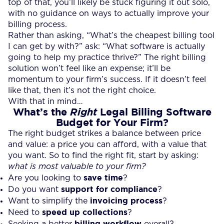
top of that, you’ll likely be stuck figuring it out solo,
with no guidance on ways to actually improve your
billing process.
Rather than asking, “What’s the cheapest billing tool
I can get by with?” ask: “What software is actually
going to help my practice thrive?” The right billing
solution won’t feel like an expense; it’ll be
momentum to your firm’s success. If it doesn’t feel
like that, then it’s not the right choice.
With that in mind…
What’s the
Legal Billing Software
Right
Budget for Your Firm?
The right budget strikes a balance between price
and value: a price you can afford, with a value that
you want. So to find the right fit, start by asking:
what is most valuable to your firm?
save time
Are you looking to
?
support for compliance
Do you want
?
invoicing process
Want to simplify the
?
speed up collections
Need to
?
billing workflow
Seeking a better
overall?