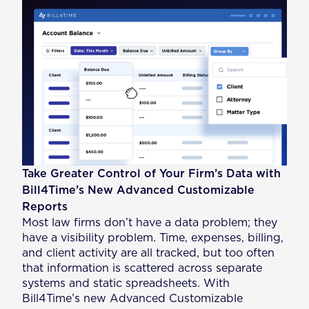
Take Greater Control of Your Firm’s Data with
Bill4Time’s New Advanced Customizable
Reports
Most law firms don’t have a data problem; they
have a visibility problem. Time, expenses, billing,
and client activity are all tracked, but too often
that information is scattered across separate
systems and static spreadsheets. With
Bill4Time’s new Advanced Customizable