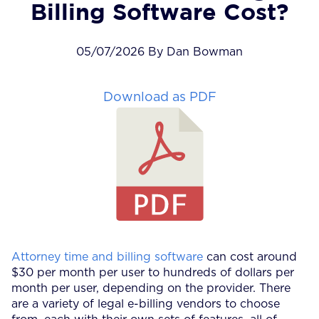
Billing Software Cost?
05/07/2026 By Dan Bowman
Download as PDF
Attorney time and billing software
can cost around
$30 per month per user to hundreds of dollars per
month per user, depending on the provider. There
are a variety of legal e-billing vendors to choose