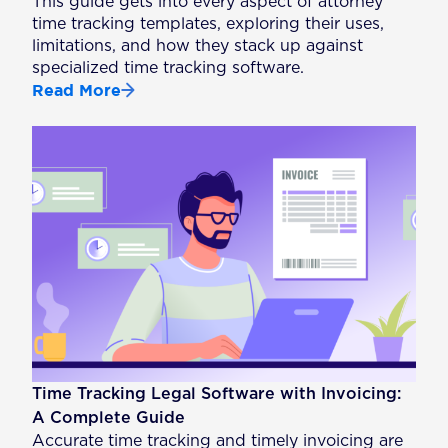
This guide gets into every aspect of attorney
time tracking templates, exploring their uses,
limitations, and how they stack up against
specialized time tracking software.
Read More
Time Tracking Legal Software with Invoicing:
A Complete Guide
Accurate time tracking and timely invoicing are