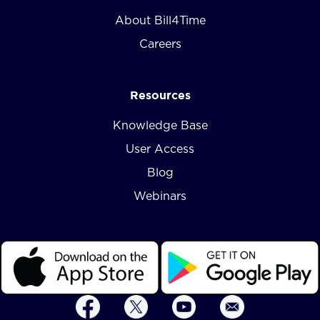
About Bill4Time
Careers
Resources
Knowledge Base
User Access
Blog
Webinars