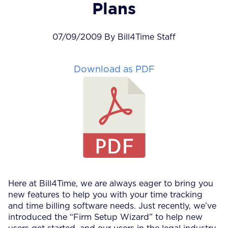
Plans
07/09/2009 By Bill4Time Staff
Download as PDF
Here at Bill4Time, we are always eager to bring you
new features to help you with your time tracking
and time billing software needs. Just recently, we’ve
introduced the “Firm Setup Wizard” to help new