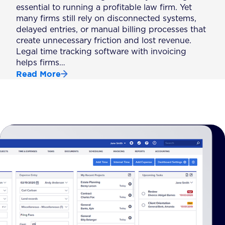
essential to running a profitable law firm. Yet
many firms still rely on disconnected systems,
delayed entries, or manual billing processes that
create unnecessary friction and lost revenue.
Legal time tracking software with invoicing
helps firms…
Read More