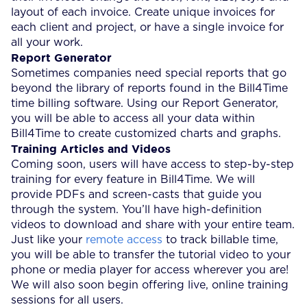
layout of each invoice. Create unique invoices for
each client and project, or have a single invoice for
all your work.
Report Generator
Sometimes companies need special reports that go
beyond the library of reports found in the Bill4Time
time billing software. Using our Report Generator,
you will be able to access all your data within
Bill4Time to create customized charts and graphs.
Training Articles and Videos
Coming soon, users will have access to step-by-step
training for every feature in Bill4Time. We will
provide PDFs and screen-casts that guide you
through the system. You’ll have high-definition
videos to download and share with your entire team.
Just like your
remote access
to track billable time,
you will be able to transfer the tutorial video to your
phone or media player for access wherever you are!
We will also soon begin offering live, online training
sessions for all users.