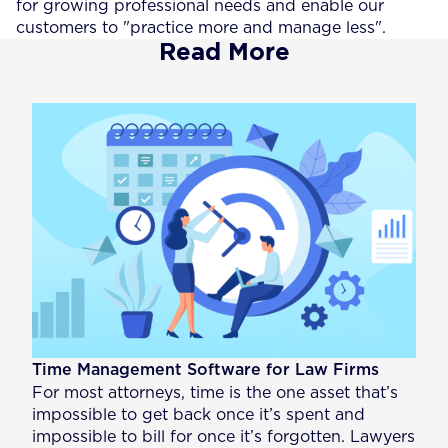
for growing professional needs and enable our
customers to "practice more and manage less".
Read More
Time Management Software for Law Firms
For most attorneys, time is the one asset that’s
impossible to get back once it’s spent and
impossible to bill for once it’s forgotten. Lawyers