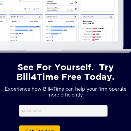
See For Yourself. Try
Bill4Time Free Today.
Experience how Bill4Time can help your firm operate
more efficiently.
Email