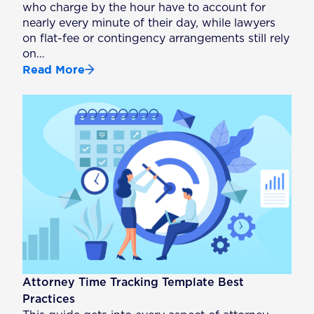
who charge by the hour have to account for
nearly every minute of their day, while lawyers
on flat-fee or contingency arrangements still rely
on…
Read More
Attorney Time Tracking Template Best
Practices