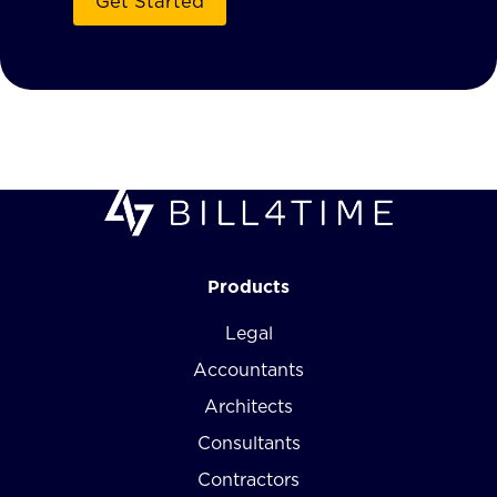
Products
Legal
Accountants
Architects
Consultants
Contractors