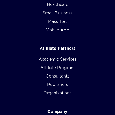
Healthcare
Small Business
Mass Tort
Mobile App
Affiliate Partners
Academic Services
Affiliate Program
Consultants
Publishers
Organizations
Company