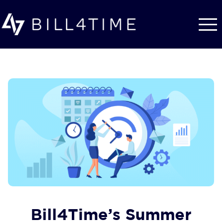
Skip to main content
Bill4Time’s Summer