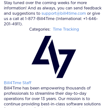
Stay tuned over the coming weeks for more
information! And as always, you can send feedback
and suggestions to
support@bill4time.com
or give
us a call at 1-877-Bill4Time (International: +1-646-
201-4911).
Categories:
Time Tracking
Posted by
Bill4Time Staff
Bill4Time has been empowering thousands of
professionals to streamline their day-to-day
operations for over 13 years. Our mission is to
continue providing best-in-class software solutions