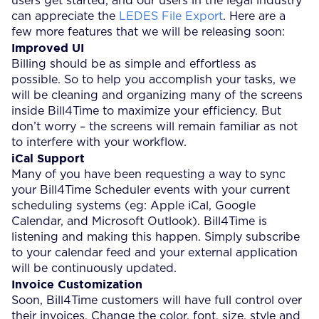
users get started, and our users in the legal industry
can appreciate the
LEDES File Export
. Here are a
few more features that we will be releasing soon:
Improved UI
Billing should be as simple and effortless as
possible. So to help you accomplish your tasks, we
will be cleaning and organizing many of the screens
inside Bill4Time to maximize your efficiency. But
don’t worry – the screens will remain familiar as not
to interfere with your workflow.
iCal Support
Many of you have been requesting a way to sync
your Bill4Time Scheduler events with your current
scheduling systems (eg: Apple iCal, Google
Calendar, and Microsoft Outlook). Bill4Time is
listening and making this happen. Simply subscribe
to your calendar feed and your external application
will be continuously updated.
Invoice Customization
Soon, Bill4Time customers will have full control over
their invoices. Change the color, font, size, style and