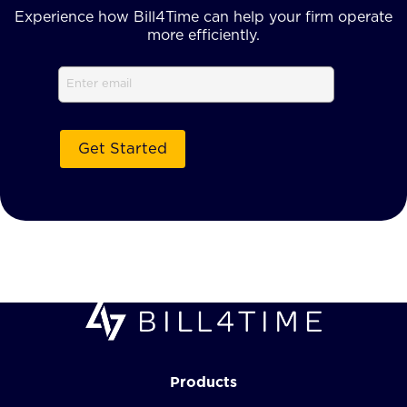
Experience how Bill4Time can help your firm operate
more efficiently.
Email
Products