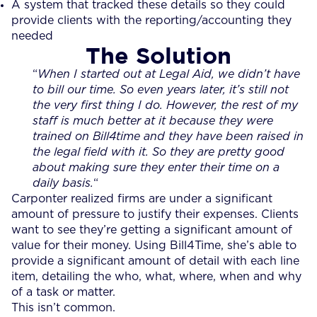
A system that tracked these details so they could
provide clients with the reporting/accounting they
needed
The Solution
“
When I started out at Legal Aid, we didn’t have
to bill our time. So even years later, it’s still not
the very first thing I do. However, the rest of my
staff is much better at it because they were
trained on Bill4time and they have been raised in
the legal field with it. So they are pretty good
about making sure they enter their time on a
daily basis.
“
Carponter realized firms are under a significant
amount of pressure to justify their expenses. Clients
want to see they’re getting a significant amount of
value for their money. Using Bill4Time, she’s able to
provide a significant amount of detail with each line
item, detailing the who, what, where, when and why
of a task or matter.
This isn’t common.