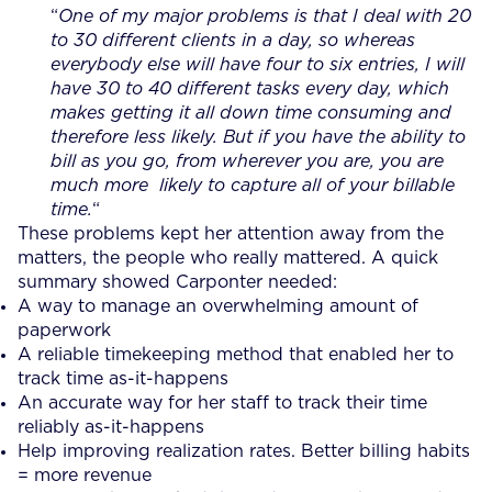
“
One of my major problems is that I deal with 20
to 30 different clients in a day, so whereas
everybody else will have four to six entries, I will
have 30 to 40 different tasks every day, which
makes getting it all down time consuming and
therefore less likely. But if you have the ability to
bill as you go, from wherever you are, you are
much more likely to capture all of your billable
time.
“
These problems kept her attention away from the
matters, the people who really mattered. A quick
summary showed Carponter needed:
A way to manage an overwhelming amount of
paperwork
A reliable timekeeping method that enabled her to
track time as-it-happens
An accurate way for her staff to track their time
reliably as-it-happens
Help improving realization rates. Better billing habits
= more revenue