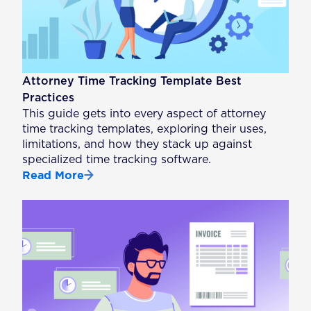
Attorney Time Tracking Template Best
Practices
This guide gets into every aspect of attorney
time tracking templates, exploring their uses,
limitations, and how they stack up against
specialized time tracking software.
Read More