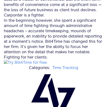
benefits of convenience come at a significant loss —
the loss of future business as client trust declines.
Carponter is a fighter.
In the beginning however, she spent a significant
amount of time fighting through administrative
headaches – accurate timekeeping, mounds of
paperwork, an inability to provide detailed reporting
at a moment’s notice. Bill4Time has changed this for
her firm. It’s given her the ability to focus her
attention on the detail that makes her notable.
Fighting for her clients.
Categories:
Time Tracking