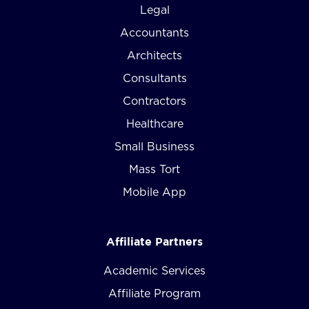
Legal
Accountants
Architects
Consultants
Contractors
Healthcare
Small Business
Mass Tort
Mobile App
Affiliate Partners
Academic Services
Affiliate Program