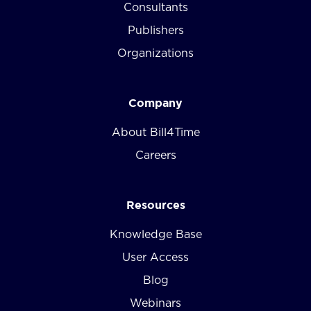
Consultants
Publishers
Organizations
Company
About Bill4Time
Careers
Resources
Knowledge Base
User Access
Blog
Webinars