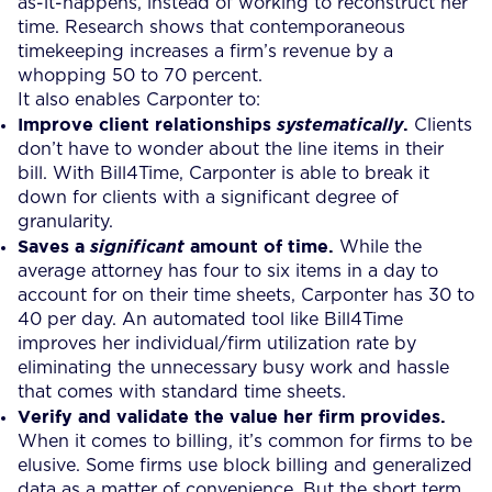
as-it-happens, instead of working to reconstruct her
time. Research shows that contemporaneous
timekeeping increases a firm’s revenue by a
whopping 50 to 70 percent.
It also enables Carponter to:
Improve client relationships
.
systematically
Clients
don’t have to wonder about the line items in their
bill. With Bill4Time, Carponter is able to break it
down for clients with a significant degree of
granularity.
Saves a
amount of time.
significant
While the
average attorney has four to six items in a day to
account for on their time sheets, Carponter has 30 to
40 per day. An automated tool like Bill4Time
improves her individual/firm utilization rate by
eliminating the unnecessary busy work and hassle
that comes with standard time sheets.
Verify and validate the value her firm provides.
When it comes to billing, it’s common for firms to be
elusive. Some firms use block billing and generalized
data as a matter of convenience. But the short term