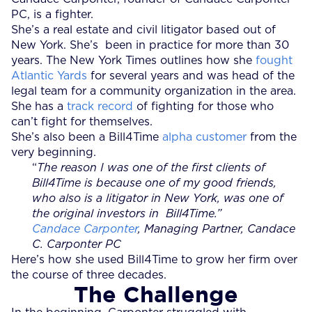
PC, is a fighter.
She’s a real estate and civil litigator based out of
New York. She’s been in practice for more than 30
years. The New York Times outlines how she
fought
Atlantic Yards
for several years and was head of the
legal team for a community organization in the area.
She has a
track record
of fighting for those who
can’t fight for themselves.
She’s also been a Bill4Time
alpha customer
from the
very beginning.
“
The reason I was one of the first clients of
Bill4Time is because one of my good friends,
who also is a litigator in New York, was one of
the original investors in Bill4Time.”
Candace Carponter
, Managing Partner, Candace
C. Carponter PC
Here’s how she used Bill4Time to grow her firm over
the course of three decades.
The Challenge