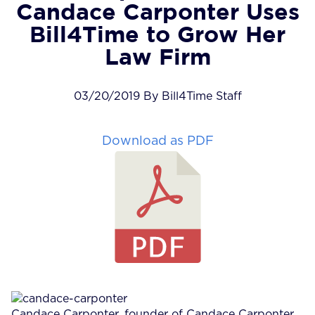
Candace Carponter Uses
Bill4Time to Grow Her
Law Firm
03/20/2019 By Bill4Time Staff
Download as PDF
Candace Carponter, founder of Candace Carponter