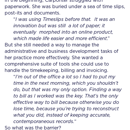
In the beginning, Carponter struggled with
paperwork. She was buried under a sea of time slips,
post-its and documents.
“
I was using Timeslips before that. It was an
innovation but was still a lot of paper; it
eventually morphed into an online product,
which made life easier and more efficient
.”
But she still needed a way to manage the
administrative and business development tasks of
her practice more effectively. She wanted a
comprehensive suite of tools she could use to
handle the timekeeping, billing and invoicing.
“
I’m out of the office a lot so I had to put my
time in the next morning, which you shouldn’t
do, but that was my only option.
Finding a way
to bill as I worked was the key. That’s the only
effective way to bill because otherwise you do
lose time, because you’re trying to reconstruct
what you did, instead of keeping accurate,
contemporaneous records.
“
So what was the barrier?