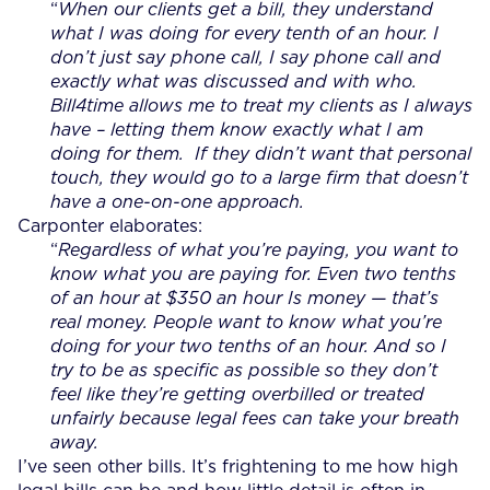
“
W
hen our clients get a bill, they understand
what I was doing for every tenth of an hour. I
don’t just say phone call, I say phone call and
exactly what was discussed and with who.
Bill4time allows me to treat my clients as I always
have – letting them know exactly what I am
doing for them. If they didn’t want that personal
touch, they would go to a large firm that doesn’t
have a one-on-one approach.
Carponter elaborates:
“
Regardless of what you’re paying, you want to
know what you are paying for. Even two tenths
of an hour at $350 an hour Is money — that’s
real money. People want to know what you’re
doing for your two tenths of an hour. And so I
try to be as specific as possible so they don’t
feel like they’re getting overbilled or treated
unfairly because legal fees can take your breath
away
.
I’ve seen other bills. It’s frightening to me how high