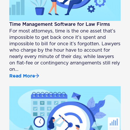
Time Management Software for Law Firms
For most attorneys, time is the one asset that’s
impossible to get back once it’s spent and
impossible to bill for once it’s forgotten. Lawyers
who charge by the hour have to account for
nearly every minute of their day, while lawyers
on flat-fee or contingency arrangements still rely
on…
Read More