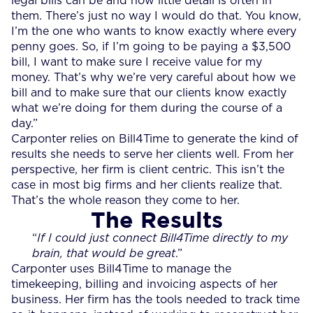
legal bills can be and how little detail is often in
them. There’s just no way I would do that. You know,
I’m the one who wants to know exactly where every
penny goes. So, if I’m going to be paying a $3,500
bill, I want to make sure I receive value for my
money. That’s why we’re very careful about how we
bill and to make sure that our clients know exactly
what we’re doing for them during the course of a
day.”
Carponter relies on Bill4Time to generate the kind of
results she needs to serve her clients well. From her
perspective, her firm is client centric. This isn’t the
case in most big firms and her clients realize that.
That’s the whole reason they come to her.
The Results
“
If I could just connect Bill4Time directly to my
brain, that would be great
.”
Carponter uses Bill4Time to manage the
timekeeping, billing and invoicing aspects of her
business. Her firm has the tools needed to track time