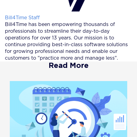
Posted by
Bill4Time Staff
Bill4Time has been empowering thousands of
professionals to streamline their day-to-day
operations for over 13 years. Our mission is to
continue providing best-in-class software solutions
for growing professional needs and enable our
customers to "practice more and manage less".
Read More