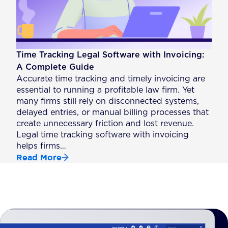
Time Tracking Legal Software with Invoicing:
A Complete Guide
Accurate time tracking and timely invoicing are
essential to running a profitable law firm. Yet
many firms still rely on disconnected systems,
delayed entries, or manual billing processes that
create unnecessary friction and lost revenue.
Legal time tracking software with invoicing
helps firms…
Read More