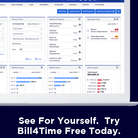
See For Yourself. Try
Bill4Time Free Today.