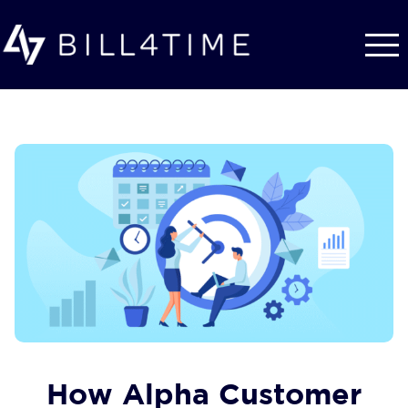
Skip to main content
How Alpha Customer