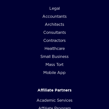
Legal
Accountants
Architects
Consultants
Contractors
Healthcare
Small Business
Mass Tort
Mobile App
Affiliate Partners
Academic Services
Affiliate Program