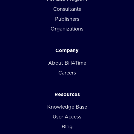
Consultants
Publishers
Organizations
Company
About Bill4Time
Careers
Resources
Knowledge Base
User Access
Blog