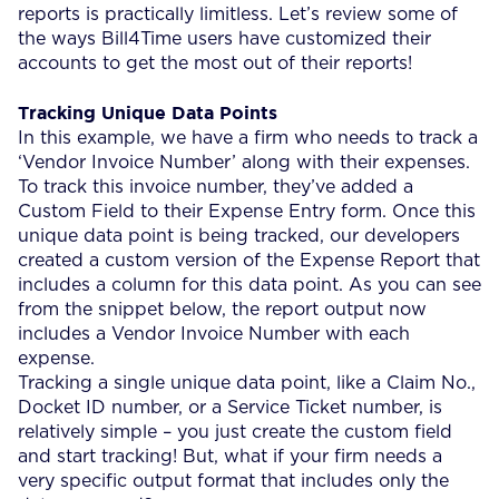
reports is practically limitless. Let’s review some of
the ways Bill4Time users have customized their
accounts to get the most out of their reports!
Tracking Unique Data Points
In this example, we have a firm who needs to track a
‘Vendor Invoice Number’ along with their expenses.
To track this invoice number, they’ve added a
Custom Field to their Expense Entry form. Once this
unique data point is being tracked, our developers
created a custom version of the Expense Report that
includes a column for this data point. As you can see
from the snippet below, the report output now
includes a Vendor Invoice Number with each
expense.
Tracking a single unique data point, like a Claim No.,
Docket ID number, or a Service Ticket number, is
relatively simple – you just create the custom field
and start tracking! But, what if your firm needs a
very specific output format that includes only the