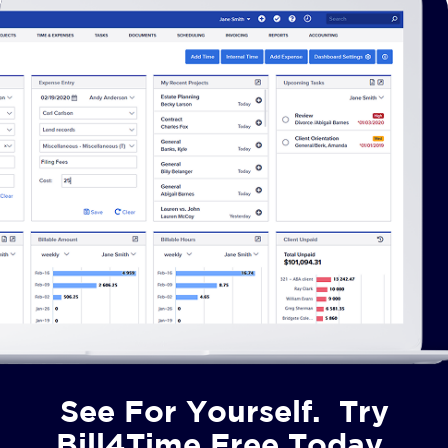
See For Yourself. Try
Bill4Time Free Today.