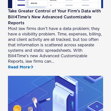
Take Greater Control of Your Firm’s Data with
Bill4Time’s New Advanced Customizable
Reports
Most law firms don’t have a data problem; they
have a visibility problem. Time, expenses, billing,
and client activity are all tracked, but too often
that information is scattered across separate
systems and static spreadsheets. With
Bill4Time’s new Advanced Customizable
Reports, law firms can…
Read More