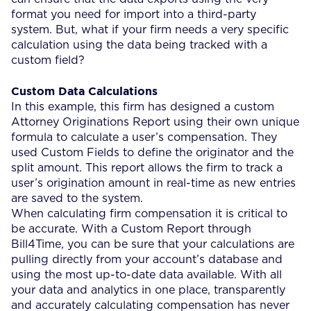
format you need for import into a third-party
system. But, what if your firm needs a very specific
calculation using the data being tracked with a
custom field?
Custom Data Calculations
In this example, this firm has designed a custom
Attorney Originations Report using their own unique
formula to calculate a user’s compensation. They
used Custom Fields to define the originator and the
split amount. This report allows the firm to track a
user’s origination amount in real-time as new entries
are saved to the system.
When calculating firm compensation it is critical to
be accurate. With a Custom Report through
Bill4Time, you can be sure that your calculations are
pulling directly from your account’s database and
using the most up-to-date data available. With all
your data and analytics in one place, transparently
and accurately calculating compensation has never