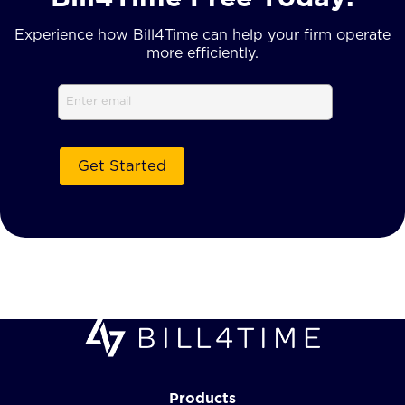
Experience how Bill4Time can help your firm operate
more efficiently.
Email
Products