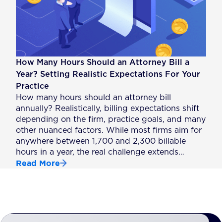
How Many Hours Should an Attorney Bill a
Year? Setting Realistic Expectations For Your
Practice
How many hours should an attorney bill
annually? Realistically, billing expectations shift
depending on the firm, practice goals, and many
other nuanced factors. While most firms aim for
anywhere between 1,700 and 2,300 billable
hours in a year, the real challenge extends…
Read More