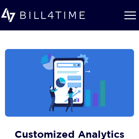
Skip to main content
Customized Analytics