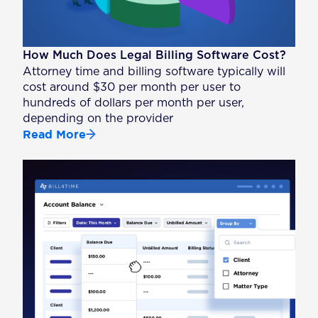
How Much Does Legal Billing Software Cost?
Attorney time and billing software typically will
cost around $30 per month per user to
hundreds of dollars per month per user,
depending on the provider
Read More