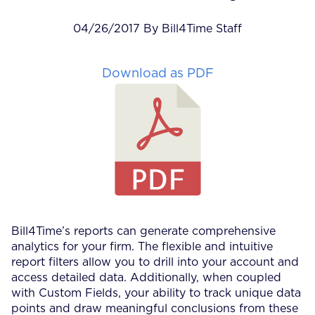
04/26/2017 By Bill4Time Staff
Download as PDF
Bill4Time’s reports can generate comprehensive
analytics for your firm. The flexible and intuitive
report filters allow you to drill into your account and
access detailed data. Additionally, when coupled
with Custom Fields, your ability to track unique data
points and draw meaningful conclusions from these