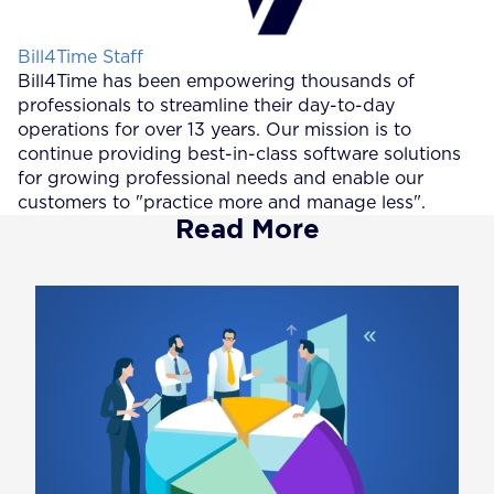
Posted by
Bill4Time Staff
Bill4Time has been empowering thousands of
professionals to streamline their day-to-day
operations for over 13 years. Our mission is to
continue providing best-in-class software solutions
for growing professional needs and enable our
customers to "practice more and manage less".
Read More