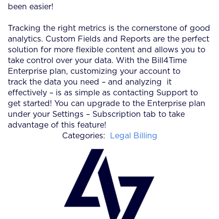
been easier!
Tracking the right metrics is the cornerstone of good
analytics. Custom Fields and Reports are the perfect
solution for more flexible content and allows you to
take control over your data. With the Bill4Time
Enterprise plan, customizing your account to
track the data you need – and analyzing it
effectively – is as simple as contacting Support to
get started! You can upgrade to the Enterprise plan
under your Settings – Subscription tab to take
advantage of this feature!
Categories:
Legal Billing