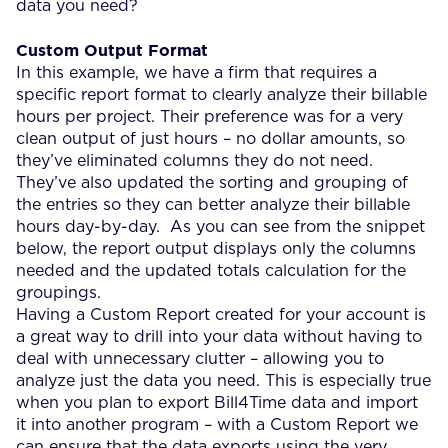
data you need?
Custom Output Format
In this example, we have a firm that requires a
specific report format to clearly analyze their billable
hours per project. Their preference was for a very
clean output of just hours – no dollar amounts, so
they’ve eliminated columns they do not need.
They’ve also updated the sorting and grouping of
the entries so they can better analyze their billable
hours day-by-day. As you can see from the snippet
below, the report output displays only the columns
needed and the updated totals calculation for the
groupings.
Having a Custom Report created for your account is
a great way to drill into your data without having to
deal with unnecessary clutter – allowing you to
analyze just the data you need. This is especially true
when you plan to export Bill4Time data and import
it into another program – with a Custom Report we
can ensure that the data exports using the very