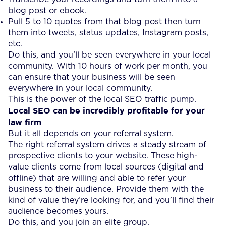
blog post or ebook.
Pull 5 to 10 quotes from that blog post then turn
them into tweets, status updates, Instagram posts,
etc.
Do this, and you’ll be seen everywhere in your local
community. With 10 hours of work per month, you
can ensure that your business will be seen
everywhere in your local community.
This is the power of the local SEO traffic pump.
Local SEO can be incredibly profitable for your
law firm
But it all depends on your referral system.
The right referral system drives a steady stream of
prospective clients to your website. These high-
value clients come from local sources (digital and
offline) that are willing and able to refer your
business to their audience. Provide them with the
kind of value they’re looking for, and you’ll find their
audience becomes yours.
Do this, and you join an elite group.