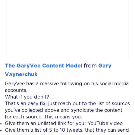
The GaryVee Content Model
Gary
from
Vaynerchuk
GaryVee has a massive following on his social media
accounts.
What if you don’t?
That’s an easy fix; just reach out to the list of sources
you’ve collected above and syndicate the content
for each source. This means you:
Give them an unlisted link for your YouTube video
Give them a list of 5 to 10 tweets, that they can send