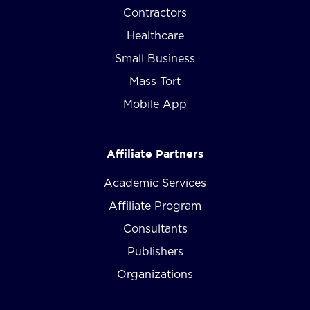
Contractors
Healthcare
Small Business
Mass Tort
Mobile App
Affiliate Partners
Academic Services
Affiliate Program
Consultants
Publishers
Organizations