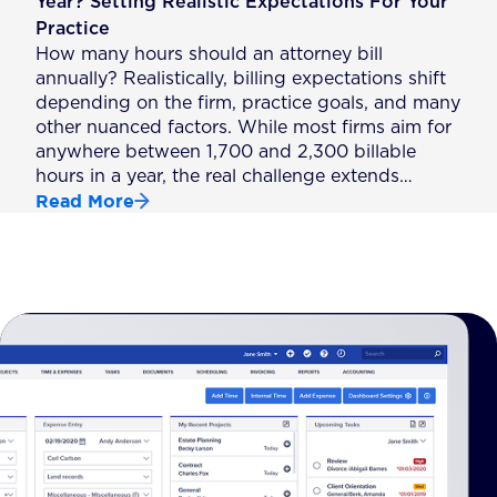
Year? Setting Realistic Expectations For Your
Practice
How many hours should an attorney bill
annually? Realistically, billing expectations shift
depending on the firm, practice goals, and many
other nuanced factors. While most firms aim for
anywhere between 1,700 and 2,300 billable
hours in a year, the real challenge extends…
Read More