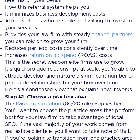
referrals on your behalf.
How this referral system helps you:
It minimizes business development costs
Attracts clients who are able and willing to invest in
your services
Provides your law firm with steady
channel partners
you can rely on to grow your firm
Reduces per lead costs consistently over time
Increases
return on ad spend
(ROAS) costs
This is the secret weapon elite firms use to grow.
It’s quid pro quo relationships at scale; you’re able to
attract, develop, and nurture a significant number of
profitable relationships for your firm over time.
Here’s a condensed view that explains how it works.
Step #1: Choose a practice area
The
Pareto distribution
(80/20 rule) applies here.
You’ll want to choose the practice areas that perform
best for your law firm to take advantage of local
SEO. If the vast majority of your work comes from
real estate clientele, you’ll want to take note of that.
If you’re looking to transition from one practice area