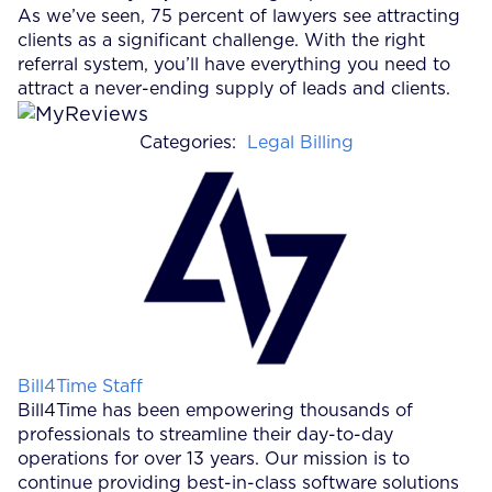
As we’ve seen, 75 percent of lawyers see attracting
clients as a significant challenge. With the right
referral system, you’ll have everything you need to
attract a never-ending supply of leads and clients.
Categories:
Legal Billing
Posted by
Bill4Time Staff
Bill4Time has been empowering thousands of
professionals to streamline their day-to-day
operations for over 13 years. Our mission is to
continue providing best-in-class software solutions