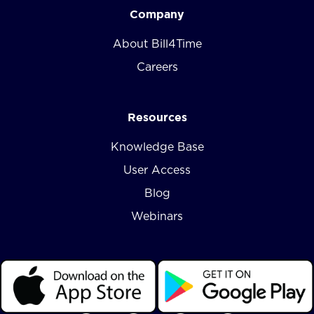
Company
About Bill4Time
Careers
Resources
Knowledge Base
User Access
Blog
Webinars