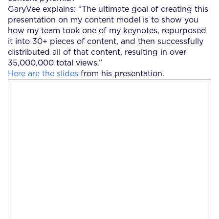
GaryVee explains: “The ultimate goal of creating this
presentation on my content model is to show you
how my team took one of my keynotes, repurposed
it into 30+ pieces of content, and then successfully
distributed all of that content, resulting in over
35,000,000 total views.”
Here are the slides
from his presentation.