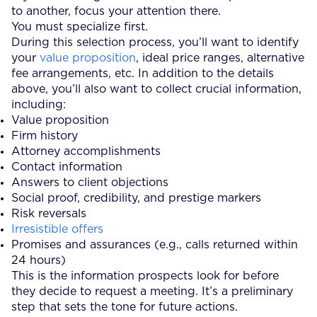
to another, focus your attention there.
You must specialize first.
During this selection process, you’ll want to identify
your
value proposition
, ideal price ranges, alternative
fee arrangements, etc. In addition to the details
above, you’ll also want to collect crucial information,
including:
Value proposition
Firm history
Attorney accomplishments
Contact information
Answers to client objections
Social proof, credibility, and prestige markers
Risk reversals
Irresistible offers
Promises and assurances (e.g., calls returned within
24 hours)
This is the information prospects look for before
they decide to request a meeting. It’s a preliminary
step that sets the tone for future actions.