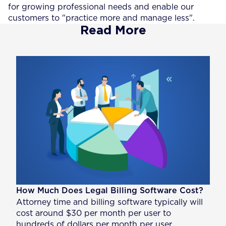
for growing professional needs and enable our
customers to "practice more and manage less".
Read More
How Much Does Legal Billing Software Cost?
Attorney time and billing software typically will
cost around $30 per month per user to
hundreds of dollars per month per user,