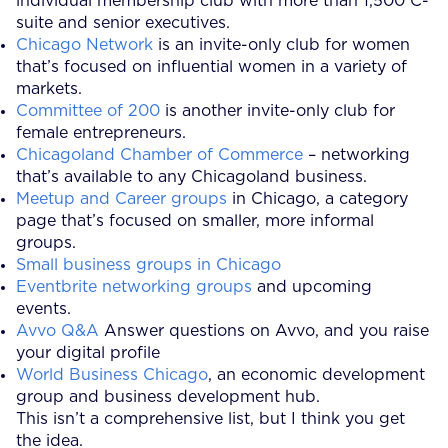
individual membership club with more than 1,500 C-
suite and senior executives.
Chicago Network
is an invite-only club for women
that’s focused on influential women in a variety of
markets.
Committee of 200
is another invite-only club for
female entrepreneurs.
Chicagoland Chamber of Commerce
– networking
that’s available to any Chicagoland business.
Meetup and Career groups
in Chicago, a category
page that’s focused on smaller, more informal
groups.
Small business groups in Chicago
Eventbrite networking groups
and upcoming
events.
Avvo Q&A
Answer questions on Avvo, and you raise
your digital profile
World Business Chicago
, an economic development
group and business development hub.
This isn’t a comprehensive list, but I think you get
the idea.