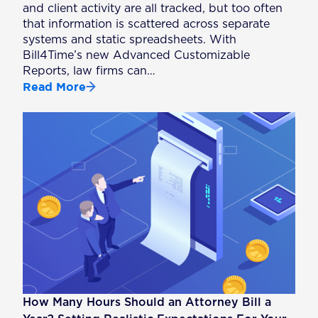
and client activity are all tracked, but too often
that information is scattered across separate
systems and static spreadsheets. With
Bill4Time’s new Advanced Customizable
Reports, law firms can…
Read More
How Many Hours Should an Attorney Bill a