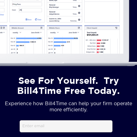
See For Yourself. Try
Bill4Time Free Today.
Experience how Bill4Time can help your firm operate
more efficiently.
Email