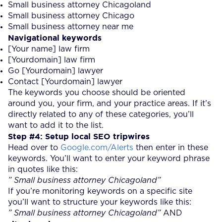
Small business attorney Chicagoland
Small business attorney Chicago
Small business attorney near me
Navigational keywords
[Your name] law firm
[Yourdomain] law firm
Go [Yourdomain] lawyer
Contact [Yourdomain] lawyer
The keywords you choose should be oriented
around you, your firm, and your practice areas. If it’s
directly related to any of these categories, you’ll
want to add it to the list.
Step #4: Setup local SEO tripwires
Head over to
Google.com/Alerts
then enter in these
keywords. You’ll want to enter your keyword phrase
in quotes like this:
” Small business attorney Chicagoland”
If you’re monitoring keywords on a specific site
you’ll want to structure your keywords like this:
” Small business attorney Chicagoland”
AND