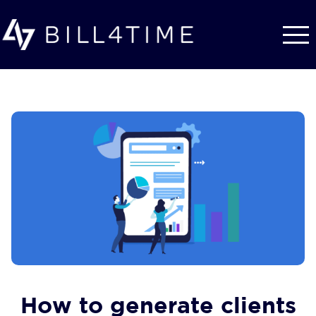
Skip to main content
How to generate clients