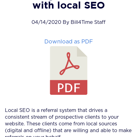
with local SEO
04/14/2020 By Bill4Time Staff
Download as PDF
Local SEO is a referral system that drives a
consistent stream of prospective clients to your
website. These clients come from local sources
(digital and offline) that are willing and able to make