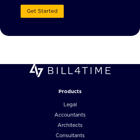
Products
Legal
Accountants
Architects
Consultants