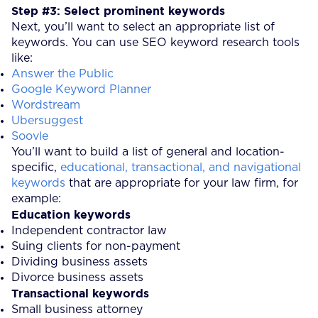
Step #3: Select prominent keywords
Next, you’ll want to select an appropriate list of
keywords. You can use SEO keyword research tools
like:
Answer the Public
Google Keyword Planner
Wordstream
Ubersuggest
Soovle
You’ll want to build a list of general and location-
specific,
educational, transactional, and navigational
keywords
that are appropriate for your law firm, for
example:
Education keywords
Independent contractor law
Suing clients for non-payment
Dividing business assets
Divorce business assets
Transactional keywords
Small business attorney