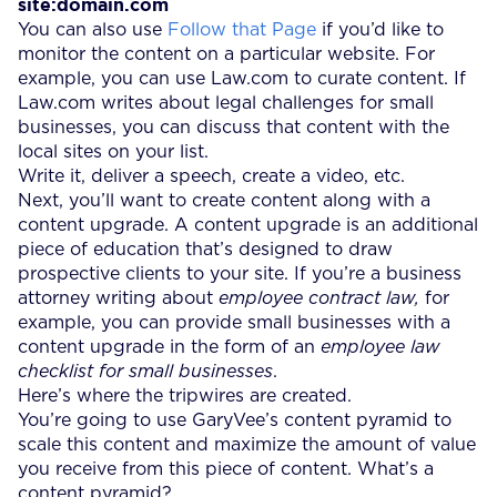
site:domain.com
You can also use
Follow that Page
if you’d like to
monitor the content on a particular website. For
example, you can use Law.com to curate content. If
Law.com writes about legal challenges for small
businesses, you can discuss that content with the
local sites on your list.
Write it, deliver a speech, create a video, etc.
Next, you’ll want to create content along with a
content upgrade. A content upgrade is an additional
piece of education that’s designed to draw
prospective clients to your site. If you’re a business
attorney writing about
employee contract law,
for
example, you can provide small businesses with a
content upgrade in the form of an
employee law
checklist for small businesses
.
Here’s where the tripwires are created.
You’re going to use GaryVee’s content pyramid to
scale this content and maximize the amount of value
you receive from this piece of content. What’s a
content pyramid?