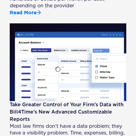
depending on the provider
Read More
Take Greater Control of Your Firm’s Data with
Bill4Time’s New Advanced Customizable
Reports
Most law firms don’t have a data problem; they
have a visibility problem. Time, expenses, billing,