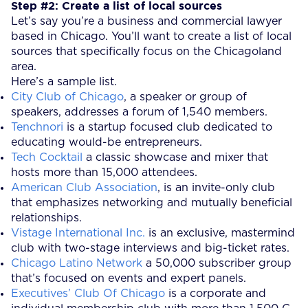
Step #2: Create a list of local sources
Let’s say you’re a business and commercial lawyer
based in Chicago. You’ll want to create a list of local
sources that specifically focus on the Chicagoland
area.
Here’s a sample list.
City Club of Chicago
, a speaker or group of
speakers, addresses a forum of 1,540 members.
Tenchnori
is a startup focused club dedicated to
educating would-be entrepreneurs.
Tech Cocktail
a classic showcase and mixer that
hosts more than 15,000 attendees.
American Club Association
, is an invite-only club
that emphasizes networking and mutually beneficial
relationships.
Vistage International Inc.
is an exclusive, mastermind
club with two-stage interviews and big-ticket rates.
Chicago Latino Network
a 50,000 subscriber group
that’s focused on events and expert panels.
Executives’ Club Of Chicago
is a corporate and