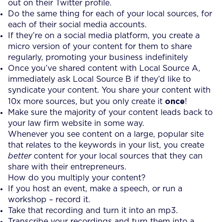
out on their Twitter profile.
Do the same thing for each of your local sources, for
each of their social media accounts.
If they’re on a social media platform, you create a
micro version of your content for them to share
regularly, promoting your business indefinitely
Once you’ve shared content with Local Source A,
immediately ask Local Source B if they’d like to
syndicate your content. You share your content with
once
10x more sources, but you only create it
!
Make sure the majority of your content leads back to
your law firm website in some way.
Whenever you see content on a large, popular site
that relates to the keywords in your list, you create
better
content for your local sources that they can
share with their entrepreneurs.
How do you multiply your content?
If you host an event, make a speech, or run a
workshop – record it.
Take that recording and turn it into an mp3.
Transcribe your recordings and turn them into a