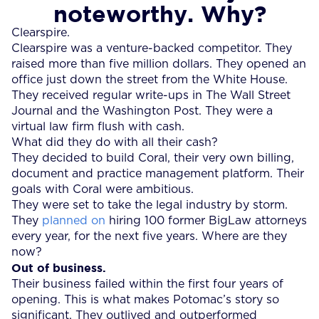
noteworthy. Why?
Clearspire.
Clearspire was a venture-backed competitor. They
raised more than five million dollars. They opened an
office just down the street from the White House.
They received regular write-ups in The Wall Street
Journal and the Washington Post. They were a
virtual law firm flush with cash.
What did they do with all their cash?
They decided to build Coral, their very own billing,
document and practice management platform. Their
goals with Coral were ambitious.
They were set to take the legal industry by storm.
They
planned on
hiring 100 former BigLaw attorneys
every year, for the next five years. Where are they
now?
Out of business.
Their business failed within the first four years of
opening. This is what makes Potomac’s story so
significant. They outlived and outperformed