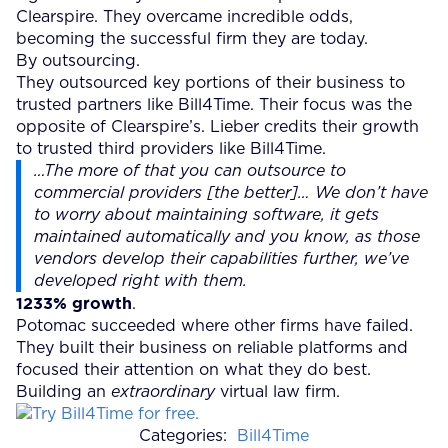
Clearspire. They overcame incredible odds,
becoming the successful firm they are today.
By outsourcing.
They outsourced key portions of their business to
trusted partners like Bill4Time. Their focus was the
opposite of Clearspire’s. Lieber credits their growth
to trusted third providers like Bill4Time.
…The more of that you can outsource to
commercial providers [the better]…
We don’t have
to worry about maintaining software, it gets
maintained automatically and you know, as those
vendors develop their capabilities further, we’ve
developed right with them.
1233% growth
.
Potomac succeeded where other firms have failed.
They built their business on reliable platforms and
focused their attention on what they do best.
Building an
extraordinary
virtual law firm.
Categories:
Bill4Time