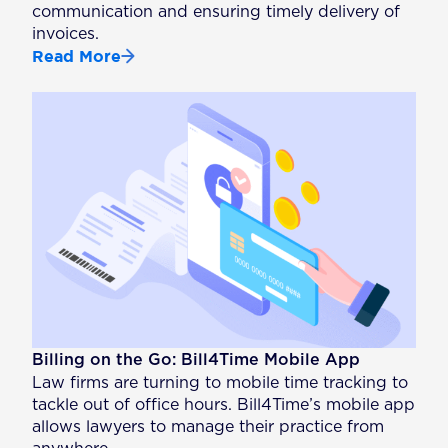
communication and ensuring timely delivery of
invoices.
Read More
Billing on the Go: Bill4Time Mobile App
Law firms are turning to mobile time tracking to
tackle out of office hours. Bill4Time’s mobile app
allows lawyers to manage their practice from