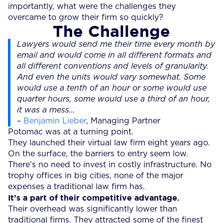
importantly, what were the challenges they
overcame to grow their firm so quickly?
The Challenge
Lawyers would send me their time every month by
email and would come in all different formats and
all different conventions and levels of granularity.
And even the units would vary somewhat. Some
would use a tenth of an hour or some would use
quarter hours, some would use a third of an hour,
it was a mess…
–
Benjamin Lieber
, Managing Partner
Potomac was at a turning point.
They launched their virtual law firm eight years ago.
On the surface, the barriers to entry seem low.
There’s no need to invest in costly infrastructure. No
trophy offices in big cities, none of the major
expenses a traditional law firm has.
It’s a part of their competitive advantage.
Their overhead was significantly lower than
traditional firms. They attracted some of the finest