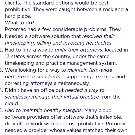
clients. The standard options would be cost
prohibitive. They were caught between a rock and a
hard place.
What to do?
Potomac had a few considerable problems. They…
Needed a software solution that
resolved their
timekeeping, billing and invoicing headaches
.
Had to find a way to
unify their attorneys
, located in
17 states across the country, under the same
timekeeping and practice management system.
Were looking for a way to
maintain firm-wide
performance standards
– supporting, teaching and
correcting attorneys simultaneously.
Didn’t have an office but
needed a way to
seamlessly manage their virtual practice
from the
cloud.
Had to maintain healthy margins
. Many cloud
software providers offer software that’s inflexible,
difficult to work with and cost prohibitive. Potomac
needed a provider whose values matched their own.