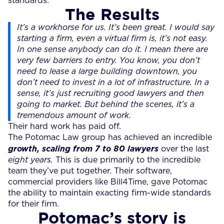
standards.
The Results
It’s a workhorse for us. It’s been great. I would say
starting a firm, even a virtual firm is, it’s not easy.
In one sense anybody can do it. I mean there are
very few barriers to entry. You know, you don’t
need to lease a large building downtown, you
don’t need to invest in a lot of infrastructure. In a
sense, it’s just recruiting good lawyers and then
going to market. But behind the scenes, it’s a
tremendous amount of work.
Their hard work has paid off.
The Potomac Law group has achieved an incredible
growth, scaling from 7 to 80 lawyers
over the last
eight years.
This is due primarily to the incredible
team they’ve put together. Their software,
commercial providers like Bill4Time, gave Potomac
the ability to maintain exacting firm-wide standards
for their firm.
Potomac’s story is