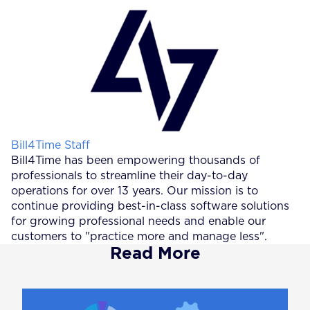
Posted by
Bill4Time Staff
Bill4Time has been empowering thousands of
professionals to streamline their day-to-day
operations for over 13 years. Our mission is to
continue providing best-in-class software solutions
for growing professional needs and enable our
customers to "practice more and manage less".
Read More