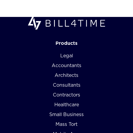
Products
Legal
Accountants
Architects
Consultants
Contractors
Healthcare
Small Business
Mass Tort