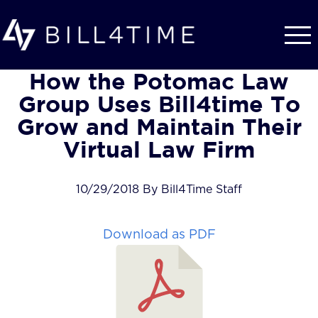
Skip to main content
How the Potomac Law
Group Uses Bill4time To
Grow and Maintain Their
Virtual Law Firm
10/29/2018 By Bill4Time Staff
Download as PDF