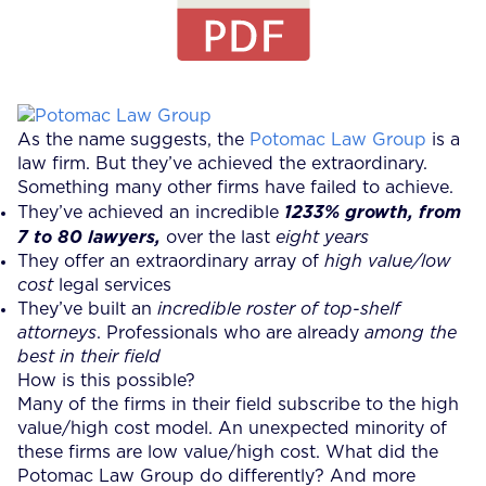
As the name suggests, the
Potomac Law Group
is a
law firm. But they’ve achieved the extraordinary.
Something many other firms have failed to achieve.
They’ve achieved an incredible
1233% growth, from
7 to 80 lawyers,
over the last
eight years
They offer an extraordinary array of
high value/low
cost
legal services
They’ve built an
incredible roster of top-shelf
attorneys
. Professionals who are already
among the
best in their field
How is this possible?
Many of the firms in their field subscribe to the high
value/high cost model. An unexpected minority of
these firms are low value/high cost. What did the
Potomac Law Group do differently? And more