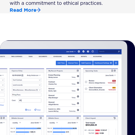
with a commitment to ethical practices.
Read More