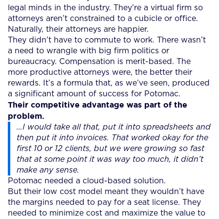
legal minds in the industry. They’re a virtual firm so
attorneys aren’t constrained to a cubicle or office.
Naturally, their attorneys are happier.
They didn’t have to commute to work. There wasn’t
a need to wrangle with big firm politics or
bureaucracy. Compensation is merit-based. The
more productive attorneys were, the better their
rewards. It’s a formula that, as we’ve seen, produced
a significant amount of success for Potomac.
Their competitive advantage was part of the
problem.
…I would take all that, put it into spreadsheets and
then put it into invoices. That worked okay for the
first 10 or 12 clients, but we were growing so fast
that at some point it was way too much, it didn’t
make any sense.
Potomac needed a cloud-based solution.
But their low cost model meant they wouldn’t have
the margins needed to pay for a seat license. They
needed to minimize cost and maximize the value to