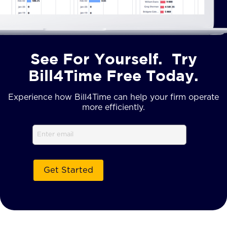
See For Yourself. Try
Bill4Time Free Today.
Experience how Bill4Time can help your firm operate
more efficiently.
Email