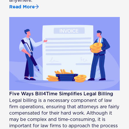
anywhere.
Read More
Five Ways Bill4Time Simplifies Legal Billing
Legal billing is a necessary component of law
firm operations, ensuring that attorneys are fairly
compensated for their hard work. Although it
may be complex and time-consuming, it is
important for law firms to approach the process