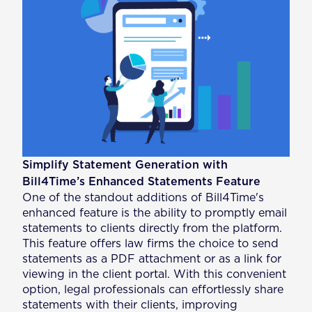
Simplify Statement Generation with
Bill4Time’s Enhanced Statements Feature
One of the standout additions of Bill4Time's
enhanced feature is the ability to promptly email
statements to clients directly from the platform.
This feature offers law firms the choice to send
statements as a PDF attachment or as a link for
viewing in the client portal. With this convenient
option, legal professionals can effortlessly share
statements with their clients, improving