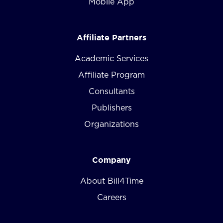
Mobile App
Affiliate Partners
Academic Services
Affiliate Program
Consultants
Publishers
Organizations
Company
About Bill4Time
Careers