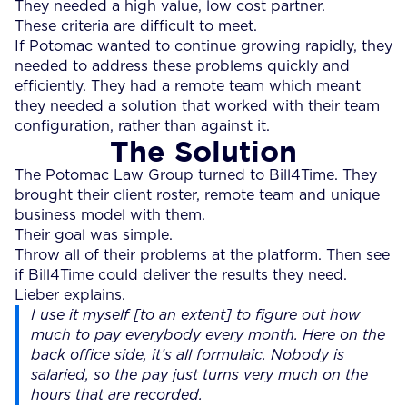
They needed a high value, low cost partner.
These criteria are difficult to meet.
If Potomac wanted to continue growing rapidly, they
needed to address these problems quickly and
efficiently. They had a remote team which meant
they needed a solution that worked with their team
configuration, rather than against it.
The Solution
The Potomac Law Group turned to Bill4Time. They
brought their client roster, remote team and unique
business model with them.
Their goal was simple.
Throw all of their problems at the platform. Then see
if Bill4Time could deliver the results they need.
Lieber explains.
I use it myself [to an extent] to figure out how
much to pay everybody every month. Here on the
back office side, it’s all formulaic. Nobody is
salaried, so the pay just turns very much on the
hours that are recorded.