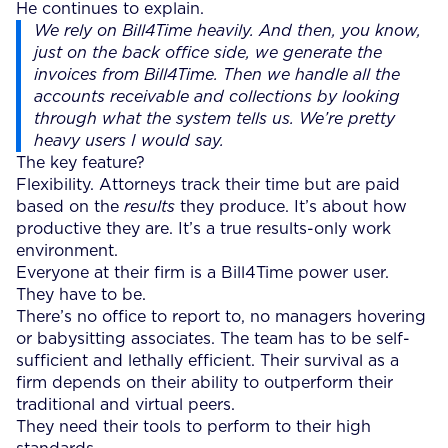
He continues to explain.
We rely on Bill4Time heavily. And then, you know,
just on the back office side, we generate the
invoices from Bill4Time. Then we handle all the
accounts receivable and collections by looking
through what the system tells us. We’re pretty
heavy users I would say.
The key feature?
Flexibility. Attorneys track their time but are paid
based on the
results
they produce. It’s about how
productive they are. It’s a true results-only work
environment.
Everyone at their firm is a Bill4Time power user.
They have to be.
There’s no office to report to, no managers hovering
or babysitting associates. The team has to be self-
sufficient and lethally efficient. Their survival as a
firm depends on their ability to outperform their
traditional and virtual peers.
They need their tools to perform to their high