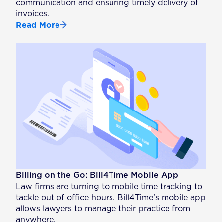
communication and ensuring timely delivery of
invoices.
Read More
Billing on the Go: Bill4Time Mobile App
Law firms are turning to mobile time tracking to
tackle out of office hours. Bill4Time’s mobile app
allows lawyers to manage their practice from
anywhere.