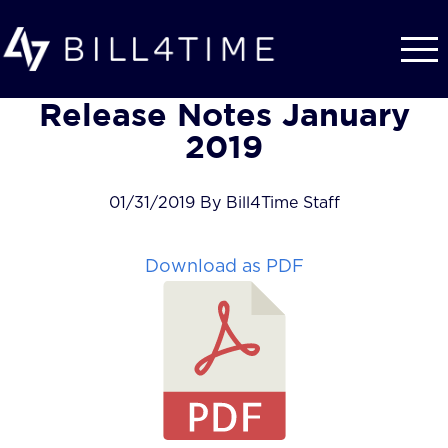
Skip to main content
Release Notes January
2019
01/31/2019 By Bill4Time Staff
Download as PDF