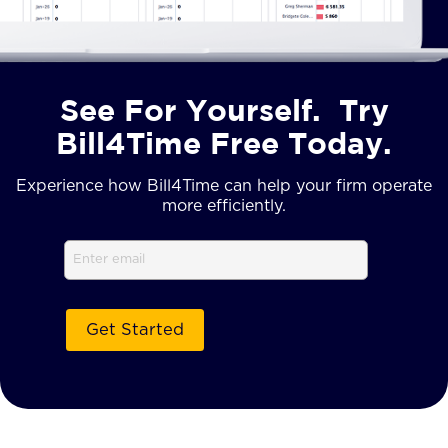
See For Yourself. Try
Bill4Time Free Today.
Experience how Bill4Time can help your firm operate
more efficiently.
Email