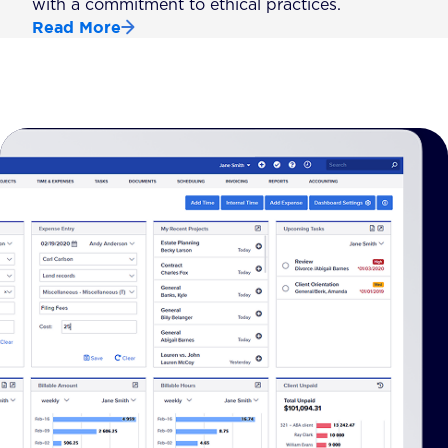
with a commitment to ethical practices.
Read More