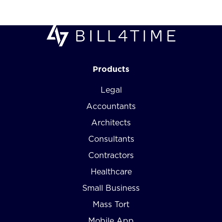
Products
Legal
Accountants
Architects
Consultants
Contractors
Healthcare
Small Business
Mass Tort
Mobile App