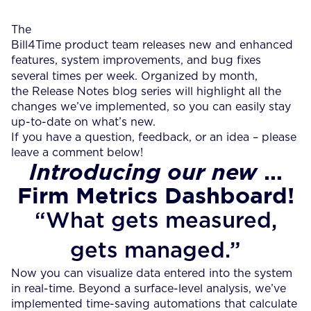
The
Bill4Time product team releases new and enhanced
features, system improvements, and bug fixes
several times per week.
Organized by month,
the Release Notes blog series will highlight all the
changes we’ve implemented, so you can easily stay
up-to-date on what’s new.
If you have a question, feedback, or an idea – please
leave a comment below!
…
Introducing our new
Firm Metrics Dashboard!
“What gets measured,
gets managed.”
Now you can visualize data entered into the system
in real-time. Beyond a surface-level analysis, we’ve
implemented time-saving automations that calculate