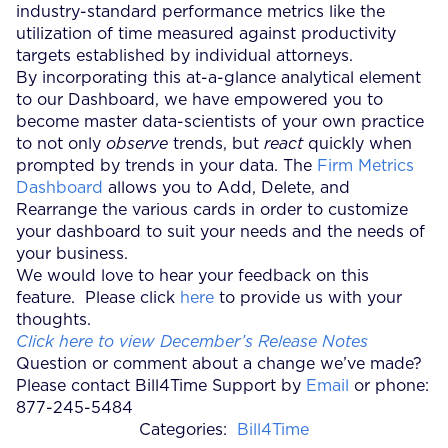
industry-standard performance metrics like the
utilization of time measured against productivity
targets established by individual attorneys.
By incorporating this at-a-glance analytical element
to our Dashboard, we have empowered you to
become master data-scientists of your own practice
to not only
observe
trends, but
react
quickly when
prompted by trends in your data. The
Firm Metrics
Dashboard
allows you to Add, Delete, and
Rearrange the various cards in order to customize
your dashboard to suit your needs and the needs of
your business.
We would love to hear your feedback on this
feature. Please click
here
to provide us with your
thoughts.
Click here to view December’s Release Notes
Question or comment about a change we’ve made?
Please contact Bill4Time Support by
Email
or phone:
877-245-5484
Categories:
Bill4Time