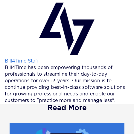
Posted by
Bill4Time Staff
Bill4Time has been empowering thousands of
professionals to streamline their day-to-day
operations for over 13 years. Our mission is to
continue providing best-in-class software solutions
for growing professional needs and enable our
customers to "practice more and manage less".
Read More