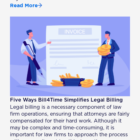
Read More
Five Ways Bill4Time Simplifies Legal Billing
Legal billing is a necessary component of law
firm operations, ensuring that attorneys are fairly
compensated for their hard work. Although it
may be complex and time-consuming, it is
important for law firms to approach the process