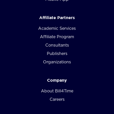
Affiliate Partners
Academic Services
Affiliate Program
Consultants
Publishers
Organizations
Company
About Bill4Time
Careers