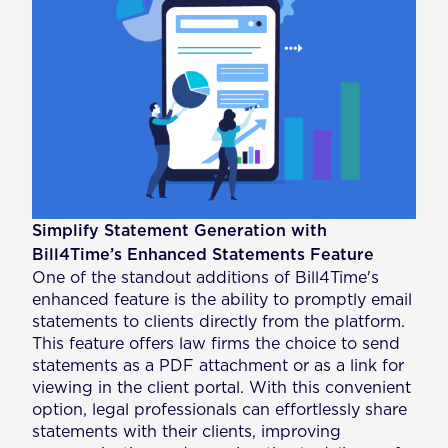
Simplify Statement Generation with
Bill4Time’s Enhanced Statements Feature
One of the standout additions of Bill4Time's
enhanced feature is the ability to promptly email
statements to clients directly from the platform.
This feature offers law firms the choice to send
statements as a PDF attachment or as a link for
viewing in the client portal. With this convenient
option, legal professionals can effortlessly share
statements with their clients, improving