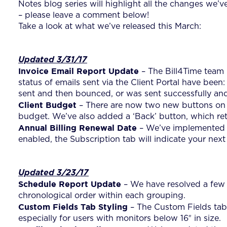
Notes blog series will highlight all the changes we’
– please leave a comment below!
Take a look at what we’ve released this March:
Updated 3/31/17
Invoice Email Report Update
– The Bill4Time team i
status of emails sent via the Client Portal have bee
sent and then bounced, or was sent successfully and
Client Budget
– There are now two new buttons on t
budget. We’ve also added a ‘Back’ button, which retu
Annual Billing Renewal Date
– We’ve implemented a 
enabled, the Subscription tab will indicate your next
Updated 3/23/17
Schedule Report Update
– We have resolved a few b
chronological order within each grouping.
Custom Fields Tab Styling
– The Custom Fields tab 
especially for users with monitors below 16″ in size.