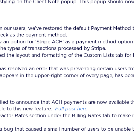
tyling on the Client Note popup. This popup should now 
 our users, we’ve restored the default Payment Method to
heck as the payment method.
w an option for ‘Stripe ACH’ as a payment method option
the types of transactions processed by Stripe.
 the layout and formatting of the Custom Lists tab for In
 resolved an error that was preventing certain users fro
appears in the upper-right corner of every page, has be
rilled to announce that ACH payments are now available th
cle to this new feature:
Full post here
ctor Rates section under the Billing Rates tab to make it
 bug that caused a small number of users to be unable to