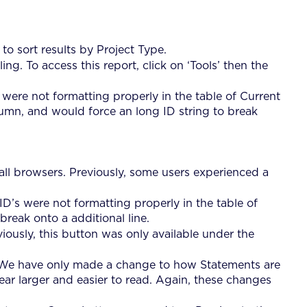
 sort results by Project Type.
g. To access this report, click on ‘Tools’ then the
 were not formatting properly in the table of Current
umn, and would force an long ID string to break
all browsers. Previously, some users experienced a
ID’s were not formatting properly in the table of
reak onto a additional line.
iously, this button was only available under the
 We have only made a change to how Statements are
r larger and easier to read. Again, these changes