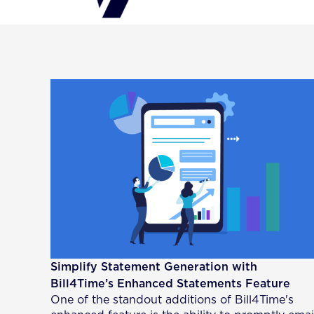
Simplify Statement Generation with
Bill4Time’s Enhanced Statements Feature
One of the standout additions of Bill4Time's