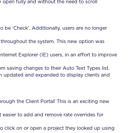
open fully and without the need to scroll
 be ‘Check’. Additionally, users are no longer
 throughout the system. This new option was
ternet Explorer (IE) users, in an effort to improve
m saving changes to their Auto Text Types list.
en updated and expanded to display clients and
rough the Client Portal! This is an exciting new
 easier to add and remove rate overrides for
 click on or open a project they looked up using