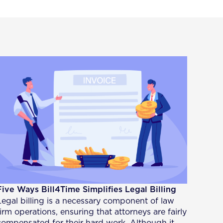
Five Ways Bill4Time Simplifies Legal Billing
Legal billing is a necessary component of law
firm operations, ensuring that attorneys are fairly
compensated for their hard work. Although it