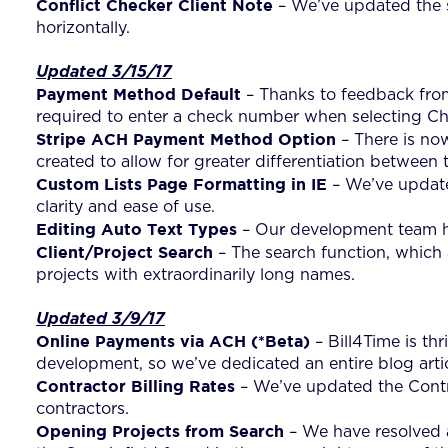
Conflict Checker Client Note
– We’ve updated the s
horizontally.
Updated 3/15/17
Payment Method Default
– Thanks to feedback from
required to enter a check number when selecting C
Stripe ACH Payment Method Option
– There is no
created to allow for greater differentiation between 
Custom Lists Page Formatting in IE
– We’ve updated
clarity and ease of use.
Editing Auto Text Types
– Our development team has
Client/Project Search
– The search function, which 
projects with extraordinarily long names.
Updated 3/9/17
Online Payments via ACH
(*Beta)
– Bill4Time is th
development, so we’ve dedicated an entire blog arti
Contractor Billing Rates
– We’ve updated the Contra
contractors.
Opening Projects from Search
– We have resolved a