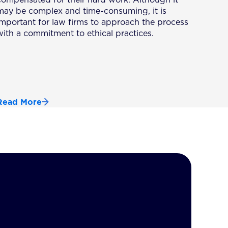
may be complex and time-consuming, it is
important for law firms to approach the process
with a commitment to ethical practices.
Read More