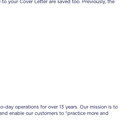
 your Cover Letter are saved too. Previously, the
-day operations for over 13 years. Our mission is to
 and enable our customers to "practice more and