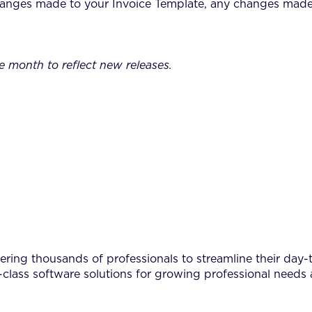
nges made to your Invoice Template, any changes made to
e month to reflect new releases.
ing thousands of professionals to streamline their day-to
-class software solutions for growing professional needs