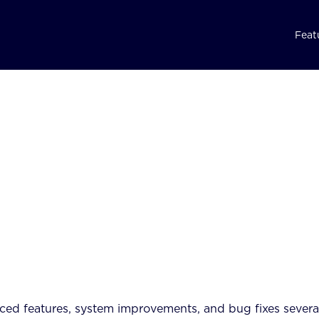
Feat
ed features, system improvements, and bug fixes severa