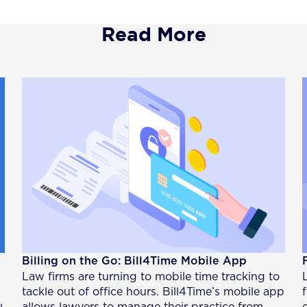
Read More
Billing on the Go: Bill4Time Mobile App
Law firms are turning to mobile time tracking to
tackle out of office hours. Bill4Time’s mobile app
allows lawyers to manage their practice from