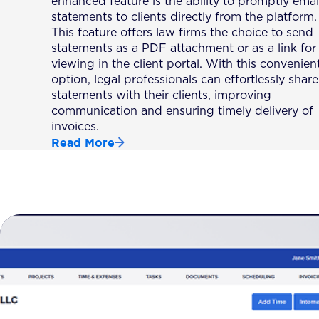
enhanced feature is the ability to promptly emai
statements to clients directly from the platform.
This feature offers law firms the choice to send
statements as a PDF attachment or as a link for
viewing in the client portal. With this convenien
option, legal professionals can effortlessly share
statements with their clients, improving
communication and ensuring timely delivery of
invoices.
Read More