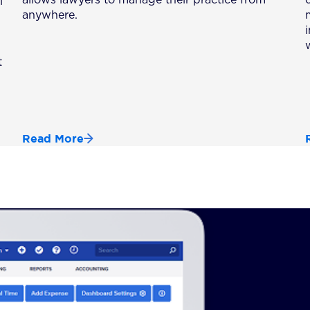
l
anywhere.
t
Read More