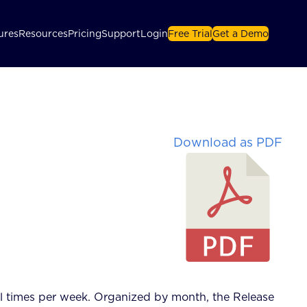
ures
Resources
Pricing
Support
Login
Free Trial
Get a Demo
Download as PDF
l times per week.
Organized by month, the Release