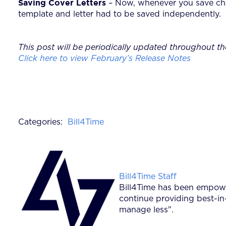
Saving Cover Letters
– Now, whenever you save cha
template and letter had to be saved independently.
This post will be periodically updated throughout th
Click here to view February’s Release Notes
Categories:
Bill4Time
Posted by
Bill4Time Staff
Bill4Time has been empower
continue providing best-in
manage less".