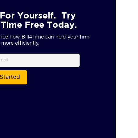
For Yourself. Try
4Time Free Today.
nce how Bill4Time can help your firm
more efficiently.