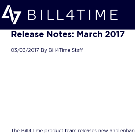
Skip to main content
Release Notes: March 2017
03/03/2017 By Bill4Time Staff
The Bill4Time product team releases new and enhanc