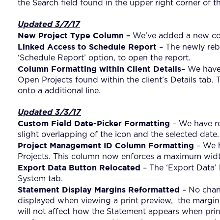
the Search field found in the upper right corner of t
Updated 3/7/17
New Project Type Column –
We’ve added a new col
Linked Access to Schedule Report
– The newly rebu
‘Schedule Report’ option, to open the report.
Column Formatting within Client Details
– We have 
Open Projects found within the client’s Details tab
onto a additional line.
Updated 3/3/17
Custom Field Date-Picker Formatting
– We have re
slight overlapping of the icon and the selected date.
Project Management ID Column Formatting
– We h
Projects. This column now enforces a maximum width 
Export Data Button Relocated
– The ‘Export Data’ 
System tab.
Statement Display Margins Reformatted
– No chan
displayed when viewing a print preview, the margin
will not affect how the Statement appears when prin