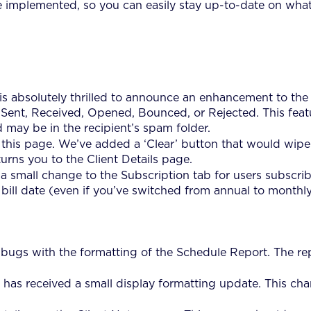
ve implemented, so you can easily stay up-to-date on what
s absolutely thrilled to announce an enhancement to the 
n: Sent, Received, Opened, Bounced, or Rejected. This fea
 may be in the recipient’s spam folder.
his page. We’ve added a ‘Clear’ button that would wipe o
rns you to the Client Details page.
small change to the Subscription tab for users subscribed
 bill date (even if you’ve switched from annual to monthly
ugs with the formatting of the Schedule Report. The repor
has received a small display formatting update. This chan