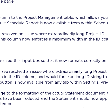
he page.
umn to the Project Management table, which allows you to
ilt Schedule Report is now available from within Schedulin
resolved an issue where extraordinarily long Project ID’s
. This column now enforces a maximum width in the ID col
-sized this input box so that it now formats correctly on 
ave resolved an issue where extraordinarily long Project 
in the ID column, and would force an long ID string to b
button is now available from any tab within Settings. Prev
ge to the formatting of the actual Statement document.
s have been reduced and the Statement should now appea
ted out.