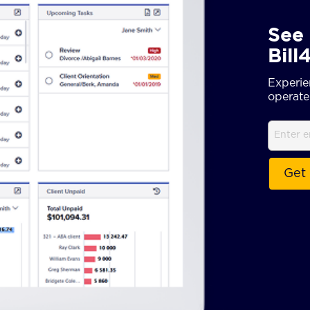
See 
Bill
Experie
operate 
Email