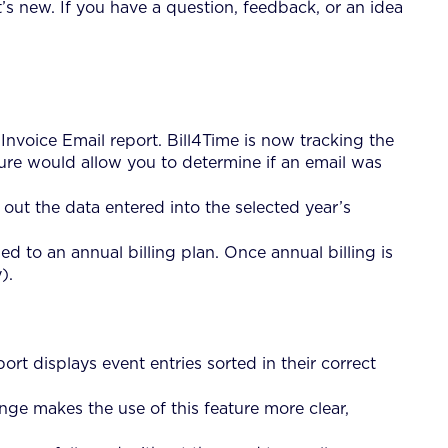
’s new. If you have a question, feedback, or an idea
Invoice Email report. Bill4Time is now tracking the
ture would allow you to determine if an email was
ut the data entered into the selected year’s
 to an annual billing plan. Once annual billing is
).
t displays event entries sorted in their correct
ge makes the use of this feature more clear,