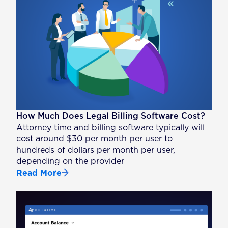
How Much Does Legal Billing Software Cost?
Attorney time and billing software typically will
cost around $30 per month per user to
hundreds of dollars per month per user,
depending on the provider
Read More