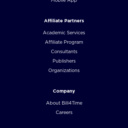
Mobile App
Affiliate Partners
Academic Services
Affiliate Program
Consultants
Publishers
Organizations
Company
About Bill4Time
Careers