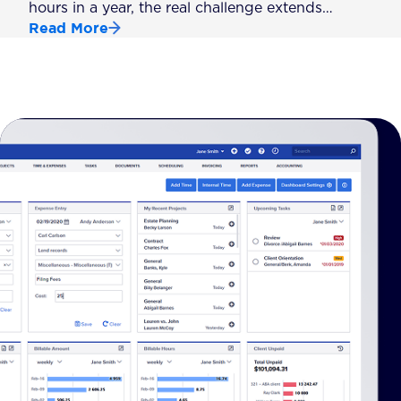
hours in a year, the real challenge extends…
Read More