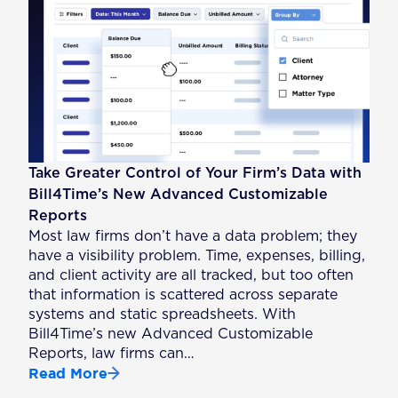
Take Greater Control of Your Firm’s Data with
Bill4Time’s New Advanced Customizable
Reports
Most law firms don’t have a data problem; they
have a visibility problem. Time, expenses, billing,
and client activity are all tracked, but too often
that information is scattered across separate
systems and static spreadsheets. With
Bill4Time’s new Advanced Customizable
Reports, law firms can…
Read More