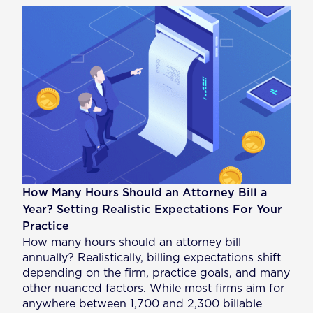
How Many Hours Should an Attorney Bill a
Year? Setting Realistic Expectations For Your
Practice
How many hours should an attorney bill
annually? Realistically, billing expectations shift
depending on the firm, practice goals, and many
other nuanced factors. While most firms aim for
anywhere between 1,700 and 2,300 billable