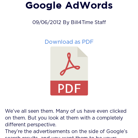
Google AdWords
09/06/2012 By Bill4Time Staff
Download as PDF
We’ve all seen them. Many of us have even clicked
on them. But you look at them with a completely
different perspective.
They’re the advertisements on the side of Google’s