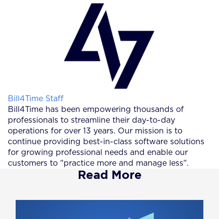
Posted by
Bill4Time Staff
Bill4Time has been empowering thousands of
professionals to streamline their day-to-day
operations for over 13 years. Our mission is to
continue providing best-in-class software solutions
for growing professional needs and enable our
customers to "practice more and manage less".
Read More