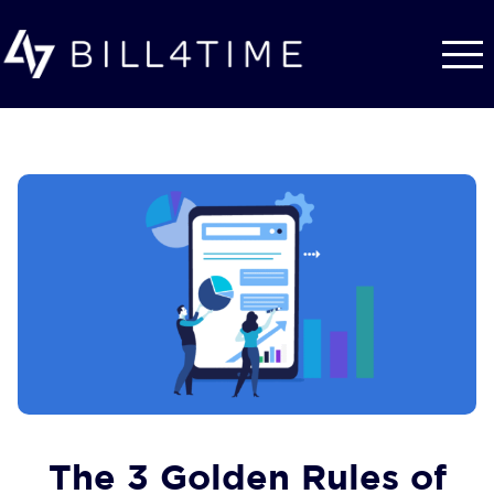
Skip to main content
The 3 Golden Rules of