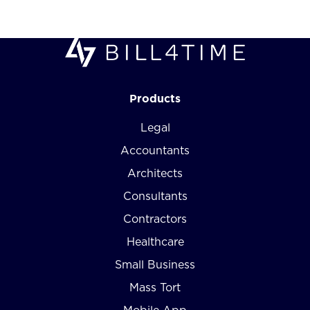
Products
Legal
Accountants
Architects
Consultants
Contractors
Healthcare
Small Business
Mass Tort