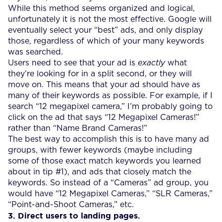
While this method seems organized and logical,
unfortunately it is not the most effective. Google will
eventually select your “best” ads, and only display
those, regardless of which of your many keywords
was searched.
Users need to see that your ad is
exactly
what
they’re looking for in a split second, or they will
move on. This means that your ad should have as
many of their keywords as possible. For example, if I
search “12 megapixel camera,” I’m probably going to
click on the ad that says “12 Megapixel Cameras!”
rather than “Name Brand Cameras!”
The best way to accomplish this is to have many ad
groups, with fewer keywords (maybe including
some of those exact match keywords you learned
about in tip #1), and ads that closely match the
keywords. So instead of a “Cameras” ad group, you
would have “12 Megapixel Cameras,” “SLR Cameras,”
“Point-and-Shoot Cameras,” etc.
3. Direct users to landing pages.