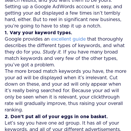
search results, and you want them to be yours.
Setting up a Google AdWords account is easy, and
getting your ad displayed a few times isn’t terribly
hard, either. But to reel in significant new business,
you’re going to have to step it up a notch.
1. Vary your keyword types.
Google provides an
excellent guide
that thoroughly
describes the different types of keywords, and what
they do for you.
Study it.
If you have many broad
match keywords and very few of the other types,
you’ve got a problem.
The more broad match keywords you have, the more
your ad will be displayed when it’s irrelevant. Cut
down on these, and your ad will only appear when
it’s really being searched for. Because your ad will
only be seen when it is relevant, your clickthrough
rate will gradually improve, thus raising your overall
ranking.
2. Don’t put all of your eggs in one basket.
Let’s say you have one ad group. It has all of your
keywords, and all of your different advertisements.