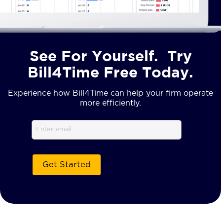
See For Yourself. Try
Bill4Time Free Today.
Experience how Bill4Time can help your firm operate
more efficiently.
Email