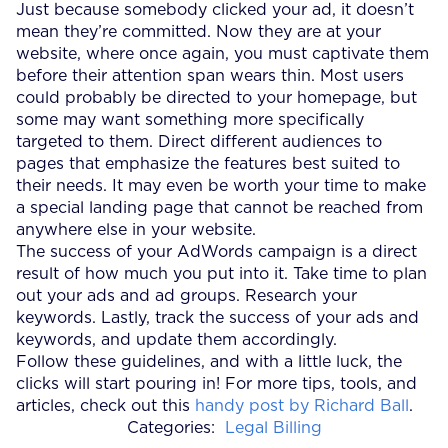
Just because somebody clicked your ad, it doesn’t
mean they’re committed. Now they are at your
website, where once again, you must captivate them
before their attention span wears thin. Most users
could probably be directed to your homepage, but
some may want something more specifically
targeted to them. Direct different audiences to
pages that emphasize the features best suited to
their needs. It may even be worth your time to make
a special landing page that cannot be reached from
anywhere else in your website.
The success of your AdWords campaign is a direct
result of how much you put into it. Take time to plan
out your ads and ad groups. Research your
keywords. Lastly, track the success of your ads and
keywords, and update them accordingly.
Follow these guidelines, and with a little luck, the
clicks will start pouring in! For more tips, tools, and
articles, check out this
handy post by Richard Ball
.
Categories:
Legal Billing