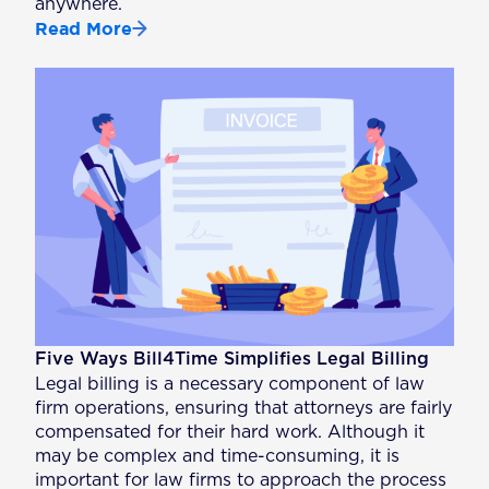
anywhere.
Read More
Five Ways Bill4Time Simplifies Legal Billing
Legal billing is a necessary component of law
firm operations, ensuring that attorneys are fairly
compensated for their hard work. Although it
may be complex and time-consuming, it is
important for law firms to approach the process