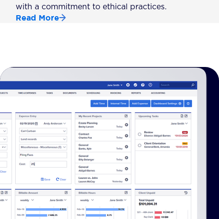
with a commitment to ethical practices.
Read More