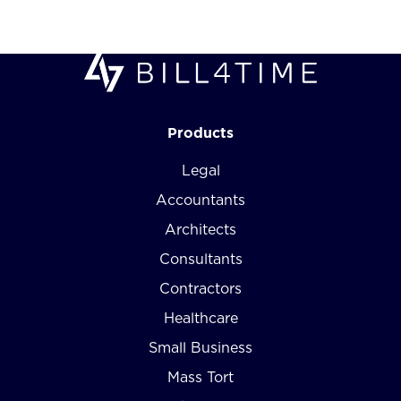
Products
Legal
Accountants
Architects
Consultants
Contractors
Healthcare
Small Business
Mass Tort