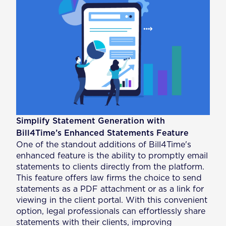
Simplify Statement Generation with
Bill4Time’s Enhanced Statements Feature
One of the standout additions of Bill4Time's
enhanced feature is the ability to promptly email
statements to clients directly from the platform.
This feature offers law firms the choice to send
statements as a PDF attachment or as a link for
viewing in the client portal. With this convenient
option, legal professionals can effortlessly share
statements with their clients, improving