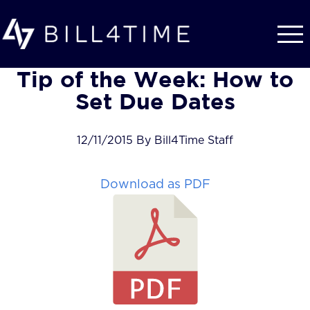
Skip to main content
Tip of the Week: How to
Set Due Dates
12/11/2015 By Bill4Time Staff
Download as PDF