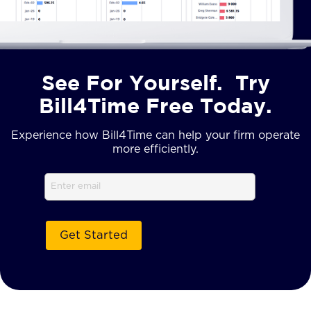
See For Yourself. Try
Bill4Time Free Today.
Experience how Bill4Time can help your firm operate
more efficiently.
Email