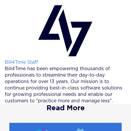
Posted by
Bill4Time Staff
Bill4Time has been empowering thousands of
professionals to streamline their day-to-day
operations for over 13 years. Our mission is to
continue providing best-in-class software solutions
for growing professional needs and enable our
customers to "practice more and manage less".
Read More