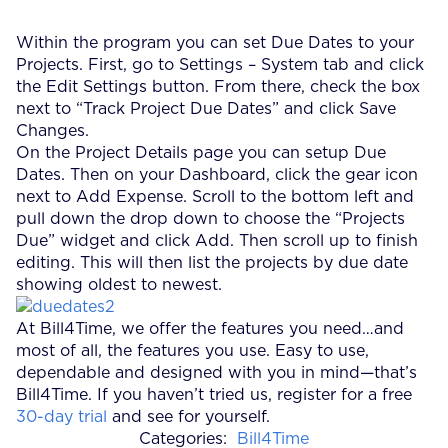
Within the program you can set Due Dates to your
Projects. First, go to Settings – System tab and click
the Edit Settings button. From there, check the box
next to “Track Project Due Dates” and click Save
Changes.
On the Project Details page you can setup Due
Dates. Then on your Dashboard, click the gear icon
next to Add Expense. Scroll to the bottom left and
pull down the drop down to choose the “Projects
Due” widget and click Add. Then scroll up to finish
editing. This will then list the projects by due date
showing oldest to newest.
At Bill4Time, we offer the features you need…and
most of all, the features you use. Easy to use,
dependable and designed with you in mind—that’s
Bill4Time. If you haven’t tried us, register for a free
30-day trial
and see for yourself.
Categories:
Bill4Time