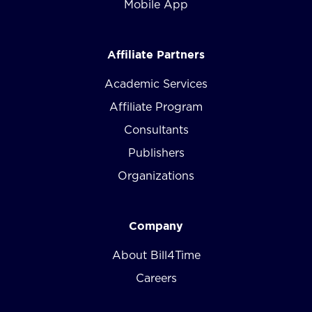
Mobile App
Affiliate Partners
Academic Services
Affiliate Program
Consultants
Publishers
Organizations
Company
About Bill4Time
Careers