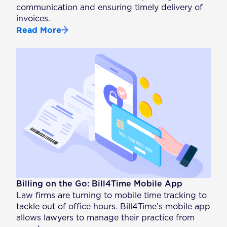
communication and ensuring timely delivery of
invoices.
Read More
Billing on the Go: Bill4Time Mobile App
Law firms are turning to mobile time tracking to
tackle out of office hours. Bill4Time’s mobile app
allows lawyers to manage their practice from