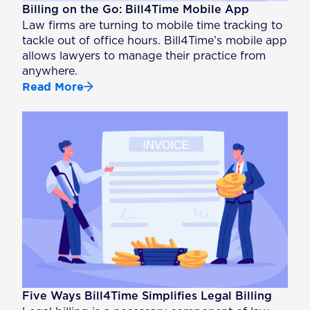
Billing on the Go: Bill4Time Mobile App
Law firms are turning to mobile time tracking to
tackle out of office hours. Bill4Time’s mobile app
allows lawyers to manage their practice from
anywhere.
Read More
Five Ways Bill4Time Simplifies Legal Billing