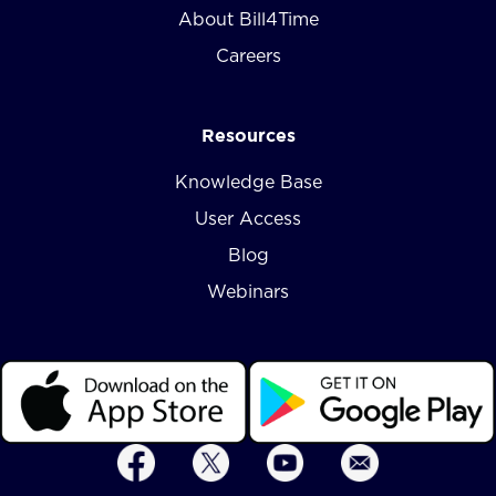
About Bill4Time
Careers
Resources
Knowledge Base
User Access
Blog
Webinars