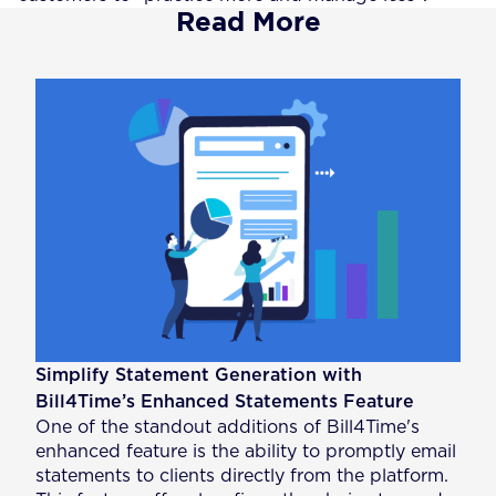
Read More
Simplify Statement Generation with
Bill4Time’s Enhanced Statements Feature
One of the standout additions of Bill4Time's
enhanced feature is the ability to promptly email
statements to clients directly from the platform.