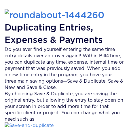
Duplicating Entries,
Expenses & Payments
Do you ever find yourself entering the same time
entry details over and over again? Within Bill4Time,
you can duplicate any time, expense, internal time or
payment that was previously saved. When you add
a new time entry in the program, you have your
three main saving options—Save & Duplicate, Save &
New and Save & Close.
By choosing Save & Duplicate, you are saving the
original entry, but allowing the entry to stay open on
your screen in order to add more time for that
specific client or project. You can change what you
need such as