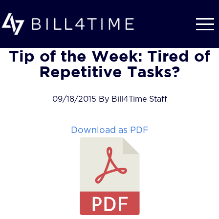
Skip to main content
Tip of the Week: Tired of
Repetitive Tasks?
09/18/2015 By Bill4Time Staff
Download as PDF