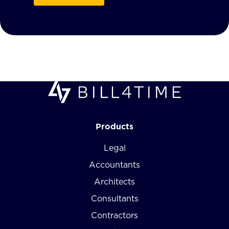
Products
Legal
Accountants
Architects
Consultants
Contractors