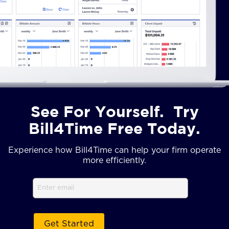
See For Yourself. Try
Bill4Time Free Today.
Experience how Bill4Time can help your firm operate
more efficiently.
Email