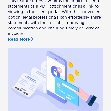
This feature offers law firms the choice to send
statements as a PDF attachment or as a link for
viewing in the client portal. With this convenient
option, legal professionals can effortlessly share
statements with their clients, improving
communication and ensuring timely delivery of
invoices.
Read More