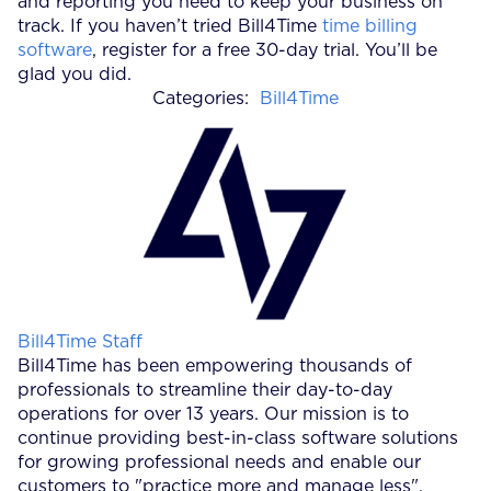
and reporting you need to keep your business on
track. If you haven’t tried Bill4Time
time billing
software
, register for a free 30-day trial. You’ll be
glad you did.
Categories:
Bill4Time
Posted by
Bill4Time Staff
Bill4Time has been empowering thousands of
professionals to streamline their day-to-day
operations for over 13 years. Our mission is to
continue providing best-in-class software solutions
for growing professional needs and enable our
customers to "practice more and manage less".