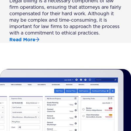
Legal billing is a necessary component of law
firm operations, ensuring that attorneys are fairly
compensated for their hard work. Although it
may be complex and time-consuming, it is
important for law firms to approach the process
with a commitment to ethical practices.
Read More