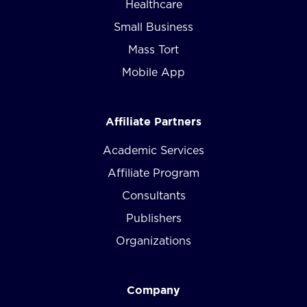
Healthcare
Small Business
Mass Tort
Mobile App
Affiliate Partners
Academic Services
Affiliate Program
Consultants
Publishers
Organizations
Company