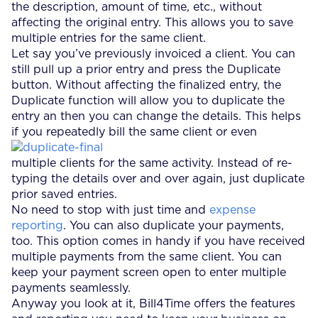
the description, amount of time, etc., without
affecting the original entry. This allows you to save
multiple entries for the same client.
Let say you’ve previously invoiced a client. You can
still pull up a prior entry and press the Duplicate
button. Without affecting the finalized entry, the
Duplicate function will allow you to duplicate the
entry an then you can change the details. This helps
if you repeatedly bill the same client or even
multiple clients for the same activity. Instead of re-
typing the details over and over again, just duplicate
prior saved entries.
No need to stop with just time and
expense
reporting
. You can also duplicate your payments,
too. This option comes in handy if you have received
multiple payments from the same client. You can
keep your payment screen open to enter multiple
payments seamlessly.
Anyway you look at it, Bill4Time offers the features