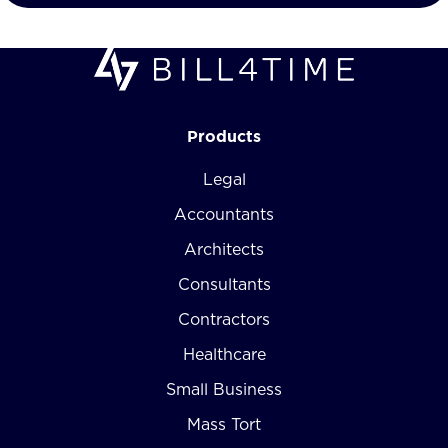
Products
Legal
Accountants
Architects
Consultants
Contractors
Healthcare
Small Business
Mass Tort