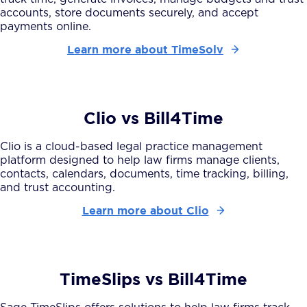
accounts, store documents securely, and accept
payments online.
Learn more about TimeSolv
Clio vs Bill4Time
Clio is a cloud-based legal practice management
platform designed to help law firms manage clients,
contacts, calendars, documents, time tracking, billing,
and trust accounting.
Learn more about Clio
TimeSlips vs Bill4Time