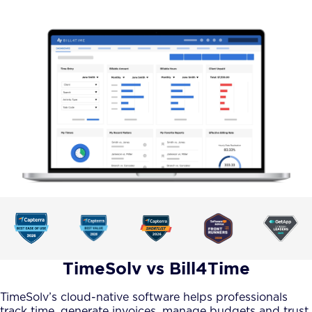
TimeSolv vs Bill4Time
TimeSolv’s cloud-native software helps professionals
track time, generate invoices, manage budgets and trust