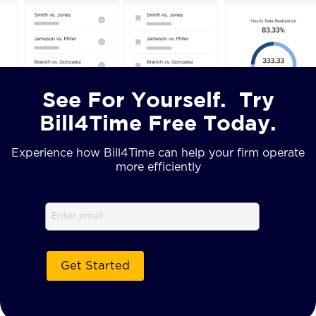
See For Yourself. Try
Bill4Time Free Today.
Experience how Bill4Time can help your firm operate
more efficiently
Email
(Required)