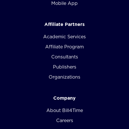
Mobile App
Affiliate Partners
Academic Services
Affiliate Program
Consultants
Publishers
Organizations
Company
About Bill4Time
Careers