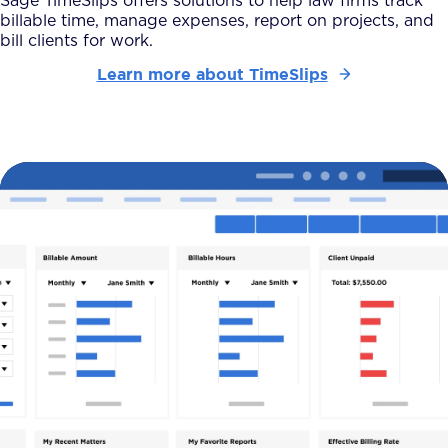
Sage TimeSlips offers solutions to help law firms track
billable time, manage expenses, report on projects, and
bill clients for work.
Learn more about TimeSlips