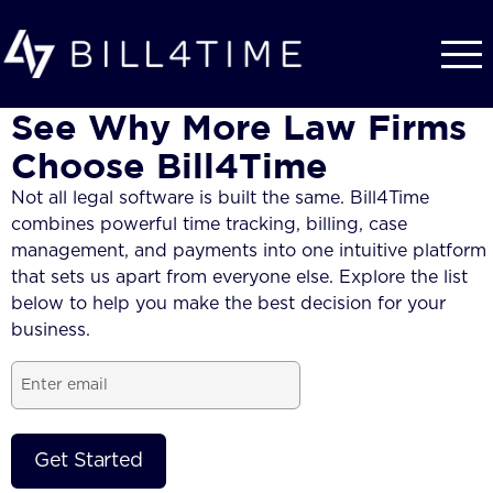
Skip to main content
See Why More Law Firms
Choose Bill4Time
Not all legal software is built the same. Bill4Time
combines powerful time tracking, billing, case
management, and payments into one intuitive platform
that sets us apart from everyone else. Explore the list
below to help you make the best decision for your
business.
Email