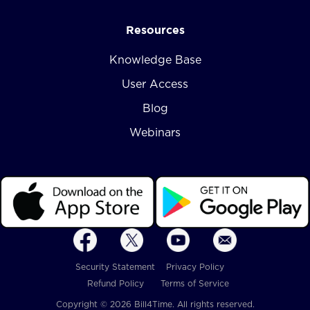
Resources
Knowledge Base
User Access
Blog
Webinars
Security Statement
Privacy Policy
Refund Policy
Terms of Service
Copyright © 2026 Bill4Time. All rights reserved.