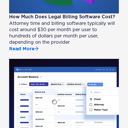
How Much Does Legal Billing Software Cost?
Attorney time and billing software typically will
cost around $30 per month per user to
hundreds of dollars per month per user,
depending on the provider
Read More