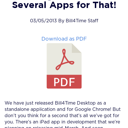
Several Apps for That!
03/05/2013 By Bill4Time Staff
Download as PDF
We have just released Bill4Time Desktop as a
standalone application and for Google Chrome! But
don’t you think for a second that’s all we’ve got for
you. There’s an iPad app in development that we’re