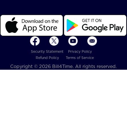
Security Statement
Privacy Policy
Refund Policy
Terms of Service
Copyright © 2026 Bill4Time. All rights reserved.