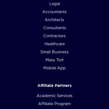
Legal
Accountants
Architects
Consultants
Contractors
Healthcare
Small Business
Mass Tort
Mobile App
Affiliate Partners
Academic Services
Affiliate Program