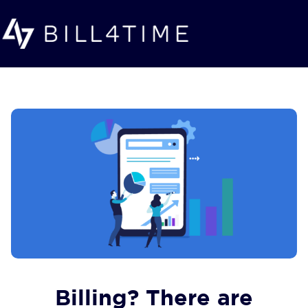
Skip to main content
Billing? There are