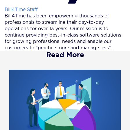
Posted by
Bill4Time Staff
Bill4Time has been empowering thousands of
professionals to streamline their day-to-day
operations for over 13 years. Our mission is to
continue providing best-in-class software solutions
for growing professional needs and enable our
customers to "practice more and manage less".
Read More