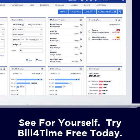
See For Yourself. Try
Bill4Time Free Today.