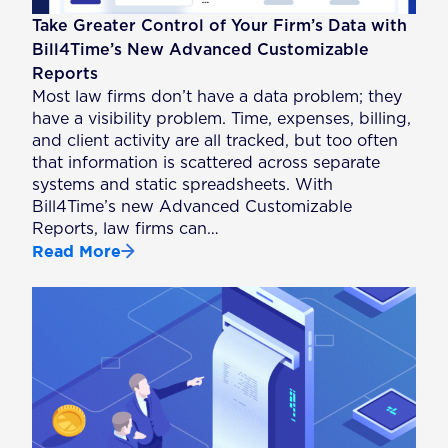
Take Greater Control of Your Firm’s Data with
Bill4Time’s New Advanced Customizable
Reports
Most law firms don’t have a data problem; they
have a visibility problem. Time, expenses, billing,
and client activity are all tracked, but too often
that information is scattered across separate
systems and static spreadsheets. With
Bill4Time’s new Advanced Customizable
Reports, law firms can…
Read More