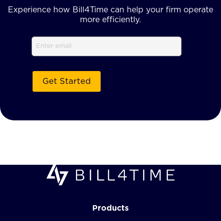
Experience how Bill4Time can help your firm operate
more efficiently.
Email
Products