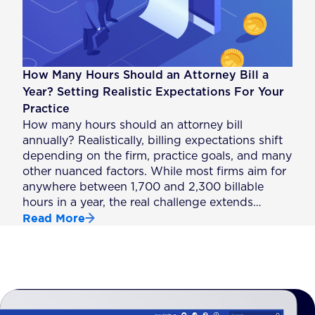
How Many Hours Should an Attorney Bill a
Year? Setting Realistic Expectations For Your
Practice
How many hours should an attorney bill
annually? Realistically, billing expectations shift
depending on the firm, practice goals, and many
other nuanced factors. While most firms aim for
anywhere between 1,700 and 2,300 billable
hours in a year, the real challenge extends…
Read More