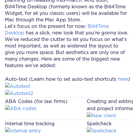
planning on releasing mid-March. And soon,
Bill4Time Desktop (formerly known as the Bill4Time
Widget, for all you classic users) will be available for
Mac through the Mac App Store.
Let’s focus on the present for now:
Bill4Time
Desktop
has a slick, new look that you’re gonna love.
We’ve reduced the clutter to let you focus on what’s
most important, as well as widened the layout to
give you more space. But aesthetics are only one of
many changes. Here are some of the biggest new
features we’ve added:
Auto-text (Learn how to set auto-text shortcuts
here
)
ABA Codes (for law firms)
Creating and editing
and project informa
Internal time tracking
Spellcheck