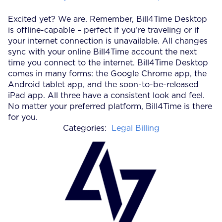
Excited yet? We are. Remember, Bill4Time Desktop
is offline-capable – perfect if you’re traveling or if
your internet connection is unavailable. All changes
sync with your online Bill4Time account the next
time you connect to the internet. Bill4Time Desktop
comes in many forms: the Google Chrome app, the
Android tablet app, and the soon-to-be-released
iPad app. All three have a consistent look and feel.
No matter your preferred platform, Bill4Time is there
for you.
Categories:
Legal Billing