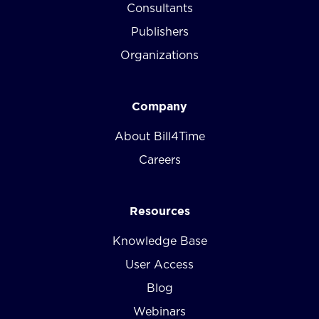
Consultants
Publishers
Organizations
Company
About Bill4Time
Careers
Resources
Knowledge Base
User Access
Blog
Webinars