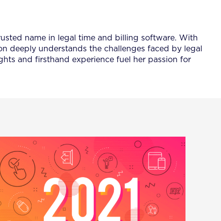
rusted name in legal time and billing software. With
ison deeply understands the challenges faced by legal
ghts and firsthand experience fuel her passion for