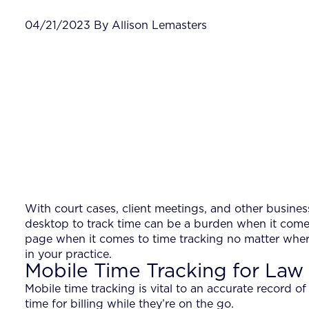
04/21/2023 By Allison Lemasters
With court cases, client meetings, and other busines
desktop to track time can be a burden when it comes
page when it comes to time tracking no matter wher
in your practice.
Mobile Time Tracking for Law
Mobile time tracking is vital to an accurate record o
time for billing while they’re on the go.