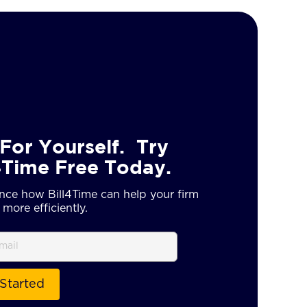
For Yourself. Try
4Time Free Today.
nce how Bill4Time can help your firm
more efficiently.