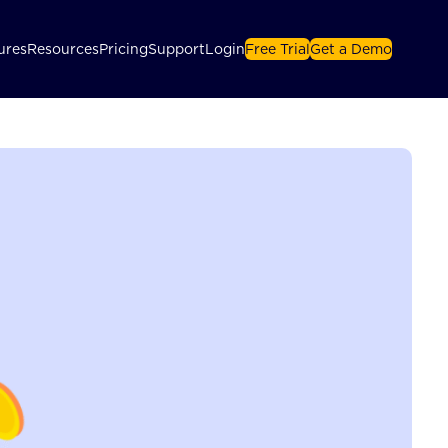
ures
Resources
Pricing
Support
Login
Free Trial
Get a Demo