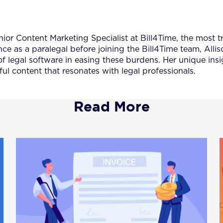
nior Content Marketing Specialist at Bill4Time, the most t
nce as a paralegal before joining the Bill4Time team, All
of legal software in easing these burdens. Her unique insi
ul content that resonates with legal professionals.
Read More