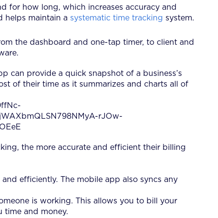
and for how long, which increases accuracy and
nd helps maintain a
systematic time tracking
system.
From the dashboard and one-tap timer, to client and
ware.
app can provide a quick snapshot of a business’s
t of their time as it summarizes and charts all of
king, the more accurate and efficient their billing
y and efficiently. The mobile app also syncs any
someone is working. This allows you to bill your
ou time and money.