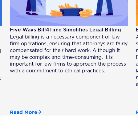
Five Ways Bill4Time Simplifies Legal Billing
Legal billing is a necessary component of law
firm operations, ensuring that attorneys are fairly
compensated for their hard work. Although it
l
may be complex and time-consuming, it is
important for law firms to approach the process
with a commitment to ethical practices.
t
Read More