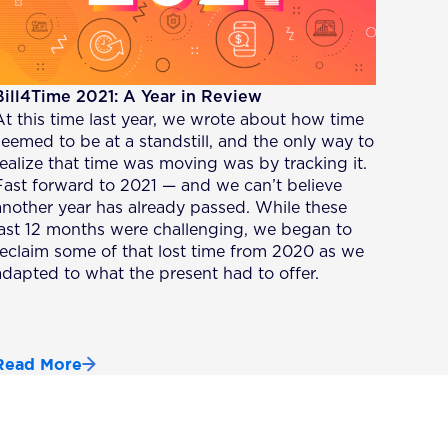
Bill4Time 2021: A Year in Review
At this time last year, we wrote about how time
seemed to be at a standstill, and the only way to
realize that time was moving was by tracking it.
Fast forward to 2021 — and we can’t believe
another year has already passed. While these
last 12 months were challenging, we began to
reclaim some of that lost time from 2020 as we
adapted to what the present had to offer.
Read More