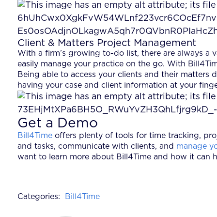
Client & Matters Project Management
With a firm’s growing to-do list, there are always a
easily manage your practice on the go. With Bill4Tim
Being able to access your clients and their matters
having your case and client information at your fing
Get a Demo
Bill4Time
offers plenty of tools for time tracking, 
and tasks, communicate with clients, and
manage yo
want to learn more about Bill4Time and how it can h
Categories:
Bill4Time