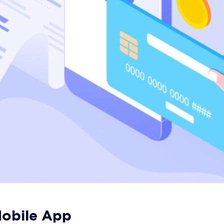
 Mobile App