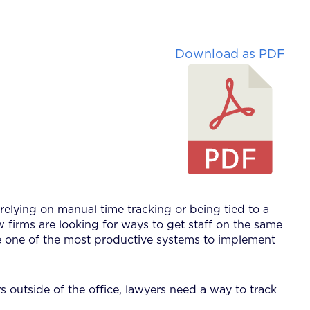
Download as PDF
relying on manual time tracking or being tied to a
 firms are looking for ways to get staff on the same
be one of the most productive systems to implement
rs outside of the office, lawyers need a way to track