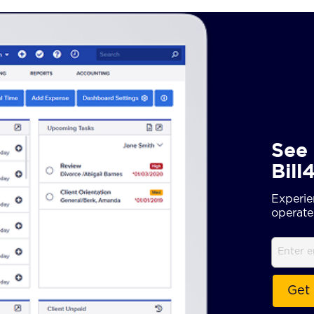
See 
Bill
Experie
operate 
Email