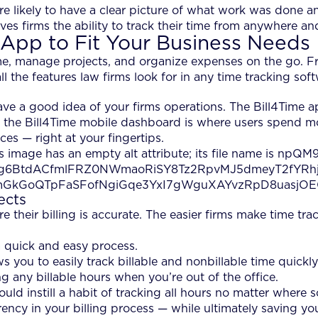
e likely to have a clear picture of what work was done 
ives firms the ability to track their time from anywhere a
 App to Fit Your Business Needs
time, manage projects, and organize expenses on the go. 
 the features law firms look for in any time tracking soft
ave a good idea of your firms operations. The Bill4Time 
, the Bill4Time mobile dashboard is where users spend mos
es — right at your fingertips.
ects
 their billing is accurate. The easier firms make time trac
a quick and easy process.
s you to easily track billable and nonbillable time quickl
g any billable hours when you’re out of the office.
uld instill a habit of tracking all hours no matter where 
arency in your billing process — while ultimately saving y