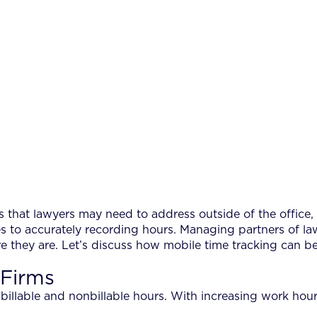
s that lawyers may need to address outside of the office, 
 to accurately recording hours. Managing partners of law
e they are. Let’s discuss how mobile time tracking can 
 Firms
f billable and nonbillable hours. With increasing work hou