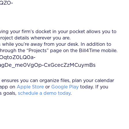
ving your firm’s docket in your pocket allows you to
roject details wherever you are.
 while you’re away from your desk. In addition to
 through the “Projects” page on the Bill4Time mobile.
ensures you can organize files, plan your calendar
 app on
Apple Store
or
Google Play
today. If you
s goals,
schedule a demo today
.