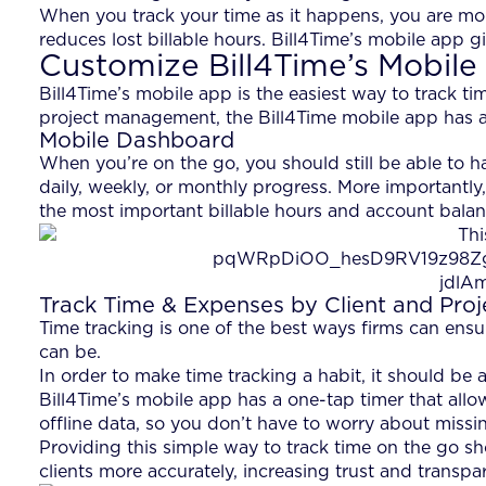
When you track your time as it happens, you are mor
reduces lost billable hours. Bill4Time’s mobile app g
Customize Bill4Time’s Mobile
Bill4Time’s mobile app is the easiest way to track 
project management, the Bill4Time mobile app has all
Mobile Dashboard
When you’re on the go, you should still be able to h
daily, weekly, or monthly progress. More importantly
the most important billable hours and account balanc
Track Time & Expenses by Client and Proj
Time tracking is one of the best ways firms can ensure
can be.
In order to make time tracking a habit, it should be 
Bill4Time’s mobile app has a one-tap timer that allow
offline data, so you don’t have to worry about missin
Providing this simple way to track time on the go sho
clients more accurately, increasing trust and transp