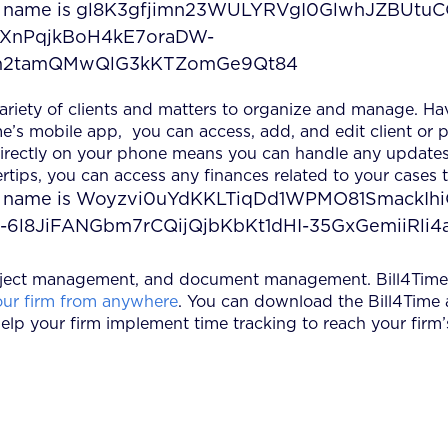
 variety of clients and matters to organize and manage. Ha
e’s mobile app, you can access, add, and edit client or p
 directly on your phone means you can handle any updates
ertips, you can access any finances related to your cases
project management, and document management. Bill4Time 
ur firm from anywhere
. You can download the Bill4Time
elp your firm implement time tracking to reach your firm’