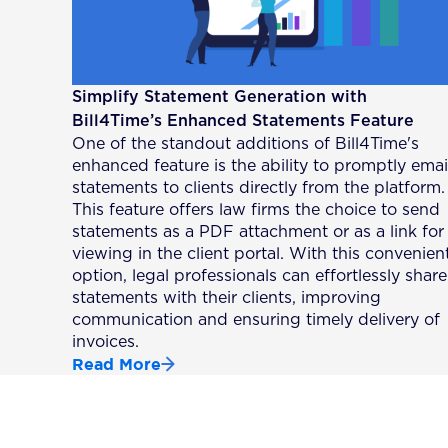
Simplify Statement Generation with
Bill4Time’s Enhanced Statements Feature
One of the standout additions of Bill4Time's
enhanced feature is the ability to promptly emai
statements to clients directly from the platform.
This feature offers law firms the choice to send
statements as a PDF attachment or as a link for
viewing in the client portal. With this convenien
option, legal professionals can effortlessly share
statements with their clients, improving
communication and ensuring timely delivery of
invoices.
Read More