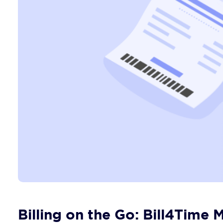
Billing on the Go: Bill4Time