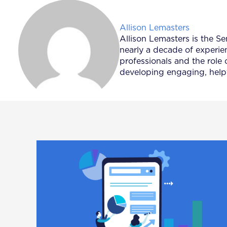
Posted by
Allison Lemasters
Allison Lemasters is the Se
nearly a decade of experie
professionals and the role 
developing engaging, helpf