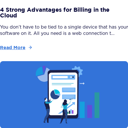
4 Strong Advantages for Billing in the
Cloud
You don’t have to be tied to a single device that has your
software on it. All you need is a web connection t...
Read More