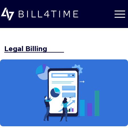
Skip to main content
Legal Billing