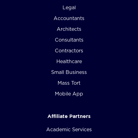
Legal
Accountants
Architects
Consultants
Contractors
Healthcare
Small Business
Mass Tort
Mobile App
Affiliate Partners
Academic Services