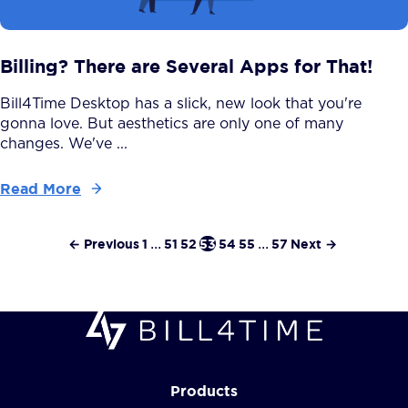
Billing? There are Several Apps for That!
Bill4Time Desktop has a slick, new look that you're
gonna love. But aesthetics are only one of many
changes. We've ...
Read More
← Previous
1
...
51
52
53
54
55
...
57
Next →
Products