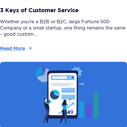
3 Keys of Customer Service
Whether you’re a B2B or B2C, large Fortune 500
Company or a small startup, one thing remains the same
– good custom...
Read More