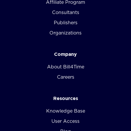
Affiliate Program
Consultants
Publishers
Organizations
Company
About Bill4Time
Careers
Resources
Knowledge Base
User Access