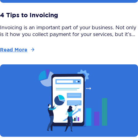
4 Tips to Invoicing
Invoicing is an important part of your business. Not only
is it how you collect payment for your services, but it’s...
Read More