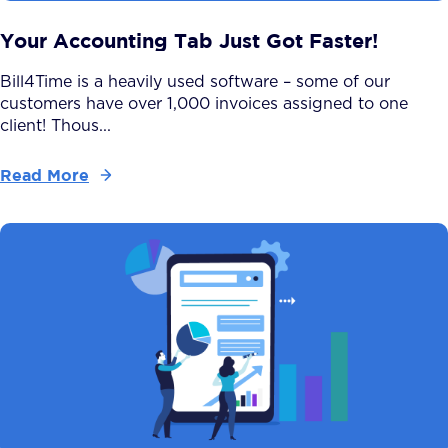
Your Accounting Tab Just Got Faster!
Bill4Time is a heavily used software – some of our
customers have over 1,000 invoices assigned to one
client! Thous...
Read More