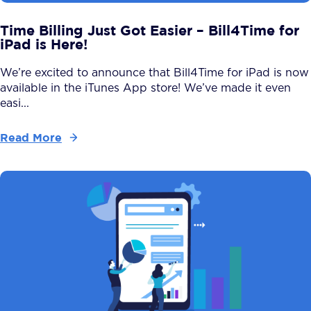
Time Billing Just Got Easier – Bill4Time for
iPad is Here!
We’re excited to announce that Bill4Time for iPad is now
available in the iTunes App store! We’ve made it even
easi...
Read More