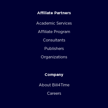
Affiliate Partners
Academic Services
Affiliate Program
Consultants
Publishers
Organizations
Company
About Bill4Time
Careers