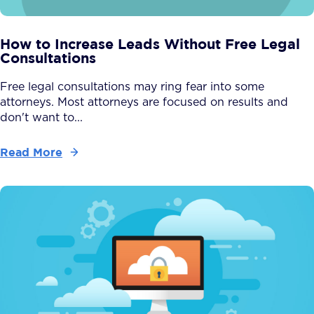
How to Increase Leads Without Free Legal
Consultations
Free legal consultations may ring fear into some
attorneys. Most attorneys are focused on results and
don't want to...
Read More