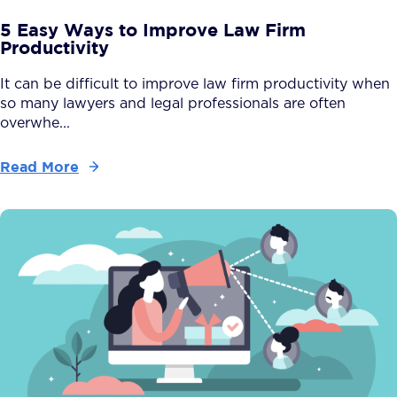
5 Easy Ways to Improve Law Firm
Productivity
It can be difficult to improve law firm productivity when
so many lawyers and legal professionals are often
overwhe...
Read More