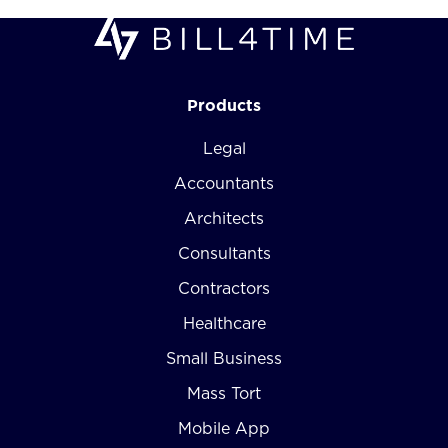
Products
Legal
Accountants
Architects
Consultants
Contractors
Healthcare
Small Business
Mass Tort
Mobile App