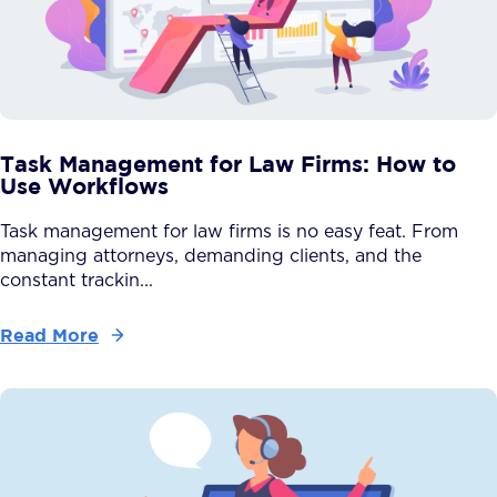
Task Management for Law Firms: How to
Use Workflows
Task management for law firms is no easy feat. From
managing attorneys, demanding clients, and the
constant trackin...
Read More