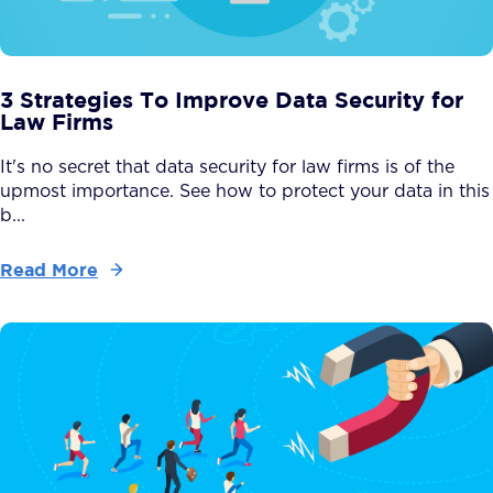
3 Strategies To Improve Data Security for
Law Firms
It's no secret that data security for law firms is of the
upmost importance. See how to protect your data in this
b...
Read More