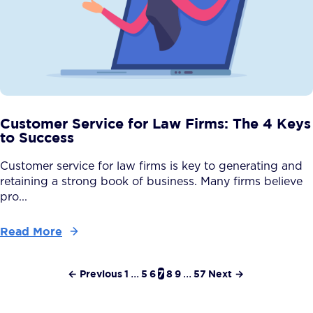
Customer Service for Law Firms: The 4 Keys
to Success
Customer service for law firms is key to generating and
retaining a strong book of business. Many firms believe
pro...
Read More
← Previous
1
...
5
6
7
8
9
...
57
Next →