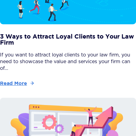
3 Ways to Attract Loyal Clients to Your Law
Firm
If you want to attract loyal clients to your law firm, you
need to showcase the value and services your firm can
of...
Read More