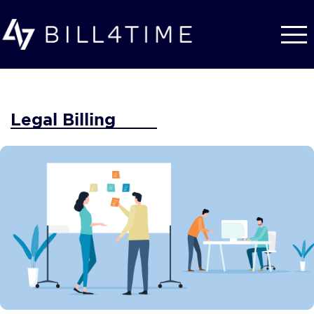
Skip to main content
Legal Billing