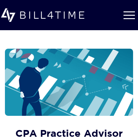
Skip to main content
CPA Practice Advisor