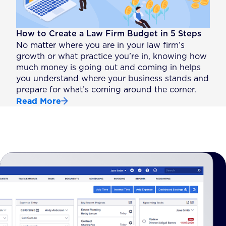
How to Create a Law Firm Budget in 5 Steps
No matter where you are in your law firm’s
growth or what practice you’re in, knowing how
much money is going out and coming in helps
you understand where your business stands and
prepare for what’s coming around the corner.
Read More