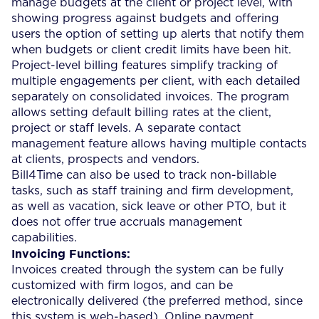
manage budgets at the client or project level, with
showing progress against budgets and offering
users the option of setting up alerts that notify them
when budgets or client credit limits have been hit.
Project-level billing features simplify tracking of
multiple engagements per client, with each detailed
separately on consolidated invoices. The program
allows setting default billing rates at the client,
project or staff levels. A separate contact
management feature allows having multiple contacts
at clients, prospects and vendors.
Bill4Time can also be used to track non-billable
tasks, such as staff training and firm development,
as well as vacation, sick leave or other PTO, but it
does not offer true accruals management
capabilities.
Invoicing Functions:
Invoices created through the system can be fully
customized with firm logos, and can be
electronically delivered (the preferred method, since
this system is web-based). Online payment