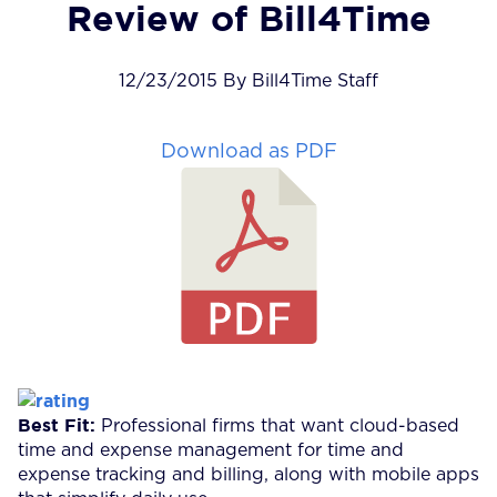
Review of Bill4Time
12/23/2015 By Bill4Time Staff
Download as PDF
Best Fit:
Professional firms that want cloud-based
time and expense management for time and
expense tracking and billing, along with mobile apps