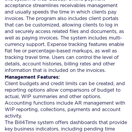
acceptance streamlines receivables management
and usually speeds the time in which clients pay
invoices. The program also includes client portals
that can be customized, allowing clients to log in
and securely access related files and documents, as
well as paying invoices. The system includes multi-
currency support. Expense tracking features enable
flat fee or percentage-based markups, as well as
tracking travel time. Users can control the level of
details, account histories, billing rates and other
information that is included on the invoices.
Management Features:
Client budgets and credit limits can be created, and
reporting options allow comparisons of budget to
actual, WIP summaries and other options.
Accounting functions include AR management with
WIP reporting, collections, payments and account
activity.
The Bill4Time system offers dashboards that provide
key business indicators, including pending time