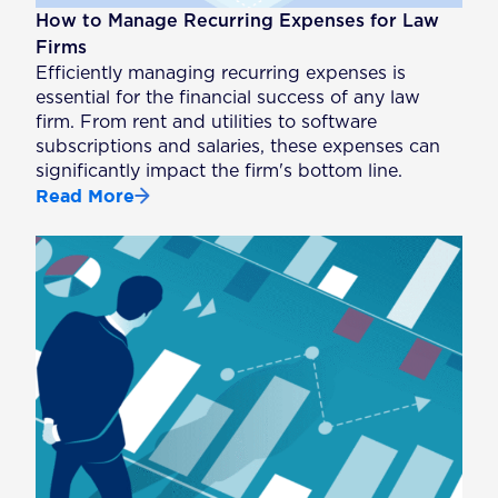
How to Manage Recurring Expenses for Law
Firms
Efficiently managing recurring expenses is
essential for the financial success of any law
firm. From rent and utilities to software
subscriptions and salaries, these expenses can
significantly impact the firm's bottom line.
Read More