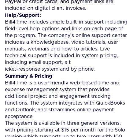
PayPal or credit cards, and payment links are
included on digital client invoices.
Help/Support:
Bill4Time includes ample built-in support including
field-level help options and links on each page of
the program. The company’s online support center
includes a knowledgebase, video tutorials, user
manuals, webinars and how-to articles. Live
technical support is included in system pricing,
including email support, a t
icket-response system and by phone.
Summary & Pricing
Bill4Time is a user-friendly web-based time and
expense management system that provides
additional project and engagement tracking
functions. The system integrates with QuickBooks
and Outlook, and streamlines online payment
acceptance.
The system is available in three general versions,
with pricing starting at $15 per month for the Solo
version which supports up to two users with 100