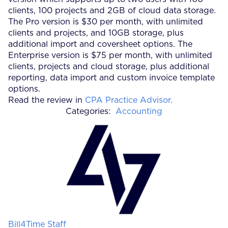
clients, 100 projects and 2GB of cloud data storage.
The Pro version is $30 per month, with unlimited
clients and projects, and 10GB storage, plus
additional import and coversheet options. The
Enterprise version is $75 per month, with unlimited
clients, projects and cloud storage, plus additional
reporting, data import and custom invoice template
options.
Read the review in
CPA Practice Advisor.
Categories:
Accounting
Posted by
Bill4Time Staff