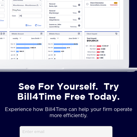
See For Yourself. Try
Bill4Time Free Today.
Experience how Bill4Time can help your firm operate
more efficiently.
Email