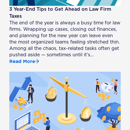
3 Year-End Tips to Get Ahead on Law Firm
Taxes
The end of the year is always a busy time for law
firms. Wrapping up cases, closing out finances,
and planning for the new year can leave even
the most organized teams feeling stretched thin.
Among all the chaos, tax-related tasks often get
pushed aside — sometimes until it’s…
Read More