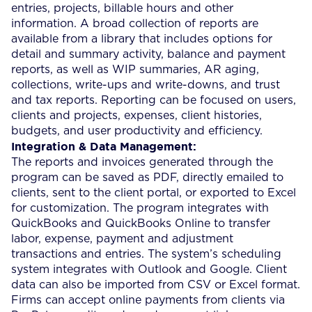
entries, projects, billable hours and other
information. A broad collection of reports are
available from a library that includes options for
detail and summary activity, balance and payment
reports, as well as WIP summaries, AR aging,
collections, write-ups and write-downs, and trust
and tax reports. Reporting can be focused on users,
clients and projects, expenses, client histories,
budgets, and user productivity and efficiency.
Integration & Data Management:
The reports and invoices generated through the
program can be saved as PDF, directly emailed to
clients, sent to the client portal, or exported to Excel
for customization. The program integrates with
QuickBooks and QuickBooks Online to transfer
labor, expense, payment and adjustment
transactions and entries. The system’s scheduling
system integrates with Outlook and Google. Client
data can also be imported from CSV or Excel format.
Firms can accept online payments from clients via