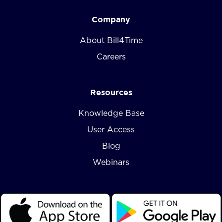
Company
About Bill4Time
Careers
Resources
Knowledge Base
User Access
Blog
Webinars