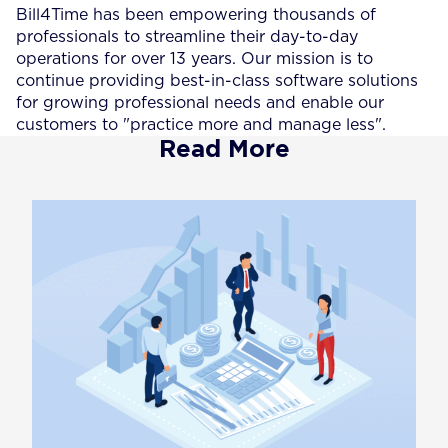
Bill4Time has been empowering thousands of
professionals to streamline their day-to-day
operations for over 13 years. Our mission is to
continue providing best-in-class software solutions
for growing professional needs and enable our
customers to "practice more and manage less".
Read More