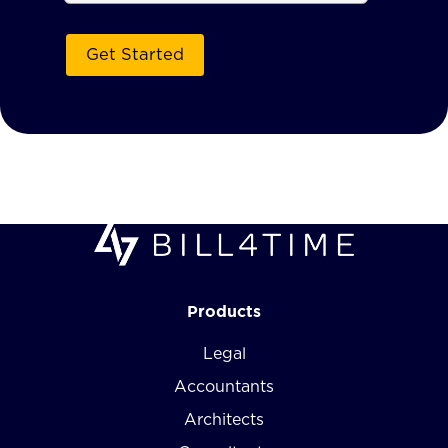
Products
Legal
Accountants
Architects