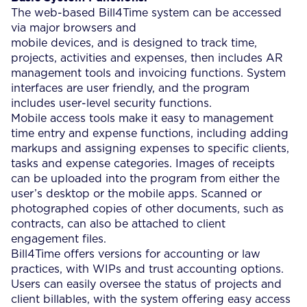
The web-based Bill4Time system can be accessed
via major browsers and
mobile devices, and is designed to track time,
projects, activities and expenses, then includes AR
management tools and invoicing functions. System
interfaces are user friendly, and the program
includes user-level security functions.
Mobile access tools make it easy to management
time entry and expense functions, including adding
markups and assigning expenses to specific clients,
tasks and expense categories. Images of receipts
can be uploaded into the program from either the
user’s desktop or the mobile apps. Scanned or
photographed copies of other documents, such as
contracts, can also be attached to client
engagement files.
Bill4Time offers versions for accounting or law
practices, with WIPs and trust accounting options.
Users can easily oversee the status of projects and
client billables, with the system offering easy access