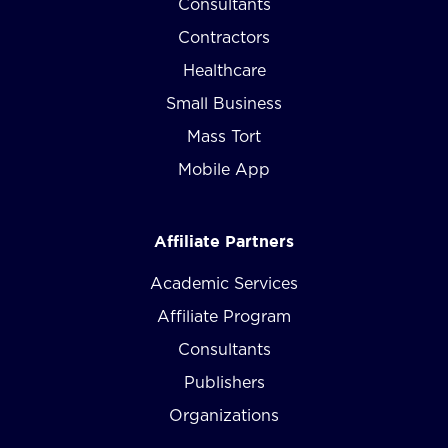
Consultants
Contractors
Healthcare
Small Business
Mass Tort
Mobile App
Affiliate Partners
Academic Services
Affiliate Program
Consultants
Publishers
Organizations