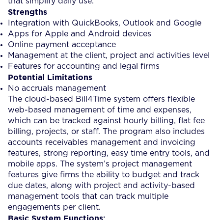
that simplify daily use.
Strengths
Integration with QuickBooks, Outlook and Google
Apps for Apple and Android devices
Online payment acceptance
Management at the client, project and activities level
Features for accounting and legal firms
Potential Limitations
No accruals management
The cloud-based Bill4Time system offers flexible
web-based management of time and expenses,
which can be tracked against hourly billing, flat fee
billing, projects, or staff. The program also includes
accounts receivables management and invoicing
features, strong reporting, easy time entry tools, and
mobile apps. The system’s project management
features give firms the ability to budget and track
due dates, along with project and activity-based
management tools that can track multiple
engagements per client.
Basic System Functions: