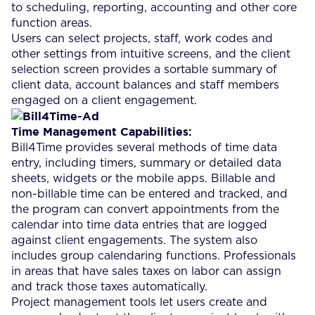
to scheduling, reporting, accounting and other core
function areas.
Users can select projects, staff, work codes and
other settings from intuitive screens, and the client
selection screen provides a sortable summary of
client data, account balances and staff members
engaged on a client engagement.
Time Management Capabilities:
Bill4Time provides several methods of time data
entry, including timers, summary or detailed data
sheets, widgets or the mobile apps. Billable and
non-billable time can be entered and tracked, and
the program can convert appointments from the
calendar into time data entries that are logged
against client engagements. The system also
includes group calendaring functions. Professionals
in areas that have sales taxes on labor can assign
and track those taxes automatically.
Project management tools let users create and