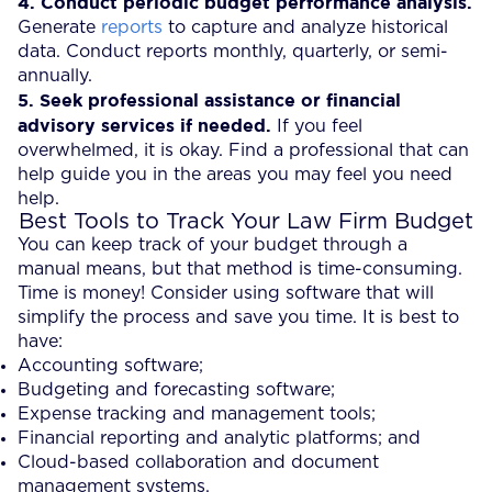
4.
Conduct periodic budget performance analysis.
Generate
reports
to capture and analyze historical
data. Conduct reports monthly, quarterly, or semi-
annually.
5.
Seek professional assistance or financial
advisory services if needed.
If you feel
overwhelmed, it is okay. Find a professional that can
help guide you in the areas you may feel you need
help.
Best Tools to Track Your Law Firm Budget
You can keep track of your budget through a
manual means, but that method is time-consuming.
Time is money! Consider using software that will
simplify the process and save you time. It is best to
have:
Accounting software;
Budgeting and forecasting software;
Expense tracking and management tools;
Financial reporting and analytic platforms; and
Cloud-based collaboration and document
management systems.