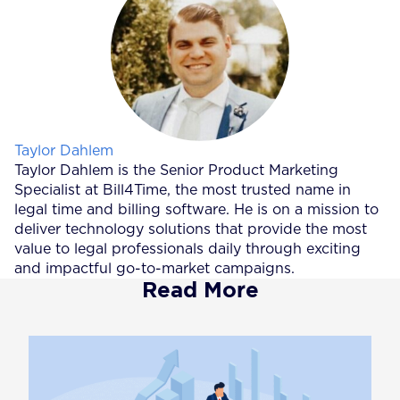
Posted by
Taylor Dahlem
Taylor Dahlem is the Senior Product Marketing
Specialist at Bill4Time, the most trusted name in
legal time and billing software. He is on a mission to
deliver technology solutions that provide the most
value to legal professionals daily through exciting
and impactful go-to-market campaigns.
Read More