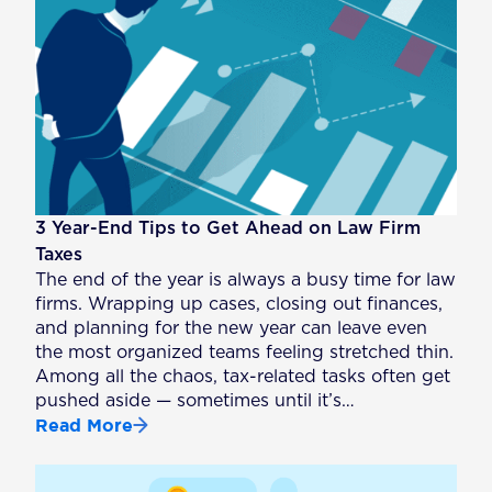
3 Year-End Tips to Get Ahead on Law Firm
Taxes
The end of the year is always a busy time for law
firms. Wrapping up cases, closing out finances,
and planning for the new year can leave even
the most organized teams feeling stretched thin.
Among all the chaos, tax-related tasks often get
pushed aside — sometimes until it’s…
Read More