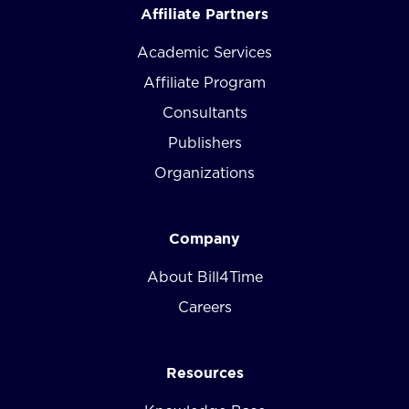
Affiliate Partners
Academic Services
Affiliate Program
Consultants
Publishers
Organizations
Company
About Bill4Time
Careers
Resources