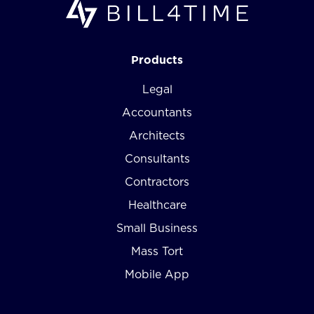
Products
Legal
Accountants
Architects
Consultants
Contractors
Healthcare
Small Business
Mass Tort
Mobile App