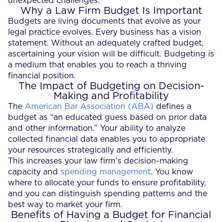
unexpected challenges.
Why a Law Firm Budget Is Important
Budgets are living documents that evolve as your
legal practice evolves. Every business has a vision
statement. Without an adequately crafted budget,
ascertaining your vision will be difficult. Budgeting is
a medium that enables you to reach a thriving
financial position.
The Impact of Budgeting on Decision-
Making and Profitability
The
American Bar Association (ABA)
defines a
budget as “an educated guess based on prior data
and other information.” Your ability to analyze
collected financial data enables you to appropriate
your resources strategically and efficiently.
This increases your law firm’s decision-making
capacity and
spending management
. You know
where to allocate your funds to ensure profitability,
and you can distinguish spending patterns and the
best way to market your firm.
Benefits of Having a Budget for Financial