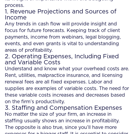
process.
1. Revenue Projections and Sources of
Income
Any trends in cash flow will provide insight and
focus for future forecasts. Keeping track of client
payments, income from webinars, legal blogging,
events, and even grants is vital to understanding
areas of profitability.
2. Operating Expenses, Including Fixed
and Variable Costs
Understand and know what your overhead costs are.
Rent, utilities, malpractice insurance, and licensing
renewal fees are all fixed expenses. Labor and
supplies are examples of variable costs. The need for
these variable costs increases and decreases based
on the firm’s productivity.
3. Staffing and Compensation Expenses
No matter the size of your firm, an increase in
staffing usually shows an increase in profitability.
The opposite is also true, since you’ll have more
expenses for a bigger staff. It is essential to consider