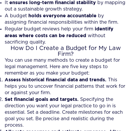
ensures long-term financial stability
It
by mapping
out a sustainable growth strategy.
holds everyone accountable
A budget
by
assigning financial responsibilities within the firm.
identify
Regular budget reviews help your firm
areas where costs can be reduced
without
sacrificing quality.
How Do I Create a Budget for My Law
Firm?
You can use many methods to create a budget for
legal management. Here are five key steps to
remember as you make your budget:
Assess historical financial data and trends.
This
helps you to uncover financial patterns that work for
or against your firm.
Set financial goals and targets.
Specifying the
direction you want your legal practice to go in is
essential. Set a deadline. Create milestones for each
goal you set. Be precise and realistic during the
process.