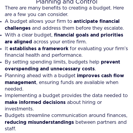
Planning and Control
There are many benefits to creating a budget. Here
are a few you can consider.
anticipate financial
A budget allows your firm to
challenges
and address them before they escalate.
financial goals and priorities
With a clear budget,
are aligned
across your entire firm.
establishes a framework
It
for evaluating your firm’s
financial health and performance.
prevent
By setting spending limits, budgets help
overspending and unnecessary costs
.
improves cash flow
Planning ahead with a budget
management
, ensuring funds are available when
needed.
Implementing a budget provides the data needed to
make informed decisions
about hiring or
investments.
Budgets streamline communication around finances,
reducing misunderstandings
between partners and
staff.