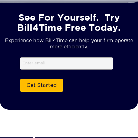
See For Yourself. Try
Bill4Time Free Today.
Experience how Bill4Time can help your firm operate
more efficiently.
Email