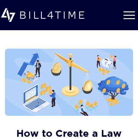
Skip to main content
How to Create a Law