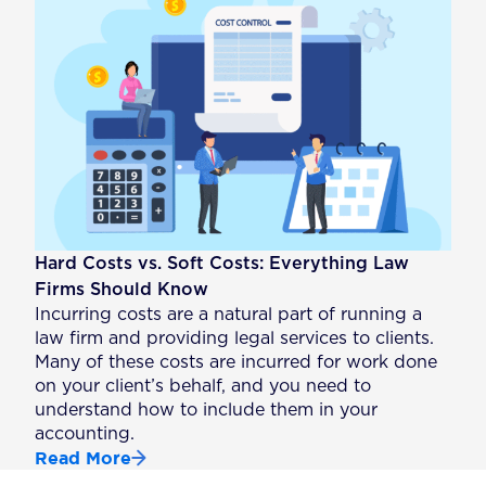
Hard Costs vs. Soft Costs: Everything Law
Firms Should Know
Incurring costs are a natural part of running a
law firm and providing legal services to clients.
Many of these costs are incurred for work done
on your client’s behalf, and you need to
understand how to include them in your
accounting.
Read More