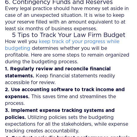
6. Contingency Funds and Reserves
Every legal practice should have money set aside in
case of an unexpected situation. It is wise to keep
your reserve filled with an amount equivalent to at
least six months of business expenses.
5 Tips to Track Your Law Firm Budget
How well you
keep track of your progress while
budgeting
determines whether you will be
profitable. Here are some steps to remain organized
during the budgeting process.
1.
Regularly review and reconcile financial
statements.
Keep financial statements readily
accessible for review.
2.
Use accounting software to track income and
expenses.
This saves time and streamlines the
process.
3.
Implement expense tracking systems and
policies.
Utilizing policies sets the budgeting
expectations for all the stakeholders, while expense
tracking creates accountability.