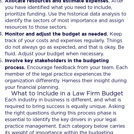
Allocate resources and estimate expenses.
After
you have identified what you need to include,
prioritize funding. Use the historical data analysis to
identify the sectors of most importance and assign
resources to those sectors.
Monitor and adjust the budget as needed.
Keep
track of your costs and expenses regularly. Things
do not always go as expected, and that is okay. Be
fluid. Adjust your budget when necessary.
Involve key stakeholders in the budgeting
process.
Encourage feedback from your team. Each
member of the legal practice experiences the
organization differently. Harness their insight during
your financial planning.
What to Include in a Law Firm Budget
Each industry in business is different, and what is
required to bring success is equally unique. Asking
the right questions during this process phase is
essential to identify the key drivers in your legal
practice management. Each category below carries
its weight of importance within the budgeting