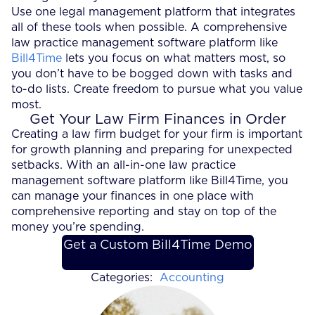
Use one legal management platform that integrates
all of these tools when possible. A comprehensive
law practice management software platform like
Bill4Time
lets you focus on what matters most, so
you don’t have to be bogged down with tasks and
to-do lists. Create freedom to pursue what you value
most.
Get Your Law Firm Finances in Order
Creating a law firm budget for your firm is important
for growth planning and preparing for unexpected
setbacks. With an all-in-one law practice
management software platform like Bill4Time, you
can manage your finances in one place with
comprehensive reporting and stay on top of the
money you’re spending.
Get a Custom Bill4Time Demo
Categories:
Accounting