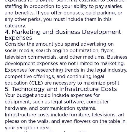
staffing in proportion to your ability to pay salaries
and benefits. If you offer bonuses, paid parking, or
any other perks, you must include them in this
category.
4. Marketing and Business Development
Expenses
Consider the amount you spend advertising on
social media, search engine optimization, flyers,
television commercials, and other mediums. Business
development expenses are not limited to marketing.
Expenses for researching trends in the legal industry,
competitive offerings, and continuing legal
education (CLE) are necessary to maximize profit.
5. Technology and Infrastructure Costs
Your budget should include expenses for
equipment, such as legal software, computer
hardware, and communication systems.
Infrastructure costs include furniture, televisions, art
pieces on the walls, and even flowers on the table in
your reception area.