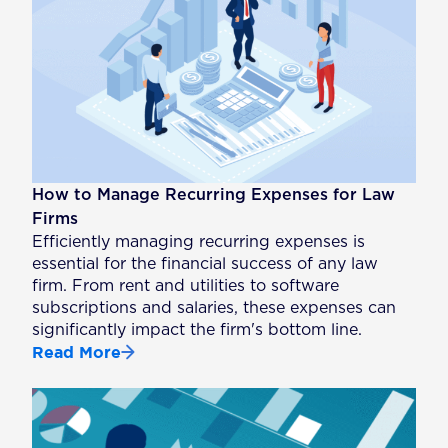
How to Manage Recurring Expenses for Law
Firms
Efficiently managing recurring expenses is
essential for the financial success of any law
firm. From rent and utilities to software
subscriptions and salaries, these expenses can
significantly impact the firm's bottom line.
Read More