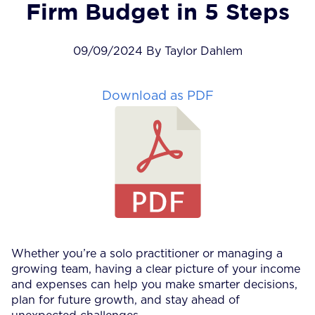
Firm Budget in 5 Steps
09/09/2024 By Taylor Dahlem
Download as PDF
Whether you’re a solo practitioner or managing a
growing team, having a clear picture of your income
and expenses can help you make smarter decisions,
plan for future growth, and stay ahead of