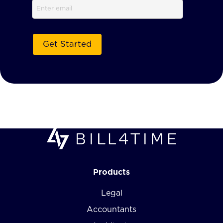
Email
Products
Legal
Accountants