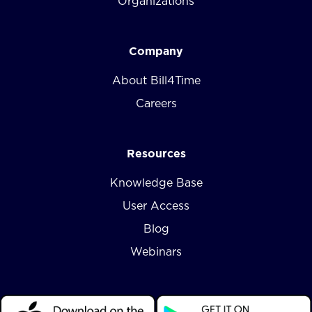
Organizations
Company
About Bill4Time
Careers
Resources
Knowledge Base
User Access
Blog
Webinars