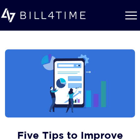
Skip to main content
Five Tips to Improve