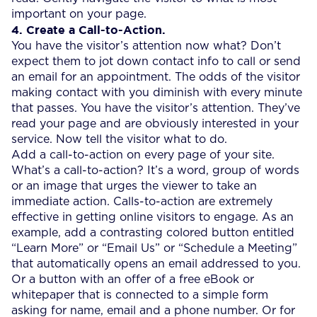
important on your page.
4. Create a Call-to-Action.
You have the visitor’s attention now what? Don’t
expect them to jot down contact info to call or send
an email for an appointment. The odds of the visitor
making contact with you diminish with every minute
that passes. You have the visitor’s attention. They’ve
read your page and are obviously interested in your
service. Now tell the visitor what to do.
Add a call-to-action on every page of your site.
What’s a call-to-action? It’s a word, group of words
or an image that urges the viewer to take an
immediate action. Calls-to-action are extremely
effective in getting online visitors to engage. As an
example, add a contrasting colored button entitled
“Learn More” or “Email Us” or “Schedule a Meeting”
that automatically opens an email addressed to you.
Or a button with an offer of a free eBook or
whitepaper that is connected to a simple form
asking for name, email and a phone number. Or for