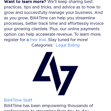
Want to learn more?
We’ll keep sharing best
practices, tips and tricks, and advice as to how to
grow and successfully manage your business. And
as you grow, Bill4Time can help you streamline
processes, better track time and effortlessly invoice
your growing clientele. Plus, our online payments
option can help accelerate revenue. To learn more,
register for a
free trial
. Stay tuned for more!
Categories:
Legal Billing
Posted by
Bill4Time Staff
Bill4Time has been empowering thousands of