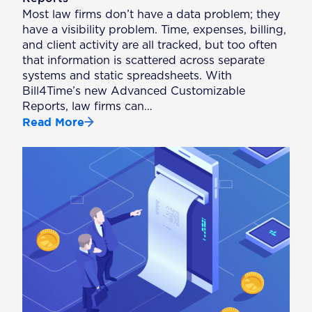
Most law firms don’t have a data problem; they
have a visibility problem. Time, expenses, billing,
and client activity are all tracked, but too often
that information is scattered across separate
systems and static spreadsheets. With
Bill4Time’s new Advanced Customizable
Reports, law firms can…
Read More