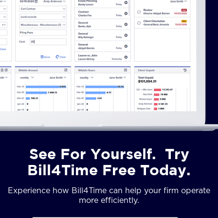
See For Yourself. Try
Bill4Time Free Today.
Experience how Bill4Time can help your firm operate
more efficiently.