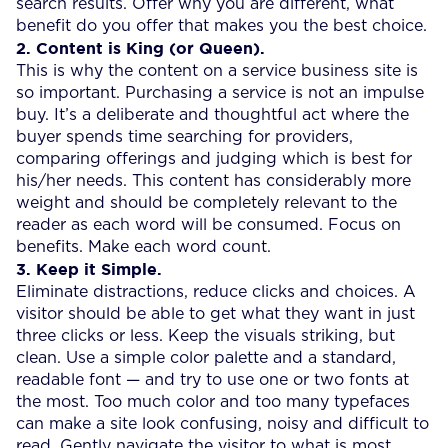
search results. Offer why you are different, what
benefit do you offer that makes you the best choice.
2. Content is King (or Queen).
This is why the content on a service business site is
so important. Purchasing a service is not an impulse
buy. It’s a deliberate and thoughtful act where the
buyer spends time searching for providers,
comparing offerings and judging which is best for
his/her needs. This content has considerably more
weight and should be completely relevant to the
reader as each word will be consumed. Focus on
benefits. Make each word count.
3. Keep it Simple.
Eliminate distractions, reduce clicks and choices. A
visitor should be able to get what they want in just
three clicks or less. Keep the visuals striking, but
clean. Use a simple color palette and a standard,
readable font — and try to use one or two fonts at
the most. Too much color and too many typefaces
can make a site look confusing, noisy and difficult to
read. Gently navigate the visitor to what is most