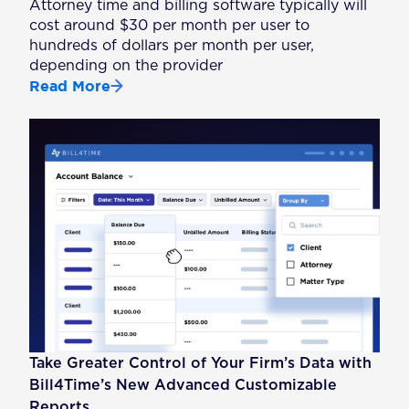
Attorney time and billing software typically will
cost around $30 per month per user to
hundreds of dollars per month per user,
depending on the provider
Read More
Take Greater Control of Your Firm’s Data with
Bill4Time’s New Advanced Customizable
Reports