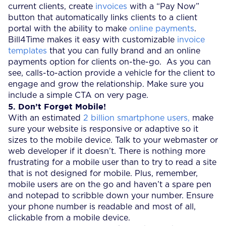
current clients, create
invoices
with a “Pay Now”
button that automatically links clients to a client
portal with the ability to make
online payments
.
Bill4Time makes it easy with customizable
invoice
templates
that you can fully brand and an online
payments option for clients on-the-go. As you can
see, calls-to-action provide a vehicle for the client to
engage and grow the relationship. Make sure you
include a simple CTA on very page.
5. Don’t Forget Mobile!
With an estimated
2 billion smartphone users,
make
sure your website is responsive or adaptive so it
sizes to the mobile device. Talk to your webmaster or
web developer if it doesn’t. There is nothing more
frustrating for a mobile user than to try to read a site
that is not designed for mobile. Plus, remember,
mobile users are on the go and haven’t a spare pen
and notepad to scribble down your number. Ensure
your phone number is readable and most of all,
clickable from a mobile device.