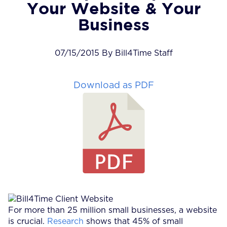
Your Website & Your
Business
07/15/2015 By Bill4Time Staff
Download as PDF
For more than 25 million small businesses, a website
is crucial.
Research
shows that 45% of small