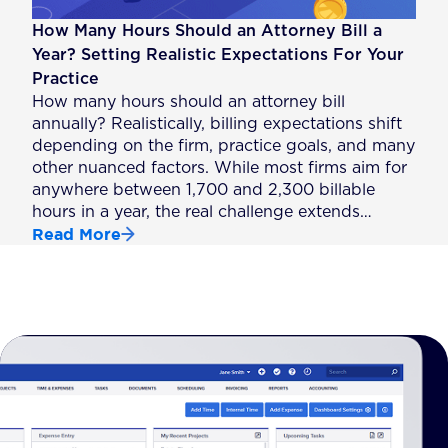
How Many Hours Should an Attorney Bill a
Year? Setting Realistic Expectations For Your
Practice
How many hours should an attorney bill
annually? Realistically, billing expectations shift
depending on the firm, practice goals, and many
other nuanced factors. While most firms aim for
anywhere between 1,700 and 2,300 billable
hours in a year, the real challenge extends…
Read More