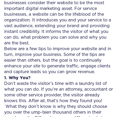
businesses consider their website to be the most
important digital marketing asset. For service
businesses, a website can be the lifeblood of the
organization. It introduces you and your service to a
vast audience, extending your brand and providing
instant credibility. It informs the visitor of what you
can do, what problem you can solve and why you
are the best.
Below are a few tips to improve your website and in
turn, improve your business. Some of the tips are
easier than others, but the goal is to continually
enhance your site to generate traffic, engage clients
and capture leads so you can grow revenue.
1. Why You?
Don’t waste the visitor’s time with a laundry list of
what you can do. If you’re an attorney, accountant or
some other service provider, the visitor already
knows this. After all, that’s how they found you!
What they don’t know is why they should choose
you over the ump-teen thousand others in their