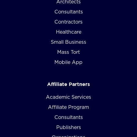
Architects
Consultants
Contractors
Healthcare
Small Business
Mass Tort
Mobile App
Affiliate Partners
Academic Services
Affiliate Program
Consultants
Publishers