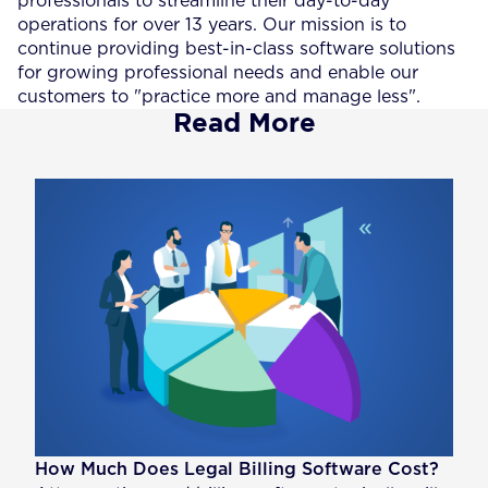
professionals to streamline their day-to-day
operations for over 13 years. Our mission is to
continue providing best-in-class software solutions
for growing professional needs and enable our
customers to "practice more and manage less".
Read More
How Much Does Legal Billing Software Cost?