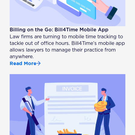
Billing on the Go: Bill4Time Mobile App
Law firms are turning to mobile time tracking to
tackle out of office hours. Bill4Time’s mobile app
allows lawyers to manage their practice from
anywhere.
Read More