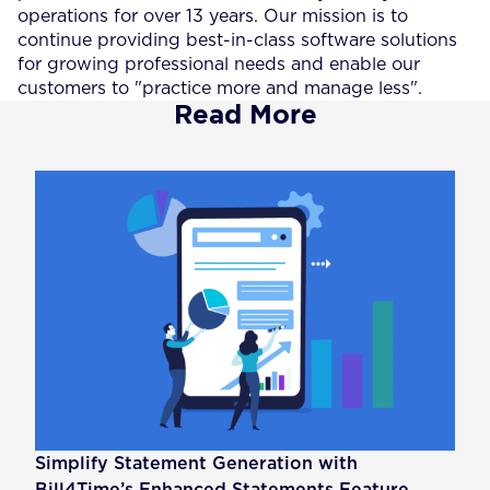
operations for over 13 years. Our mission is to
continue providing best-in-class software solutions
for growing professional needs and enable our
customers to "practice more and manage less".
Read More
Simplify Statement Generation with
Bill4Time’s Enhanced Statements Feature