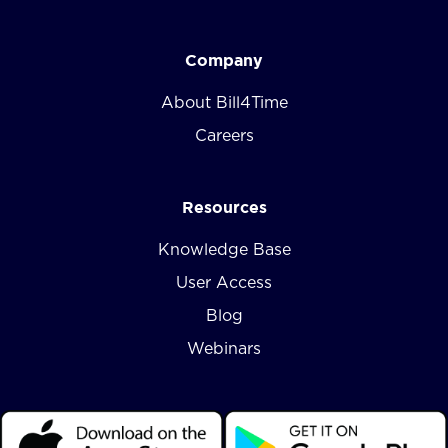
Company
About Bill4Time
Careers
Resources
Knowledge Base
User Access
Blog
Webinars