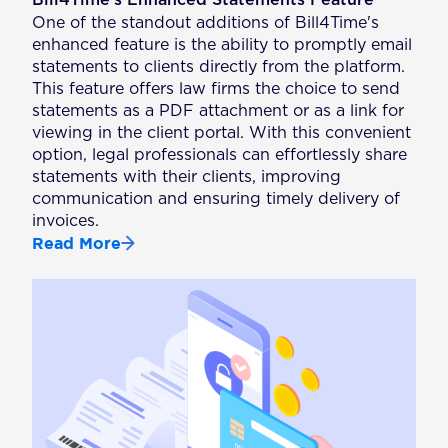
One of the standout additions of Bill4Time's
enhanced feature is the ability to promptly email
statements to clients directly from the platform.
This feature offers law firms the choice to send
statements as a PDF attachment or as a link for
viewing in the client portal. With this convenient
option, legal professionals can effortlessly share
statements with their clients, improving
communication and ensuring timely delivery of
invoices.
Read More