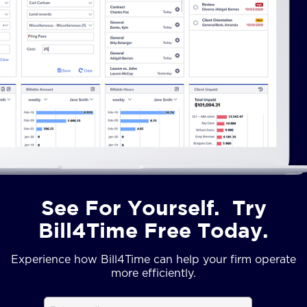
See For Yourself. Try
Bill4Time Free Today.
Experience how Bill4Time can help your firm operate
more efficiently.
Email