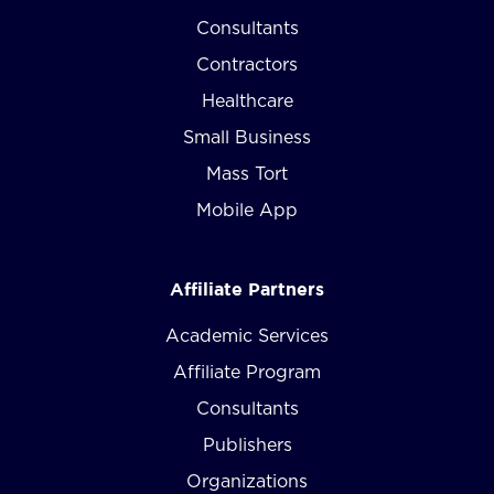
Consultants
Contractors
Healthcare
Small Business
Mass Tort
Mobile App
Affiliate Partners
Academic Services
Affiliate Program
Consultants
Publishers
Organizations