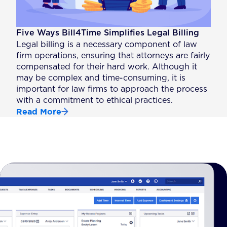
Five Ways Bill4Time Simplifies Legal Billing
Legal billing is a necessary component of law
firm operations, ensuring that attorneys are fairly
compensated for their hard work. Although it
may be complex and time-consuming, it is
important for law firms to approach the process
with a commitment to ethical practices.
Read More