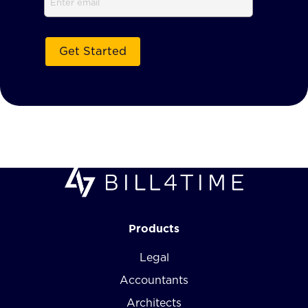
Products
Legal
Accountants
Architects