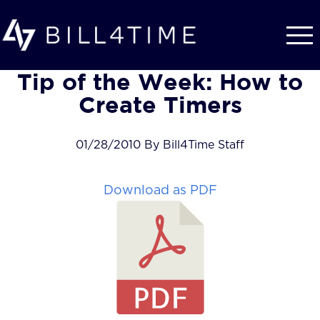
Skip to main content
Tip of the Week: How to
Create Timers
01/28/2010 By Bill4Time Staff
Download as PDF