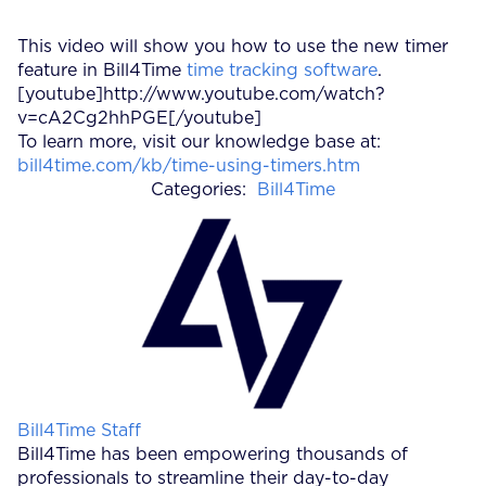
This video will show you how to use the new timer
feature in Bill4Time
time tracking software
.
[youtube]http://www.youtube.com/watch?
v=cA2Cg2hhPGE[/youtube]
To learn more, visit our knowledge base at:
bill4time.com/kb/time-using-timers.htm
Categories:
Bill4Time
Posted by
Bill4Time Staff
Bill4Time has been empowering thousands of
professionals to streamline their day-to-day