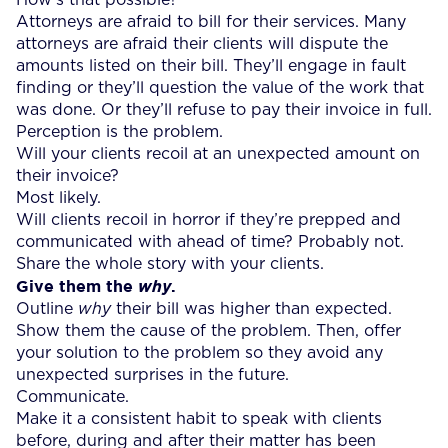
Attorneys are afraid to bill for their services. Many
attorneys are afraid their clients will dispute the
amounts listed on their bill. They’ll engage in fault
finding or they’ll question the value of the work that
was done. Or they’ll refuse to pay their invoice in full.
Perception is the problem.
Will your clients recoil at an unexpected amount on
their invoice?
Most likely.
Will clients recoil in horror if they’re prepped and
communicated with ahead of time? Probably not.
Share the whole story with your clients.
Give them the
.
why
Outline
why
their bill was higher than expected.
Show them the cause of the problem. Then, offer
your solution to the problem so they avoid any
unexpected surprises in the future.
Communicate.
Make it a consistent habit to speak with clients
before, during and after their matter has been