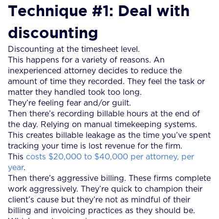
Technique #1: Deal with
discounting
Discounting at the timesheet level.
This happens for a variety of reasons. An
inexperienced attorney decides to reduce the
amount of time they recorded. They feel the task or
matter they handled took too long.
They’re feeling fear and/or guilt.
Then there’s recording billable hours at the end of
the day. Relying on manual timekeeping systems.
This creates billable leakage as the time you’ve spent
tracking your time is lost revenue for the firm.
This
costs $20,000 to $40,000 per attorney, per
year
.
Then there’s aggressive billing. These firms complete
work aggressively. They’re quick to champion their
client’s cause but they’re not as mindful of their
billing and invoicing practices as they should be.