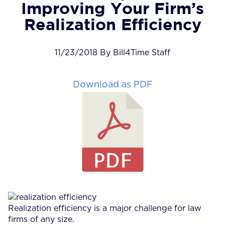
Improving Your Firm’s
Realization Efficiency
11/23/2018 By Bill4Time Staff
Download as PDF
Realization efficiency is a major challenge for law
firms of any size.