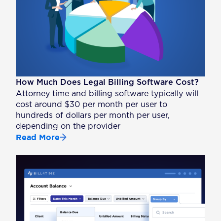
How Much Does Legal Billing Software Cost?
Attorney time and billing software typically will
cost around $30 per month per user to
hundreds of dollars per month per user,
depending on the provider
Read More