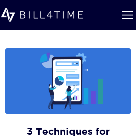
Skip to main content
3 Techniques for