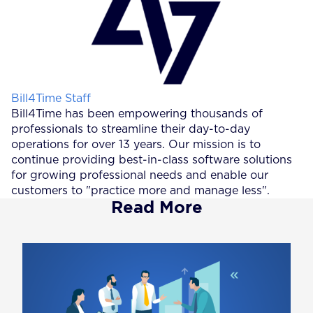
Posted by
Bill4Time Staff
Bill4Time has been empowering thousands of
professionals to streamline their day-to-day
operations for over 13 years. Our mission is to
continue providing best-in-class software solutions
for growing professional needs and enable our
customers to "practice more and manage less".
Read More