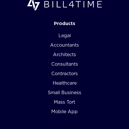
Products
Legal
Accountants
Architects
Consultants
Contractors
Healthcare
Small Business
Mass Tort
Mobile App