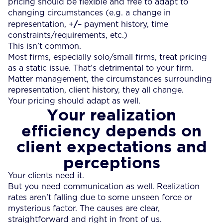
pricing should be flexible and free to adapt to
changing circumstances (e.g. a change in
/
representation, +
– payment history, time
constraints/requirements, etc.)
This isn’t common.
Most firms, especially solo/small firms, treat pricing
as a static issue. That’s detrimental to your firm.
Matter management, the circumstances surrounding
representation, client history, they all change.
Your pricing should adapt as well.
Your realization
efficiency depends on
client expectations and
perceptions
Your clients need it.
But you need communication as well. Realization
rates aren’t falling due to some unseen force or
mysterious factor. The causes are clear,
straightforward and right in front of us.