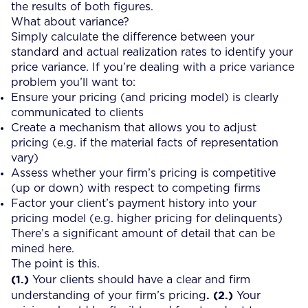
the results of both figures.
What about variance?
Simply calculate the difference between your
standard and actual realization rates to identify your
price variance. If you’re dealing with a price variance
problem you’ll want to:
Ensure your pricing (and pricing model) is clearly
communicated to clients
Create a mechanism that allows you to adjust
pricing (e.g. if the material facts of representation
vary)
Assess whether your firm’s pricing is competitive
(up or down) with respect to competing firms
Factor your client’s payment history into your
pricing model (e.g. higher pricing for delinquents)
There’s a significant amount of detail that can be
mined here.
The point is this.
(1.)
Your clients should have a clear and firm
. (2.)
understanding of your firm’s pricing
Your