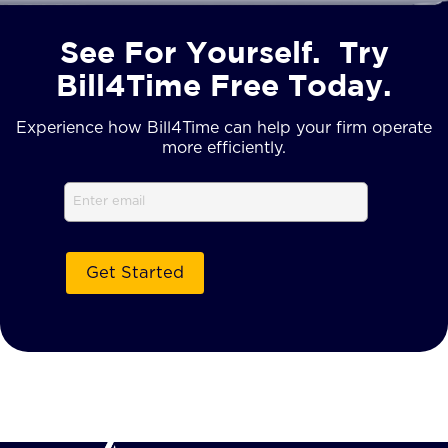
See For Yourself. Try
Bill4Time Free Today.
Experience how Bill4Time can help your firm operate
more efficiently.
Email