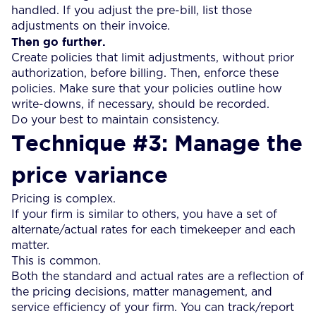
handled. If you adjust the pre-bill, list those
adjustments on their invoice.
Then go further.
Create policies that limit adjustments, without prior
authorization, before billing. Then, enforce these
policies. Make sure that your policies outline how
write-downs, if necessary, should be recorded.
Do your best to maintain consistency.
Technique #3: Manage the
price variance
Pricing is complex.
If your firm is similar to others, you have a set of
alternate/actual rates for each timekeeper and each
matter.
This is common.
Both the standard and actual rates are a reflection of
the pricing decisions, matter management, and
service efficiency of your firm. You can track/report