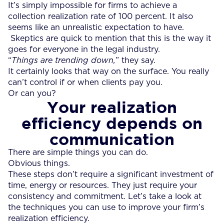
It’s simply impossible for firms to achieve a
collection realization rate of 100 percent. It also
seems like an unrealistic expectation to have.
Skeptics are quick to mention that this is the way it
goes for everyone in the legal industry.
“
Things are trending down,
” they say.
It certainly looks that way on the surface. You really
can’t control if or when clients pay you.
Or can you?
Your realization
efficiency depends on
communication
There are simple things you can do.
Obvious things.
These steps don’t require a significant investment of
time, energy or resources. They just require your
consistency and commitment. Let’s take a look at
the techniques you can use to improve your firm’s
realization efficiency.