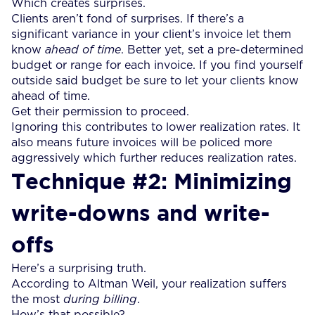
Which creates surprises.
Clients aren’t fond of surprises. If there’s a
significant variance in your client’s invoice let them
know
ahead of time
. Better yet, set a pre-determined
budget or range for each invoice. If you find yourself
outside said budget be sure to let your clients know
ahead of time.
Get their permission to proceed.
Ignoring this contributes to lower realization rates. It
also means future invoices will be policed more
aggressively which further reduces realization rates.
Technique #2: Minimizing
write-downs and write-
offs
Here’s a surprising truth.
According to Altman Weil, your realization suffers
the most
during billing
.
How’s that possible?