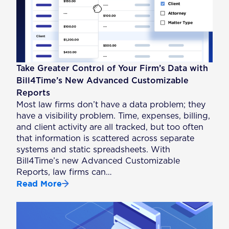
Take Greater Control of Your Firm’s Data with
Bill4Time’s New Advanced Customizable
Reports
Most law firms don’t have a data problem; they
have a visibility problem. Time, expenses, billing,
and client activity are all tracked, but too often
that information is scattered across separate
systems and static spreadsheets. With
Bill4Time’s new Advanced Customizable
Reports, law firms can…
Read More