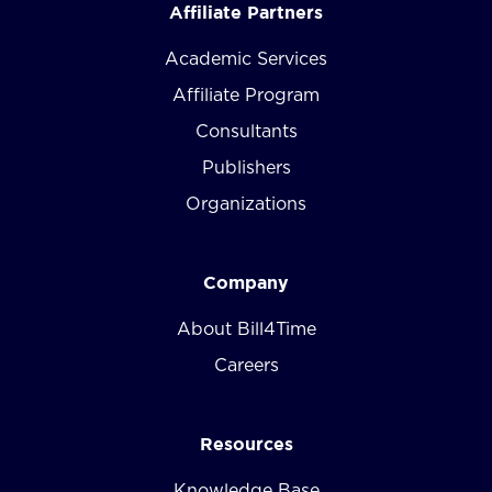
Affiliate Partners
Academic Services
Affiliate Program
Consultants
Publishers
Organizations
Company
About Bill4Time
Careers
Resources
Knowledge Base