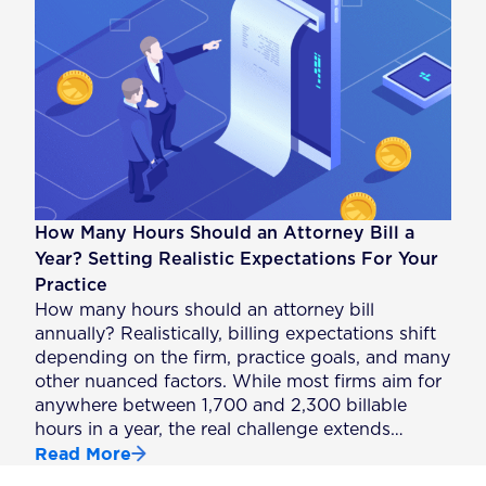
How Many Hours Should an Attorney Bill a
Year? Setting Realistic Expectations For Your
Practice
How many hours should an attorney bill
annually? Realistically, billing expectations shift
depending on the firm, practice goals, and many
other nuanced factors. While most firms aim for
anywhere between 1,700 and 2,300 billable
hours in a year, the real challenge extends…
Read More