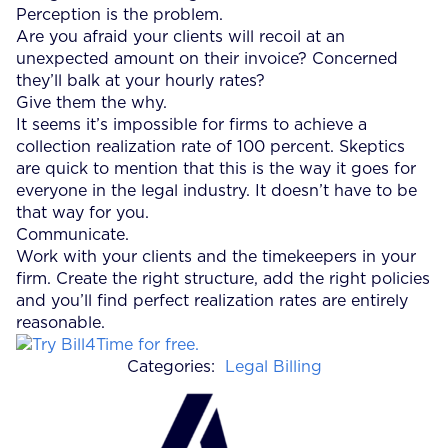
Perception is the problem.
Are you afraid your clients will recoil at an
unexpected amount on their invoice? Concerned
they’ll balk at your hourly rates?
Give them the why.
It seems it’s impossible for firms to achieve a
collection realization rate of 100 percent. Skeptics
are quick to mention that this is the way it goes for
everyone in the legal industry. It doesn’t have to be
that way for you.
Communicate.
Work with your clients and the timekeepers in your
firm. Create the right structure, add the right policies
and you’ll find perfect realization rates are entirely
reasonable.
Categories:
Legal Billing