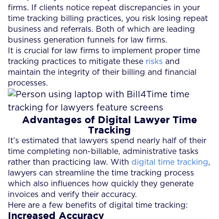
firms. If clients notice repeat discrepancies in your
time tracking billing practices, you risk losing repeat
business and referrals. Both of which are leading
business generation funnels for law firms.
It is crucial for law firms to implement proper time
tracking practices to mitigate these
risks
and
maintain the integrity of their billing and financial
processes.
Advantages of Digital Lawyer Time
Tracking
It’s estimated that lawyers spend nearly half of their
time completing non-billable, administrative tasks
rather than practicing law. With
digital time tracking
,
lawyers can streamline the time tracking process
which also influences how quickly they generate
invoices and verify their accuracy.
Here are a few benefits of digital time tracking:
Increased Accuracy