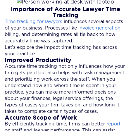
Importance of Accurate Lawyer Time
Tracking
Time tracking for lawyers
influences several aspects
of your business. Processes like
invoice generation
,
billing, and determining rates all tie back to how
accurately time was captured.
Let’s explore the impact time tracking has across
your practice:
Improved Productivity
Accurate time tracking not only influences how your
firm gets paid but also helps with task management
and prioritizing work across the staff. When you
understand how and where time is spent in your
practice, you can make more informed decisions
about your finances, legal service offerings, the
types of cases your firm takes on, and how long it
takes to complete certain types of cases.
Accurate Scope of Work
By efficiently tracking time, firms can better
report
on staff and lawyer performance. This can assist