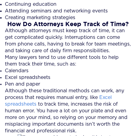
Continuing education
Attending seminars and networking events
Creating marketing strategies
How Do Attorneys Keep Track of Time?
Although attorneys must keep track of time, it can
get complicated quickly. Interruptions can come
from phone calls, having to break for team meetings,
and taking care of daily firm responsibilities.
Many lawyers tend to use different tools to help
them track their time, such as:
Calendars
Excel spreadsheets
Pen and paper
Although these traditional methods can work, any
process that requires manual entry, like
Excel
spreadsheets
to track time, increases the risk of
human error. You have a lot on your plate and even
more on your mind, so relying on your memory and
misplacing important documents isn’t worth the
financial and professional risk.