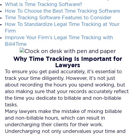
What is Time Tracking Software?
How To Choose the Best Time Tracking Software
Time Tracking Software Features to Consider
How To Standardize Legal Time Tracking at Your
Firm
Improve Your Firm’s Legal Time Tracking with
Bill4Time
Why Time Tracking Is Important for
Lawyers
To ensure you get paid accurately, it’s essential to
track your time diligently. However, it’s not just
about recording the hours you spend working, but
also making sure that your records accurately reflect
the time you dedicate to billable and non-billable
tasks.
Many lawyers make the mistake of mixing billable
and non-billable hours, which can result in
undercharging their clients for their work.
Undercharging not only undervalues your time and