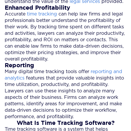
understand the value of the
legal services
provided.
Enhanced Profitability
Accurate
time tracking
can help law firms and legal
professionals better understand the profitability of
their work. By tracking time spent on different tasks
and activities, lawyers can analyze their productivity,
profitability, and ROI on matters or contacts. This
can enable law firms to make data-driven decisions,
optimize their pricing strategies, and improve their
overall profitability.
Reporting
Many digital time tracking tools offer
reporting and
analytics
features that provide valuable insights into
time utilization, productivity, and profitability.
Lawyers can use these insights to analyze many
aspects of their business. Firms can analyze work
patterns, identify areas for improvement, and make
data-driven decisions to optimize their workflow,
performance, and profitability.
What Is Time Tracking Software?
Time tracking software is a system that helps