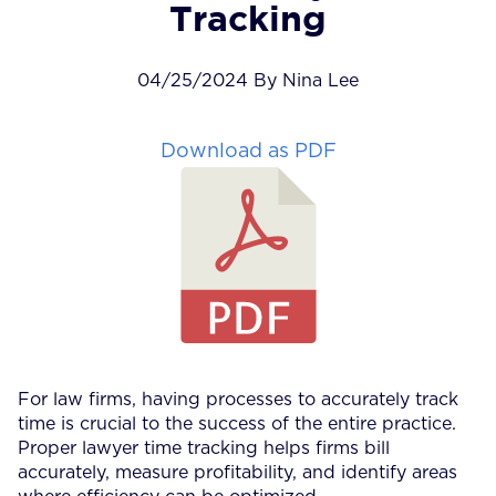
Tracking
04/25/2024 By Nina Lee
Download as PDF
For law firms, having processes to accurately track
time is crucial to the success of the entire practice.
Proper lawyer time tracking helps firms bill
accurately, measure profitability, and identify areas