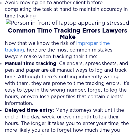
Avoid moving on to another client before
completing the task at hand to maintain accuracy in
time tracking
Common Time Tracking Errors Lawyers
Make
Now that we know the risk of
improper time
tracking
, here are the most common mistakes
lawyers make when tracking their time:
Manual time tracking
: Calendars, spreadsheets, and
pen and paper are all manual ways to log and track
time. Although there’s nothing inherently wrong
with them, they are prone to time tracking errors. It’s
easy to type in the wrong number, forget to log the
hours, or even lose paper files that contain clients’
information.
Delayed time entry
: Many attorneys wait until the
end of the day, week, or even month to log their
hours. The longer it takes you to enter your time, the
more likely you are to forget how much time you