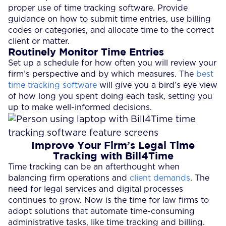
proper use of time tracking software. Provide
guidance on how to submit time entries, use billing
codes or categories, and allocate time to the correct
client or matter.
Routinely Monitor Time Entries
Set up a schedule for how often you will review your
firm’s perspective and by which measures. The
best
time tracking software
will give you a bird’s eye view
of how long you spent doing each task, setting you
up to make well-informed decisions.
Improve Your Firm’s Legal Time
Tracking with Bill4Time
Time tracking can be an afterthought when
balancing firm operations and
client demands
. The
need for legal services and digital processes
continues to grow. Now is the time for law firms to
adopt solutions that automate time-consuming
administrative tasks, like time tracking and billing.