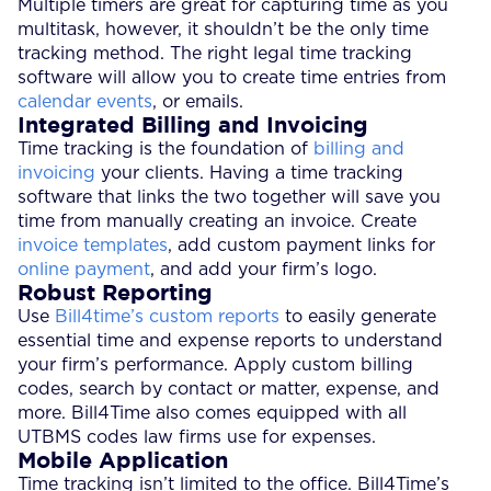
Multiple timers are great for capturing time as you
multitask, however, it shouldn’t be the only time
tracking method. The right legal time tracking
software will allow you to create time entries from
calendar events
, or emails.
Integrated Billing and Invoicing
Time tracking is the foundation of
billing and
invoicing
your clients. Having a time tracking
software that links the two together will save you
time from manually creating an invoice. Create
invoice templates
, add custom payment links for
online payment
, and add your firm’s logo.
Robust Reporting
Use
Bill4time’s custom reports
to easily generate
essential time and expense reports to understand
your firm’s performance. Apply custom billing
codes, search by contact or matter, expense, and
more. Bill4Time also comes equipped with all
UTBMS codes law firms use for expenses.
Mobile Application
Time tracking isn’t limited to the office. Bill4Time’s