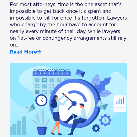
For most attorneys, time is the one asset that’s
impossible to get back once it’s spent and
impossible to bill for once it’s forgotten. Lawyers
who charge by the hour have to account for
nearly every minute of their day, while lawyers
on flat-fee or contingency arrangements still rely
on…
Read More