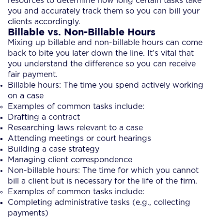
resources to determine how long certain tasks take
you and accurately track them so you can bill your
clients accordingly.
Billable vs. Non-Billable Hours
Mixing up billable and non-billable hours can come
back to bite you later down the line. It’s vital that
you understand the difference so you can receive
fair payment.
Billable hours: The time you spend actively working
on a case
Examples of common tasks include:
Drafting a contract
Researching laws relevant to a case
Attending meetings or court hearings
Building a case strategy
Managing client correspondence
Non-billable hours: The time for which you cannot
bill a client but is necessary for the life of the firm.
Examples of common tasks include:
Completing administrative tasks (e.g., collecting
payments)