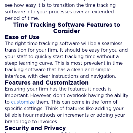
see how easy it is to transition the time tracking
software into your processes over an extended
period of time.
Time Tracking Software Features to
Consider
Ease of Use
The right time tracking software will be a seamless
transition for your firm. It should be easy for you and
your staff to quickly start tracking time without a
steep learning curve. This is most prevalent in time
tracking software that has a clean and simple
interface, with clear instructions and navigation.
Features and Customization
Ensuring your firm has the features it needs is
important. However, don’t overlook having the ability
to
customize
them. This can come in the form of
specific settings. Think of features like adding your
billable hour methods or increments or adding your
brand logo to invoices
Security and Privacy