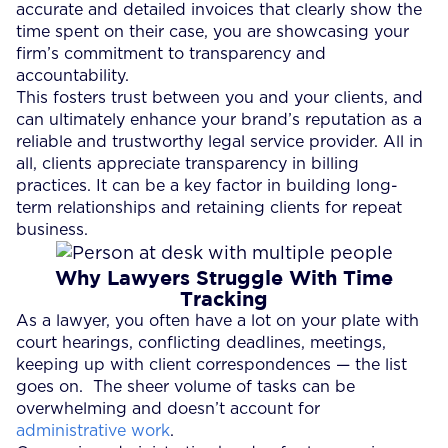
accurate and detailed invoices that clearly show the
time spent on their case, you are showcasing your
firm’s commitment to transparency and
accountability.
This fosters trust between you and your clients, and
can ultimately enhance your brand’s reputation as a
reliable and trustworthy legal service provider. All in
all, clients appreciate transparency in billing
practices. It can be a key factor in building long-
term relationships and retaining clients for repeat
business.
Why Lawyers Struggle With Time
Tracking
As a lawyer, you often have a lot on your plate with
court hearings, conflicting deadlines, meetings,
keeping up with client correspondences — the list
goes on. The sheer volume of tasks can be
overwhelming and doesn’t account for
administrative work
.