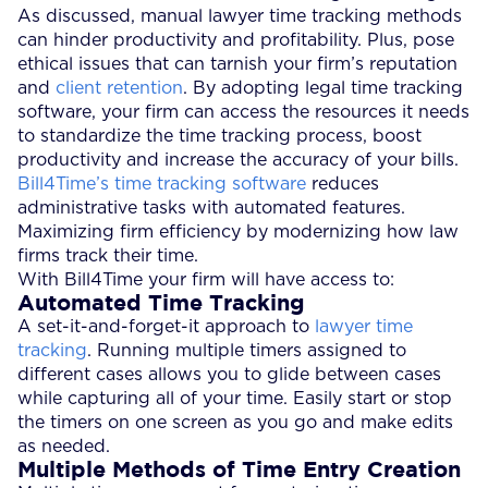
As discussed, manual lawyer time tracking methods
can hinder productivity and profitability. Plus, pose
ethical issues that can tarnish your firm’s reputation
and
client retention
. By adopting legal time tracking
software, your firm can access the resources it needs
to standardize the time tracking process, boost
productivity and increase the accuracy of your bills.
Bill4Time’s time tracking software
reduces
administrative tasks with automated features.
Maximizing firm efficiency by modernizing how law
firms track their time.
With Bill4Time your firm will have access to:
Automated Time Tracking
A set-it-and-forget-it approach to
lawyer time
tracking
. Running multiple timers assigned to
different cases allows you to glide between cases
while capturing all of your time. Easily start or stop
the timers on one screen as you go and make edits
as needed.
Multiple Methods of Time Entry Creation