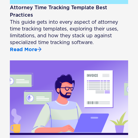
Attorney Time Tracking Template Best
Practices
This guide gets into every aspect of attorney
time tracking templates, exploring their uses,
limitations, and how they stack up against
specialized time tracking software.
Read More