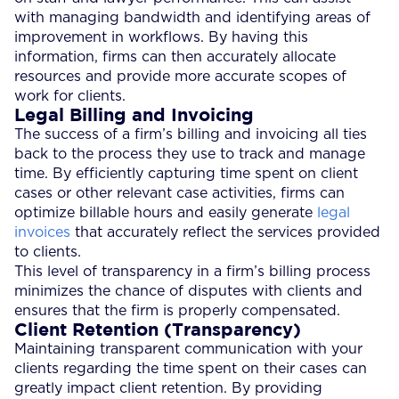
with managing bandwidth and identifying areas of
improvement in workflows. By having this
information, firms can then accurately allocate
resources and provide more accurate scopes of
work for clients.
Legal Billing and Invoicing
The success of a firm’s billing and invoicing all ties
back to the process they use to track and manage
time. By efficiently capturing time spent on client
cases or other relevant case activities, firms can
optimize billable hours and easily generate
legal
invoices
that accurately reflect the services provided
to clients.
This level of transparency in a firm’s billing process
minimizes the chance of disputes with clients and
ensures that the firm is properly compensated.
Client Retention (Transparency)
Maintaining transparent communication with your
clients regarding the time spent on their cases can
greatly impact client retention. By providing