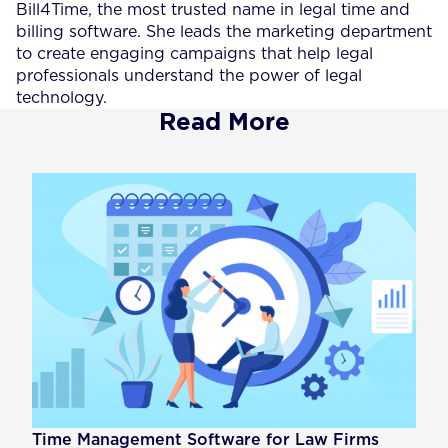
Bill4Time, the most trusted name in legal time and
billing software. She leads the marketing department
to create engaging campaigns that help legal
professionals understand the power of legal
technology.
Read More
Time Management Software for Law Firms