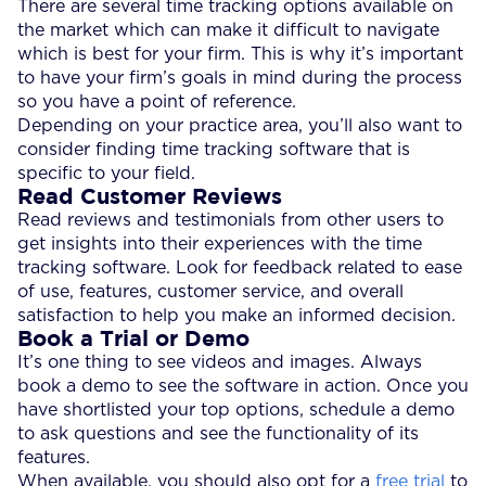
There are several time tracking options available on
the market which can make it difficult to navigate
which is best for your firm. This is why it’s important
to have your firm’s goals in mind during the process
so you have a point of reference.
Depending on your practice area, you’ll also want to
consider finding time tracking software that is
specific to your field.
Read Customer Reviews
Read reviews and testimonials from other users to
get insights into their experiences with the time
tracking software. Look for feedback related to ease
of use, features, customer service, and overall
satisfaction to help you make an informed decision.
Book a Trial or Demo
It’s one thing to see videos and images. Always
book a demo to see the software in action. Once you
have shortlisted your top options, schedule a demo
to ask questions and see the functionality of its
features.
When available, you should also opt for a
free trial
to