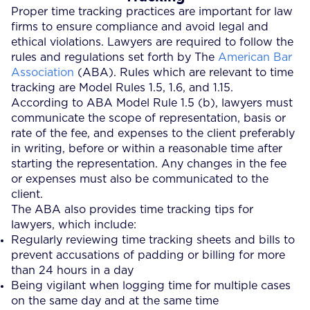
Proper time tracking practices are important for law
firms to ensure compliance and avoid legal and
ethical violations. Lawyers are required to follow the
rules and regulations set forth by The
American Bar
Association
(ABA). Rules which are relevant to time
tracking are Model Rules 1.5, 1.6, and 1.15.
According to ABA Model Rule 1.5 (b), lawyers must
communicate the scope of representation, basis or
rate of the fee, and expenses to the client preferably
in writing, before or within a reasonable time after
starting the representation. Any changes in the fee
or expenses must also be communicated to the
client.
The ABA also provides time tracking tips for
lawyers, which include:
Regularly reviewing time tracking sheets and bills to
prevent accusations of padding or billing for more
than 24 hours in a day
Being vigilant when logging time for multiple cases
on the same day and at the same time