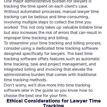
One major administrative burden for lawyers is
tracking the time spent on each client’s case.
Without automated processes, manual lawyer time
tracking can be tedious and time-consuming,
involving multiple steps to collect the time you
worked. This not only takes up valuable billable time
but also increases the risk of errors that can result in
improper time tracking and billing.
To streamline your time tracking and billing process,
consider using a dedicated time tracking software
designed specifically for lawyers. The best time
tracking software offers features such as automatic
time tracking, task and project management, and
integrated billing and invoicing that elevate the
administrative burden that comes with traditional
time tracking methods.
Don’t worry, we’ll dive more into time tracking
software later in the guide so you know how to
choose the best one for your firm.
Ethical Considerations for Lawyer Time
Tracking