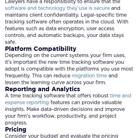
Lawyers have a responsibility to ensure that the
software and technology they use is secure
and
maintains client confidentiality. Legal-specific time
tracking software often operates in the cloud. With
features such as data encryption, user access
controls, and automatic backups, your data stays
safe.
Platform Compatibility
Depending on the current systems your firm uses,
it’s important the new time tracking software you
adopt is compatible with the platforms you use most
frequently. This can reduce
migration time
and
lessen the learning curve across your firm.
Reporting and Analytics
A time tracking software that offers robust
time and
expense reporting
features can provide valuable
insights. Make data-driven decisions and improve
your firm’s workflow, productivity, and project
progress.
Pricing
Consider your budget and evaluate the pricing