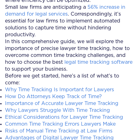
where efficiency can be optimized.
Small law firms are anticipating a
56% increase in
demand for legal services
. Correspondingly, it’s
essential for law firms to implement automated
solutions to capture time without hindering
productivity.
In this comprehensive guide, we will explore the
importance of precise lawyer time tracking, how to
overcome common time tracking challenges, and
how to choose the best
legal time tracking software
to support your business.
Before we get started, here’s a list of what’s to
come:
Why Time Tracking Is Important for Lawyers
How Do Attorneys Keep Track of Time?
Importance of Accurate Lawyer Time Tracking
Why Lawyers Struggle With Time Tracking
Ethical Considerations for Lawyer Time Tracking
Common Time Tracking Errors Lawyers Make
Risks of Manual Time Tracking at Law Firms
Advantages of Digital Lawyer Time Tracking