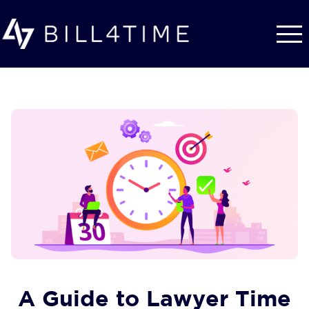
Skip to main content
A Guide to Lawyer Time