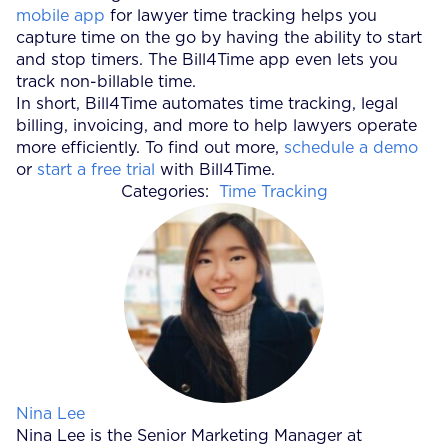
mobile app
for lawyer time tracking helps you
capture time on the go by having the ability to start
and stop timers. The Bill4Time app even lets you
track non-billable time.
In short, Bill4Time automates time tracking, legal
billing, invoicing, and more to help lawyers operate
more efficiently. To find out more,
schedule a demo
or
start a free trial
with Bill4Time.
Categories:
Time Tracking
Posted by
Nina Lee
Nina Lee is the Senior Marketing Manager at