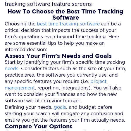
How To Choose the Best Time Tracking
Software
Choosing the
best time tracking software
can be a
critical decision that impacts the success of your
firm’s operations even beyond time tracking. Here
are some essential tips to help you make an
informed decision:
Assess Your Firm’s Needs and Goals
Start by identifying your firm’s specific time tracking
needs
. Consider factors such as the size of your firm,
practice area, the software you currently use, and
any specific features you require (i.e.
project
management
, reporting, integrations). You will also
want to consider your finances and how the new
software will fit into your budget.
Defining your needs,
goals
, and budget before
starting your search will mitigate any confusion and
ensure you get the features your firm actually needs.
Compare Your Options