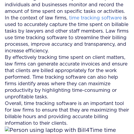
individuals and businesses monitor and record the
amount of time spent on specific tasks or activities.
In the context of law firms,
time tracking software
is
used to accurately capture the time spent on billable
tasks by lawyers and other staff members. Law firms
use time tracking software to streamline their billing
processes, improve accuracy and transparency, and
increase efficiency.
By effectively tracking time spent on client matters,
law firms can generate accurate invoices and ensure
that clients are billed appropriately for the work
performed. Time tracking software can also help
firms identify areas where they can maximize
productivity by highlighting time-consuming or
unprofitable tasks.
Overall, time tracking software is an important tool
for law firms to ensure that they are maximizing their
billable hours and providing accurate billing
information to their clients.