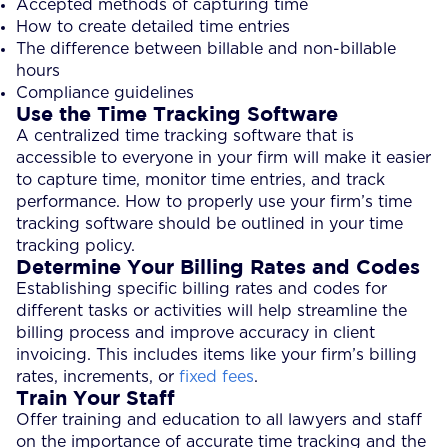
Accepted methods of capturing time
How to create detailed time entries
The difference between billable and non-billable
hours
Compliance guidelines
Use the Time Tracking Software
A centralized time tracking software that is
accessible to everyone in your firm will make it easier
to capture time, monitor time entries, and track
performance. How to properly use your firm’s time
tracking software should be outlined in your time
tracking policy.
Determine Your Billing Rates and Codes
Establishing specific billing rates and codes for
different tasks or activities will help streamline the
billing process and improve accuracy in client
invoicing. This includes items like your firm’s billing
rates, increments, or
fixed fees
.
Train Your Staff
Offer training and education to all lawyers and staff
on the importance of accurate time tracking and the