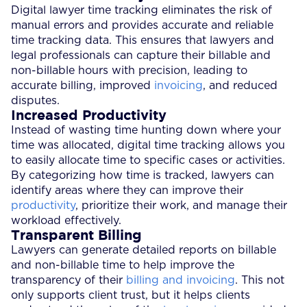
Digital lawyer time tracking eliminates the risk of
manual errors and provides accurate and reliable
time tracking data. This ensures that lawyers and
legal professionals can capture their billable and
non-billable hours with precision, leading to
accurate billing, improved
invoicing
, and reduced
disputes.
Increased Productivity
Instead of wasting time hunting down where your
time was allocated, digital time tracking allows you
to easily allocate time to specific cases or activities.
By categorizing how time is tracked, lawyers can
identify areas where they can improve their
productivity
, prioritize their work, and manage their
workload effectively.
Transparent Billing
Lawyers can generate detailed reports on billable
and non-billable time to help improve the
transparency of their
billing and invoicing
. This not
only supports client trust, but it helps clients