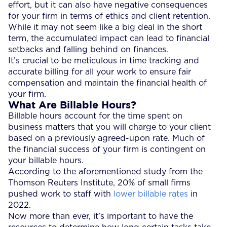
effort, but it can also have negative consequences
for your firm in terms of ethics and client retention.
While it may not seem like a big deal in the short
term, the accumulated impact can lead to financial
setbacks and falling behind on finances.
It’s crucial to be meticulous in time tracking and
accurate billing for all your work to ensure fair
compensation and maintain the financial health of
your firm.
What Are Billable Hours?
Billable hours account for the time spent on
business matters that you will charge to your client
based on a previously agreed-upon rate. Much of
the financial success of your firm is contingent on
your billable hours.
According to the aforementioned study from the
Thomson Reuters Institute, 20% of small firms
pushed work to staff with
lower billable rates
in
2022.
Now more than ever, it’s important to have the