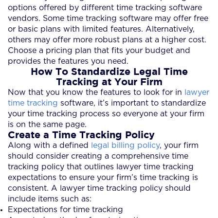
options offered by different time tracking software
vendors. Some time tracking software may offer free
or basic plans with limited features. Alternatively,
others may offer more robust plans at a higher cost.
Choose a pricing plan that fits your budget and
provides the features you need.
How To Standardize Legal Time
Tracking at Your Firm
Now that you know the features to look for in
lawyer
time tracking
software, it’s important to standardize
your time tracking process so everyone at your firm
is on the same page.
Create a Time Tracking Policy
Along with a defined
legal billing policy
, your firm
should consider creating a comprehensive time
tracking policy that outlines lawyer time tracking
expectations to ensure your firm’s time tracking is
consistent. A lawyer time tracking policy should
include items such as:
Expectations for time tracking