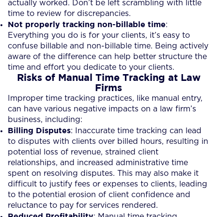
actually worked. Don’t be left scrambling with little
time to review for discrepancies.
Not properly tracking non-billable time
:
Everything you do is for your clients, it’s easy to
confuse billable and non-billable time. Being actively
aware of the difference can help better structure the
time and effort you dedicate to your clients.
Risks of Manual Time Tracking at Law
Firms
Improper time tracking practices, like manual entry,
can have various negative impacts on a law firm’s
business, including:
Billing Disputes
: Inaccurate time tracking can lead
to disputes with clients over billed hours, resulting in
potential loss of revenue, strained client
relationships, and increased administrative time
spent on resolving disputes. This may also make it
difficult to justify fees or expenses to clients, leading
to the potential erosion of client confidence and
reluctance to pay for services rendered.
Reduced Profitability
: Manual time tracking