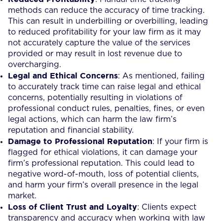
methods can reduce the accuracy of time tracking.
This can result in underbilling or overbilling, leading
to reduced profitability for your law firm as it may
not accurately capture the value of the services
provided or may result in lost revenue due to
overcharging.
Legal and Ethical Concerns
: As mentioned, failing
to accurately track time can raise legal and ethical
concerns, potentially resulting in violations of
professional conduct rules, penalties, fines, or even
legal actions, which can harm the law firm’s
reputation and financial stability.
Damage to Professional Reputation
: If your firm is
flagged for ethical violations, it can damage your
firm’s professional reputation. This could lead to
negative word-of-mouth, loss of potential clients,
and harm your firm’s overall presence in the legal
market.
Loss of Client Trust and Loyalty
: Clients expect
transparency and accuracy when working with law