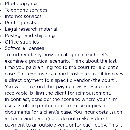
Photocopying
Telephone services
Internet services
Printing costs
Legal research material
Postage and shipping
Office supplies
Software licenses
To further clarify how to categorize each, let’s
examine a practical scenario. Think about the last
time you paid a filing fee to the court for a client’s
case. This expense is a hard cost because it involves
a direct payment to a specific vendor (the court).
You would record this payment as an accounts
receivable, billing the client for reimbursement.
In contrast, consider the scenario where your firm
uses its office photocopier to make copies of
documents for a client’s case. You incur costs (such
as toner and paper) but do not make a direct
payment to an outside vendor for each copy. This is