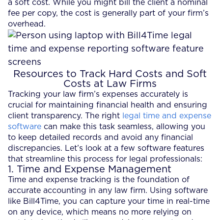
a soft cost. While you might bill the client a nominal
fee per copy, the cost is generally part of your firm’s
overhead.
Resources to Track Hard Costs and Soft
Costs at Law Firms
Tracking your law firm’s expenses accurately is
crucial for maintaining financial health and ensuring
client transparency. The right
legal time and expense
software
can make this task seamless, allowing you
to keep detailed records and avoid any financial
discrepancies. Let’s look at a few software features
that streamline this process for legal professionals:
1. Time and Expense Management
Time and expense tracking is the foundation of
accurate accounting in any law firm. Using software
like Bill4Time, you can capture your time in real-time
on any device, which means no more relying on