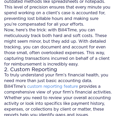
outdated methods like spreadsheets or notepads.
This level of precision ensures that every minute you
spend working on a client’s case is accounted for,
preventing lost billable hours and making sure
you’re compensated for all your efforts.
Now, here’s the trick: with Bill4Time, you can
meticulously track both hard and soft costs. These
might seem minor, but they add up. With detailed
tracking, you can document and account for even
those small, often overlooked expenses. This way,
capturing transactions incurred on behalf of a client
for reimbursement is incredibly easy.
2. Custom Reporting
To truly understand your firm’s financial health, you
need more than just basic accounting data.
Bill4Time’s
custom reporting feature
provides a
comprehensive view of your firm’s financial activities.
Whether you need to review your overall accounting
activity or look into specifics like payment history,
expenses, or collections by client or matter, these
reports help you identify gaps and issues.