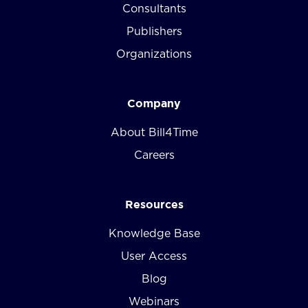
Consultants
Publishers
Organizations
Company
About Bill4Time
Careers
Resources
Knowledge Base
User Access
Blog
Webinars