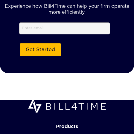
Experience how Bill4Time can help your firm operate
more efficiently.
Email
Products