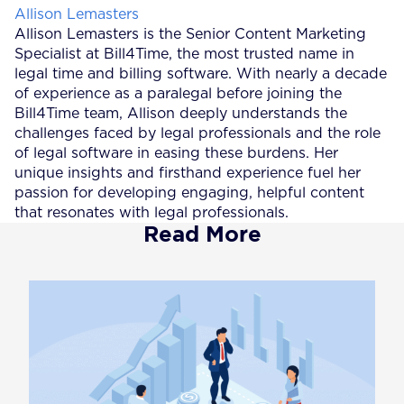
Posted by
Allison Lemasters
Allison Lemasters is the Senior Content Marketing
Specialist at Bill4Time, the most trusted name in
legal time and billing software. With nearly a decade
of experience as a paralegal before joining the
Bill4Time team, Allison deeply understands the
challenges faced by legal professionals and the role
of legal software in easing these burdens. Her
unique insights and firsthand experience fuel her
passion for developing engaging, helpful content
that resonates with legal professionals.
Read More