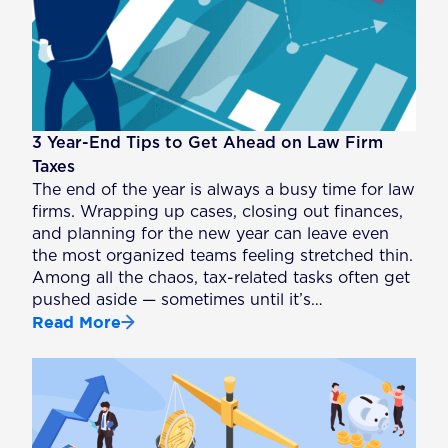
3 Year-End Tips to Get Ahead on Law Firm
Taxes
The end of the year is always a busy time for law
firms. Wrapping up cases, closing out finances,
and planning for the new year can leave even
the most organized teams feeling stretched thin.
Among all the chaos, tax-related tasks often get
pushed aside — sometimes until it’s…
Read More