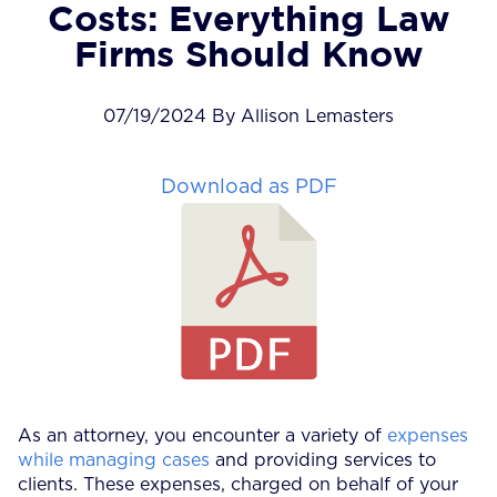
Costs: Everything Law
Firms Should Know
07/19/2024 By Allison Lemasters
Download as PDF
As an attorney, you encounter a variety of
expenses
while managing cases
and providing services to
clients. These expenses, charged on behalf of your