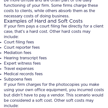
be more diffuse and are often part of the daily
functioning of your firm. Some firms charge these
costs to clients, while others absorb them as the
necessary costs of doing business.
Examples of Hard and Soft Costs
If your firm pays a court filing fee directly for a client
case, that’s a hard cost. Other hard costs may
include:
Court filing fees
Court reporter fees
Mediation fees
Hearing transcript fees
Expert witness fees
Travel expenses
Medical records fees
Subpoena fees
If your firm charges for the photocopies you make
using your own office equipment, you incurred costs
but didn’t have to pay a vendor. This scenario would
be considered a soft cost. Other soft costs may
include: