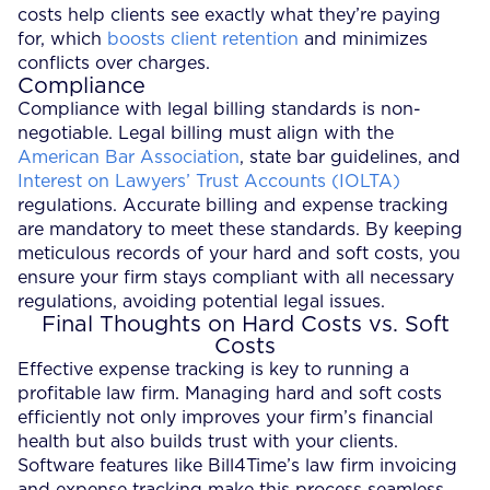
costs help clients see exactly what they’re paying
for, which
boosts client retention
and minimizes
conflicts over charges.
Compliance
Compliance with legal billing standards is non-
negotiable. Legal billing must align with the
American Bar Association
, state bar guidelines, and
Interest on Lawyers’ Trust Accounts (IOLTA)
regulations. Accurate billing and expense tracking
are mandatory to meet these standards. By keeping
meticulous records of your hard and soft costs, you
ensure your firm stays compliant with all necessary
regulations, avoiding potential legal issues.
Final Thoughts on Hard Costs vs. Soft
Costs
Effective expense tracking is key to running a
profitable law firm. Managing hard and soft costs
efficiently not only improves your firm’s financial
health but also builds trust with your clients.
Software features like Bill4Time’s law firm invoicing
and expense tracking make this process seamless.