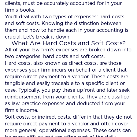
clients, must be accurately accounted for in your
firm’s books.
You’ll deal with two types of expenses: hard costs
and soft costs. Knowing the distinction between
them and how to handle each in your accounting is
crucial. Let’s break it down.
What Are Hard Costs and Soft Costs?
All of your law firm’s expenses are broken down into
two categories: hard costs and soft costs.
Hard costs, also known as direct costs, are those
expenses your firm incurs on behalf of a client that
require direct payment to a vendor. These costs are
tangible and easily traceable to a specific client or
case. Typically, you pay these upfront and later seek
reimbursement from your clients. They are classified
as law practice expenses and deducted from your
firm’s income.
Soft costs, or indirect costs, differ in that they do not
require direct payment to a vendor and often cover
more general, operational expenses. These costs can