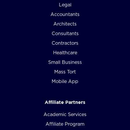
Legal
Accountants
Architects
Consultants
Contractors
Healthcare
Small Business
Mass Tort
Mobile App
Affiliate Partners
Academic Services
Affiliate Program