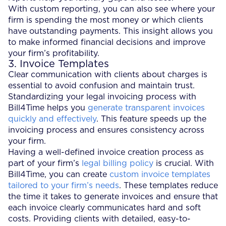
With custom reporting, you can also see where your
firm is spending the most money or which clients
have outstanding payments. This insight allows you
to make informed financial decisions and improve
your firm’s profitability.
3. Invoice Templates
Clear communication with clients about charges is
essential to avoid confusion and maintain trust.
Standardizing your legal invoicing process with
Bill4Time helps you
generate transparent invoices
quickly and effectively
. This feature speeds up the
invoicing process and ensures consistency across
your firm.
Having a well-defined invoice creation process as
part of your firm’s
legal billing policy
is crucial. With
Bill4Time, you can create
custom invoice templates
tailored to your firm’s needs
. These templates reduce
the time it takes to generate invoices and ensure that
each invoice clearly communicates hard and soft
costs. Providing clients with detailed, easy-to-