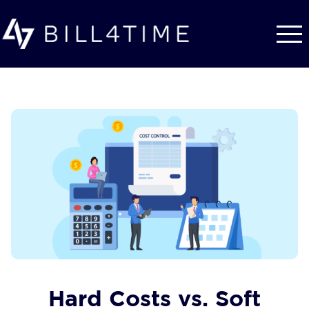
Skip to main content
Hard Costs vs. Soft