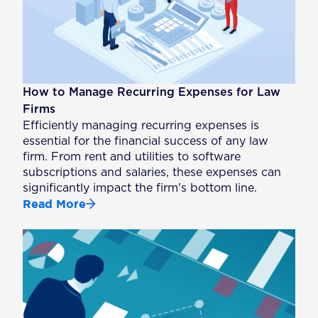
How to Manage Recurring Expenses for Law
Firms
Efficiently managing recurring expenses is
essential for the financial success of any law
firm. From rent and utilities to software
subscriptions and salaries, these expenses can
significantly impact the firm's bottom line.
Read More