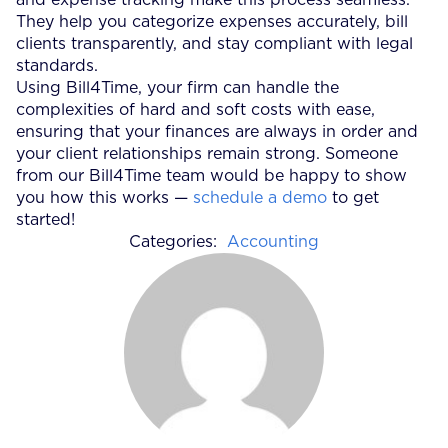
They help you categorize expenses accurately, bill
clients transparently, and stay compliant with legal
standards.
Using Bill4Time, your firm can handle the
complexities of hard and soft costs with ease,
ensuring that your finances are always in order and
your client relationships remain strong. Someone
from our Bill4Time team would be happy to show
you how this works —
schedule a demo
to get
started!
Categories:
Accounting