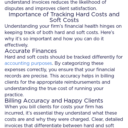
understand invoices reduces the likelihood of
disputes and improves client satisfaction.
Importance of Tracking Hard Costs and
Soft Costs
Understanding your firm’s financial health hinges on
keeping track of both hard and soft costs. Here’s
why it’s so important and how you can do it
effectively.
Accurate Finances
Hard and soft costs should be tracked differently for
accounting purposes
. By categorizing these
expenses correctly, you ensure that your financial
records are precise. This accuracy helps in billing
clients for the appropriate reimbursements and
understanding the true cost of running your
practice.
Billing Accuracy and Happy Clients
When you bill clients for costs your firm has
incurred, it’s essential they understand what these
costs are and why they were charged. Clear, detailed
invoices that differentiate between hard and soft