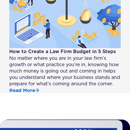
How to Create a Law Firm Budget in 5 Steps
No matter where you are in your law firm’s
growth or what practice you’re in, knowing how
much money is going out and coming in helps
you understand where your business stands and
prepare for what’s coming around the corner.
Read More