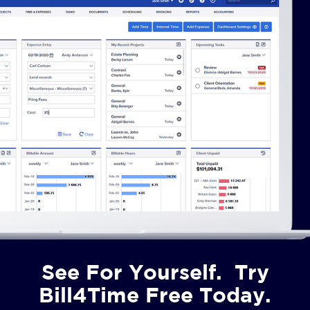
See For Yourself. Try
Bill4Time Free Today.