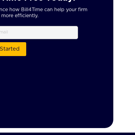
nce how Bill4Time can help your firm
more efficiently.