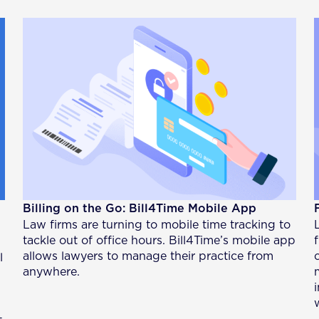
Billing on the Go: Bill4Time Mobile App
Law firms are turning to mobile time tracking to
tackle out of office hours. Bill4Time’s mobile app
allows lawyers to manage their practice from
l
anywhere.