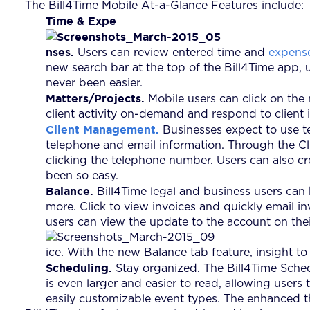
The Bill4Time Mobile At-a-Glance Features include:
Time & Expe
nses.
Users can review entered time and
expens
new search bar at the top of the Bill4Time app, u
never been easier.
Matters/Projects.
Mobile users can click on the 
client activity on-demand and respond to client i
Client Management.
Businesses expect to use tec
telephone and email information. Through the Clie
clicking the telephone number. Users can also cr
been so easy.
Balance.
Bill4Time legal and business users can
more. Click to view invoices and quickly email in
users can view the update to the account on the
ice. With the new Balance tab feature, insight to 
Scheduling.
Stay organized. The Bill4Time Sched
is even larger and easier to read, allowing user
easily customizable event types. The enhanced t