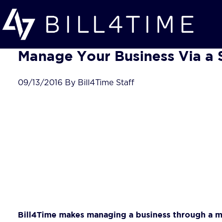
Skip to main content
Manage Your Business Via a 
09/13/2016 By Bill4Time Staff
Bill4Time makes managing a business through a mo