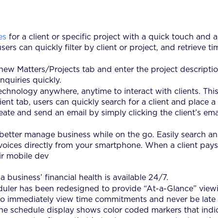
es
for a client or specific project with a quick touch and
sers can quickly filter by client or project, and retrieve
new Matters/Projects tab and enter the project description
nquiries quickly.
hnology anywhere, anytime to interact with clients. This 
nt tab, users can quickly search for a client and place a
eate and send an email by simply clicking the client’s em
 better manage business while on the go. Easily search a
voices directly from your smartphone. When a client pays 
ir mobile dev
a business’ financial health is available 24/7.
uler has been redesigned to provide “At-a-Glance” viewi
s to immediately view time commitments and never be late 
he schedule display shows color coded markers that indic