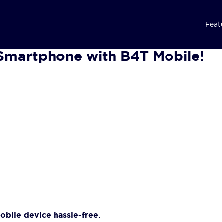
Feat
Smartphone with B4T Mobile!
bile device hassle-free.