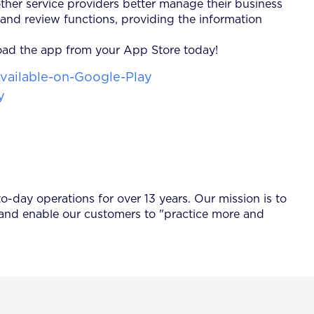
ther service providers better manage their business
and review functions, providing the information
load the app from your App Store today!
-day operations for over 13 years. Our mission is to
 and enable our customers to "practice more and