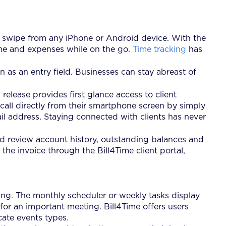
 a swipe from any iPhone or Android device. With the
 time and expenses while on the go.
Time tracking
has
 as an entry field. Businesses can stay abreast of
release provides first glance access to client
 call directly from their smartphone screen by simply
ail address. Staying connected with clients has never
nd review account history, outstanding balances and
the invoice through the Bill4Time client portal,
ng. The monthly scheduler or weekly tasks display
for an important meeting. Bill4Time offers users
ate events types.