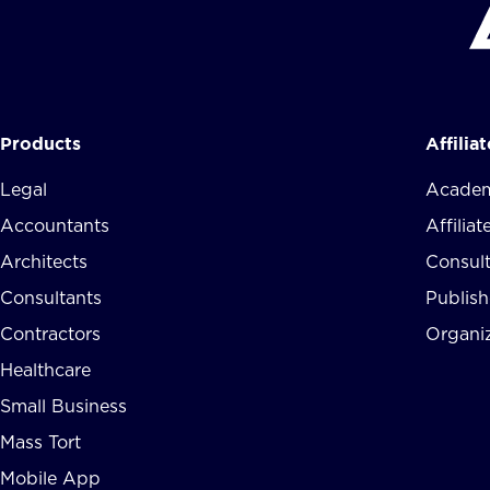
Products
Affilia
Legal
Academ
Accountants
Affilia
Architects
Consul
Consultants
Publish
Contractors
Organi
Healthcare
Small Business
Mass Tort
Mobile App