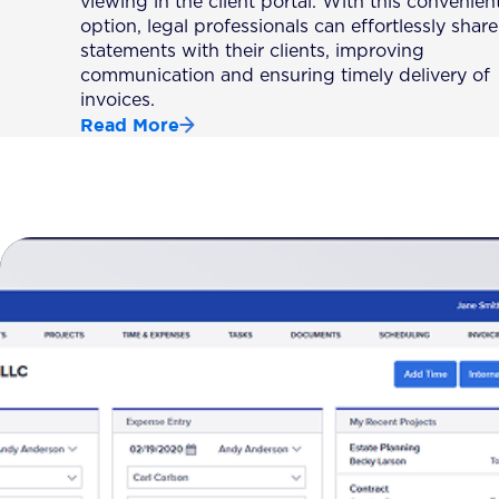
viewing in the client portal. With this convenien
option, legal professionals can effortlessly share
statements with their clients, improving
communication and ensuring timely delivery of
invoices.
Read More