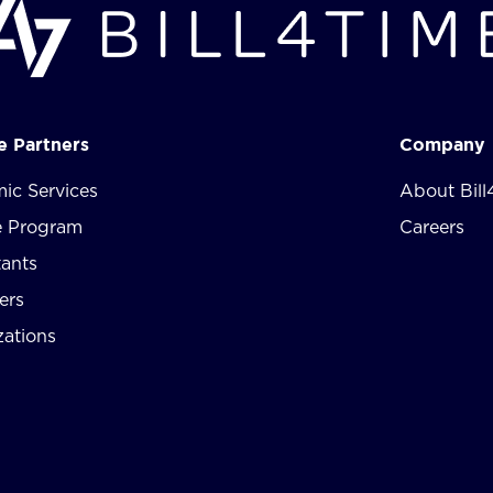
te Partners
Company
ic Services
About Bill
te Program
Careers
tants
ers
zations