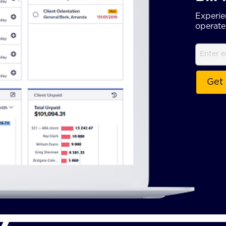
Experie
operate 
Email