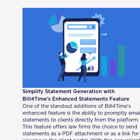
Simplify Statement Generation with
Bill4Time’s Enhanced Statements Feature
One of the standout additions of Bill4Time's
enhanced feature is the ability to promptly emai
statements to clients directly from the platform.
This feature offers law firms the choice to send
statements as a PDF attachment or as a link for