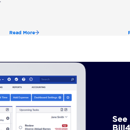
t
Read More
See 
Bill