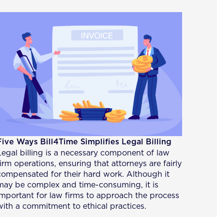
Five Ways Bill4Time Simplifies Legal Billing
Legal billing is a necessary component of law
firm operations, ensuring that attorneys are fairly
compensated for their hard work. Although it
may be complex and time-consuming, it is
important for law firms to approach the process
with a commitment to ethical practices.