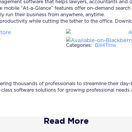
anagement software that helps lawyers, accountants and o
me mobile “At-a-Glance” features offer on-demand search 
ly run their business from anywhere, anytime.
roductivity while cutting the tether to the office. Down
Categories:
Bill4Time
ing thousands of professionals to streamline their day-to
-class software solutions for growing professional needs
Read More