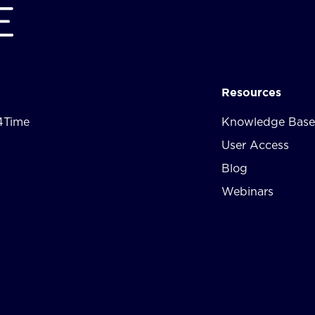
Resources
4Time
Knowledge Base
User Access
Blog
Webinars