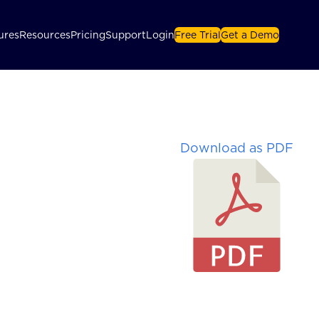
ures
Resources
Pricing
Support
Login
Free Trial
Get a Demo
Download as PDF