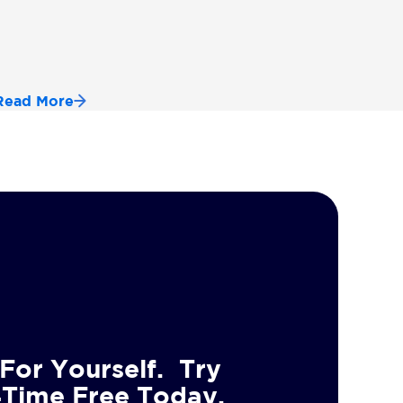
Read More
For Yourself. Try
4Time Free Today.