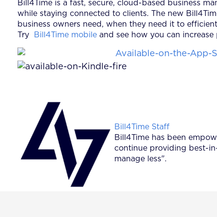
Bill4Time is a fast, secure, cloud-based business m
while staying connected to clients. The new Bill4Ti
business owners need, when they need it to efficient
Try
Bill4Time mobile
and see how you can increase p
Posted by
Bill4Time Staff
Bill4Time has been empower
continue providing best-in
manage less".