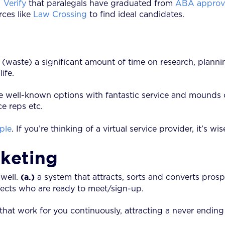
.
Verify
that paralegals have graduated from
ABA approve
rces like
Law Crossing
to find ideal candidates.
d (waste) a significant amount of time on research, pla
ife.
e well-known options with fantastic service and mounds o
e reps etc.
ple
. If you’re thinking of a virtual service provider, it’s wi
rketing
(a.)
 well.
a system that attracts, sorts and converts pros
pects who are ready to meet/sign-up.
 that work for you continuously, attracting a never endin