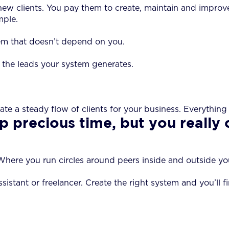
ct new clients. You pay them to create, maintain and impr
mple.
em that doesn’t depend on you.
 the leads your system generates.
ate a steady flow of clients for your business. Everythin
p precious time, but you really 
here you run circles around peers inside and outside your f
ssistant or freelancer. Create the right system and you’ll