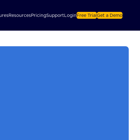
ures
Resources
Pricing
Support
Login
Free Trial
Get a Demo