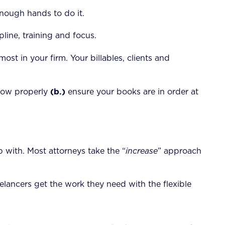
nough hands to do it.
line, training and focus.
ost in your firm. Your billables, clients and
(b.)
low properly
ensure your books are in order at
 with. Most attorneys take the “
increase
” approach
lancers get the work they need with the flexible