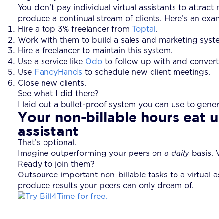
You don’t pay individual virtual assistants to attra
produce a continual stream of clients. Here’s an exa
Hire a top 3% freelancer from
Toptal
.
Work with them to build a sales and marketing syst
Hire a freelancer to maintain this system.
Use a service like
Odo
to follow up with and convert
Use
FancyHands
to schedule new client meetings.
Close new clients.
See what I did there?
I laid out a bullet-proof system you can use to gener
Your non-billable hours eat u
assistant
That’s optional.
Imagine outperforming your peers on a
daily
basis. W
Ready to join them?
Outsource important non-billable tasks to a virtual a
produce results your peers can only dream of.