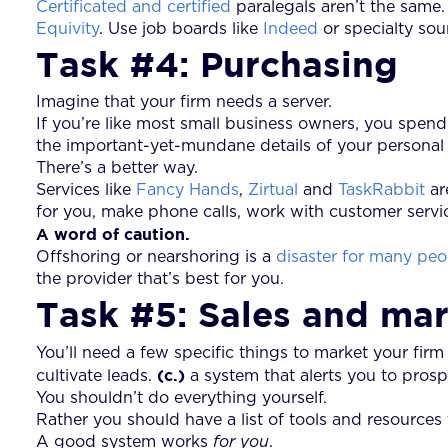
Certificated and certified
paralegals aren’t the same
Equivity
. Use job boards like
Indeed
or specialty sou
Task #4: Purchasing
Imagine that your firm needs a server.
If you’re like most small business owners, you spen
the important-yet-mundane details of your personal l
There’s a better way.
Services like
Fancy Hands
,
Zirtual
and
TaskRabbit
ar
for you, make phone calls, work with customer servic
A word of caution.
Offshoring or nearshoring is a
disaster for many peo
the provider that’s best for you.
Task #5: Sales and ma
You’ll need a few specific things to market your firm
(c.)
cultivate leads.
a system that alerts you to pros
You shouldn’t do everything yourself.
Rather you should have a list of tools and resources
A good system works
for you
.