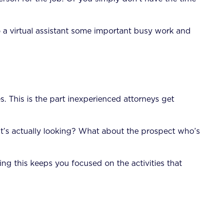
 a virtual assistant some important busy work and
s. This is the part inexperienced attorneys get
t’s actually looking? What about the prospect who’s
ng this keeps you focused on the activities that