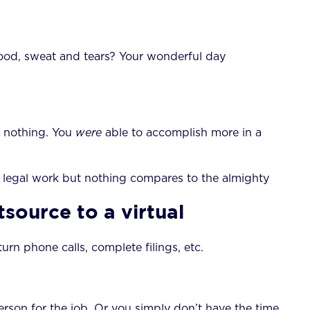
blood, sweat and tears? Your wonderful day
or nothing. You
were
able to accomplish more in a
 of legal work but nothing compares to the almighty
source to a virtual
turn phone calls, complete filings, etc.
erson for the job. Or you simply don’t have the time