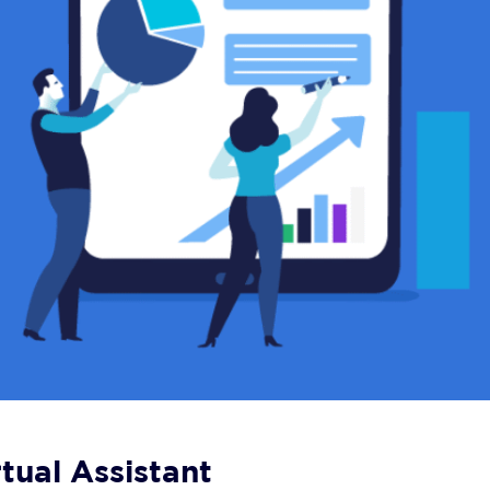
tual Assistant