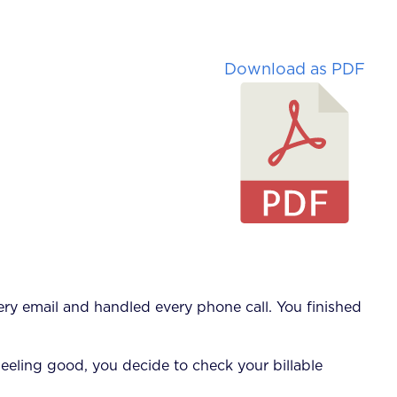
Download as PDF
ry email and handled every phone call. You finished
Feeling good, you decide to check your billable