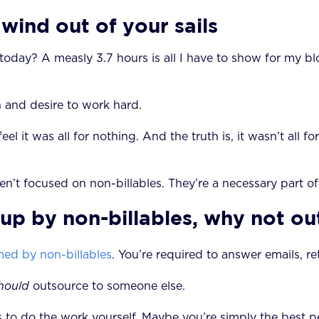
 wind out of your sails
k today? A measly 3.7 hours is all I have to show for my 
on and desire to work hard.
eel it was all for nothing. And the truth is, it wasn’t all f
aren’t focused on non-billables. They’re a necessary part
up by non-billables, why not out
ed by non-billables
. You’re required to answer emails, re
hould
outsource to someone else.
ns to do the work yourself. Maybe you’re simply the best p