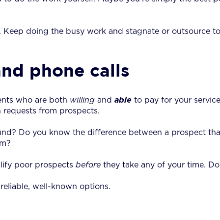
. Keep doing the busy work and stagnate or outsource to
and phone calls
ients who are both
willing
and
able
to pay for your service
h requests from prospects.
und? Do you know the difference between a prospect tha
rm?
alify poor prospects
before
they take any of your time. Doi
reliable, well-known options.