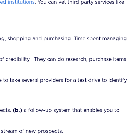
d institutions
. You can vet third party services like
nning, shopping and purchasing. Time spent managing
f credibility. They can do research, purchase items
se to take several providers for a test drive to identify
(b.)
pects.
a follow-up system that enables you to
g stream of new prospects.