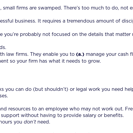
, small firms are swamped. There’s too much to do, not e
sful business. It requires a tremendous amount of discip
e you’re probably not focused on the details that matter m
ds.
(a.)
th law firms. They enable you to
manage your cash f
t so your firm has what it needs to grow.
sks you can do (but shouldn’t) or legal work you need help
ses.
and resources to an employee who may not work out. Free
upport without having to provide salary or benefits.
 hours you
don’t
need.