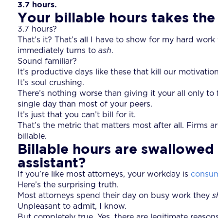
3.7 hours.
Your billable hours takes the
3.7 hours?
That’s it? That’s all I have to show for my hard wor
immediately turns to
ash
.
Sound familiar?
It’s productive days like these that kill our motivati
It’s soul crushing.
There’s nothing worse than giving it your all only to f
single day than most of your peers.
It’s just that you can’t bill for it.
That’s the metric that matters most after all. Firms 
billable.
Billable hours are swallowed 
assistant?
If you’re like most attorneys, your workday is
consum
Here’s the surprising truth.
Most attorneys spend their day on busy work they
s
Unpleasant to admit, I know.
But completely true. Yes, there are legitimate reaso