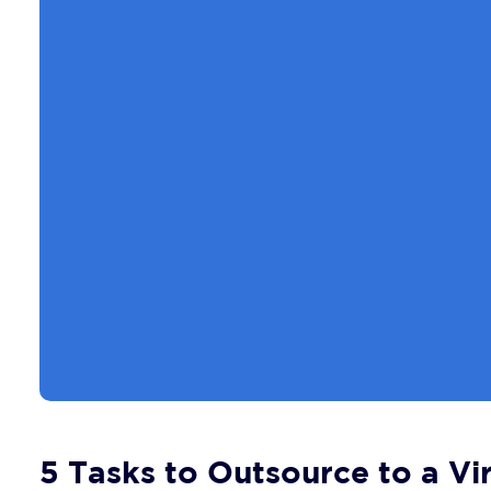
5 Tasks to Outsource to a Vir