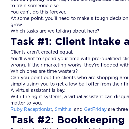
to train someone else.
You can’t do this forever.
At some point, you’ll need to make a tough decision
grow.
Which tasks are we talking about here?
Task #1: Client intake 
Clients aren’t created equal.
You’ll want to spend your time with pre-qualified cl
wrong. If their marketing works, they’re flooded wit
Which ones are time wasters?
Can you point out the clients who are shopping aro
simply using you to get a low ball offer from their fi
A virtual assistant is key.
With the right systems, a virtual assistant can disqu
matter to you.
Ruby Receptionist
,
Smith.ai
and
GetFriday
are three 
Task #2: Bookkeeping