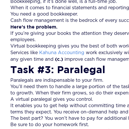
Bookkeeping, if it’s done well, is a full-time job.
When it comes to financial statements and reporting
You need a good bookkeeper.
Cash flow management is the bedrock of every succes
Here’s the problem.
If you’re giving your books the attention they deserv
employees.
Virtual bookkeeping gives you the best of both worl
Services like
Kahuna Accounting
work exclusively wi
(c.)
any given time and
improve cash flow managemen
Task #3: Paralegal
Paralegals are indispensable to your firm.
You’ll need them to handle a large portion of the ta
to growth. When their firm grows, so do their expen
A virtual paralegal gives you control.
It enables you to get help without committing time 
terms they expect. You receive on-demand help and s
The best part? You won’t have to pay for additional
Be sure to do your homework first.