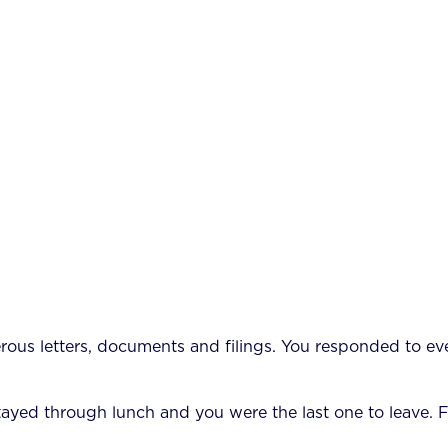
us letters, documents and filings. You responded to eve
 stayed through lunch and you were the last one to leave. 