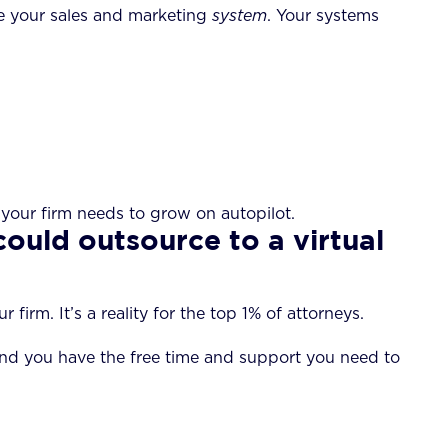
ove your sales and marketing
system
. Your systems
g your firm needs to grow on autopilot.
could outsource to a virtual
irm. It’s a reality for the top 1% of attorneys.
 find you have the free time and support you need to