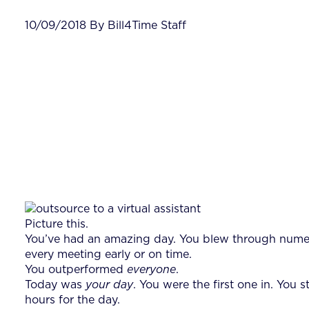
10/09/2018 By Bill4Time Staff
Picture this.
You’ve had an amazing day. You blew through numero
every meeting early or on time.
You outperformed
everyone
.
Today was
your
day
. You were the first one in. You
hours for the day.