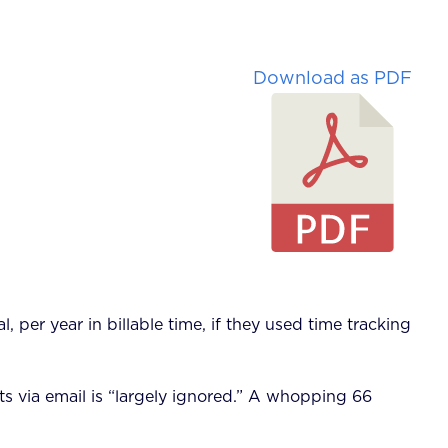
Download as PDF
per year in billable time, if they used time tracking
s via email is “largely ignored.” A whopping 66