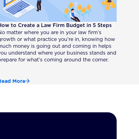
How to Create a Law Firm Budget in 5 Steps
No matter where you are in your law firm’s
growth or what practice you’re in, knowing how
much money is going out and coming in helps
you understand where your business stands and
prepare for what’s coming around the corner.
Read More