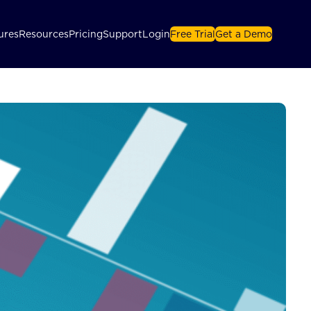
ures
Resources
Pricing
Support
Login
Free Trial
Get a Demo