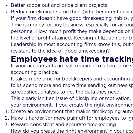
Better scope out and price client projects
Reduce or eliminate time theft (whether intentional o
If your firm doesn’t have good timekeeping habits, yo
Time is money for any business, especially for accoun
personnel. How much profit they make depends on how
the level of profit attained. Keeping utilization and b
Leadership in most accounting firms know this, but 
resistant to the idea of good timekeeping?
Employees hate time tracking
If your accountants are still required to fill out time 
accounting practice.
It takes more time for bookkeepers and accounting to 
folks spend more and more time sending out new spr
spreadsheet analysis to get the data they need.
This clearly isn’t an issue of discipline or motivati
your environment. If you create the right environment
Create an environment that makes timekeeping auto
Make it harder (or more painful) for employees to i
Reward consistent and accurate timekeeping
How do you create the right environment in your ac