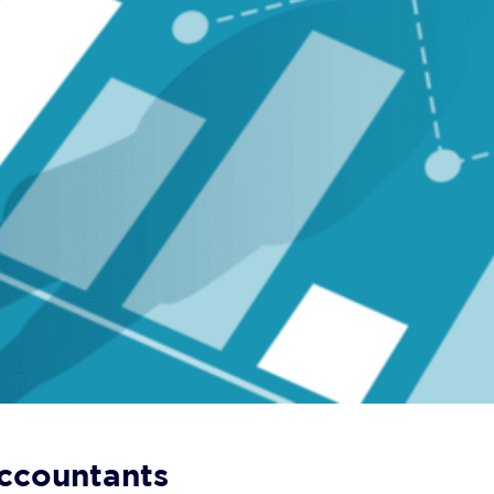
Accountants