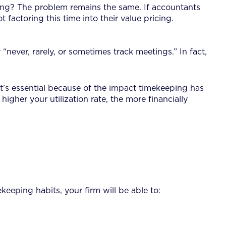
icing? The problem remains the same. If accountants
t factoring this time into their value pricing.
never, rarely, or sometimes track meetings.” In fact,
 It’s essential because of the impact timekeeping has
e higher your utilization rate, the more financially
eeping habits, your firm will be able to: