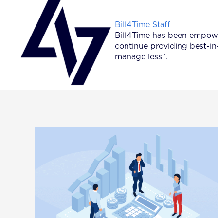
Posted by
Bill4Time Staff
Bill4Time has been empower
continue providing best-in
manage less".