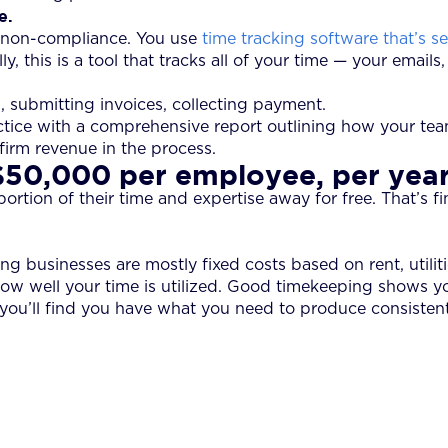
e.
g non-compliance. You use
time tracking software that’s 
 this is a tool that tracks all of your time — your emails,
s, submitting invoices, collecting payment.
ctice with a comprehensive report outlining how your tea
 firm revenue in the process.
$50,000 per employee, per yea
ion of their time and expertise away for free. That’s fine if
 businesses are mostly fixed costs based on rent, utiliti
ow well your time is utilized. Good timekeeping shows y
s, you’ll find you have what you need to produce consisten