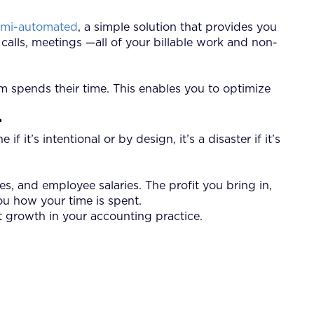
semi-automated
, a simple solution that provides you
 calls, meetings —all of your billable work and non-
m spends their time. This enables you to optimize
r
 it’s intentional or by design, it’s a disaster if it’s
es, and employee salaries. The profit you bring in,
ou how your time is spent.
t growth in your accounting practice.