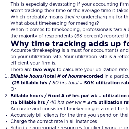
This is especially devastating if your accounting fi
aren’t tracking their time or the average time it takes
Which probably means they’re undercharging for thei
What about timekeeping for meetings?
When it comes to timekeeping, professionals fare a bi
the majority of respondents (63 percent) reported th
Why time tracking adds up f
Accurate timekeeping is a must for accountants and
on your utilization rate. Your utilization rate is a ref
efficient your firm is.
two ways
There are
to calculate your utilization rate.
/total
recorded
Billable hours
# of hours
in a partic
(25 billable hrs
/
= 50% utilization rat
50 hrs total
Or
Billable hours / fixed # of hrs per wk = utilization 
(15 billable hrs
/
= 37% utilization ra
40 hrs per wk
Accurate and consistent timekeeping is a must for fi
Accurately bill clients for the time you spend on thei
Charge the correct rate in all instances
Schedule appropriate resources for client work or proj