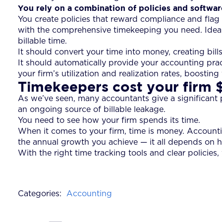
You rely on a combination of policies and softwar
You create policies that reward compliance and fla
with the comprehensive timekeeping you need. Ideally,
billable time.
It should convert your time into money, creating bill
It should automatically provide your accounting pra
your firm’s utilization and realization rates, boosting
Timekeepers cost your firm
As we’ve seen, many accountants give a significant port
an ongoing source of billable leakage.
You need to see how your firm spends its time.
When it comes to your firm, time is money. Accounting
the annual growth you achieve — it all depends on h
With the right time tracking tools and clear policie
Categories:
Accounting