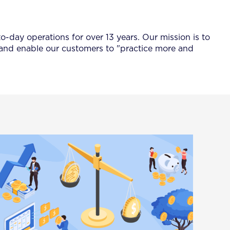
-day operations for over 13 years. Our mission is to
 and enable our customers to "practice more and