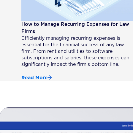
How to Manage Recurring Expenses for Law
Firms
Efficiently managing recurring expenses is
essential for the financial success of any law
firm. From rent and utilities to software
subscriptions and salaries, these expenses can
significantly impact the firm's bottom line.
Read More