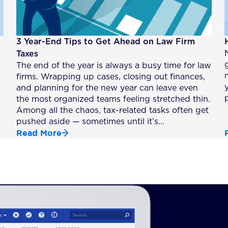
3 Year-End Tips to Get Ahead on Law Firm
Taxes
The end of the year is always a busy time for law
firms. Wrapping up cases, closing out finances,
and planning for the new year can leave even
the most organized teams feeling stretched thin.
Among all the chaos, tax-related tasks often get
pushed aside — sometimes until it’s…
Read More