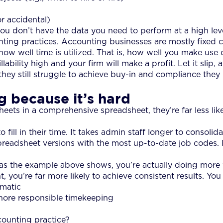
r accidental)
u don’t have the data you need to perform at a high level
ting practices. Accounting businesses are mostly fixed cos
 well time is utilized. That is, how well you make use 
illability high and your firm will make a profit. Let it slip
they still struggle to achieve buy-in and compliance th
 because it’s hard
sheets in a comprehensive spreadsheet, they’re far less likel
fill in their time. It takes admin staff longer to consoli
eadsheet versions with the most up-to-date job codes. 
on, as the example above shows, you’re actually doing more 
, you’re far more likely to achieve consistent results. You
matic
gnore responsible timekeeping
counting practice?