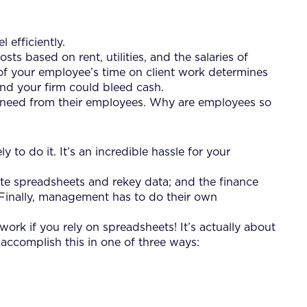
 efficiently.
ts based on rent, utilities, and the salaries of
of your employee’s time on client work determines
, and your firm could bleed cash.
ey need from their employees. Why are employees so
y to do it. It’s an incredible hassle for your
date spreadsheets and rekey data; and the finance
Finally, management has to do their own
work if you rely on spreadsheets! It’s actually about
 accomplish this in one of three ways: