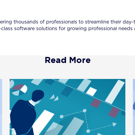
ing thousands of professionals to streamline their day-to
-class software solutions for growing professional needs
Read More