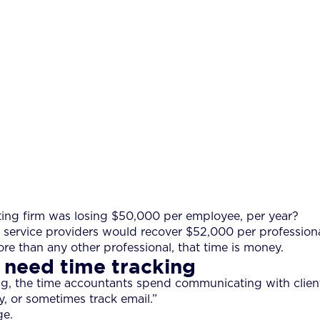
ting firm was losing $50,000 per employee, per year?
service providers would recover $52,000 per professional, 
re than any other professional, that time is money.
 need time tracking
ng, the time accountants spend communicating with client
y, or sometimes track email.”
ge.