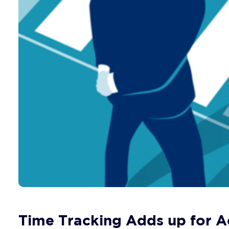
Time Tracking Adds up for 