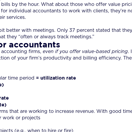
rm bills by the hour. What about those who offer value pr
 for individual accountants to work with clients, they’re no
r services.
t better with meetings. Only 37 percent stated that they “
at they “often or always track meetings.”
or accountants
 accounting firms,
even if you offer value-based pricing
.
lection of your firm’s productivity and billing efficiency. Th
= utilization rate
ular time period
e)
rate
te)
rms that are working to increase revenue. With good timek
r work or projects
ects (e.g., when to hire or fire)