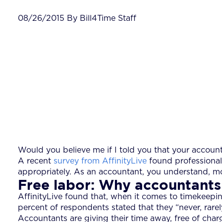
08/26/2015 By Bill4Time Staff
Would you believe me if I told you that your accoun
A recent
survey from AffinityLive
found professional 
appropriately. As an accountant, you understand, mo
Free labor: Why accountants
AffinityLive found that, when it comes to timekeepi
percent of respondents stated that they “never, rarel
Accountants are giving their time away, free of char