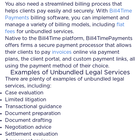
You also need a streamlined billing process that
helps clients pay easily and securely. With
Bill4Time
Payments
billing software, you can implement and
manage a variety of billing models, including
flat
fees
for unbundled services.
Native to the Bill4Time platform, Bill4TimePayments
offers firms a secure payment processor that allows
their clients to pay
invoices
online via payment
plans, the client portal, and custom payment links, all
using the payment method of their choice.
Examples of Unbundled Legal Services
There are plenty of examples of unbundled legal
services, including:
Case evaluation
Limited litigation
Transactional guidance
Document preparation
Document drafting
Negotiation advice
Settlement evaluation