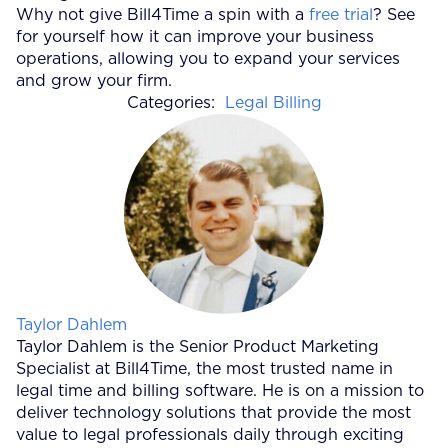
Why not give Bill4Time a spin with a
free trial
? See
for yourself how it can improve your business
operations, allowing you to expand your services
and grow your firm.
Categories:
Legal Billing
Posted by
Taylor Dahlem
Taylor Dahlem is the Senior Product Marketing
Specialist at Bill4Time, the most trusted name in
legal time and billing software. He is on a mission to
deliver technology solutions that provide the most
value to legal professionals daily through exciting