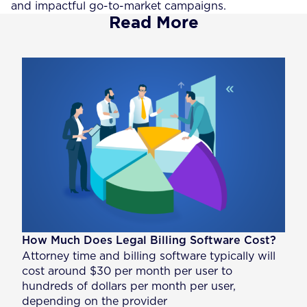
and impactful go-to-market campaigns.
Read More
How Much Does Legal Billing Software Cost?
Attorney time and billing software typically will
cost around $30 per month per user to
hundreds of dollars per month per user,
depending on the provider