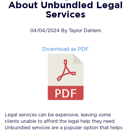
About Unbundled Legal
Services
04/04/2024 By Taylor Dahlem
Download as PDF
Legal services can be expensive, leaving some
clients unable to afford the legal help they need.
Unbundled services are a popular option that helps