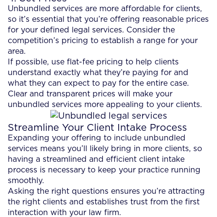
Unbundled services are more affordable for clients,
so it’s essential that you’re offering reasonable prices
for your defined legal services. Consider the
competition’s pricing to establish a range for your
area.
If possible, use flat-fee pricing to help clients
understand exactly what they’re paying for and
what they can expect to pay for the entire case.
Clear and transparent prices will make your
unbundled services more appealing to your clients.
Streamline Your Client Intake Process
Expanding your offering to include unbundled
services means you’ll likely bring in more clients, so
having a streamlined and efficient client intake
process is necessary to keep your practice running
smoothly.
Asking the right questions ensures you’re attracting
the right clients and establishes trust from the first
interaction with your law firm.