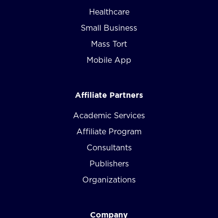
Healthcare
Small Business
Mass Tort
Mobile App
Affiliate Partners
Academic Services
Affiliate Program
Consultants
Publishers
Organizations
Company