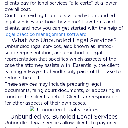
clients pay for legal services “a la carte” at a lower
overall cost.
Continue reading to understand what unbundled
legal services are, how they benefit law firms and
clients, and how you can get started with the help of
legal practice management software
.
What Are Unbundled Legal Services?
Unbundled legal services, also known as limited-
scope representation, are a method of legal
representation that specifies which aspects of the
case the attorney assists with. Essentially, the client
is hiring a lawyer to handle only parts of the case to
reduce the costs.
These services may include preparing legal
documents, filing court documents, or appearing in
court on the client’s behalf. Clients are responsible
for other aspects of their own cases.
Unbundled vs. Bundled Legal Services
Unbundled legal services allow clients to pay only