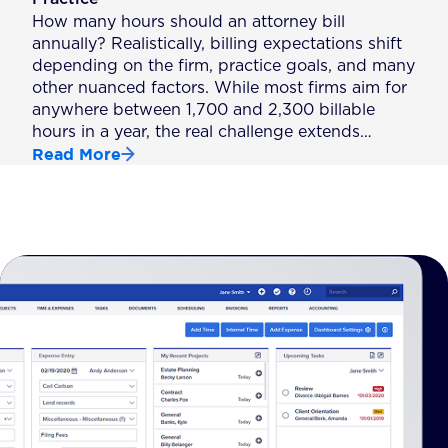
How many hours should an attorney bill
annually? Realistically, billing expectations shift
depending on the firm, practice goals, and many
other nuanced factors. While most firms aim for
anywhere between 1,700 and 2,300 billable
hours in a year, the real challenge extends…
Read More