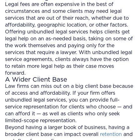
Legal fees are often expensive in the best of
circumstances and some clients may need legal
services that are out of their reach, whether due to
affordability, geographic location, or other factors.
Offering unbundled legal services helps clients get
legal help on an as-needed basis, taking on some of
the work themselves and paying only for the
services that require a lawyer. With unbundled legal
service agreements, clients always have the option
to retain more legal help as their case moves
forward.
A Wider Client Base
Law firms can miss out on a big client base because
of access and affordability. If your firm offers
unbundled legal services, you can provide full-
service representation for clients who choose — and
can afford it — as well as clients who only seek
limited-scope representation.
Beyond having a larger book of business, having a
broader client base can impact overall
retention
and