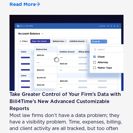
Read More
Take Greater Control of Your Firm’s Data with
Bill4Time’s New Advanced Customizable
Reports
Most law firms don’t have a data problem; they
have a visibility problem. Time, expenses, billing,
and client activity are all tracked, but too often