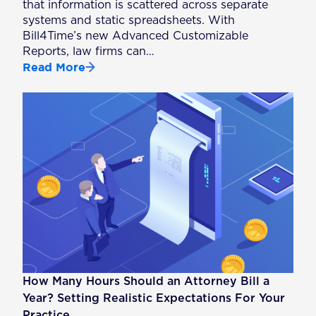
that information is scattered across separate
systems and static spreadsheets. With
Bill4Time’s new Advanced Customizable
Reports, law firms can…
Read More
How Many Hours Should an Attorney Bill a
Year? Setting Realistic Expectations For Your
Practice