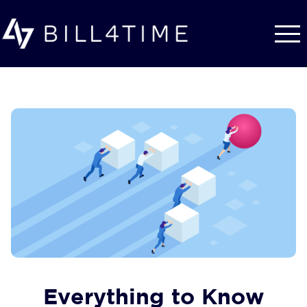
Skip to main content
Everything to Know