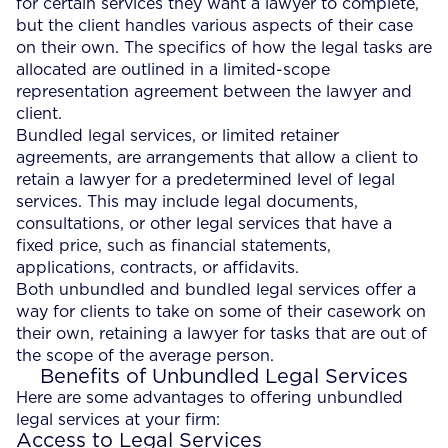
for certain services they want a lawyer to complete,
but the client handles various aspects of their case
on their own. The specifics of how the legal tasks are
allocated are outlined in a limited-scope
representation agreement between the lawyer and
client.
Bundled legal services, or limited retainer
agreements, are arrangements that allow a client to
retain a lawyer for a predetermined level of legal
services. This may include legal documents,
consultations, or other legal services that have a
fixed price, such as financial statements,
applications, contracts, or affidavits.
Both unbundled and bundled legal services offer a
way for clients to take on some of their casework on
their own, retaining a lawyer for tasks that are out of
the scope of the average person.
Benefits of Unbundled Legal Services
Here are some advantages to offering unbundled
legal services at your firm:
Access to Legal Services