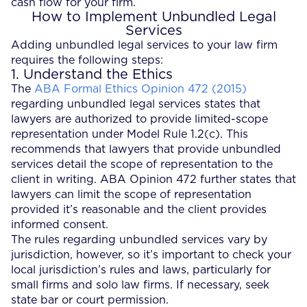
cash flow for your firm.
How to Implement Unbundled Legal
Services
Adding unbundled legal services to your law firm
requires the following steps:
1. Understand the Ethics
The
ABA Formal Ethics Opinion 472 (2015)
regarding unbundled legal services states that
lawyers are authorized to provide limited-scope
representation under Model Rule 1.2(c). This
recommends that lawyers that provide unbundled
services detail the scope of representation to the
client in writing. ABA Opinion 472 further states that
lawyers can limit the scope of representation
provided it’s reasonable and the client provides
informed consent.
The rules regarding unbundled services vary by
jurisdiction, however, so it’s important to check your
local jurisdiction’s rules and laws, particularly for
small firms and solo law firms. If necessary, seek
state bar or court permission.