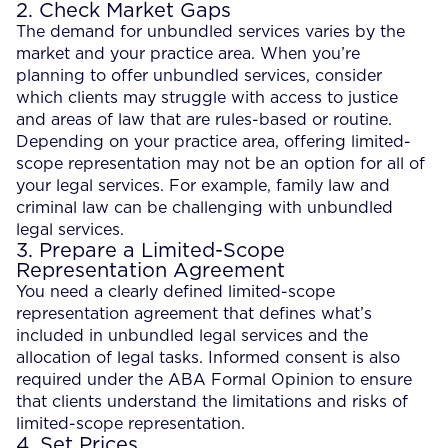
2. Check Market Gaps
The demand for unbundled services varies by the
market and your practice area. When you’re
planning to offer unbundled services, consider
which clients may struggle with access to justice
and areas of law that are rules-based or routine.
Depending on your practice area, offering limited-
scope representation may not be an option for all of
your legal services. For example, family law and
criminal law can be challenging with unbundled
legal services.
3. Prepare a Limited-Scope
Representation Agreement
You need a clearly defined limited-scope
representation agreement that defines what’s
included in unbundled legal services and the
allocation of legal tasks. Informed consent is also
required under the ABA Formal Opinion to ensure
that clients understand the limitations and risks of
limited-scope representation.
4. Set Prices