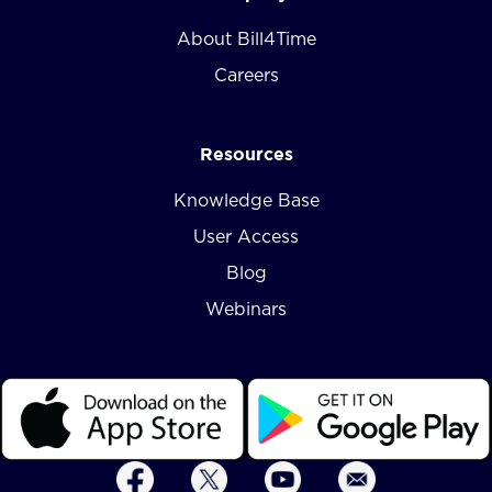
About Bill4Time
Careers
Resources
Knowledge Base
User Access
Blog
Webinars