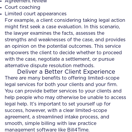
Agreement review
Court coaching
Limited court appearances
For example, a client considering taking legal action
might first seek a case evaluation. In this scenario,
the lawyer examines the facts, assesses the
strengths and weaknesses of the case, and provides
an opinion on the potential outcomes. This service
empowers the client to decide whether to proceed
with the case, negotiate a settlement, or pursue
alternative dispute resolution methods.
Deliver a Better Client Experience
There are many benefits to offering limited-scope
legal services for both your clients and your firm.
You can provide better services to your clients and
help people who may otherwise be unable to access
legal help. It’s important to set yourself up for
success, however, with a clear limited-scope
agreement, a streamlined intake process, and
smooth, simple billing with law practice
management software like Bill4Time.