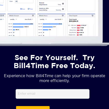
See For Yourself. Try
Bill4Time Free Today.
Experience how Bill4Time can help your firm operate
more efficiently.
Email