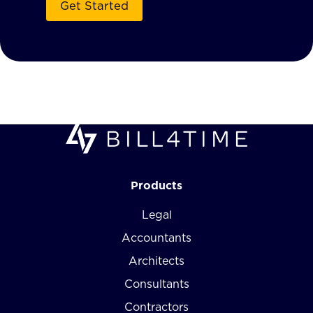
Products
Legal
Accountants
Architects
Consultants
Contractors