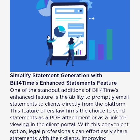
Simplify Statement Generation with
Bill4Time’s Enhanced Statements Feature
One of the standout additions of Bill4Time's
enhanced feature is the ability to promptly email
statements to clients directly from the platform.
This feature offers law firms the choice to send
statements as a PDF attachment or as a link for
viewing in the client portal. With this convenient
option, legal professionals can effortlessly share
statements with their clients, improving