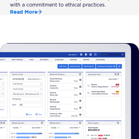
with a commitment to ethical practices.
Read More