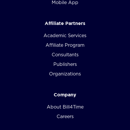
Mobile App
Affiliate Partners
Academic Services
Affiliate Program
Consultants
Publishers
Organizations
Company
About Bill4Time
Careers