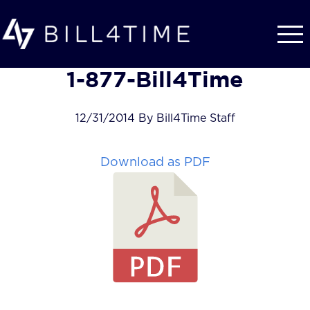
Skip to main content
1-877-Bill4Time
12/31/2014 By Bill4Time Staff
Download as PDF