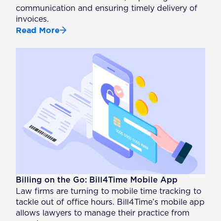
communication and ensuring timely delivery of
invoices.
Read More
Billing on the Go: Bill4Time Mobile App
Law firms are turning to mobile time tracking to
tackle out of office hours. Bill4Time’s mobile app
allows lawyers to manage their practice from