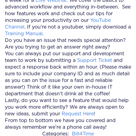
a week for a
Live Webinar
. We cover the basics to
advanced workflow and everything in-between. See
how features work and check out our tips for
increasing your productivity on our
YouTube
Channel
. If you’re not a youtuber, simply download a
Training Manual
.
Do you have an issue that needs special attention?
Are you trying to get an answer right away?
You can always put our support and development
team to work by submitting a
Support Ticket
and
expect a response back within an hour. (Please make
sure to include your company ID and as much detail
as you can on the issue for a fast and reliable
answer!) Think of it like your own in-house IT
department that doesn’t drink all the coffee!
Lastly, do you want to see a feature that would help
you work more efficiently? We are always open to
new ideas, submit your
Request Here
!
From top to bottom we have you covered and
always remember we’re a phone call away!
Categories:
Bill4Time