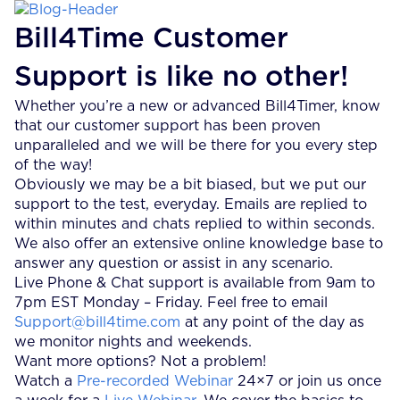
Bill4Time Customer
Support is like no other!
Whether you’re a new or advanced Bill4Timer, know
that our customer support has been proven
unparalleled and we will be there for you every step
of the way!
Obviously we may be a bit biased, but we put our
support to the test, everyday. Emails are replied to
within minutes and chats replied to within seconds.
We also offer an extensive online knowledge base to
answer any question or assist in any scenario.
Live Phone & Chat support is available from 9am to
7pm EST Monday – Friday. Feel free to email
Support@bill4time.com
at any point of the day as
we monitor nights and weekends.
Want more options? Not a problem!
Watch a
Pre-recorded Webinar
24×7 or join us once