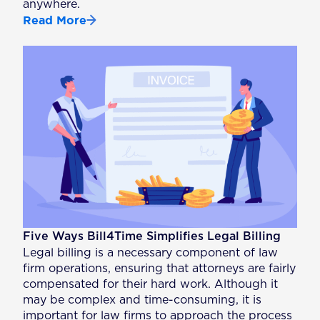
anywhere.
Read More
Five Ways Bill4Time Simplifies Legal Billing
Legal billing is a necessary component of law
firm operations, ensuring that attorneys are fairly
compensated for their hard work. Although it
may be complex and time-consuming, it is
important for law firms to approach the process