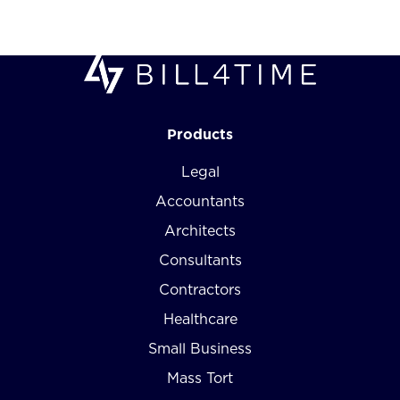
Products
Legal
Accountants
Architects
Consultants
Contractors
Healthcare
Small Business
Mass Tort