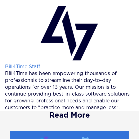
Posted by
Bill4Time Staff
Bill4Time has been empowering thousands of
professionals to streamline their day-to-day
operations for over 13 years. Our mission is to
continue providing best-in-class software solutions
for growing professional needs and enable our
customers to "practice more and manage less".
Read More