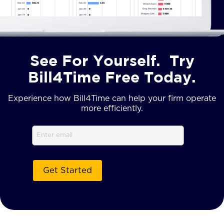
See For Yourself. Try
Bill4Time Free Today.
Experience how Bill4Time can help your firm operate
more efficiently.
Email