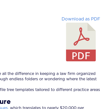
Download as PDF
e all the difference in keeping a law firm organized
ugh endless folders or wondering where the latest
ile tree templates tailored to different practice areas
ture
sues
, which translates to nearly $20,000 per