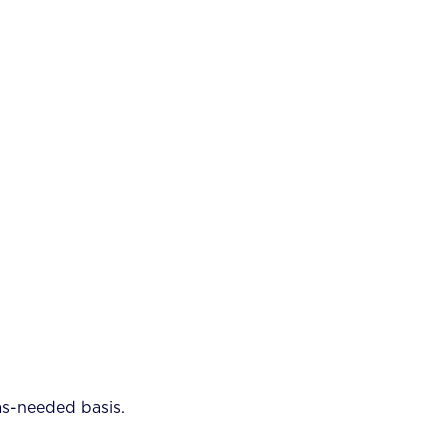
as-needed basis.