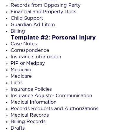
Records from Opposing Party
Financial and Property Docs
Child Support
Guardian Ad Litem
Billing
Template #2: Personal Injury
Case Notes
Correspondence
Insurance Information
PIP or Medpay
Medicaid
Medicare
Liens
Insurance Policies
Insurance Adjuster Communication
Medical Information
Records Requests and Authorizations
Medical Records
Billing Records
Drafts