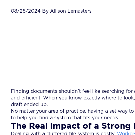
08/28/2024 By Allison Lemasters
Finding documents shouldn’t feel like searching for a
and efficient. When you know exactly where to look
draft ended up.
No matter your area of practice, having a set way to o
to help you find a system that fits your needs.
The Real Impact of a Strong 
Dealing with a cluttered file system is costly.
Workers