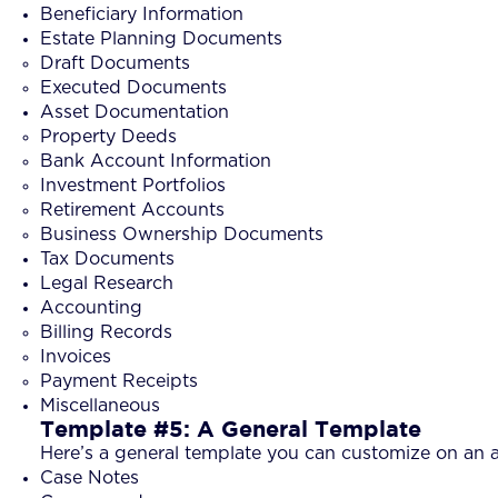
Beneficiary Information
Estate Planning Documents
Draft Documents
Executed Documents
Asset Documentation
Property Deeds
Bank Account Information
Investment Portfolios
Retirement Accounts
Business Ownership Documents
Tax Documents
Legal Research
Accounting
Billing Records
Invoices
Payment Receipts
Miscellaneous
Template #5: A General Template
Here’s a general template you can customize on an 
Case Notes