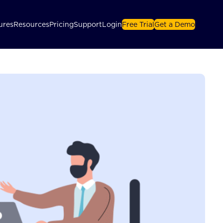
ures
Resources
Pricing
Support
Login
Free Trial
Get a Demo