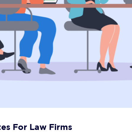
tes For Law Firms