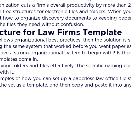
anization cuts a firm’s overall productivity by more than 
le tree structures for electronic files and folders. When 
t how to organize discovery documents to keeping papers 
he files they need without confusion.
ucture for Law Firms Template
ollows organizational best practices, then the solution is
ning the same system that worked before you went paperles
 have a strong organizational system to begin with? Is there
emplates come in.
our folders and files effectively. The specific naming co
ith it.
amples of how you can set up a paperless law office file s
 the set as a template, and then copy and paste it into any