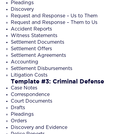
Pleadings
Discovery
Request and Response – Us to Them
Request and Response – Them to Us
Accident Reports
Witness Statements
Settlement Documents
Settlement Offers
Settlement Agreements
Accounting
Settlement Disbursements
Litigation Costs
Template #3: Criminal Defense
Case Notes
Correspondence
Court Documents
Drafts
Pleadings
Orders
Discovery and Evidence
Police Reports