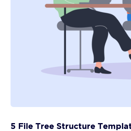
5 File Tree Structure Templa