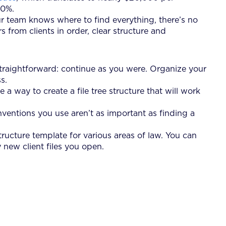
20%.
your team knows where to find everything, there’s no
from clients in order, clear structure and
 straightforward: continue as you were. Organize your
s.
 a way to create a file tree structure that will work
nventions you use aren’t as important as finding a
tructure template for various areas of law. You can
 new client files you open.