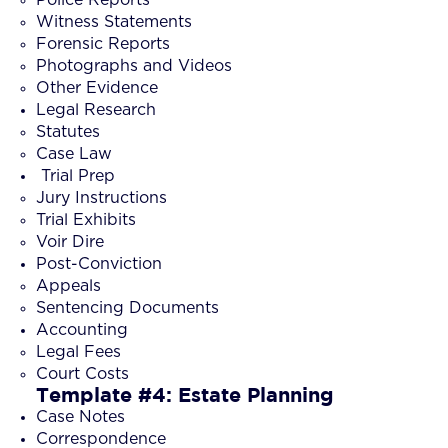
Witness Statements
Forensic Reports
Photographs and Videos
Other Evidence
Legal Research
Statutes
Case Law
Trial Prep
Jury Instructions
Trial Exhibits
Voir Dire
Post-Conviction
Appeals
Sentencing Documents
Accounting
Legal Fees
Court Costs
Template #4: Estate Planning
Case Notes
Correspondence