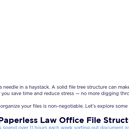
 needle in a haystack. A solid file tree structure can mak
, you save time and reduce stress — no more digging thro
rganize your files is non-negotiable. Let’s explore some f
Paperless Law Office File Struc
 spend over 11 hours each week sorting out document is