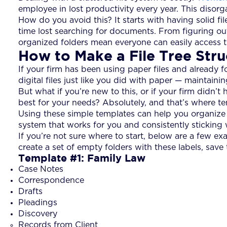
employee in lost productivity every year. This disorg
How do you avoid this? It starts with having solid fi
time lost searching for documents. From figuring ou
organized folders mean everyone can easily access t
How to Make a File Tree Str
If your firm has been using paper files and already f
digital files just like you did with paper — maintai
But what if you’re new to this, or if your firm didn’t
best for your needs? Absolutely, and that’s where t
Using these simple templates can help you organize y
system that works for you and consistently sticking w
If you’re not sure where to start, below are a few ex
create a set of empty folders with these labels, save
Template #1: Family Law
Case Notes
Correspondence
Drafts
Pleadings
Discovery
Records from Client