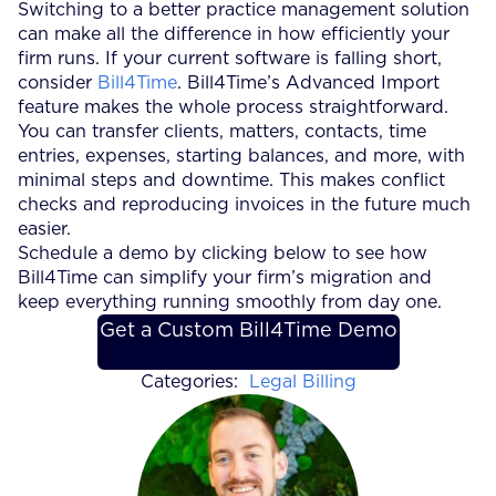
Switching to a better practice management solution
can make all the difference in how efficiently your
firm runs. If your current software is falling short,
consider
Bill4Time
. Bill4Time’s Advanced Import
feature makes the whole process straightforward.
You can transfer clients, matters, contacts, time
entries, expenses, starting balances, and more, with
minimal steps and downtime. This makes conflict
checks and reproducing invoices in the future much
easier.
Schedule a demo by clicking below to see how
Bill4Time can simplify your firm’s migration and
keep everything running smoothly from day one.
Get a Custom Bill4Time Demo
Categories:
Legal Billing