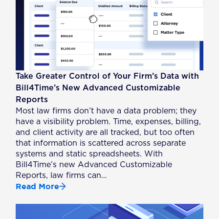
Take Greater Control of Your Firm’s Data with
Bill4Time’s New Advanced Customizable
Reports
Most law firms don’t have a data problem; they
have a visibility problem. Time, expenses, billing,
and client activity are all tracked, but too often
that information is scattered across separate
systems and static spreadsheets. With
Bill4Time’s new Advanced Customizable
Reports, law firms can…
Read More