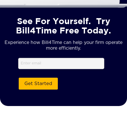
See For Yourself. Try
Bill4Time Free Today.
Experience how Bill4Time can help your firm operate
more efficiently.
Email