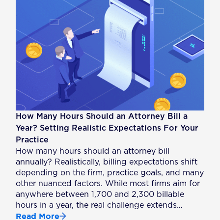
How Many Hours Should an Attorney Bill a
Year? Setting Realistic Expectations For Your
Practice
How many hours should an attorney bill
annually? Realistically, billing expectations shift
depending on the firm, practice goals, and many
other nuanced factors. While most firms aim for
anywhere between 1,700 and 2,300 billable
hours in a year, the real challenge extends…
Read More