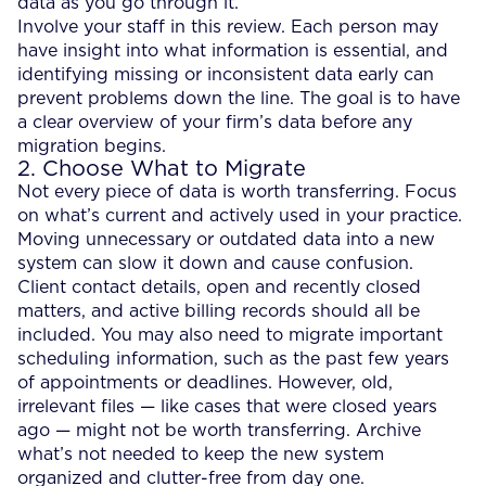
data as you go through it.
Involve your staff in this review. Each person may
have insight into what information is essential, and
identifying missing or inconsistent data early can
prevent problems down the line. The goal is to have
a clear overview of your firm’s data before any
migration begins.
2. Choose What to Migrate
Not every piece of data is worth transferring. Focus
on what’s current and actively used in your practice.
Moving unnecessary or outdated data into a new
system can slow it down and cause confusion.
Client contact details, open and recently closed
matters, and active billing records should all be
included. You may also need to migrate important
scheduling information, such as the past few years
of appointments or deadlines. However, old,
irrelevant files — like cases that were closed years
ago — might not be worth transferring. Archive
what’s not needed to keep the new system
organized and clutter-free from day one.