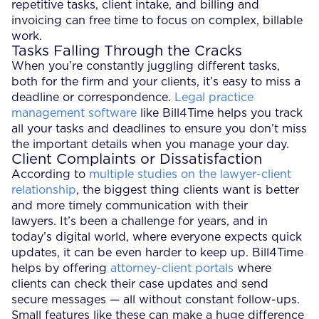
repetitive tasks, client intake, and billing and
invoicing can free time to focus on complex, billable
work.
Tasks Falling Through the Cracks
When you’re constantly juggling different tasks,
both for the firm and your clients, it’s easy to miss a
deadline or correspondence.
Legal practice
management software
like Bill4Time helps you track
all your tasks and deadlines to ensure you don’t miss
the important details when you manage your day.
Client Complaints or Dissatisfaction
According to
multiple studies on the lawyer-client
relationship
, the biggest thing clients want is better
and more timely communication with their
lawyers. It’s been a challenge for years, and in
today’s digital world, where everyone expects quick
updates, it can be even harder to keep up. Bill4Time
helps by offering
attorney-client portals
where
clients can check their case updates and send
secure messages — all without constant follow-ups.
Small features like these can make a huge difference