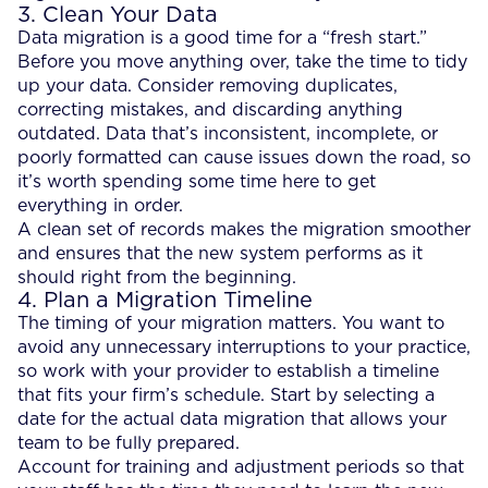
3. Clean Your Data
Data migration is a good time for a “fresh start.”
Before you move anything over, take the time to tidy
up your data. Consider removing duplicates,
correcting mistakes, and discarding anything
outdated. Data that’s inconsistent, incomplete, or
poorly formatted can cause issues down the road, so
it’s worth spending some time here to get
everything in order.
A clean set of records makes the migration smoother
and ensures that the new system performs as it
should right from the beginning.
4. Plan a Migration Timeline
The timing of your migration matters. You want to
avoid any unnecessary interruptions to your practice,
so work with your provider to establish a timeline
that fits your firm’s schedule. Start by selecting a
date for the actual data migration that allows your
team to be fully prepared.
Account for training and adjustment periods so that