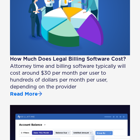
How Much Does Legal Billing Software Cost?
Attorney time and billing software typically will
cost around $30 per month per user to
hundreds of dollars per month per user,
depending on the provider
Read More