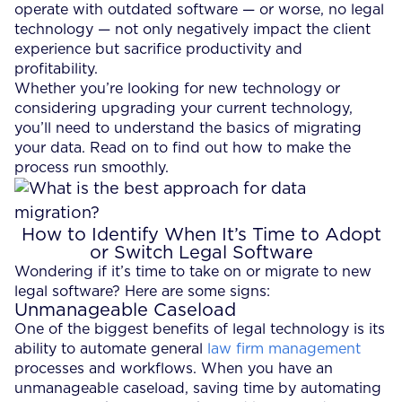
operate with outdated software — or worse, no legal
technology — not only negatively impact the client
experience but sacrifice productivity and
profitability.
Whether you’re looking for new technology or
considering upgrading your current technology,
you’ll need to understand the basics of migrating
your data. Read on to find out how to make the
process run smoothly.
How to Identify When It’s Time to Adopt
or Switch Legal Software
Wondering if it’s time to take on or migrate to new
legal software? Here are some signs:
Unmanageable Caseload
One of the biggest benefits of legal technology is its
ability to automate general
law firm management
processes and workflows. When you have an
unmanageable caseload, saving time by automating