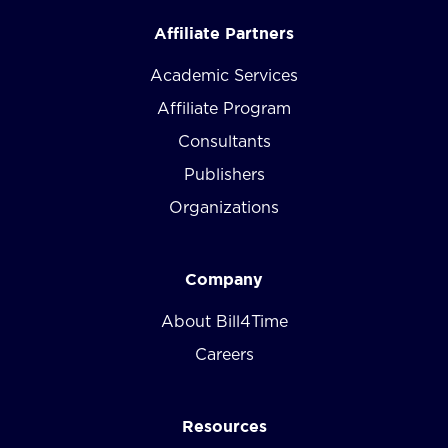
Affiliate Partners
Academic Services
Affiliate Program
Consultants
Publishers
Organizations
Company
About Bill4Time
Careers
Resources