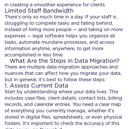
in creating a smoother experience for clients.
Limited Staff Bandwidth
There’s only so much time in a day. If your staff is
struggling to complete tasks and falling behind,
instead of hiring more people — and taking on more
expenses — legal software helps you organize all
tasks, automate mundane processes, and access
information anytime, anywhere, to get more
accomplished in less time.
What Are the Steps in Data Migration?
There are multiple data migration approaches and
nuances that can affect how you migrate your data,
but in general, it’s best to follow these steps:
1. Assess Current Data
Start by understanding where your data lives. This
includes case files, client details, contact lists, billing
records, and calendar entries. You need a clear map
of everything you currently manage, whether it’s
stored in digital files, spreadsheets, or even physical
folders. It’s important to check the accuracy of this