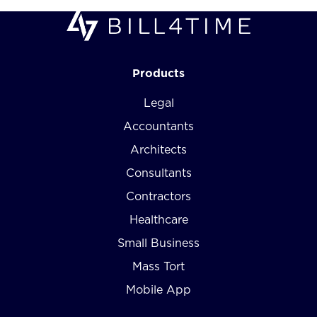
Products
Legal
Accountants
Architects
Consultants
Contractors
Healthcare
Small Business
Mass Tort
Mobile App