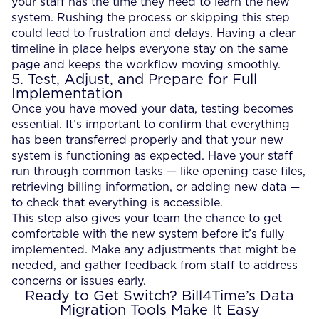
your staff has the time they need to learn the new
system. Rushing the process or skipping this step
could lead to frustration and delays. Having a clear
timeline in place helps everyone stay on the same
page and keeps the workflow moving smoothly.
5. Test, Adjust, and Prepare for Full
Implementation
Once you have moved your data, testing becomes
essential. It’s important to confirm that everything
has been transferred properly and that your new
system is functioning as expected. Have your staff
run through common tasks — like opening case files,
retrieving billing information, or adding new data —
to check that everything is accessible.
This step also gives your team the chance to get
comfortable with the new system before it’s fully
implemented. Make any adjustments that might be
needed, and gather feedback from staff to address
concerns or issues early.
Ready to Get Switch? Bill4Time’s Data
Migration Tools Make It Easy