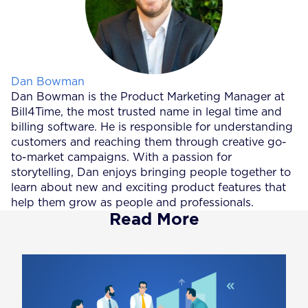
Posted by
Dan Bowman
Dan Bowman is the Product Marketing Manager at
Bill4Time, the most trusted name in legal time and
billing software. He is responsible for understanding
customers and reaching them through creative go-
to-market campaigns. With a passion for
storytelling, Dan enjoys bringing people together to
learn about new and exciting product features that
help them grow as people and professionals.
Read More