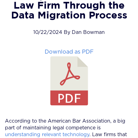
Law Firm Through the
Data Migration Process
10/22/2024 By Dan Bowman
Download as PDF
According to the American Bar Association, a big
part of maintaining legal competence is
understanding relevant technology
. Law firms that