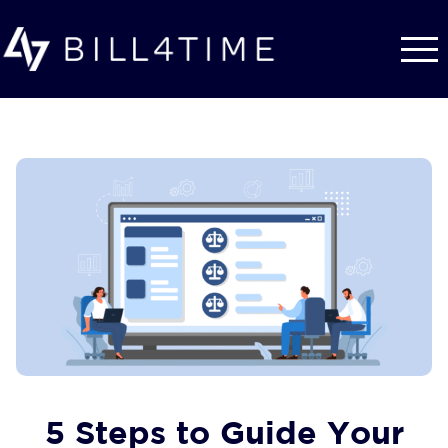
Skip to main content
5 Steps to Guide Your