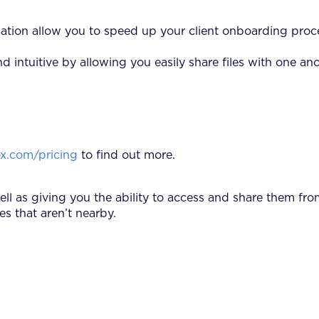
ation allow you to speed up your client onboarding proc
tuitive by allowing you easily share files with one anot
x.com/pricing
to find out more.
well as giving you the ability to access and share them f
s that aren’t nearby.