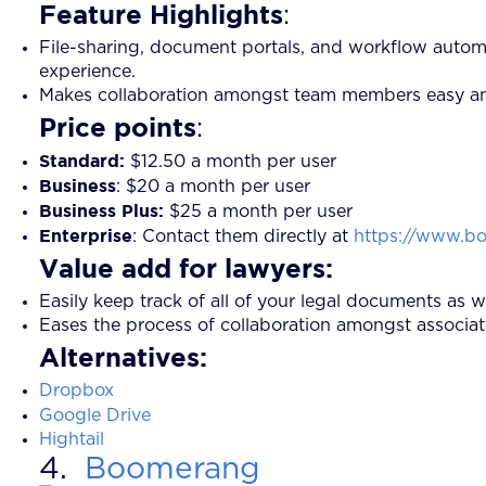
Feature Highlights
:
File-sharing, document portals, and workflow autom
experience.
Makes collaboration amongst team members easy and in
Price points
:
Standard:
$12.50 a month per user
Business
:
$20 a month per user
Business Plus:
$25 a month per user
Enterprise
: Contact them directly at
https://www.bo
Value add for lawyers:
Easily keep track of all of your legal documents as 
Eases the process of collaboration amongst associate
Alternatives:
Dropbox
Google Drive
Hightail
4.
Boomerang