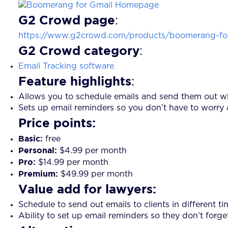
G2 Crowd page
:
https://www.g2crowd.com/products/boomerang-for
G2 Crowd category
:
Email Tracking software
Feature highlights
:
Allows you to schedule emails and send them out wh
Sets up email reminders so you don’t have to worry 
Price points:
Basic:
free
Personal:
$4.99 per month
Pro:
$14.99 per month
Premium:
$49.99 per month
Value add for lawyers:
Schedule to send out emails to clients in different t
Ability to set up email reminders so they don’t forge