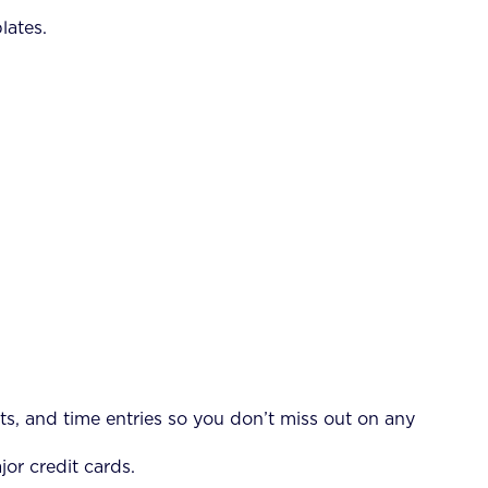
lates.
s, and time entries so you don’t miss out on any
jor credit cards.