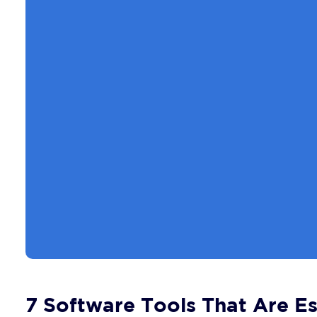
7 Software Tools That Are Es