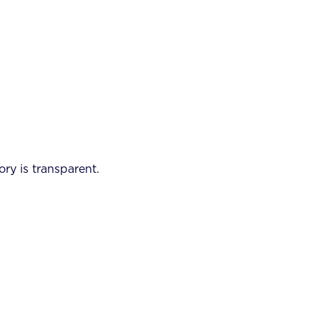
ory is transparent.