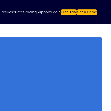
ures
Resources
Pricing
Support
Login
Free Trial
Get a Demo