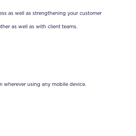
ess as well as strengthening your customer
her as well as with client teams.
rom wherever using any mobile device.