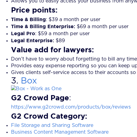
Allows you to easily access your business from any
Price points:
Time & Billing
: $39 a month per user
Time & Billing Enterprise:
$69 a month per user
Legal Pro
: $59 a month per user
Legal Enterprise:
$89
Value add for lawyers:
Don’t have to worry about forgetting to bill any time 
Provides easy expense reporting so you can keep up
Gives clients self-service access to their accounts so
3.
Box
G2 Crowd Page
:
https://www.g2crowd.com/products/box/reviews
G2 Crowd Category
:
File Storage and Sharing Software
Business Content Management Software