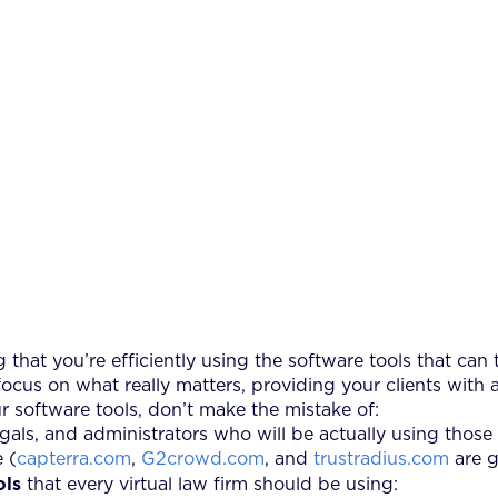
g that you’re efficiently using the software tools that can
us on what really matters, providing your clients with a
r software tools, don’t make the mistake of:
egals, and administrators who will be actually using those 
 (
capterra.com
,
G2crowd.com
, and
trustradius.com
are g
ols
that every virtual law firm should be using: