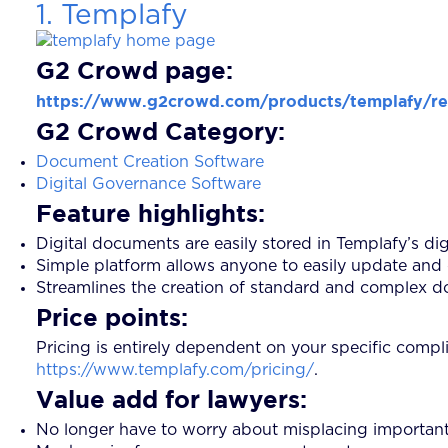
1. Templafy
G2 Crowd page:
https://www.g2crowd.com/products/templafy/r
G2 Crowd Category:
Document Creation Software
Digital Governance Software
Feature highlights:
Digital documents are easily stored in Templafy’s digi
Simple platform allows anyone to easily update and 
Streamlines the creation of standard and complex do
Price points:
Pricing is entirely dependent on your specific compl
https://www.templafy.com/pricing/
.
Value add for lawyers:
No longer have to worry about misplacing important 