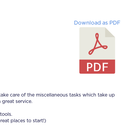
Download as PDF
 take care of the miscellaneous tasks which take up
 great service.
tools.
reat places to start!)