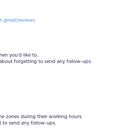
-gmail/reviews
en you’d like to.
about forgetting to send any follow-ups.
ime zones during their working hours.
t to send any follow-ups.