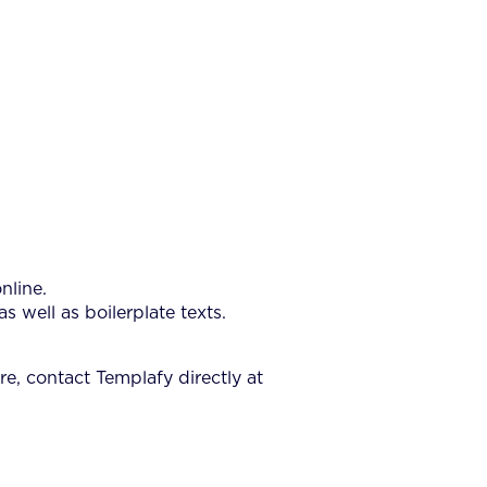
nline.
well as boilerplate texts.
e, contact Templafy directly at