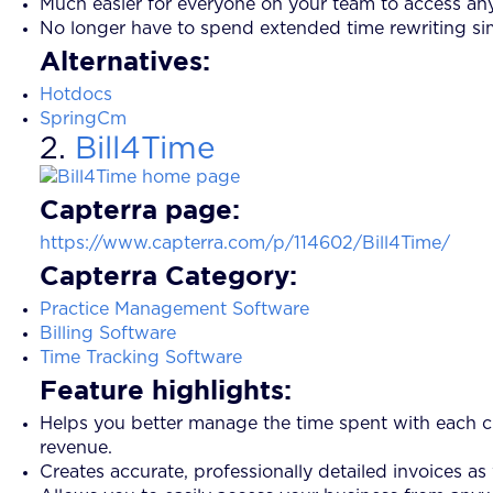
Much easier for everyone on your team to access any
No longer have to spend extended time rewriting sim
Alternatives:
Hotdocs
SpringCm
2.
Bill4Time
Capterra page:
https://www.capterra.com/p/114602/Bill4Time/
Capterra Category:
Practice Management Software
Billing Software
Time Tracking Software
Feature highlights:
Helps you better manage the time spent with each cl
revenue.
Creates accurate, professionally detailed invoices as