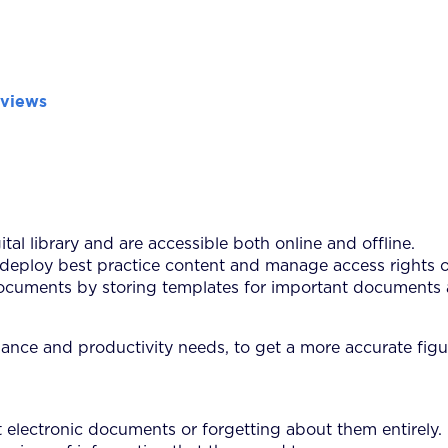
eviews
tal library and are accessible both online and offline.
deploy best practice content and manage access rights o
cuments by storing templates for important documents as 
iance and productivity needs, to get a more accurate figur
electronic documents or forgetting about them entirely.