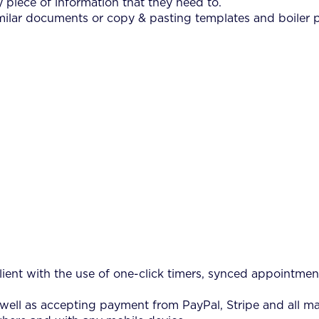
 piece of information that they need to.
ilar documents or copy & pasting templates and boiler p
ient with the use of one-click timers, synced appointment
 well as accepting payment from PayPal, Stripe and all ma