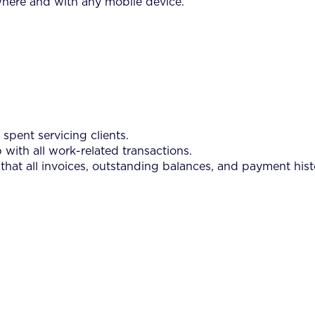
where and with any mobile device.
spent servicing clients.
 with all work-related transactions.
 that all invoices, outstanding balances, and payment hist