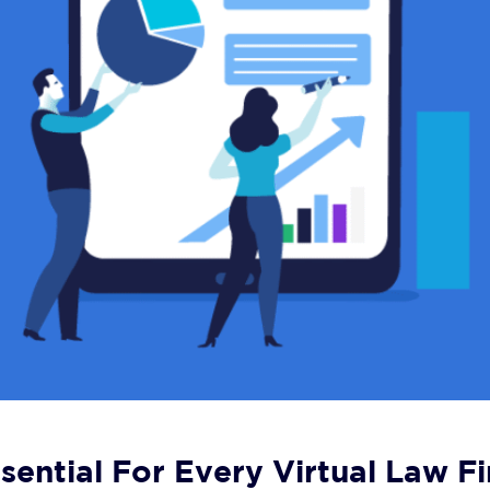
sential For Every Virtual Law F