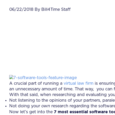
06/22/2018 By Bill4Time Staff
A crucial part of running a
virtual law firm
is ensurin
an unnecessary amount of time. That way, you can foc
With that said, when researching and evaluating you
Not listening to the opinions of your partners, paral
Not doing your
own
research regarding the software
7 most essential software to
Now let’s get into the