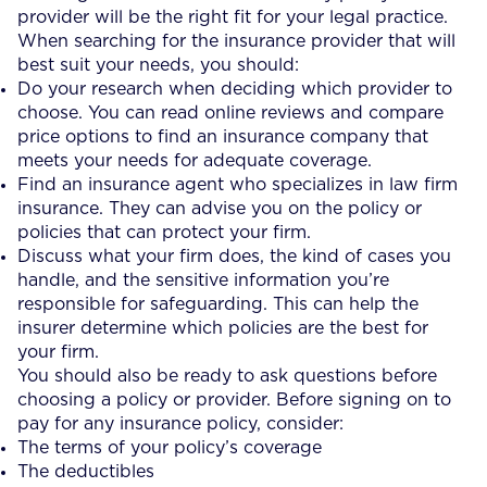
provider will be the right fit for your legal practice.
When searching for the insurance provider that will
best suit your needs, you should:
Do your research when deciding which provider to
choose. You can read online reviews and compare
price options to find an insurance company that
meets your needs for adequate coverage.
Find an insurance agent who specializes in law firm
insurance. They can advise you on the policy or
policies that can protect your firm.
Discuss what your firm does, the kind of cases you
handle, and the sensitive information you’re
responsible for safeguarding. This can help the
insurer determine which policies are the best for
your firm.
You should also be ready to ask questions before
choosing a policy or provider. Before signing on to
pay for any insurance policy, consider:
The terms of your policy’s coverage
The deductibles