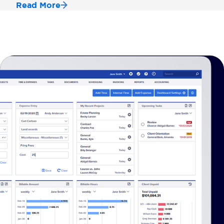
Read More