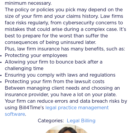
minimum necessary.
The policy or policies you pick may depend on the
size of your firm and your claims history. Law firms
face risks regularly, from cybersecurity concerns to
mistakes that could arise during a complex case. It’s
best to prepare for the worst than suffer the
consequences of being uninsured later.
Plus, law firm insurance has many benefits, such as:
Protecting your employees
Allowing your firm to bounce back after a
challenging time
Ensuring you comply with laws and regulations
Protecting your firm from the lawsuit costs
Between managing client needs and choosing an
insurance provider, you have a lot on your plate.
Your firm can reduce errors and data breach risks by
using Bill4Time’s
legal practice management
software
.
Categories:
Legal Billing