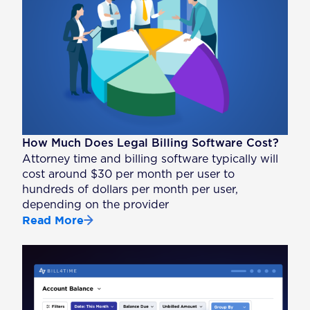
How Much Does Legal Billing Software Cost?
Attorney time and billing software typically will
cost around $30 per month per user to
hundreds of dollars per month per user,
depending on the provider
Read More