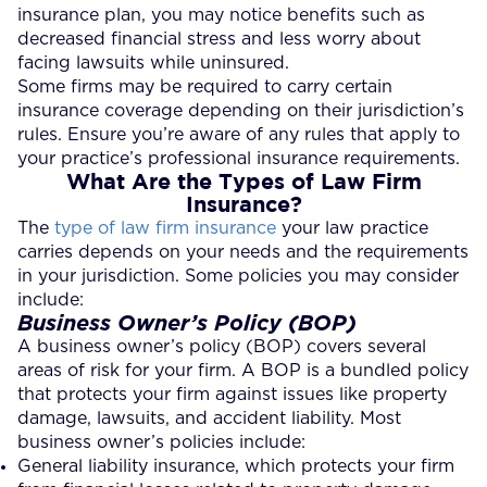
insurance plan, you may notice benefits such as
decreased financial stress and less worry about
facing lawsuits while uninsured.
Some firms may be required to carry certain
insurance coverage depending on their jurisdiction’s
rules. Ensure you’re aware of any rules that apply to
your practice’s professional insurance requirements.
What Are the Types of Law Firm
Insurance?
The
type of law firm insurance
your law practice
carries depends on your needs and the requirements
in your jurisdiction. Some policies you may consider
include:
Business Owner’s Policy (BOP)
A business owner’s policy (BOP) covers several
areas of risk for your firm. A BOP is a bundled policy
that protects your firm against issues like property
damage, lawsuits, and accident liability. Most
business owner’s policies include:
General liability insurance, which protects your firm