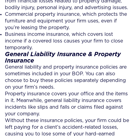
from financial losses related to property damage,
bodily injury, personal injury, and advertising issues.
Commercial property insurance, which protects the
furniture and equipment your firm uses, even if
you’re leasing the property.
Business income insurance, which covers lost
income if a covered loss causes your firm to close
temporarily.
General Liability Insurance & Property
Insurance
General liability and property insurance policies are
sometimes included in your BOP. You can also
choose to buy these policies separately depending
on your firm’s needs.
Property insurance covers your office and the items
in it. Meanwhile, general liability insurance covers
incidents like slips and falls or claims filed against
your company.
Without these insurance policies, your firm could be
left paying for a client’s accident-related losses,
causing you to lose some of your hard-earned