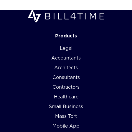
Products
Legal
Accountants
Architects
Consultants
Contractors
Healthcare
Small Business
Mass Tort
Mobile App