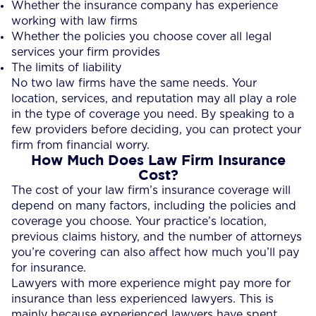
Whether the insurance company has experience
working with law firms
Whether the policies you choose cover all legal
services your firm provides
The limits of liability
No two law firms have the same needs. Your
location, services, and reputation may all play a role
in the type of coverage you need. By speaking to a
few providers before deciding, you can protect your
firm from financial worry.
How Much Does Law Firm Insurance
Cost?
The cost of your law firm’s insurance coverage will
depend on many factors, including the policies and
coverage you choose. Your practice’s location,
previous claims history, and the number of attorneys
you’re covering can also affect how much you’ll pay
for insurance.
Lawyers with more experience might pay more for
insurance than less experienced lawyers. This is
mainly because experienced lawyers have spent