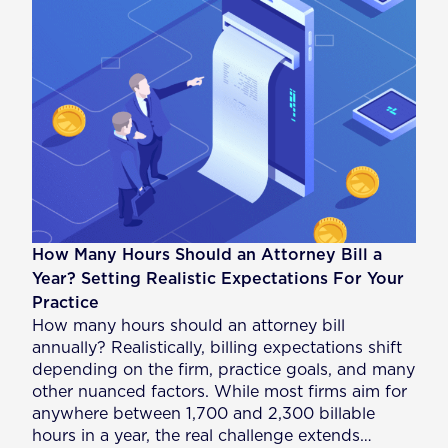
How Many Hours Should an Attorney Bill a
Year? Setting Realistic Expectations For Your
Practice
How many hours should an attorney bill
annually? Realistically, billing expectations shift
depending on the firm, practice goals, and many
other nuanced factors. While most firms aim for
anywhere between 1,700 and 2,300 billable
hours in a year, the real challenge extends…