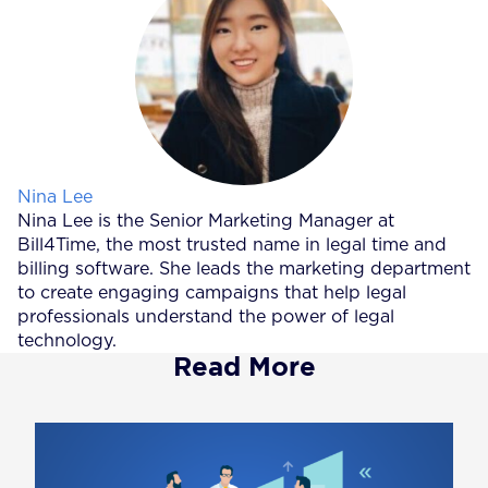
Posted by
Nina Lee
Nina Lee is the Senior Marketing Manager at
Bill4Time, the most trusted name in legal time and
billing software. She leads the marketing department
to create engaging campaigns that help legal
professionals understand the power of legal
technology.
Read More