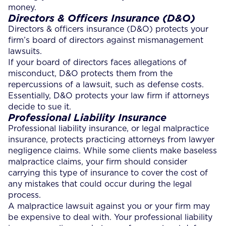
money.
Directors & Officers Insurance (D&O)
Directors & officers insurance (D&O) protects your
firm’s board of directors against mismanagement
lawsuits.
If your board of directors faces allegations of
misconduct, D&O protects them from the
repercussions of a lawsuit, such as defense costs.
Essentially, D&O protects your law firm if attorneys
decide to sue it.
Professional Liability Insurance
Professional liability insurance, or legal malpractice
insurance, protects practicing attorneys from lawyer
negligence claims. While some clients make baseless
malpractice claims, your firm should consider
carrying this type of insurance to cover the cost of
any mistakes that could occur during the legal
process.
A malpractice lawsuit against you or your firm may
be expensive to deal with. Your professional liability