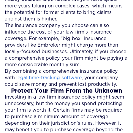
more years taking on complex cases, which means
the potential for former clients to bring claims
against them is higher.
The insurance company you choose can also
influence the cost of your law firm’s insurance
coverage. For example, “big box” insurance
providers like Embroker might charge more than
locally-focused businesses. Ultimately, if you choose
a comprehensive policy, your firm might be paying a
more considerable monthly sum.
By combining a comprehensive insurance policy
with
legal time-tracking software
, your company
could save money and prevent lost productivity.
Protect Your Firm From the Unknown
Investing in a law firm insurance policy might seem
unnecessary, but the money you spend protecting
your firm is worth it. Certain firms may be required
to purchase a minimum amount of coverage
depending on their jurisdiction’s rules. However, it
may benefit you to purchase coverage beyond the