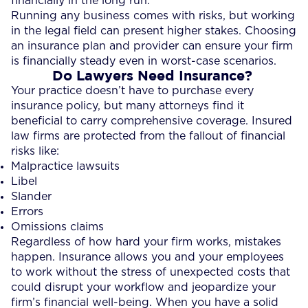
financially in the long run.
Running any business comes with risks, but working
in the legal field can present higher stakes. Choosing
an insurance plan and provider can ensure your firm
is financially steady even in worst-case scenarios.
Do Lawyers Need Insurance?
Your practice doesn’t have to purchase every
insurance policy, but many attorneys find it
beneficial to carry comprehensive coverage. Insured
law firms are protected from the fallout of financial
risks like:
Malpractice lawsuits
Libel
Slander
Errors
Omissions claims
Regardless of how hard your firm works, mistakes
happen. Insurance allows you and your employees
to work without the stress of unexpected costs that
could disrupt your workflow and jeopardize your
firm’s financial well-being. When you have a solid