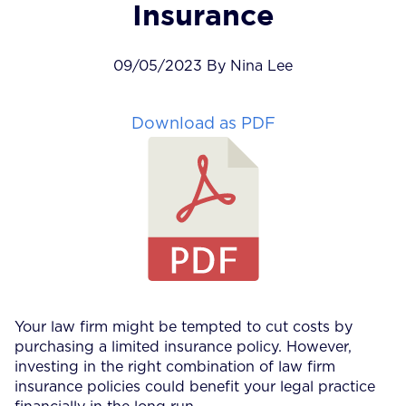
Insurance
09/05/2023 By Nina Lee
Download as PDF
Your law firm might be tempted to cut costs by
purchasing a limited insurance policy. However,
investing in the right combination of law firm
insurance policies could benefit your legal practice