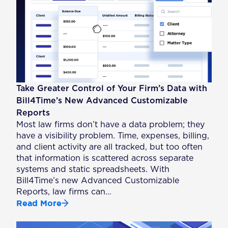
Take Greater Control of Your Firm’s Data with
Bill4Time’s New Advanced Customizable
Reports
Most law firms don’t have a data problem; they
have a visibility problem. Time, expenses, billing,
and client activity are all tracked, but too often
that information is scattered across separate
systems and static spreadsheets. With
Bill4Time’s new Advanced Customizable
Reports, law firms can…
Read More