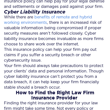
insurance policy can help pay for your legal defense
and settlements or damages paid against your firm.
Cyber Liability Insurance
While there are
benefits of remote and hybrid
working environments
, there is an increased risk of
valuable information being compromised if proper
security measures aren’t followed closely. Cyber
liability insurance becomes invaluable as more firms
choose to share work over the internet.
This insurance policy can help your firm pay out
claims if you suffer a security breach or other
cybersecurity issue.
Your firm should always take precautions to protect
your clients’ data and personal information. Though
cyber liability insurance can’t protect you from a
data breach, it can help keep your firm financially
stable should a breach occur.
How to Find the Right Law Firm
Insurance Provider
Finding the right insurance provider for your law
firm might take some time. Not every policy or