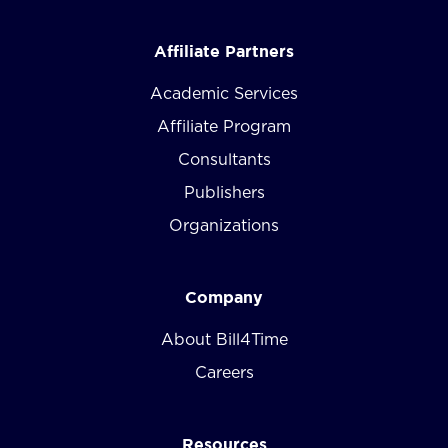
Affiliate Partners
Academic Services
Affiliate Program
Consultants
Publishers
Organizations
Company
About Bill4Time
Careers
Resources