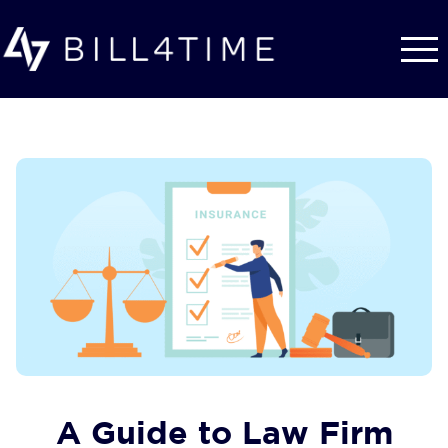
Skip to main content
A Guide to Law Firm