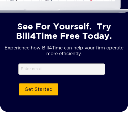
See For Yourself. Try
Bill4Time Free Today.
Experience how Bill4Time can help your firm operate
more efficiently.
Email