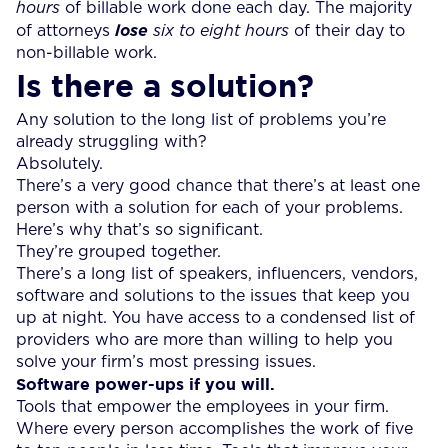
hours
of billable work done each day. The majority
of attorneys
lose
six to eight hours
of their day to
non-billable work.
Is there a solution?
Any solution to the long list of problems you’re
already struggling with?
Absolutely.
There’s a very good chance that there’s at least one
person with a solution for each of your problems.
Here’s why that’s so significant.
They’re grouped together.
There’s a long list of speakers, influencers, vendors,
software and solutions to the issues that keep you
up at night. You have access to a condensed list of
providers who are more than willing to help you
solve your firm’s most pressing issues.
Software power-ups if you will.
Tools that empower the employees in your firm.
Where every person accomplishes the work of five