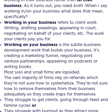
business
. As it turns out, you need
both
. When I say
working in/on your business what does that mean,
specifically?
Working in your business
refers to client work.
Writing, drafting pleadings, appearing in court,
negotiating on behalf of your clients, etc. The work
your clients pay you for.
Working
your business
on
is the subtle business
development work that builds your business. It’s
creating a marketing funnel, negotiating joint
venture partnerships, appearing on podcasts or
writing books.
Most solo and small firms are lopsided.
The vast majority of firms rely on referrals which
they’re not sure how to systematize. They’re not sure
how to remove themselves from their business
adequately so they create traps for themselves.
They struggle to get clients, going through feast and
or
famine cycles
They struggle with burnout as they attract more