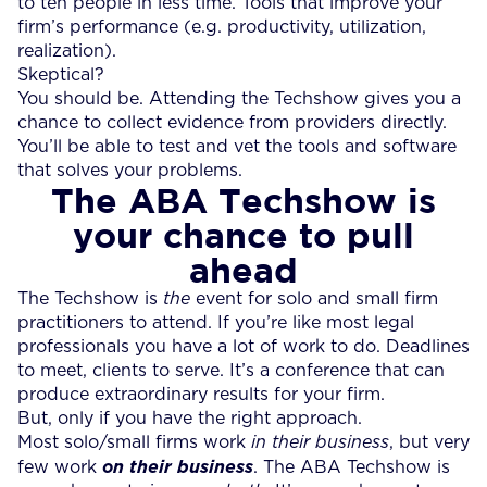
to ten people in less time. Tools that improve your
firm’s performance (e.g. productivity, utilization,
realization).
Skeptical?
You should be. Attending the Techshow gives you a
chance to collect evidence from providers directly.
You’ll be able to test and vet the tools and software
that solves your problems.
The ABA Techshow is
your chance to pull
ahead
The Techshow is
the
event for solo and small firm
practitioners to attend. If you’re like most legal
professionals you have a lot of work to do. Deadlines
to meet, clients to serve. It’s a conference that can
produce extraordinary results for your firm.
But, only if you have the right approach.
Most solo/small firms work
in their business
, but very
few work
on their business
. The ABA Techshow is