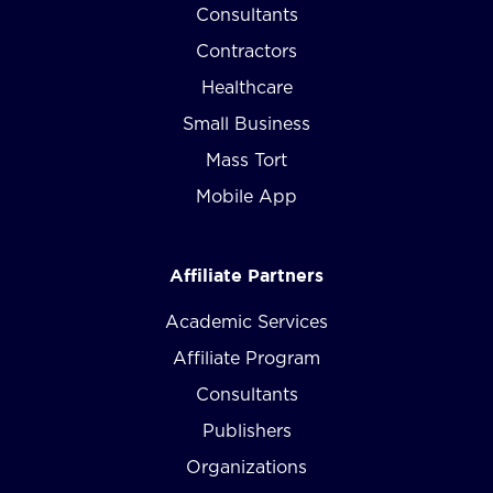
Consultants
Contractors
Healthcare
Small Business
Mass Tort
Mobile App
Affiliate Partners
Academic Services
Affiliate Program
Consultants
Publishers
Organizations