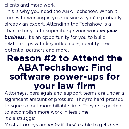
clients and more work
This is why you need the ABA Techshow. When it
comes to working in your business, you’re probably
already an expert. Attending the Techshow is a
chance for you to supercharge your work
on your
business
. It’s an opportunity for you to build
relationships with key influencers, identify new
potential partners and more.
Reason #2
to Attend the
ABATechshow
: Find
software power-ups for
your law firm
Attorneys, paralegals and support teams are under a
significant amount of pressure. They’re hard pressed
to squeeze out more billable time. They’re expected
to accomplish more work in less time.
It’s a struggle.
Most attorneys are
lucky
if they’re able to get
three