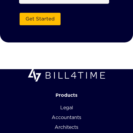
Products
Legal
Accountants
Architects