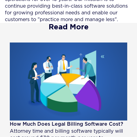
continue providing best-in-class software solutions
for growing professional needs and enable our
customers to "practice more and manage less".
Read More
How Much Does Legal Billing Software Cost?
Attorney time and billing software typically will