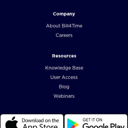
Company
About Bill4Time
Careers
Resources
Knowledge Base
User Access
Blog
Webinars