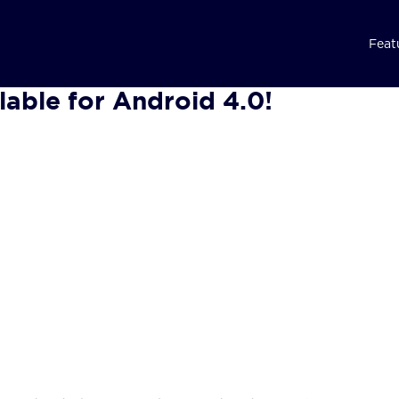
Feat
lable for Android 4.0!