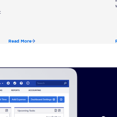
t
Read More