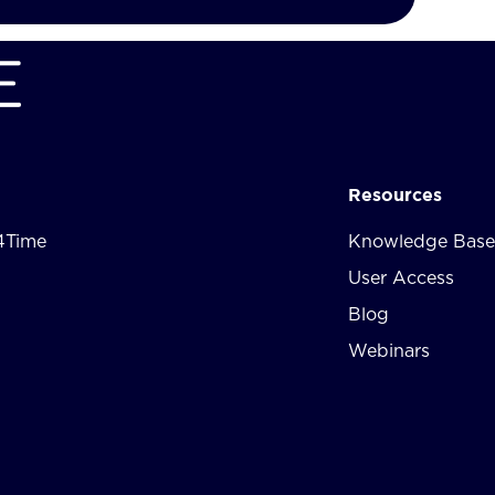
Resources
4Time
Knowledge Base
User Access
Blog
Webinars