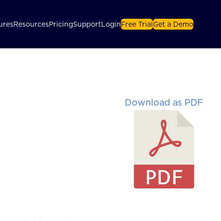
ures
Resources
Pricing
Support
Login
Free Trial
Get a Demo
Download as PDF