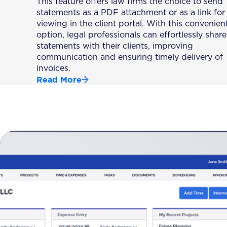
This feature offers law firms the choice to send
statements as a PDF attachment or as a link for
viewing in the client portal. With this convenien
option, legal professionals can effortlessly share
statements with their clients, improving
communication and ensuring timely delivery of
invoices.
Read More