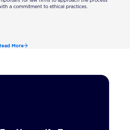
important for law firms to approach the process
with a commitment to ethical practices.
Read More