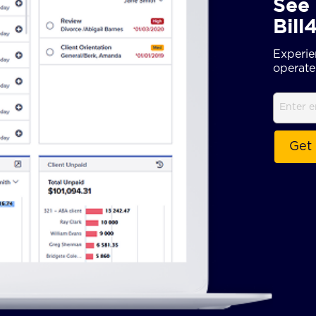
See 
Bill
Experie
operate 
Email