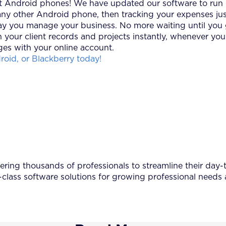
est Android phones! We have updated our software to run i
y other Android phone, then tracking your expenses jus
y you manage your business. No more waiting until you ge
 your client records and projects instantly, whenever yo
es with your online account.
oid, or Blackberry today!
ing thousands of professionals to streamline their day-to
-class software solutions for growing professional needs