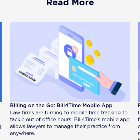
Read More
Billing on the Go: Bill4Time Mobile App
Law firms are turning to mobile time tracking to
tackle out of office hours. Bill4Time’s mobile app
allows lawyers to manage their practice from
l
anywhere.