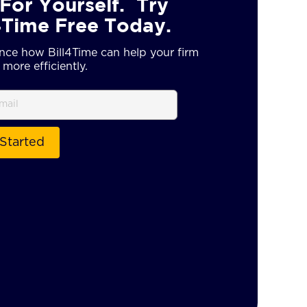
For Yourself. Try
4Time Free Today.
nce how Bill4Time can help your firm
more efficiently.