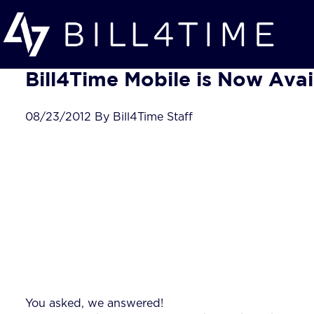
Skip to main content
Bill4Time Mobile is Now Avai
08/23/2012 By Bill4Time Staff
You asked, we answered!