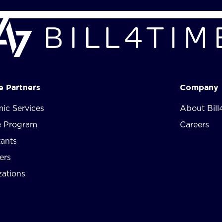
te Partners
Company
ic Services
About Bill
te Program
Careers
tants
ers
zations