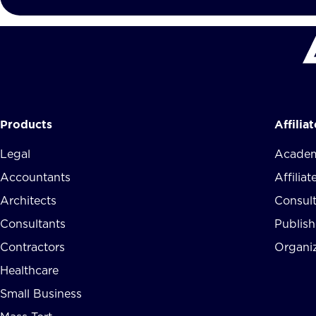
Products
Affilia
Legal
Academ
Accountants
Affilia
Architects
Consul
Consultants
Publish
Contractors
Organi
Healthcare
Small Business