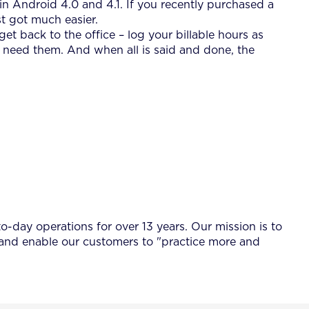
n Android 4.0 and 4.1. If you recently purchased a
t got much easier.
t back to the office – log your billable hours as
u need them. And when all is said and done, the
-day operations for over 13 years. Our mission is to
 and enable our customers to "practice more and