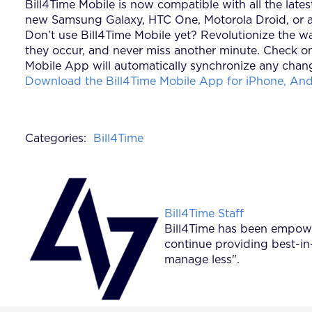
Bill4Time Mobile is now compatible with all the lat
new Samsung Galaxy, HTC One, Motorola Droid, or an
Don’t use Bill4Time Mobile yet? Revolutionize the wa
they occur, and never miss another minute. Check on
Mobile App will automatically synchronize any chang
Download the Bill4Time Mobile App for iPhone, Andr
Categories:
Bill4Time
Posted by
Bill4Time Staff
Bill4Time has been empower
continue providing best-in
manage less".