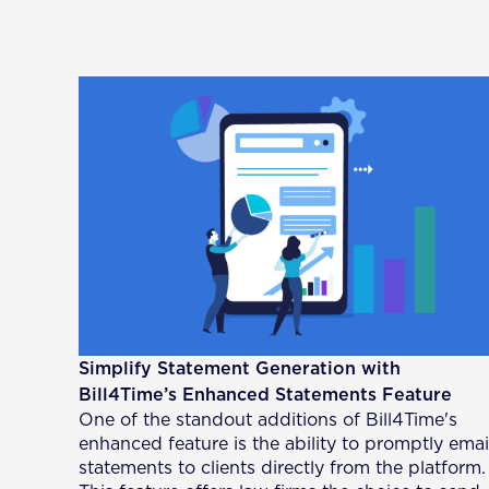
Simplify Statement Generation with
Bill4Time’s Enhanced Statements Feature
One of the standout additions of Bill4Time's
enhanced feature is the ability to promptly emai
statements to clients directly from the platform.