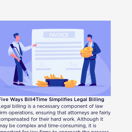
Five Ways Bill4Time Simplifies Legal Billing
Legal billing is a necessary component of law
firm operations, ensuring that attorneys are fairly
compensated for their hard work. Although it
may be complex and time-consuming, it is