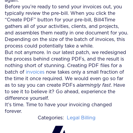
again.
Before you’re ready to send your invoices out, you
typically review the pre-bill. When you click the
“Create PDF” button for your pre-bill, Bill4Time
gathers all of your activities, clients, and projects,
and assembles them neatly in one document for you.
Depending on the size of the batch of invoices, this
process could potentially take a while.
But not anymore. In our latest patch, we redesigned
the process behind creating PDFs, and the result is
nothing short of stunning. Creating PDF files for a
batch of
invoices
now takes only a small fraction of
the time it once required. We would even go so far
as to say you can create PDFs
alarmingly fast
. Have
to see it to believe it? Go ahead, experience the
difference yourself.
It’s time. Time to have your invoicing changed
forever.
Categories:
Legal Billing