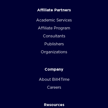
Affiliate Partners
Academic Services
Affiliate Program
Consultants
Publishers
Organizations
Company
About Bill4Time
Careers
Resources