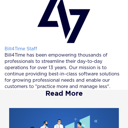
Posted by
Bill4Time Staff
Bill4Time has been empowering thousands of
professionals to streamline their day-to-day
operations for over 13 years. Our mission is to
continue providing best-in-class software solutions
for growing professional needs and enable our
customers to "practice more and manage less".
Read More