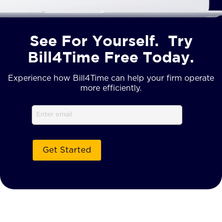
See For Yourself. Try
Bill4Time Free Today.
Experience how Bill4Time can help your firm operate
more efficiently.
Email