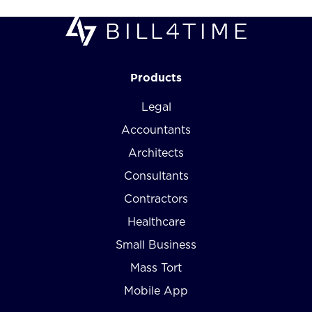
Products
Legal
Accountants
Architects
Consultants
Contractors
Healthcare
Small Business
Mass Tort
Mobile App