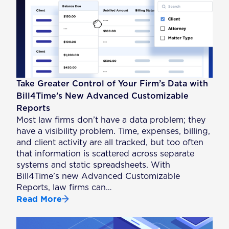
Take Greater Control of Your Firm’s Data with
Bill4Time’s New Advanced Customizable
Reports
Most law firms don’t have a data problem; they
have a visibility problem. Time, expenses, billing,
and client activity are all tracked, but too often
that information is scattered across separate
systems and static spreadsheets. With
Bill4Time’s new Advanced Customizable
Reports, law firms can…
Read More