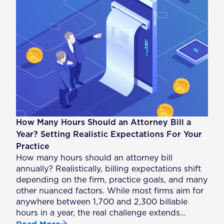
How Many Hours Should an Attorney Bill a
Year? Setting Realistic Expectations For Your
Practice
How many hours should an attorney bill
annually? Realistically, billing expectations shift
depending on the firm, practice goals, and many
other nuanced factors. While most firms aim for
anywhere between 1,700 and 2,300 billable
hours in a year, the real challenge extends…
Read More