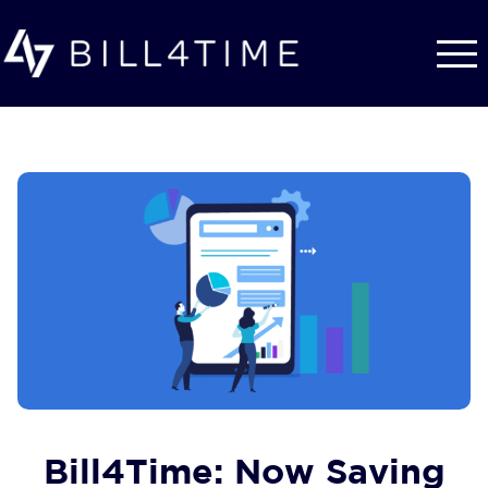
Skip to main content
Bill4Time: Now Saving