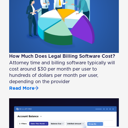
How Much Does Legal Billing Software Cost?
Attorney time and billing software typically will
cost around $30 per month per user to
hundreds of dollars per month per user,
depending on the provider
Read More