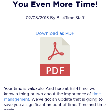
You Even More Time!
02/08/2013 By Bill4Time Staff
Download as PDF
Your time is valuable. And here at Bill4Time, we
know a thing or two about the importance of
time
management
. We’ve got an update that is going to
save you a significant amount of time. Time and time