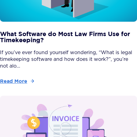
What Software do Most Law Firms Use for
Timekeeping?
If you’ve ever found yourself wondering, “What is legal
timekeeping software and how does it work?”, you’re
not alo...
Read More