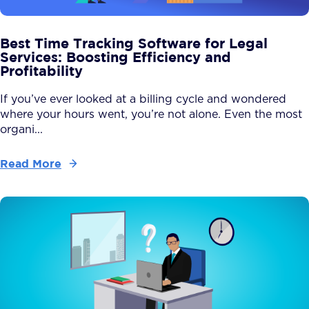
Best Time Tracking Software for Legal
Services: Boosting Efficiency and
Profitability
If you’ve ever looked at a billing cycle and wondered
where your hours went, you’re not alone. Even the most
organi...
Read More