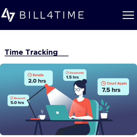
Skip to main content
Time Tracking