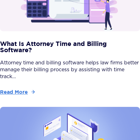
What Is Attorney Time and Billing
Software?
Attorney time and billing software helps law firms better
manage their billing process by assisting with time
track...
Read More