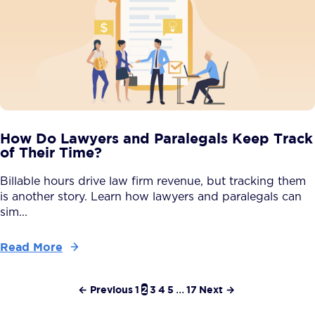
How Do Lawyers and Paralegals Keep Track
of Their Time?
Billable hours drive law firm revenue, but tracking them
is another story. Learn how lawyers and paralegals can
sim...
Read More
← Previous
1
2
3
4
5
...
17
Next →