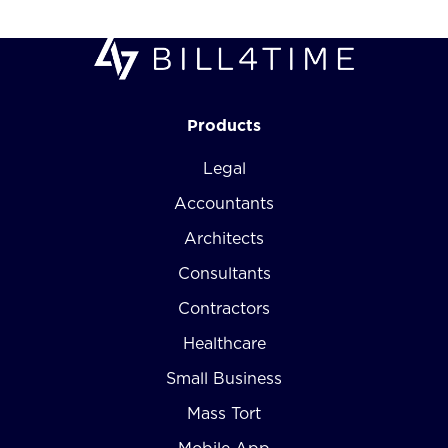
Products
Legal
Accountants
Architects
Consultants
Contractors
Healthcare
Small Business
Mass Tort