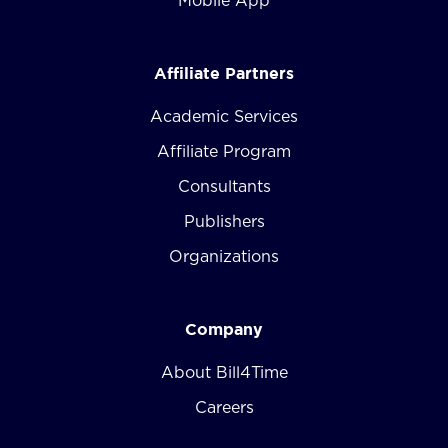
Mobile App
Affiliate Partners
Academic Services
Affiliate Program
Consultants
Publishers
Organizations
Company
About Bill4Time
Careers