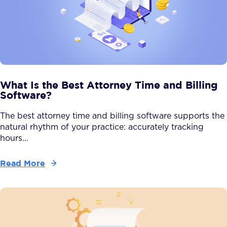
What Is the Best Attorney Time and Billing
Software?
The best attorney time and billing software supports the
natural rhythm of your practice: accurately tracking
hours...
Read More