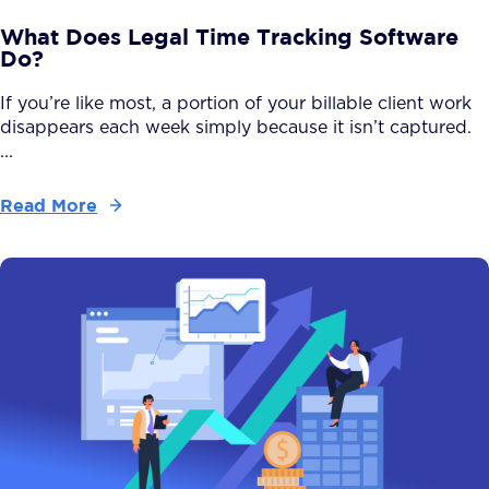
What Does Legal Time Tracking Software
Do?
If you’re like most, a portion of your billable client work
disappears each week simply because it isn’t captured.
...
Read More