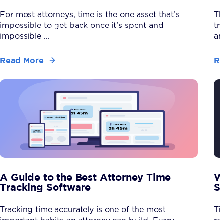
For most attorneys, time is the one asset that’s
T
impossible to get back once it’s spent and
t
impossible ...
a
Read More
R
A Guide to the Best Attorney Time
W
Tracking Software
S
Tracking time accurately is one of the most
T