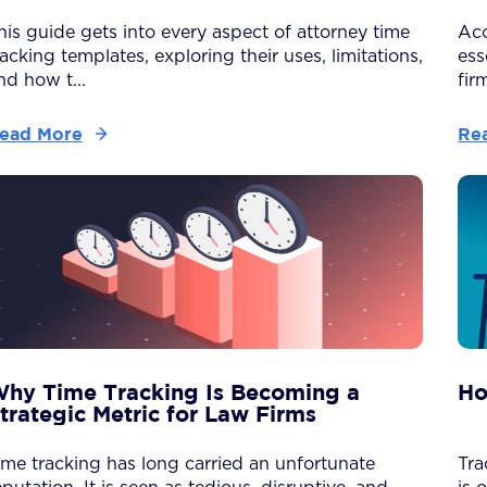
his guide gets into every aspect of attorney time
Acc
racking templates, exploring their uses, limitations,
ess
nd how t...
firm
ead More
Re
hy Time Tracking Is Becoming a
Ho
trategic Metric for Law Firms
ime tracking has long carried an unfortunate
Tra