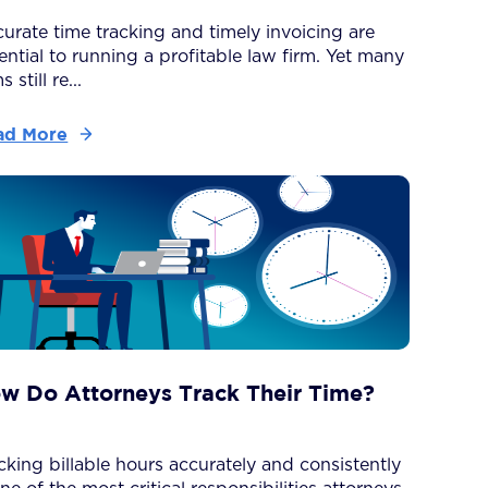
urate time tracking and timely invoicing are
ential to running a profitable law firm. Yet many
s still re...
ad More
w Do Attorneys Track Their Time?
cking billable hours accurately and consistently