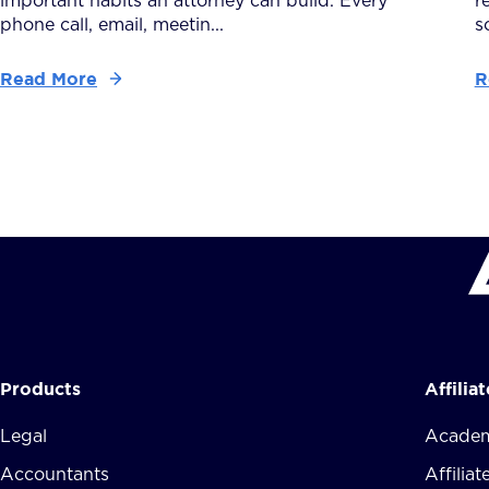
important habits an attorney can build. Every
r
phone call, email, meetin...
s
Read More
R
Products
Affilia
Legal
Academ
Accountants
Affilia