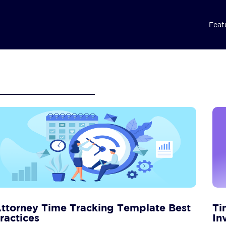
Feat
ttorney Time Tracking Template Best
Ti
ractices
In