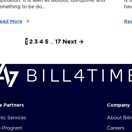
eputation. It is seen as tedious, disruptive, and
is 
omething to be do...
have
ead More
Re
1
2
3
4
5
17
Next →
...
te Partners
Company
ic Services
About Bill
te Program
Careers