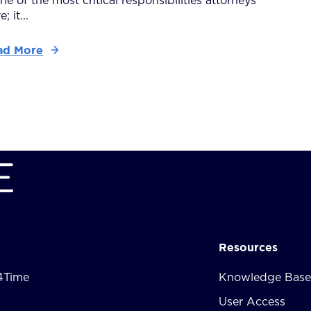
one of the most critical responsibilities attorneys
; it...
ad More
Resources
4Time
Knowledge Base
User Access