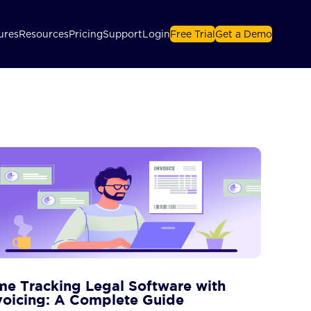
ures
Resources
Pricing
Support
Login
Free Trial
Get a Demo
me Tracking Legal Software with
voicing: A Complete Guide