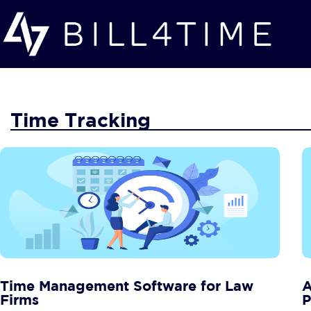
Skip to main content
Time Tracking
Time Management Software for Law
A
Firms
P