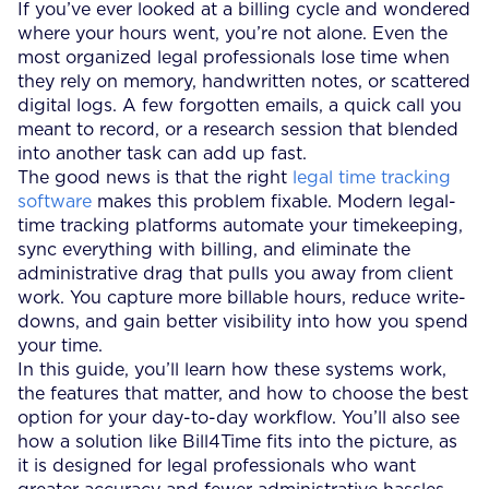
If you’ve ever looked at a billing cycle and wondered
where your hours went, you’re not alone. Even the
most organized legal professionals lose time when
they rely on memory, handwritten notes, or scattered
digital logs. A few forgotten emails, a quick call you
meant to record, or a research session that blended
into another task can add up fast.
The good news is that the right
legal time tracking
software
makes this problem fixable. Modern legal-
time tracking platforms automate your timekeeping,
sync everything with billing, and eliminate the
administrative drag that pulls you away from client
work. You capture more billable hours, reduce write-
downs, and gain better visibility into how you spend
your time.
In this guide, you’ll learn how these systems work,
the features that matter, and how to choose the best
option for your day-to-day workflow. You’ll also see
how a solution like Bill4Time fits into the picture, as
it is designed for legal professionals who want