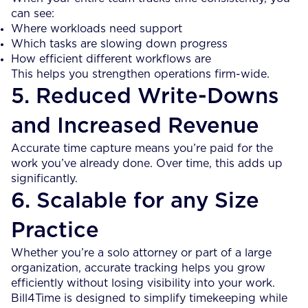
can see:
Where workloads need support
Which tasks are slowing down progress
How efficient different workflows are
This helps you strengthen operations firm-wide.
5. Reduced Write-Downs
and Increased Revenue
Accurate time capture means you’re paid for the
work you’ve already done. Over time, this adds up
significantly.
6. Scalable for any Size
Practice
Whether you’re a solo attorney or part of a large
organization, accurate tracking helps you grow
efficiently without losing visibility into your work.
Bill4Time is designed to simplify timekeeping while