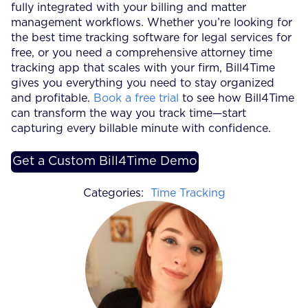
fully integrated with your billing and matter
management workflows. Whether you’re looking for
the best time tracking software for legal services for
free, or you need a comprehensive attorney time
tracking app that scales with your firm, Bill4Time
gives you everything you need to stay organized
and profitable.
Book a free trial
to see how Bill4Time
can transform the way you track time—start
capturing every billable minute with confidence.
Get a Custom Bill4Time Demo
Categories:
Time Tracking