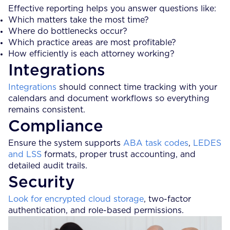
Effective reporting helps you answer questions like:
Which matters take the most time?
Where do bottlenecks occur?
Which practice areas are most profitable?
How efficiently is each attorney working?
Integrations
Integrations
should connect time tracking with your
calendars and document workflows so everything
remains consistent.
Compliance
Ensure the system supports
ABA task codes
,
LEDES
and LSS
formats, proper trust accounting, and
detailed audit trails.
Security
Look for encrypted cloud storage
, two-factor
authentication, and role-based permissions.