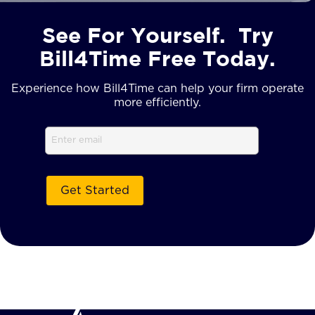
See For Yourself. Try
Bill4Time Free Today.
Experience how Bill4Time can help your firm operate
more efficiently.
Email