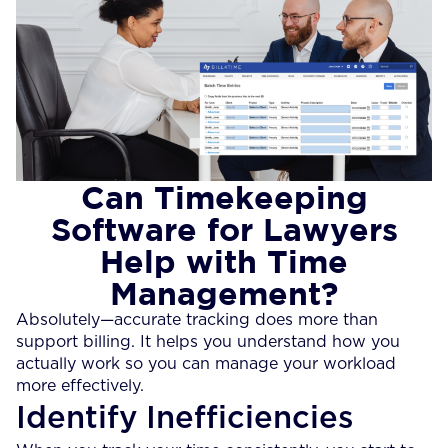
Can Timekeeping
Software for Lawyers
Help with Time
Management?
Absolutely—accurate tracking does more than
support billing. It helps you understand how you
actually work so you can manage your workload
more effectively.
Identify Inefficiencies