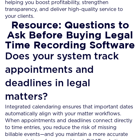
helping you boost profitability, strengthen
transparency, and deliver high-quality service to
your clients.
Resource: Questions to
Ask Before Buying Legal
Time Recording Software
Does your system track
appointments and
deadlines in legal
matters?
Integrated calendaring ensures that important dates
automatically align with your matter workflows.
When appointments and deadlines connect directly
to time entries, you reduce the risk of missing
billable events—and you maintain a more accurate