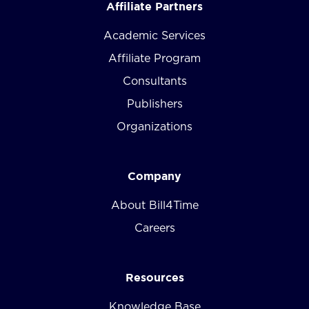
Affiliate Partners
Academic Services
Affiliate Program
Consultants
Publishers
Organizations
Company
About Bill4Time
Careers
Resources
Knowledge Base