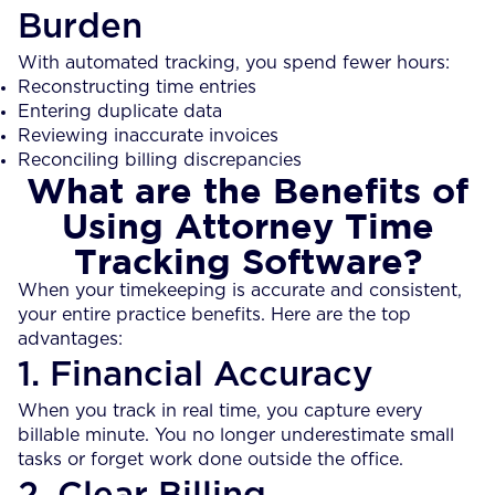
Burden
With automated tracking, you spend fewer hours:
Reconstructing time entries
Entering duplicate data
Reviewing inaccurate invoices
Reconciling billing discrepancies
What are the Benefits of
Using Attorney Time
Tracking Software?
When your timekeeping is accurate and consistent,
your entire practice benefits. Here are the top
advantages:
1. Financial Accuracy
When you track in real time, you capture every
billable minute. You no longer underestimate small
tasks or forget work done outside the office.