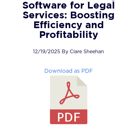
Software for Legal
Services: Boosting
Efficiency and
Profitability
12/19/2025 By Clare Sheehan
Download as PDF