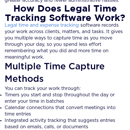
greater accuracy and fewer administrative hassles.
How Does Legal Time
Tracking Software Work?
Legal time and expense tracking
software records
your work across clients, matters, and tasks. It gives
you multiple ways to capture time as you move
through your day, so you spend less effort
remembering what you did and more time on
meaningful work.
Multiple Time Capture
Methods
You can track your work through:
Timers you start and stop throughout the day or
enter your time in batches
Calendar connections that convert meetings into
time entries
Integrated activity tracking that suggests entries
based on emails, calls, or documents