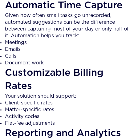
Automatic Time Capture
Given how often small tasks go unrecorded,
automated suggestions can be the difference
between capturing most of your day or only half of
it. Automation helps you track:
Meetings
Emails
Calls
Document work
Customizable Billing
Rates
Your solution should support:
Client-specific rates
Matter-specific rates
Activity codes
Flat-fee adjustments
Reporting and Analytics