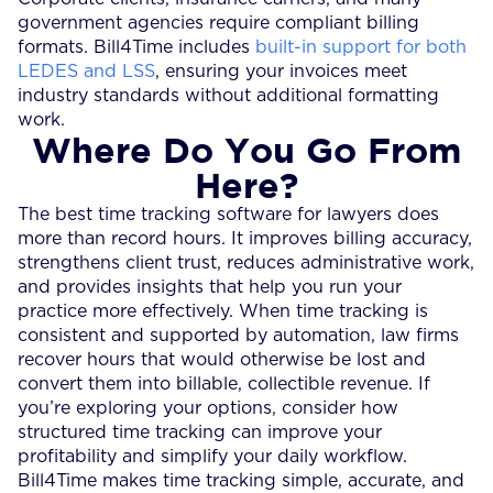
government agencies require compliant billing
formats. Bill4Time includes
built-in support for both
LEDES and LSS
, ensuring your invoices meet
industry standards without additional formatting
work.
Where Do You Go From
Here?
The best time tracking software for lawyers does
more than record hours. It improves billing accuracy,
strengthens client trust, reduces administrative work,
and provides insights that help you run your
practice more effectively. When time tracking is
consistent and supported by automation, law firms
recover hours that would otherwise be lost and
convert them into billable, collectible revenue. If
you’re exploring your options, consider how
structured time tracking can improve your
profitability and simplify your daily workflow.
Bill4Time makes time tracking simple, accurate, and