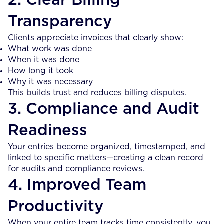
2. Clear Billing
Transparency
Clients appreciate invoices that clearly show:
What work was done
When it was done
How long it took
Why it was necessary
This builds trust and reduces billing disputes.
3. Compliance and Audit
Readiness
Your entries become organized, timestamped, and
linked to specific matters—creating a clean record
for audits and compliance reviews.
4. Improved Team
Productivity
When your entire team tracks time consistently, you