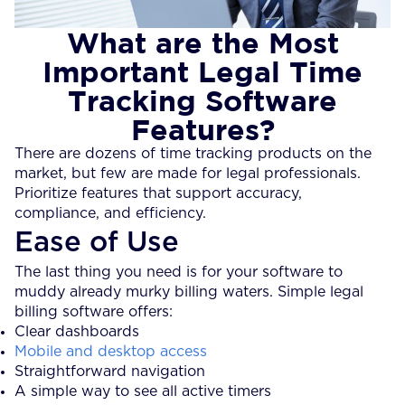
What are the Most
Important Legal Time
Tracking Software
Features?
There are dozens of time tracking products on the
market, but few are made for legal professionals.
Prioritize features that support accuracy,
compliance, and efficiency.
Ease of Use
The last thing you need is for your software to
muddy already murky billing waters. Simple legal
billing software offers:
Clear dashboards
Mobile and desktop access
Straightforward navigation
A simple way to see all active timers