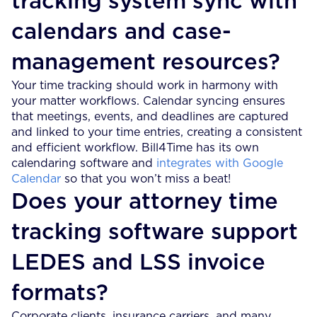
tracking system sync with
calendars and case-
management resources?
Your time tracking should work in harmony with
your matter workflows. Calendar syncing ensures
that meetings, events, and deadlines are captured
and linked to your time entries, creating a consistent
and efficient workflow. Bill4Time has its own
calendaring software and
integrates with Google
Calendar
so that you won’t miss a beat!
Does your attorney time
tracking software support
LEDES and LSS invoice
formats?
Corporate clients, insurance carriers, and many