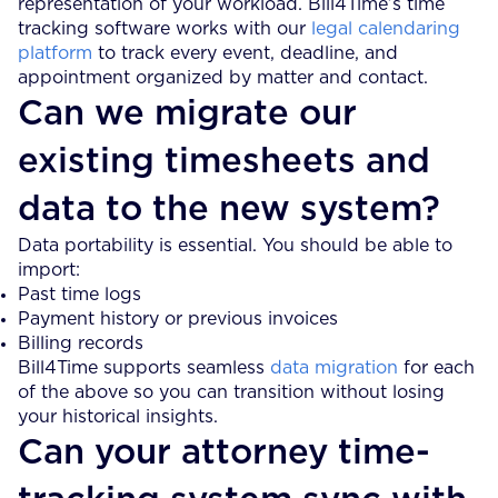
representation of your workload. Bill4Time’s time
tracking software works with our
legal calendaring
platform
to track every event, deadline, and
appointment organized by matter and contact.
Can we migrate our
existing timesheets and
data to the new system?
Data portability is essential. You should be able to
import:
Past time logs
Payment history or previous invoices
Billing records
Bill4Time supports seamless
data migration
for each
of the above so you can transition without losing
your historical insights.
Can your attorney time-