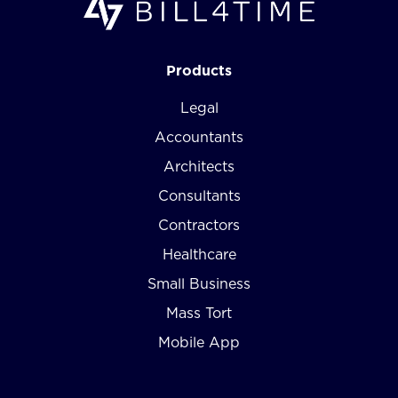
Products
Legal
Accountants
Architects
Consultants
Contractors
Healthcare
Small Business
Mass Tort
Mobile App