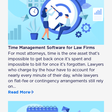
Time Management Software for Law Firms
For most attorneys, time is the one asset that’s
impossible to get back once it’s spent and
impossible to bill for once it’s forgotten. Lawyers
who charge by the hour have to account for
nearly every minute of their day, while lawyers
on flat-fee or contingency arrangements still rely
on…
Read More