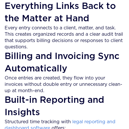
Everything Links Back to
the Matter at Hand
Every entry connects to a client, matter, and task.
This creates organized records and a clear audit trail
that supports billing decisions or responses to client
questions.
Billing and Invoicing Sync
Automatically
Once entries are created, they flow into your
invoices without double entry or unnecessary clean-
up at month-end.
Built-in Reporting and
Insights
Structured time tracking with
legal reporting and
dashboard software
offers: