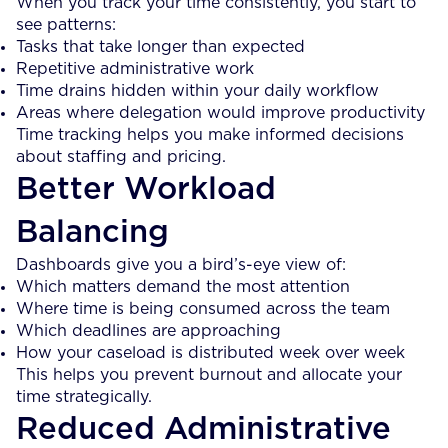
When you track your time consistently, you start to
see patterns:
Tasks that take longer than expected
Repetitive administrative work
Time drains hidden within your daily workflow
Areas where delegation would improve productivity
Time tracking helps you make informed decisions
about staffing and pricing.
Better Workload
Balancing
Dashboards give you a bird’s-eye view of:
Which matters demand the most attention
Where time is being consumed across the team
Which deadlines are approaching
How your caseload is distributed week over week
This helps you prevent burnout and allocate your
time strategically.
Reduced Administrative