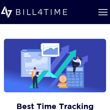
Skip to main content
Best Time Tracking