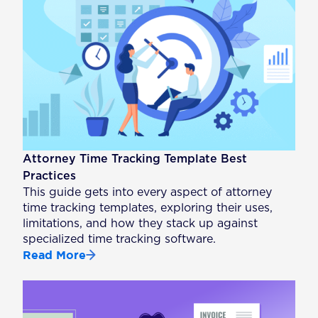
Attorney Time Tracking Template Best
Practices
This guide gets into every aspect of attorney
time tracking templates, exploring their uses,
limitations, and how they stack up against
specialized time tracking software.
Read More