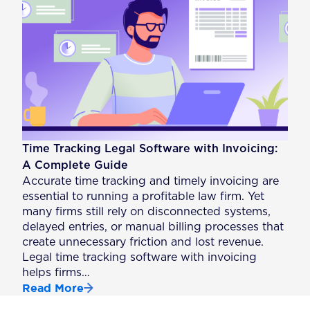
Time Tracking Legal Software with Invoicing:
A Complete Guide
Accurate time tracking and timely invoicing are
essential to running a profitable law firm. Yet
many firms still rely on disconnected systems,
delayed entries, or manual billing processes that
create unnecessary friction and lost revenue.
Legal time tracking software with invoicing
helps firms…
Read More