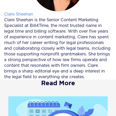
Posted by
Clare Sheehan
Clare Sheehan is the Senior Content Marketing
Specialist at Bill4Time, the most trusted name in
legal time and billing software. With over five years
of experience in content marketing, Clare has spent
much of her career writing for legal professionals
and collaborating closely with legal teams, including
those supporting nonprofit grantmakers. She brings
a strong perspective of how law firms operate and
content that resonates with firm owners. Clare
brings a sharp editorial eye and a deep interest in
the legal field to everything she creates.
Read More