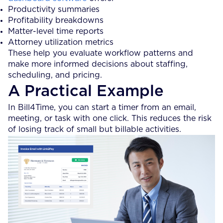
Productivity summaries
Profitability breakdowns
Matter-level time reports
Attorney utilization metrics
These help you evaluate workflow patterns and
make more informed decisions about staffing,
scheduling, and pricing.
A Practical Example
In Bill4Time, you can start a timer from an email,
meeting, or task with one click. This reduces the risk
of losing track of small but billable activities.