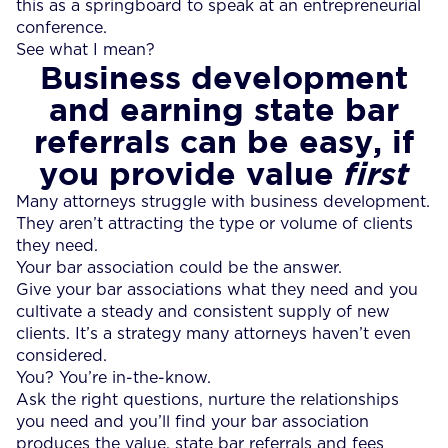
this as a springboard to speak at an entrepreneurial
conference.
See what I mean?
Business development
and earning state bar
referrals can be easy, if
you provide value
first
Many attorneys struggle with business development.
They aren’t attracting the type or volume of clients
they need.
Your bar association could be the answer.
Give your bar associations what they need and you
cultivate a steady and consistent supply of new
clients. It’s a strategy many attorneys haven’t even
considered.
You? You’re in-the-know.
Ask the right questions, nurture the relationships
you need and you’ll find your bar association
produces the value, state bar referrals and fees