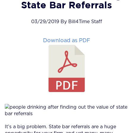
State Bar Referrals
03/29/2019 By Bill4Time Staff
Download as PDF
It’s a big problem. State bar referrals are a huge