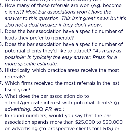
How many of these referrals are won (e.g. become
clients)?
Most bar associations won’t have the
answer to this question. This isn’t great news but it’s
also not a deal breaker if they don’t know
.
Does the bar association have a specific number of
leads they prefer to generate?
Does the bar association have a specific number of
potential clients they’d like to attract? “
As many as
possible” is typically the easy answer. Press for a
more specific estimate
.
Historically, which practice areas receive the most
referrals?
Which firms received the most referrals in the last
fiscal year?
What does the bar association do to
attract/generate interest with potential clients? (
g.
advertising, SEO, PR, etc
.)
In round numbers, would you say that the bar
association spends more than $25,000 to $50,000
on advertising (to prospective clients for LRIS) or