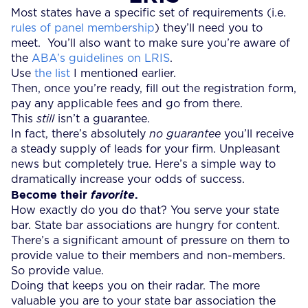
Most states have a specific set of requirements (i.e.
rules of panel membership
) they’ll need you to
meet. You’ll also want to make sure you’re aware of
the
ABA’s guidelines on LRIS
.
Use
the list
I mentioned earlier.
Then, once you’re ready, fill out the registration form,
pay any applicable fees and go from there.
This
still
isn’t a guarantee.
In fact, there’s absolutely
no guarantee
you’ll receive
a steady supply of leads for your firm. Unpleasant
news but completely true. Here’s a simple way to
dramatically increase your odds of success.
Become their
.
favorite
How exactly do you do that? You serve your state
bar. State bar associations are hungry for content.
There’s a significant amount of pressure on them to
provide value to their members and non-members.
So provide value.
Doing that keeps you on their radar. The more
valuable you are to your state bar association the