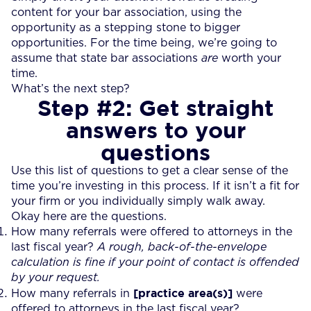
content for your bar association, using the
opportunity as a stepping stone to bigger
opportunities. For the time being, we’re going to
assume that state bar associations
are
worth your
time.
What’s the next step?
Step #2: Get straight
answers to your
questions
Use this list of questions to get a clear sense of the
time you’re investing in this process. If it isn’t a fit for
your firm or you individually simply walk away.
Okay here are the questions.
How many referrals were offered to attorneys in the
last fiscal year?
A rough, back-of-the-envelope
calculation is fine if your point of contact is offended
by your request.
[practice area(s)]
How many referrals in
were
offered to attorneys in the last fiscal year?