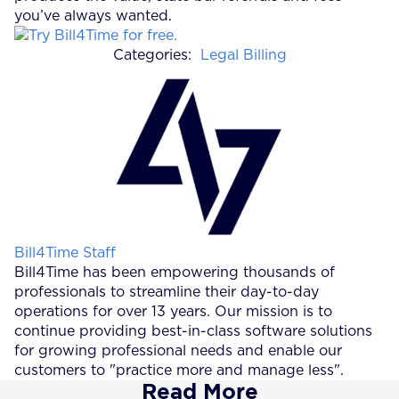
you’ve always wanted.
Categories:
Legal Billing
Posted by
Bill4Time Staff
Bill4Time has been empowering thousands of
professionals to streamline their day-to-day
operations for over 13 years. Our mission is to
continue providing best-in-class software solutions
for growing professional needs and enable our
customers to "practice more and manage less".
Read More