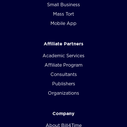
Small Business
Mass Tort
Mobile App
Affiliate Partners
Academic Services
Affiliate Program
Consultants
Publishers
Organizations
Company
About Bill4Time