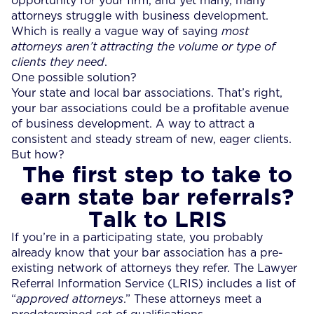
opportunity for your firm, and yet many, many
attorneys struggle with business development.
Which is really a vague way of saying
most
attorneys aren’t attracting the volume or type of
clients they need
.
One possible solution?
Your state and local bar associations. That’s right,
your bar associations could be a profitable avenue
of business development. A way to attract a
consistent and steady stream of new, eager clients.
But how?
The first step to take to
earn state bar referrals?
Talk to LRIS
If you’re in a participating state, you probably
already know that your bar association has a pre-
existing network of attorneys they refer. The Lawyer
Referral Information Service (LRIS) includes a list of
“
approved attorneys
.” These attorneys meet a