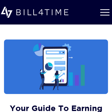
Skip to main content
Your Guide To Earning