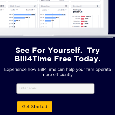
See For Yourself. Try
Bill4Time Free Today.
Experience how Bill4Time can help your firm operate
more efficiently.
Email