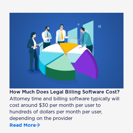
How Much Does Legal Billing Software Cost?
Attorney time and billing software typically will
cost around $30 per month per user to
hundreds of dollars per month per user,
depending on the provider
Read More