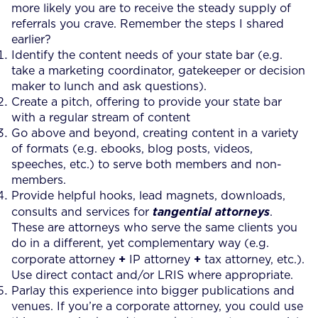
more likely you are to receive the steady supply of
referrals you crave. Remember the steps I shared
earlier?
Identify the content needs of your state bar (e.g.
take a marketing coordinator, gatekeeper or decision
maker to lunch and ask questions).
Create a pitch, offering to provide your state bar
with a regular stream of content
Go above and beyond, creating content in a variety
of formats (e.g. ebooks, blog posts, videos,
speeches, etc.) to serve both members and non-
members.
Provide helpful hooks, lead magnets, downloads,
consults and services for
tangential attorneys
.
These are attorneys who serve the same clients you
do in a different, yet complementary way (e.g.
+
+
corporate attorney
IP attorney
tax attorney, etc.).
Use direct contact and/or LRIS where appropriate.
Parlay this experience into bigger publications and
venues. If you’re a corporate attorney, you could use