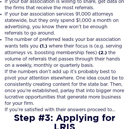
If your bar association is willing to share, get data on
the firms that receive the most referrals.
If your bar association services 91,000 attorneys
statewide, but they only spend $1,000 a month on
advertising, you know there won’t be enough
referrals to go around.
The number of preferred leads your bar association
(1.)
wants tells you
where their focus is (e.g. serving
(2.)
attorneys vs. boosting membership fees)
the
volume of referrals that passes through their hands
on a weekly, monthly or quarterly basis.
If the numbers don’t add up it’s probably best to
pivot your attention elsewhere. One idea could be to
consistently creating content for the state bar. Then,
once you’re established, parlay that into bigger more
lucrative opportunities that generate more business
for your firm.
If you’re satisfied with their answers proceed to…
Step #3: Applying for
LRIS