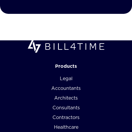
Products
Legal
Accountants
Architects
Consultants
Contractors
Healthcare