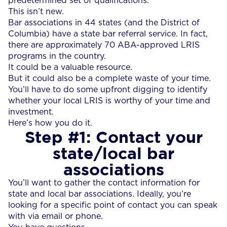
predetermined set of qualifications.
This isn’t new.
Bar associations in 44 states (and the District of
Columbia) have a state bar referral service. In fact,
there are approximately 70 ABA-approved LRIS
programs in the country.
It could be a valuable resource.
But it could also be a complete waste of your time.
You’ll have to do some upfront digging to identify
whether your local LRIS is worthy of your time and
investment.
Here’s how you do it.
Step #1: Contact your
state/local bar
associations
You’ll want to gather the contact information for
state and local bar associations. Ideally, you’re
looking for a specific point of contact you can speak
with via email or phone.