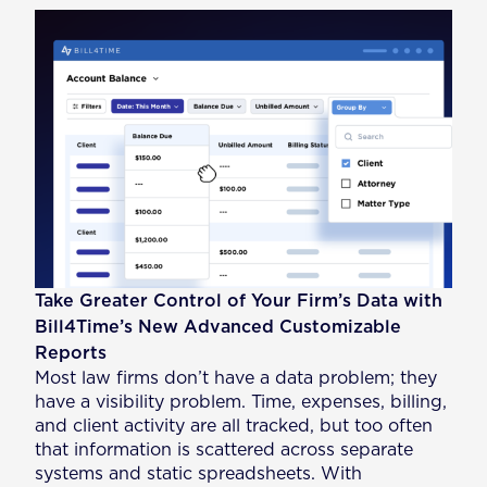
Take Greater Control of Your Firm’s Data with
Bill4Time’s New Advanced Customizable
Reports
Most law firms don’t have a data problem; they
have a visibility problem. Time, expenses, billing,
and client activity are all tracked, but too often
that information is scattered across separate
systems and static spreadsheets. With