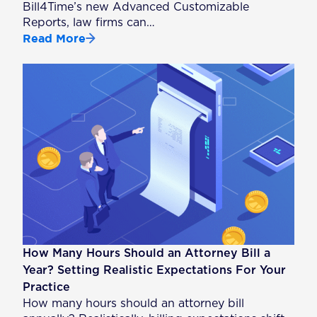
Bill4Time’s new Advanced Customizable
Reports, law firms can…
Read More
How Many Hours Should an Attorney Bill a
Year? Setting Realistic Expectations For Your
Practice
How many hours should an attorney bill