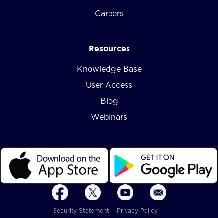
Careers
Resources
Knowledge Base
User Access
Blog
Webinars
Security Statement
Privacy Policy