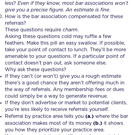
less?
Even if they know, most bar associations won’t
give you a precise figure
.
An estimate is fine
.
How is the bar association compensated for these
referrals?
These questions require
charm
.
Asking these questions cold may ruffle a few
feathers. Make this pill an easy swallow. If possible,
take your point of contact to lunch. They’ll be more
amenable to your questions. If a particular point of
contact doesn’t pan out, ask someone else.
Why ask these questions?
If they can’t (or won’t) give you a rough estimate
there’s a good chance they aren’t offering much in
the way of referrals. Any membership fees or dues
could simply be a way to generate revenue.
If they don’t advertise or market to potential clients,
you’re less likely to receive referrals yourself.
(a.)
Referral by practice area tells you
where the bar
(b.)
association makes most of its money
it shows
you how they prioritize your practice area.