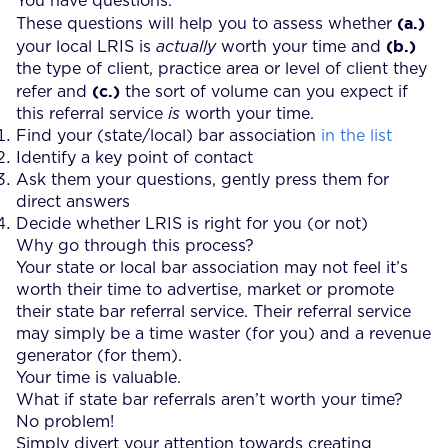
You have questions.
(a.)
These questions will help you to assess whether
(b.)
your local LRIS is
actually
worth your time and
the type of client, practice area or level of client they
(c.)
refer and
the sort of volume can you expect if
this referral service
is
worth your time.
Find your (state/local) bar association
in the list
Identify a key point of contact
Ask them your questions, gently press them for
direct answers
Decide whether LRIS is right for you (or not)
Why go through this process?
Your state or local bar association may not feel it’s
worth their time to advertise, market or promote
their state bar referral service. Their referral service
may simply be a time waster (for you) and a revenue
generator (for them).
Your time is valuable.
What if state bar referrals aren’t worth your time?
No problem!
Simply divert your attention towards creating