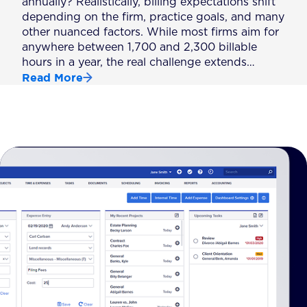
annually? Realistically, billing expectations shift
depending on the firm, practice goals, and many
other nuanced factors. While most firms aim for
anywhere between 1,700 and 2,300 billable
hours in a year, the real challenge extends…
Read More