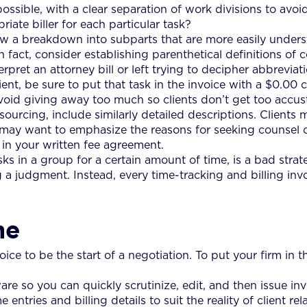
ssible, with a clear separation of work divisions to avoi
riate biller for each particular task?
how a breakdown into subparts that are more easily under
n fact, consider establishing parenthetical definitions of 
erpret an attorney bill or left trying to decipher abbrevi
nt, be sure to put that task in the invoice with a $0.00 
avoid giving away too much so clients don’t get too accus
sourcing, include similarly detailed descriptions. Clients 
u may want to emphasize the reasons for seeking counsel
 in your written fee agreement.
asks in a group for a certain amount of time, is a bad stra
 a judgment. Instead, every time-tracking and billing inv
me
ce to be the start of a negotiation. To put your firm in th
are so you can quickly scrutinize, edit, and then issue i
entries and billing details to suit the reality of client rel