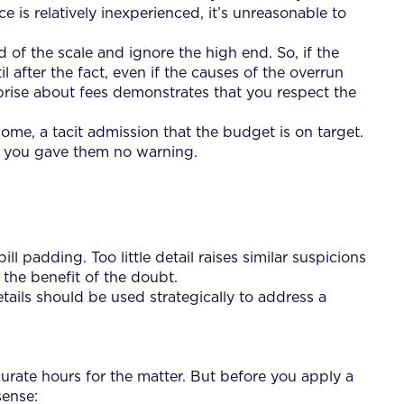
e is relatively inexperienced, it’s unreasonable to
 of the scale and ignore the high end. So, if the
l after the fact, even if the causes of the overrun
prise about fees demonstrates that you respect the
ome, a tacit admission that the budget is on target.
se you gave them no warning.
ll padding. Too little detail raises similar suspicions
 the benefit of the doubt.
etails should be used strategically to address a
curate hours for the matter. But before you apply a
sense: