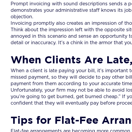
Prompt invoicing with sound descriptions sends a pow
demonstrates your administrative staff knows its job. I
objection.
Invoicing promptly also creates an impression of thor
Think about the impression left with the opposite sit
annoyed in this scenario and sense an opportunity to 
detail or inaccuracy. It’s a chink in the armor that y
When Clients Are Late,
When a client is late paying your bill, it’s importan
missed payment, so they will decide to pay other bills
payment from them according to your accurate time t
Unfortunately, your firm may not be able to avoid los
you’re going to get burned, get burned cheap.” If y
confident that they will eventually pay before procee
Tips for Flat-Fee Arr
Flat-fee arrangements are becoming more common wit