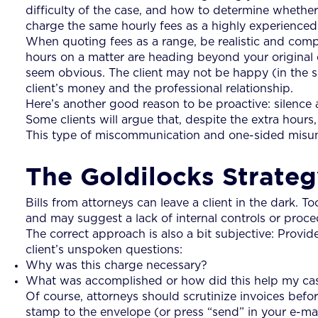
difficulty of the case, and how to determine whether t
charge the same hourly fees as a highly experience
When quoting fees as a range, be realistic and compet
hours on a matter are heading beyond your original est
seem obvious. The client may not be happy (in the s
client’s money and the professional relationship.
Here’s another good reason to be proactive: silence 
Some clients will argue that, despite the extra hou
This type of miscommunication and one-sided misunde
The Goldilocks Strate
Bills from attorneys can leave a client in the dark. To
and may suggest a lack of internal controls or procedu
The correct approach is also a bit subjective: Provide
client’s unspoken questions:
Why was this charge necessary?
What was accomplished or how did this help my ca
Of course, attorneys should scrutinize invoices befor
stamp to the envelope (or press “send” in your e-ma