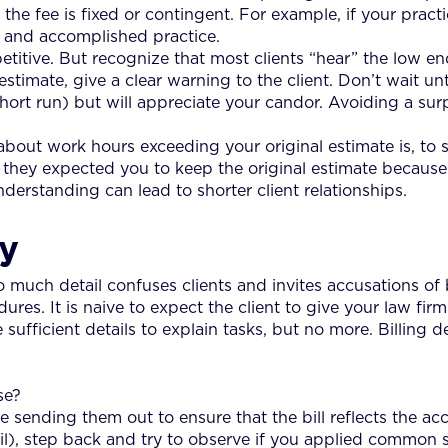
he fee is fixed or contingent. For example, if your practic
d and accomplished practice.
itive. But recognize that most clients “hear” the low end
imate, give a clear warning to the client. Don’t wait unti
hort run) but will appreciate your candor. Avoiding a sur
about work hours exceeding your original estimate is, to s
rs, they expected you to keep the original estimate becau
rstanding can lead to shorter client relationships.
gy
o much detail confuses clients and invites accusations of bi
res. It is naive to expect the client to give your law firm
 sufficient details to explain tasks, but no more. Billing d
se?
e sending them out to ensure that the bill reflects the ac
il), step back and try to observe if you applied common 