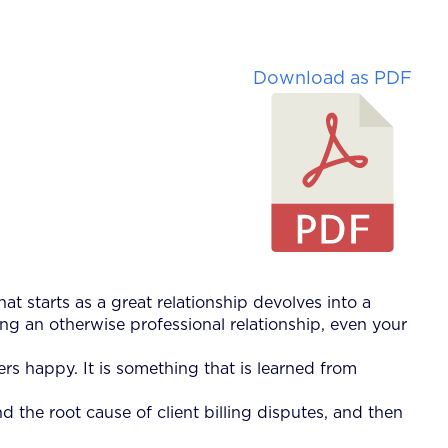
Download as PDF
at starts as a great relationship devolves into a
ng an otherwise professional relationship, even your
rs happy. It is something that is learned from
 the root cause of client billing disputes, and then