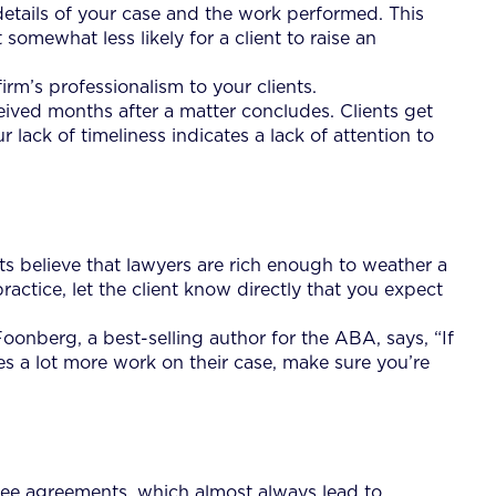
details of your case and the work performed. This
t somewhat less likely for a client to raise an
rm’s professionalism to your clients.
ceived months after a matter concludes. Clients get
 lack of timeliness indicates a lack of attention to
nts believe that lawyers are rich enough to weather a
ractice, let the client know directly that you expect
Foonberg, a best-selling author for the ABA, says, “If
s a lot more work on their case, make sure you’re
fee agreements, which almost always lead to