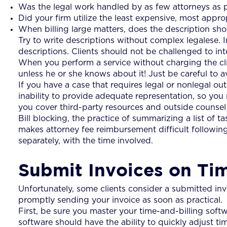
Was the legal work handled by as few attorneys as po
Did your firm utilize the least expensive, most approp
When billing large matters, does the description s
Try to write descriptions without complex legalese. I
descriptions. Clients should not be challenged to int
When you perform a service without charging the clie
unless he or she knows about it! Just be careful to 
If you have a case that requires legal or nonlegal out
inability to provide adequate representation, so yo
you cover third-party resources and outside counsel
Bill blocking, the practice of summarizing a list of t
makes attorney fee reimbursement difficult following
separately, with the time involved.
Submit Invoices on Ti
Unfortunately, some clients consider a submitted invoi
promptly sending your invoice as soon as practical.
First, be sure you master your time-and-billing softw
software should have the ability to quickly adjust time 