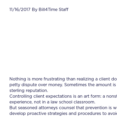
11/16/2017 By Bill4Time Staff
Nothing is more frustrating than realizing a client d
petty dispute over money. Sometimes the amount is tr
sterling reputation.
Controlling client expectations is an art form: a no
experience, not in a law school classroom.
But seasoned attorneys counsel that prevention is wo
develop proactive strategies and procedures to avoid