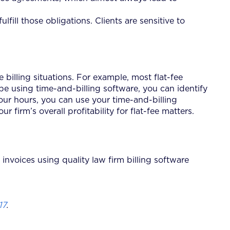
fill those obligations. Clients are sensitive to
e billing situations. For example, most flat-fee
 using time-and-billing software, you can identify
our hours, you can use your time-and-billing
 firm’s overall profitability for flat-fee matters.
invoices using quality law firm billing software
17
.