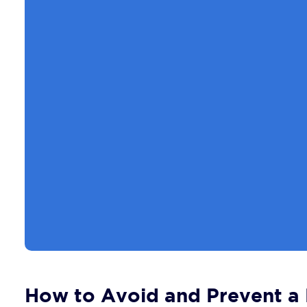
How to Avoid and Prevent a B