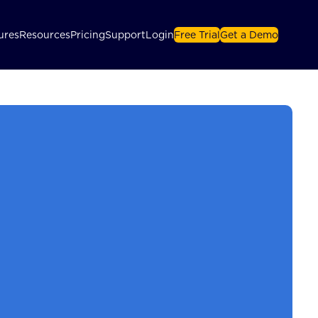
ures
Resources
Pricing
Support
Login
Free Trial
Get a Demo