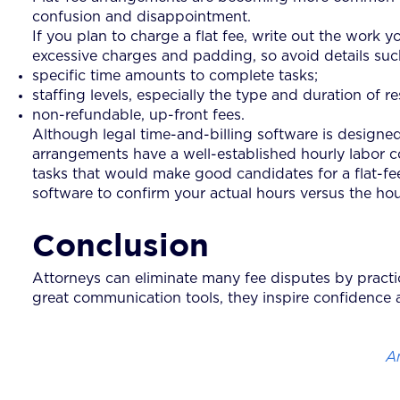
confusion and disappointment.
If you plan to charge a flat fee, write out the work y
excessive charges and padding, so avoid details suc
specific time amounts to complete tasks;
staffing levels, especially the type and duration of r
non-refundable, up-front fees.
Although legal time-and-billing software is designed pr
arrangements have a well-established hourly labor 
tasks that would make good candidates for a flat-fe
software to confirm your actual hours versus the hours
Conclusion
Attorneys can eliminate many fee disputes by practic
great communication tools, they inspire confidence a
A