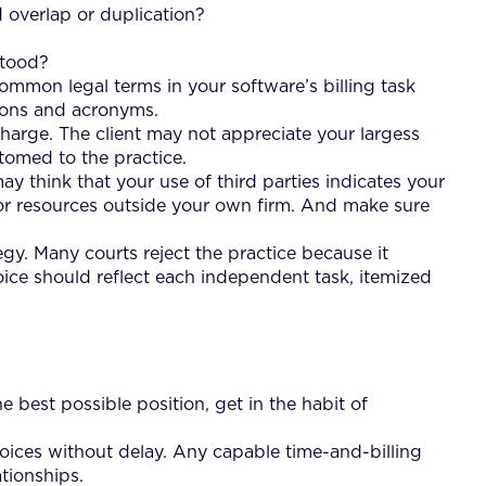
d overlap or duplication?
stood?
common legal terms in your software’s billing task
ations and acronyms.
charge. The client may not appreciate your largess
tomed to the practice.
may think that your use of third parties indicates your
 or resources outside your own firm. And make sure
tegy. Many courts reject the practice because it
oice should reflect each independent task, itemized
e best possible position, get in the habit of
nvoices without delay. Any capable time-and-billing
ationships.