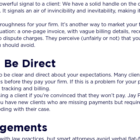
erful signal to a client: We have a solid handle on the 
t signals an air of invincibility and inevitability, making i
oughness for your firm. It’s another way to market your fi
uation: a one-page invoice, with vague billing details, re
dispute charges. They perceive (unfairly or not) that your
ou should avoid.
 Be Direct
t to be clear and direct about your expectations. Many clie
 before they pay your firm. If this is a problem for your p
racking and billing.
ing a client if you’re convinced that they won’t pay. Jay 
ou have new clients who are missing payments but require
ding with their case.
angements
h law practices, but smart attorneys avoid verbal flat-