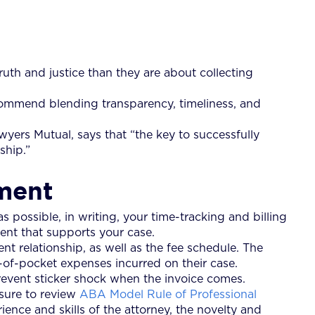
ruth and justice than they are about collecting
ecommend blending transparency, timeliness, and
ers Mutual, says that “the key to successfully
ship.”
ement
s possible, in writing, your time-tracking and billing
ent that supports your case.
nt relationship, as well as the fee schedule. The
t-of-pocket expenses incurred on their case.
prevent sticker shock when the invoice comes.
 sure to review
ABA Model Rule of Professional
ience and skills of the attorney, the novelty and