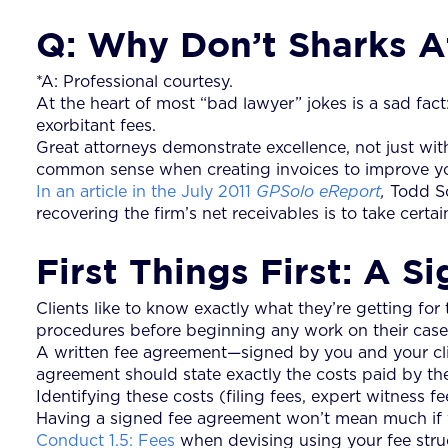
Q: Why Don’t Sharks A
*A: Professional courtesy.
At the heart of most “bad lawyer” jokes is a sad fact
exorbitant fees.
Great attorneys demonstrate excellence, not just wi
common sense when creating invoices to improve you
In an article in the July 2011
GPSolo eReport
,
Todd Sc
recovering the firm’s net receivables is to take certain
First Things First: A 
Clients like to know exactly what they’re getting for
procedures before beginning any work on their case. 
A written fee agreement—signed by you and your client
agreement should state exactly the costs paid by the
Identifying these costs (filing fees, expert witness
Having a signed fee agreement won’t mean much if yo
Conduct 1.5: Fees
when devising using your fee struct