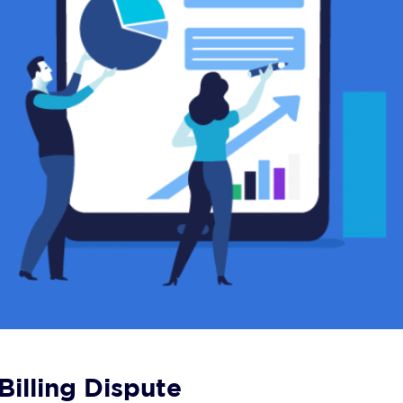
illing Dispute