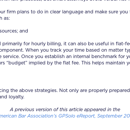
our firm plans to do in clear language and make sure you ful
h as:
esources; and
imarily for hourly billing, it can also be useful in flat-fe
component. When you track your time based on matter type
e service. Once you establish an internal benchmark for y
 “budget” implied by the flat fee. This helps maintain your
ing the above strategies. Not only are properly prepared 
nd loyalty.
A previous version of this article appeared in the
merican Bar Association’s GPSolo eReport, September 20