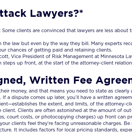
ttack Lawyers?*
: Some clients are convinced that lawyers are less about t
th the law but even by the way they bill. Many experts r
r chances of getting paid and retaining clients.
ott, Vice President of Risk Management at Minnesota Lawy
 steps up front, at the start of the attorney-client relation
Signed, Written Fee Agre
 their money, and that means you need to state as clearly a
If a dispute comes up later, you’ll have a written agreem
—establishes the extent, and limits, of the attorney-clie
 client. Clients are often astonished at the amount of ou
 fees, court costs, or photocopying charges) up front can 
ur clients feel they’re facing unreasonable charges. Be
ure. It includes factors for local pricing standards, exper