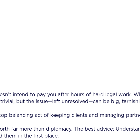
oesn’t intend to pay you after hours of hard legal work. Wh
ivial, but the issue—left unresolved—can be big, tarnishi
nstop balancing act of keeping clients and managing partne
rth far more than diplomacy. The best advice: Understand
 them in the first place.